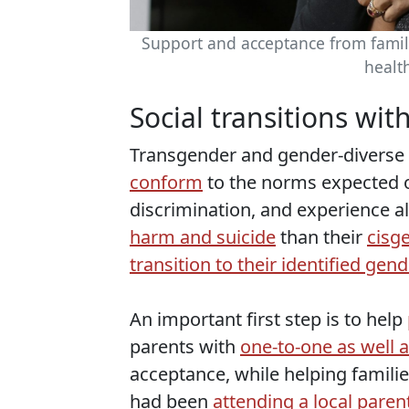
Support and acceptance from famil
healt
Social transitions wit
Transgender and gender-diverse
conform
to the norms expected o
discrimination, and experience 
harm and suicide
than their
cisg
transition to their identified gend
An important first step is to help
parents with
one-to-one as well 
acceptance, while helping familie
had been
attending a local paren