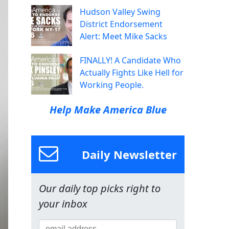
Hudson Valley Swing
District Endorsement
Alert: Meet Mike Sacks
FINALLY! A Candidate Who
Actually Fights Like Hell for
Working People.
Help Make America Blue
Daily Newsletter
Our daily top picks right to
your inbox