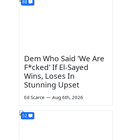
88
Dem Who Said 'We Are
F*cked' If El-Sayed
Wins, Loses In
Stunning Upset
Ed Scarce
—
Aug 6th, 2026
52