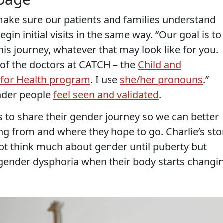
 make sure our patients and families understand
in initial visits in the same way. “Our goal is to
is journey, whatever that may look like for you.
of the doctors at CATCH – the
Child and
 for Health program
. I use
she/her pronouns
.”
nder people
feel seen and validated
.
s to share their gender journey so we can better
g from and where they hope to go. Charlie’s sto
not think much about gender until puberty but
gender dysphoria when their body starts changi