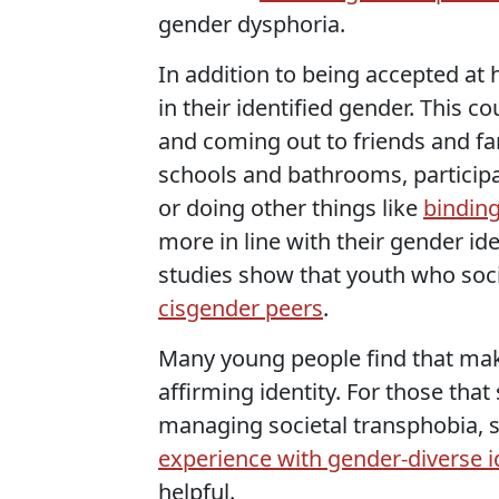
gender dysphoria.
In addition to being accepted at 
in their identified gender. This
and coming out to friends and fam
schools and bathrooms, particip
or doing other things like
binding
more in line with their gender id
studies show that youth who soci
cisgender peers
.
Many young people find that maki
affirming identity. For those that
managing societal transphobia, 
experience with gender-diverse i
helpful.