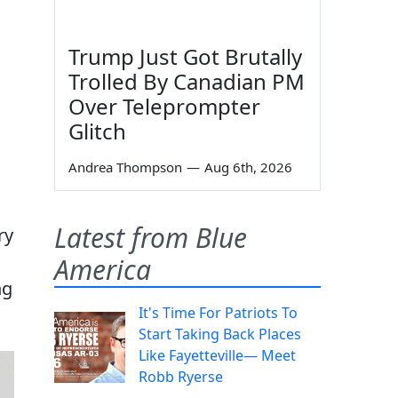
Trump Just Got Brutally
Trolled By Canadian PM
Over Teleprompter
Glitch
Andrea Thompson
—
Aug 6th, 2026
Latest from Blue
ry
America
ng
It's Time For Patriots To
Start Taking Back Places
Like Fayetteville— Meet
Robb Ryerse