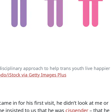
sciplinary approach to help trans youth live happier
o/iStock via Getty Images Plus
me in for his first visit, he didn’t look at me or
he insisted to us that he was
cisgender
– that he