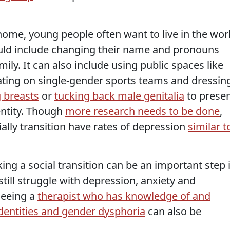
home, young people often want to live in the wor
 could include changing their name and pronouns
ily. It can also include using public spaces like
ating on single-gender sports teams and dressin
 breasts
or
tucking back male genitalia
to prese
entity. Though
more research needs to be done
,
ally transition have rates of depression
similar t
ng a social transition can be an important step 
 still struggle with depression, anxiety and
seeing a
therapist who has knowledge of and
dentities and gender dysphoria
can also be