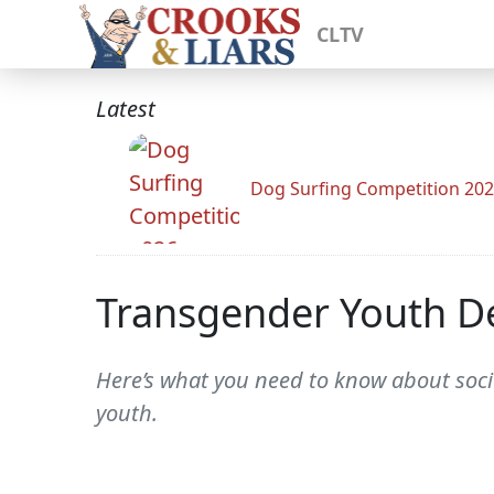
CLTV
Latest
Dog Surfing Competition 20
Transgender Youth De
Here’s what you need to know about soci
youth.