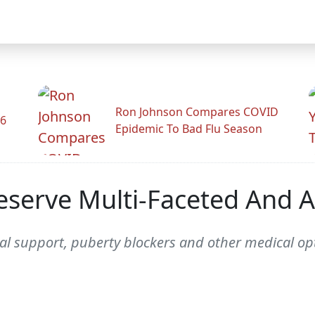
Ron Johnson Compares COVID
26
Epidemic To Bad Flu Season
serve Multi-Faceted And A
al support, puberty blockers and other medical opt