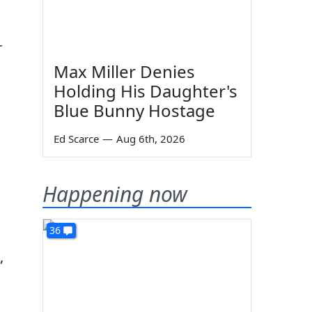
r
Max Miller Denies
Holding His Daughter's
Blue Bunny Hostage
Ed Scarce
—
Aug 6th, 2026
Happening now
36
,