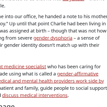
le.
 into our office, he handed a note to his mothe
y.” Up until that point Charlie had been living in
 was assigned at birth – though that was not how
ring from severe
gender dysphoria
– a sense of
r gender identity doesn’t match up with their
t medicine specialist
who has been caring for
ade using what is called a
gender-affirmative
dical and mental health providers work side by
atient and family, guide people to social support
d
discuss medical interventions
.
 page