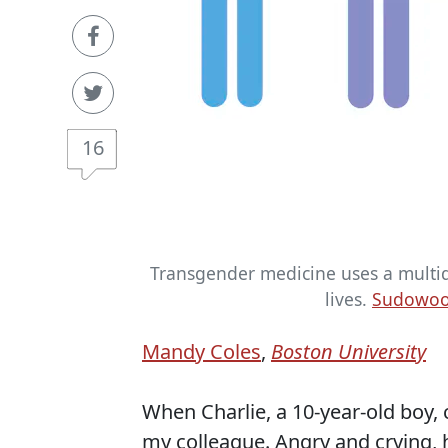
16
Transgender medicine uses a multidi
lives.
Sudowood
Mandy Coles
,
Boston University
When Charlie, a 10-year-old boy, ca
my colleague. Angry and crying, 