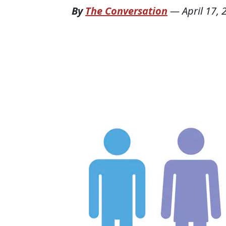
By
The Conversation
—
April 17,