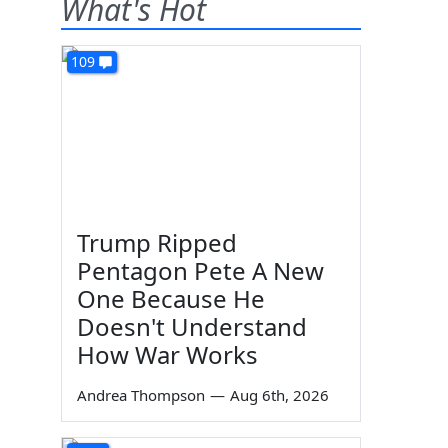
What's Hot
109
Trump Ripped
Pentagon Pete A New
One Because He
Doesn't Understand
How War Works
Andrea Thompson
—
Aug 6th, 2026