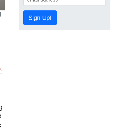
l
Sign Up!
-
g
d
s