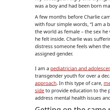
was a boy and had been born ma
A few months before Charlie came
with four simple words, “I am a bo
the world as female – the sex he
he felt inside. Charlie was suffe
distress someone feels when thei
assigned gender.
I am a
pediatrician and adolescen
transgender youth for over a dec
approach
. In this type of care,
me
side
to provide education to the p
address mental health issues an
Getting on the same