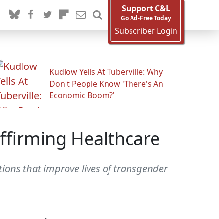
Support C&L
Go Ad-Free Today
Subscriber Login
Kudlow Yells At Tuberville: Why
Don't People Know 'There's An
Economic Boom?'
ffirming Healthcare
ions that improve lives of transgender