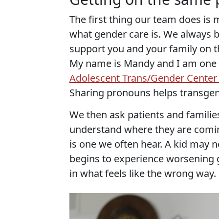
The first thing our team does is
what gender care is. We always beg
support you and your family on th
My name is Mandy and I am one 
Adolescent Trans/Gender Center
Sharing pronouns helps transge
We then ask patients and familie
understand where they are comin
is one we often hear. A kid may 
begins to experience worsening 
in what feels like the wrong way.