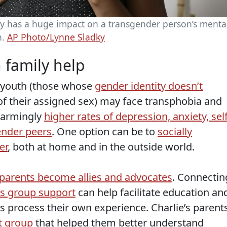
y has a huge impact on a transgender person’s menta
h.
AP Photo/Lynne Sladky
h family help
 youth (those whose
gender identity doesn’t
f their assigned sex) may face transphobia and
alarmingly
higher rates of depression, anxiety, self
ender peers
. One option can be to
socially
er
, both at home and in the outside world.
parents become allies and advocates
. Connectin
as group support
can help facilitate education an
s process their own experience. Charlie’s parent
t group
that helped them better understand