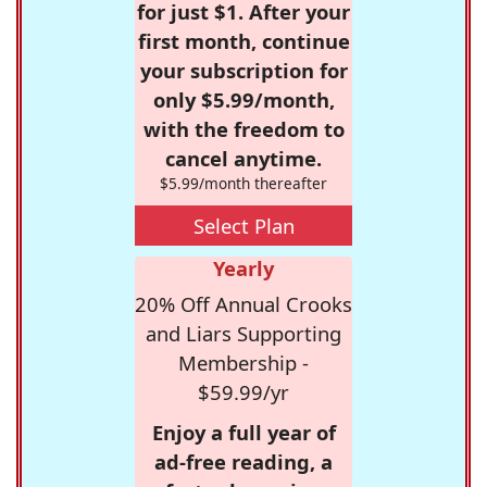
for just $1. After your
first month, continue
your subscription for
only $5.99/month,
with the freedom to
cancel anytime.
$5.99/month thereafter
Select Plan
Yearly
20% Off Annual Crooks
and Liars Supporting
Membership -
$59.99/yr
Enjoy a full year of
ad-free reading, a