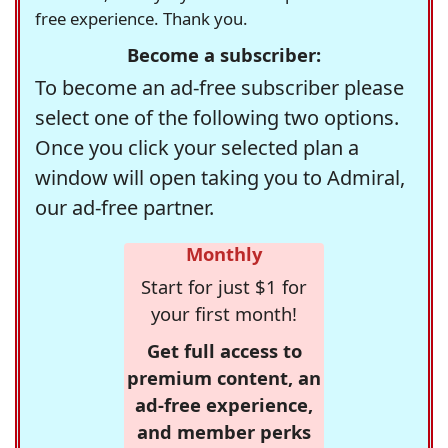
free experience. Thank you.
Become a subscriber:
To become an ad-free subscriber please
select one of the following two options.
Once you click your selected plan a
window will open taking you to Admiral,
our ad-free partner.
Monthly
Start for just $1 for
your first month!
Get full access to
premium content, an
ad-free experience,
and member perks