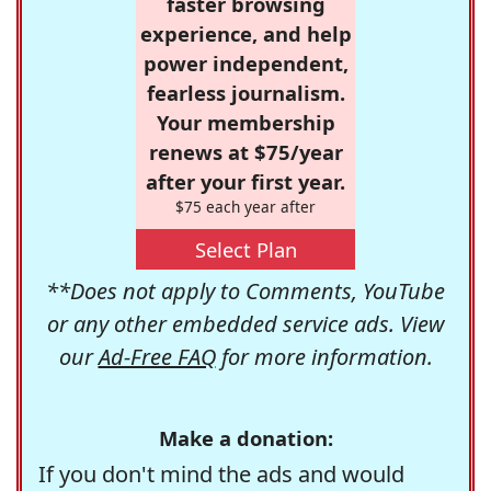
faster browsing
experience, and help
power independent,
fearless journalism.
Your membership
renews at $75/year
after your first year.
$75 each year after
Select Plan
**Does not apply to Comments, YouTube
or any other embedded service ads. View
our
Ad-Free FAQ
for more information.
Make a donation:
If you don't mind the ads and would