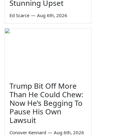
Stunning Upset
Ed Scarce
—
Aug 6th, 2026
Trump Bit Off More
Than He Could Chew:
Now He’s Begging To
Pause His Own
Lawsuit
Conover Kennard
—
Aug 6th, 2026