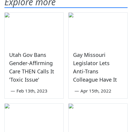
Explore more
Utah Gov Bans
Gay Missouri
Gender-Affirming
Legislator Lets
Care THEN Calls It
Anti-Trans
'Toxic Issue'
Colleague Have It
—
Feb 13th, 2023
—
Apr 15th, 2022