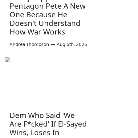
Pentagon Pete A New
One Because He
Doesn't Understand
How War Works
Andrea Thompson
—
Aug 6th, 2026
Dem Who Said 'We
Are F*cked' If El-Sayed
Wins, Loses In