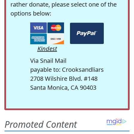
rather donate, please select one of the
options below:
Kindest
Via Snail Mail
payable to: Crooksandliars
2708 Wilshire Blvd. #148
Santa Monica, CA 90403