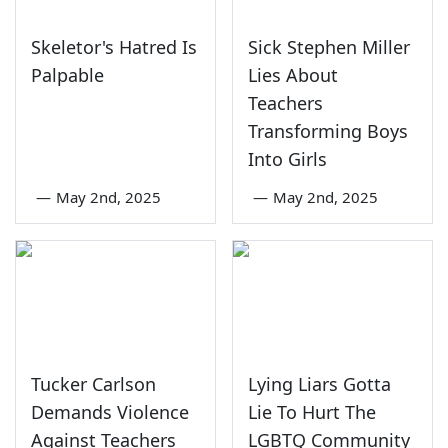
Skeletor's Hatred Is
Sick Stephen Miller
Palpable
Lies About
Teachers
Transforming Boys
Into Girls
—
May 2nd, 2025
—
May 2nd, 2025
Tucker Carlson
Lying Liars Gotta
Demands Violence
Lie To Hurt The
Against Teachers
LGBTQ Community