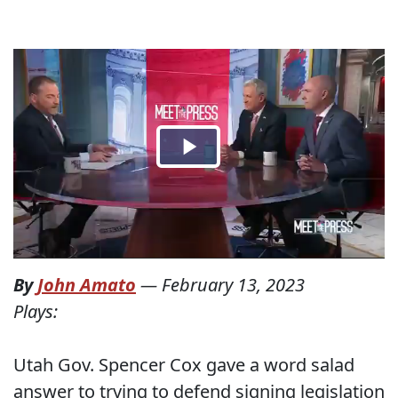
By
John Amato
—
February 13, 2023
Plays:
Utah Gov. Spencer Cox gave a word salad
answer to trying to defend signing legislation