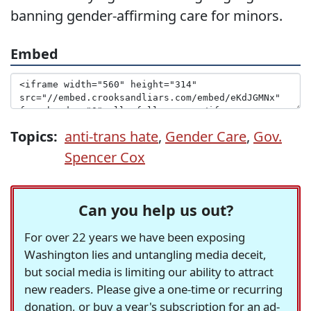
banning gender-affirming care for minors.
Embed
Topics:
anti-trans hate
,
Gender Care
,
Gov.
Spencer Cox
Can you help us out?
For over 22 years we have been exposing
Washington lies and untangling media deceit,
but social media is limiting our ability to attract
new readers. Please give a one-time or recurring
donation, or buy a year's subscription for an ad-