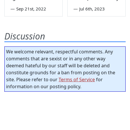
—
Sep 21st, 2022
—
Jul 6th, 2023
Discussion
We welcome relevant, respectful comments. Any
comments that are sexist or in any other way
deemed hateful by our staff will be deleted and
constitute grounds for a ban from posting on the
site. Please refer to our
Terms of Service
for
information on our posting policy.