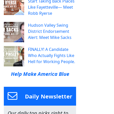
Start Taking Back Places
Like Fayetteville— Meet
Robb Ryerse
Hudson Valley Swing
District Endorsement
Alert: Meet Mike Sacks
FINALLY! A Candidate
Who Actually Fights Like
Hell for Working People.
Help Make America Blue
Daily Newsletter
Our daily top picks right to