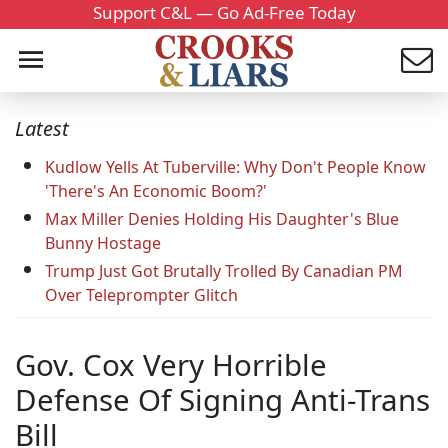
Support C&L — Go Ad-Free Today
Latest
Kudlow Yells At Tuberville: Why Don't People Know
'There's An Economic Boom?'
Max Miller Denies Holding His Daughter's Blue
Bunny Hostage
Trump Just Got Brutally Trolled By Canadian PM
Over Teleprompter Glitch
Gov. Cox Very Horrible
Defense Of Signing Anti-Trans
Bill