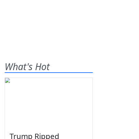
What's Hot
Trump Ripped