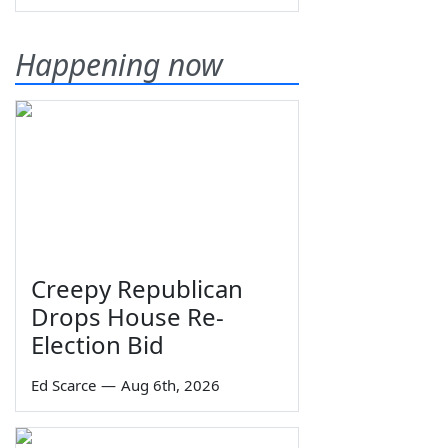
Happening now
Creepy Republican
Drops House Re-
Election Bid
Ed Scarce
—
Aug 6th, 2026