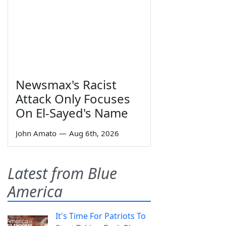
Newsmax's Racist
Attack Only Focuses
On El-Sayed's Name
John Amato
—
Aug 6th, 2026
Latest from Blue
America
It's Time For Patriots To