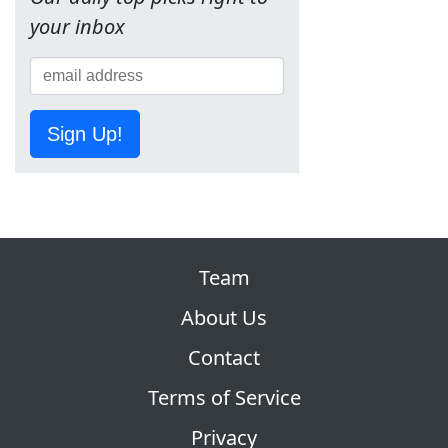
your inbox
Sign Up!
Team
About Us
Contact
Terms of Service
Privacy