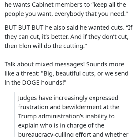
he wants Cabinet members to “keep all the
people you want, everybody that you need.”
BUT BUT BUT he also said he wanted cuts. “If
they can cut, it’s better. And if they don’t cut,
then Elon will do the cutting.”
Talk about mixed messages! Sounds more
like a threat: "Big, beautiful cuts, or we send
in the DOGE hounds!"
Judges have increasingly expressed
frustration and bewilderment at the
Trump administration’s inability to
explain who is in charge of the
bureaucracy-culling effort and whether