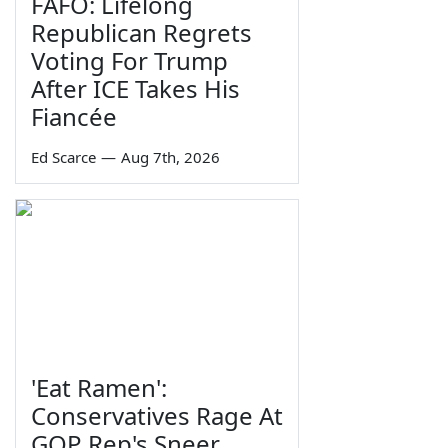
FAFO: Lifelong
Republican Regrets
Voting For Trump
After ICE Takes His
Fiancée
Ed Scarce
—
Aug 7th, 2026
'Eat Ramen':
Conservatives Rage At
GOP Rep's Sneer