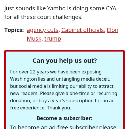
Just sounds like Yambo is doing some CYA
for all these court challenges!
Topics:
agency cuts
,
Cabinet officials
,
Elon
Musk
,
trump
Can you help us out?
For over 22 years we have been exposing
Washington lies and untangling media deceit,
but social media is limiting our ability to attract
new readers. Please give a one-time or recurring
donation, or buy a year's subscription for an ad-
free experience. Thank you.
Become a subscriber:
To become an ad-free subscriber please