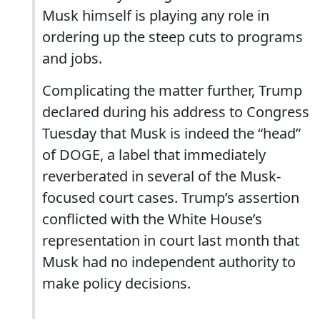
Musk himself is playing any role in
ordering up the steep cuts to programs
and jobs.
Complicating the matter further, Trump
declared during his address to Congress
Tuesday that Musk is indeed the “head”
of DOGE, a label that immediately
reverberated in several of the Musk-
focused court cases. Trump’s assertion
conflicted with the White House’s
representation in court last month that
Musk had no independent authority to
make policy decisions.