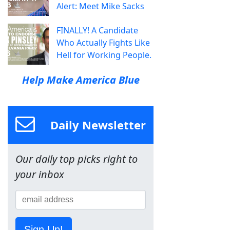
Alert: Meet Mike Sacks
FINALLY! A Candidate
Who Actually Fights Like
Hell for Working People.
Help Make America Blue
Daily Newsletter
Our daily top picks right to
your inbox
Sign Up!