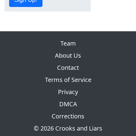
Team
About Us
Contact
Terms of Service
Privacy
DMCA
Corrections
© 2026 Crooks and Liars