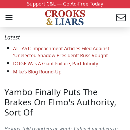
Support C&L — Go Ad-Free Today
Latest
AT LAST: Impeachment Articles Filed Against
'Unelected Shadow President' Russ Vought
DOGE Was A Giant Failure, Part Infinity
Mike’s Blog Round-Up
Yambo Finally Puts The
Brakes On Elmo's Authority,
Sort Of
He later told reporters he wants Cabinet members to