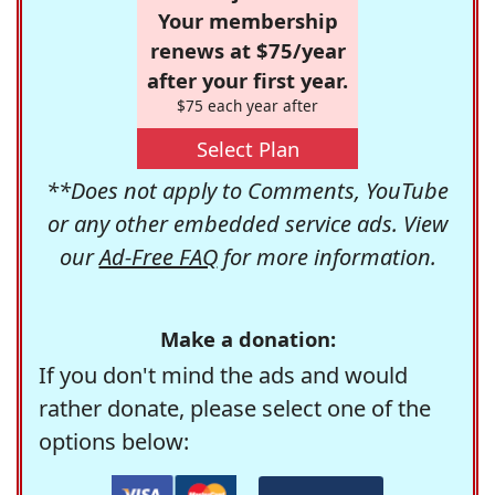
Your membership
renews at $75/year
after your first year.
$75 each year after
Select Plan
**Does not apply to Comments, YouTube
or any other embedded service ads. View
our
Ad-Free FAQ
for more information.
Make a donation:
If you don't mind the ads and would
rather donate, please select one of the
options below: