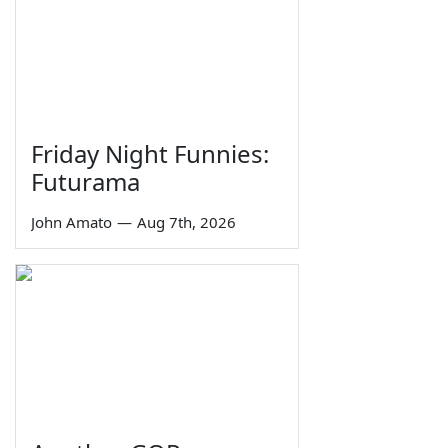
Friday Night Funnies:
Futurama
John Amato
—
Aug 7th, 2026