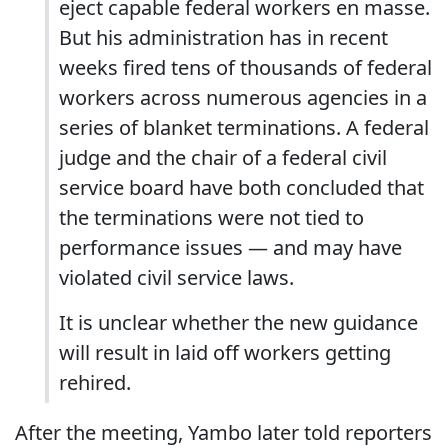
eject capable federal workers en masse.
But his administration has in recent
weeks fired tens of thousands of federal
workers across numerous agencies in a
series of blanket terminations. A federal
judge and the chair of a federal civil
service board have both concluded that
the terminations were not tied to
performance issues — and may have
violated civil service laws.
It is unclear whether the new guidance
will result in laid off workers getting
rehired.
After the meeting, Yambo later told reporters