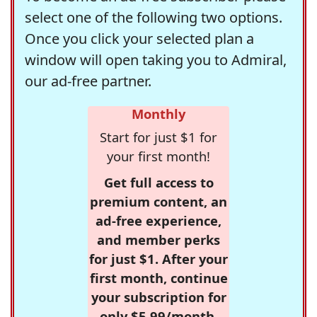
select one of the following two options.
Once you click your selected plan a
window will open taking you to Admiral,
our ad-free partner.
Monthly
Start for just $1 for
your first month!
Get full access to
premium content, an
ad-free experience,
and member perks
for just $1. After your
first month, continue
your subscription for
only $5.99/month,