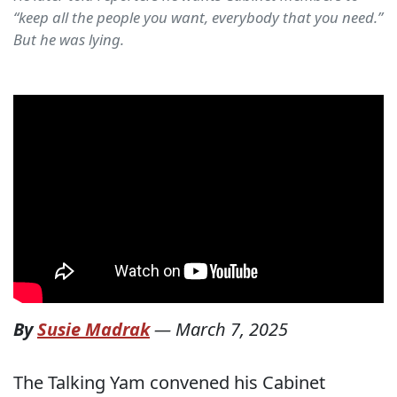
“keep all the people you want, everybody that you need.”
But he was lying.
By
Susie Madrak
—
March 7, 2025
The Talking Yam convened his Cabinet