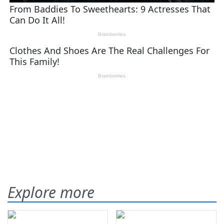
Explore more