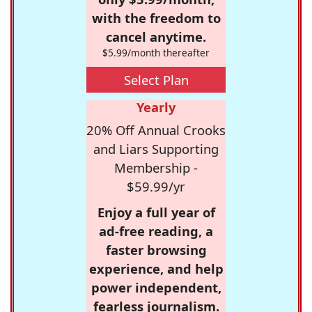
with the freedom to
cancel anytime.
$5.99/month thereafter
Select Plan
Yearly
20% Off Annual Crooks
and Liars Supporting
Membership -
$59.99/yr
Enjoy a full year of
ad-free reading, a
faster browsing
experience, and help
power independent,
fearless journalism.