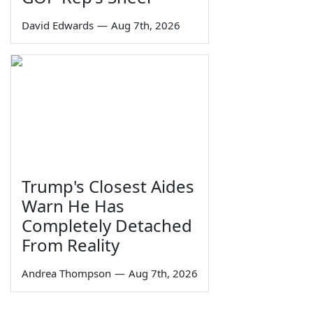
David Edwards
—
Aug 7th, 2026
Trump's Closest Aides
Warn He Has
Completely Detached
From Reality
Andrea Thompson
—
Aug 7th, 2026