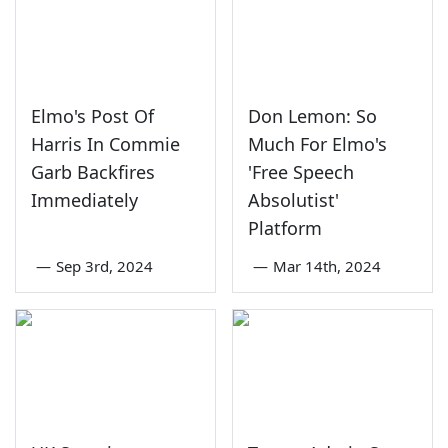
Elmo's Post Of
Don Lemon: So
Harris In Commie
Much For Elmo's
Garb Backfires
'Free Speech
Immediately
Absolutist'
Platform
—
Sep 3rd, 2024
—
Mar 14th, 2024