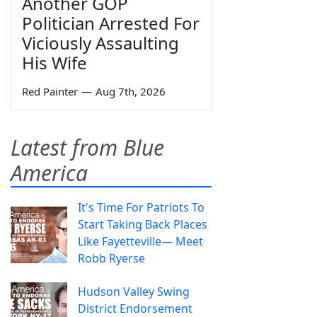
Another GOP
Politician Arrested For
Viciously Assaulting
His Wife
Red Painter
—
Aug 7th, 2026
Latest from Blue
America
It's Time For Patriots To
Start Taking Back Places
Like Fayetteville— Meet
Robb Ryerse
Hudson Valley Swing
District Endorsement