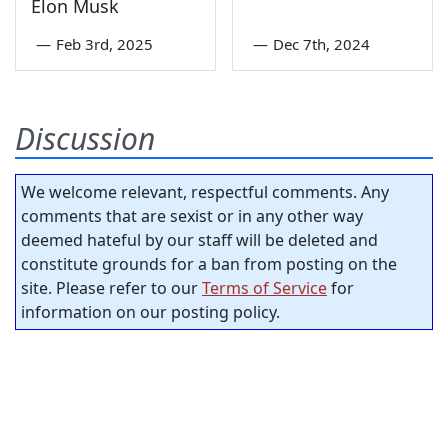
Elon Musk
—
Feb 3rd, 2025
—
Dec 7th, 2024
Discussion
We welcome relevant, respectful comments. Any
comments that are sexist or in any other way
deemed hateful by our staff will be deleted and
constitute grounds for a ban from posting on the
site. Please refer to our
Terms of Service
for
information on our posting policy.