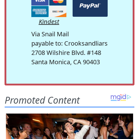
Kindest
Via Snail Mail
payable to: Crooksandliars
2708 Wilshire Blvd. #148
Santa Monica, CA 90403