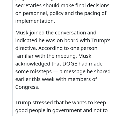
secretaries should make final decisions
on personnel, policy and the pacing of
implementation.
Musk joined the conversation and
indicated he was on board with Trump’s
directive. According to one person
familiar with the meeting, Musk
acknowledged that DOGE had made
some missteps — a message he shared
earlier this week with members of
Congress.
Trump stressed that he wants to keep
good people in government and not to