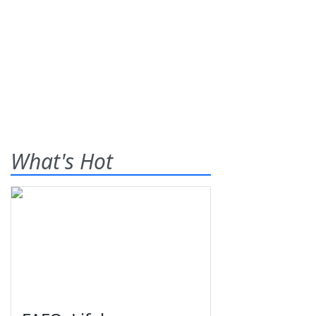
What's Hot