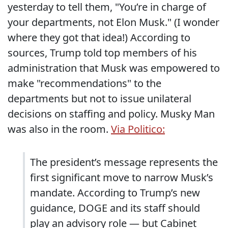
yesterday to tell them, "You’re in charge of
your departments, not Elon Musk." (I wonder
where they got that idea!) According to
sources, Trump told top members of his
administration that Musk was empowered to
make "recommendations" to the
departments but not to issue unilateral
decisions on staffing and policy. Musky Man
was also in the room.
Via Politico:
The president’s message represents the
first significant move to narrow Musk’s
mandate. According to Trump’s new
guidance, DOGE and its staff should
play an advisory role — but Cabinet