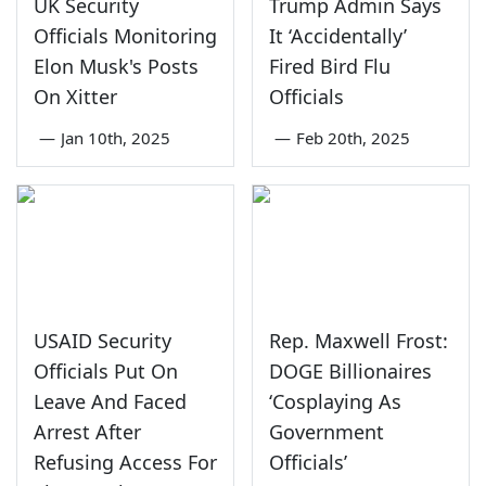
UK Security
Trump Admin Says
Officials Monitoring
It ‘Accidentally’
Elon Musk's Posts
Fired Bird Flu
On Xitter
Officials
—
Jan 10th, 2025
—
Feb 20th, 2025
USAID Security
Rep. Maxwell Frost:
Officials Put On
DOGE Billionaires
Leave And Faced
‘Cosplaying As
Arrest After
Government
Refusing Access For
Officials’