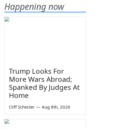
Happening now
Trump Looks For
More Wars Abroad;
Spanked By Judges At
Home
Cliff Schecter
—
Aug 8th, 2026