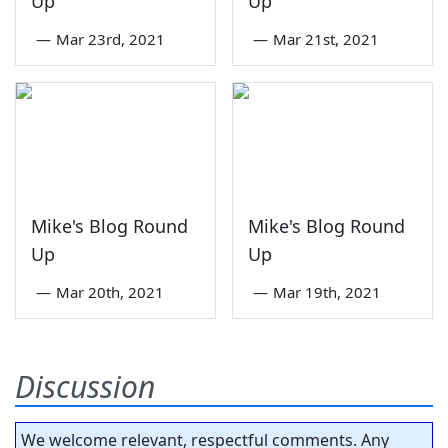
Up
Up
—
Mar 23rd, 2021
—
Mar 21st, 2021
Mike's Blog Round
Mike's Blog Round
Up
Up
—
Mar 20th, 2021
—
Mar 19th, 2021
Discussion
We welcome relevant, respectful comments. Any