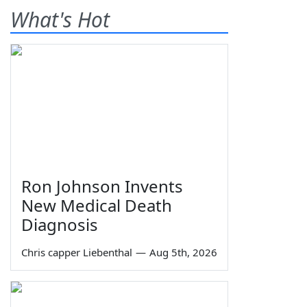
What's Hot
Ron Johnson Invents
New Medical Death
Diagnosis
Chris capper Liebenthal
—
Aug 5th, 2026