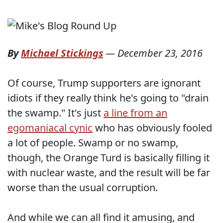
By
Michael Stickings
—
December 23, 2016
Of course, Trump supporters are ignorant
idiots if they really think he's going to "drain
the swamp." It's just
a line from an
egomaniacal cynic
who has obviously fooled
a lot of people. Swamp or no swamp,
though, the Orange Turd is basically filling it
with nuclear waste, and the result will be far
worse than the usual corruption.
And while we can all find it amusing, and