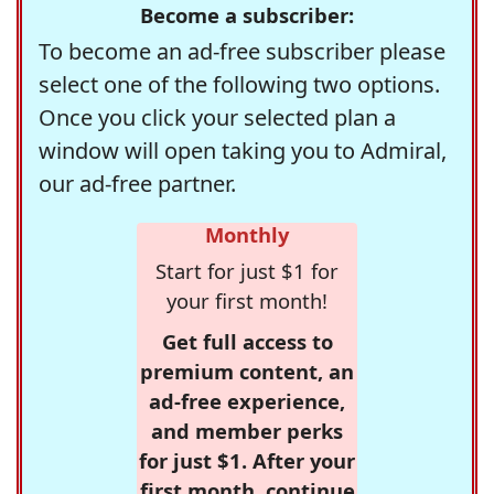
Become a subscriber:
To become an ad-free subscriber please
select one of the following two options.
Once you click your selected plan a
window will open taking you to Admiral,
our ad-free partner.
Monthly
Start for just $1 for
your first month!
Get full access to
premium content, an
ad-free experience,
and member perks
for just $1. After your
first month, continue