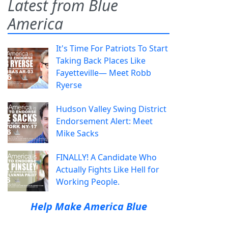
Latest from Blue
America
It's Time For Patriots To Start
Taking Back Places Like
Fayetteville— Meet Robb
Ryerse
Hudson Valley Swing District
Endorsement Alert: Meet
Mike Sacks
FINALLY! A Candidate Who
Actually Fights Like Hell for
Working People.
Help Make America Blue