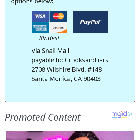
options below:
Kindest
Via Snail Mail
payable to: Crooksandliars
2708 Wilshire Blvd. #148
Santa Monica, CA 90403