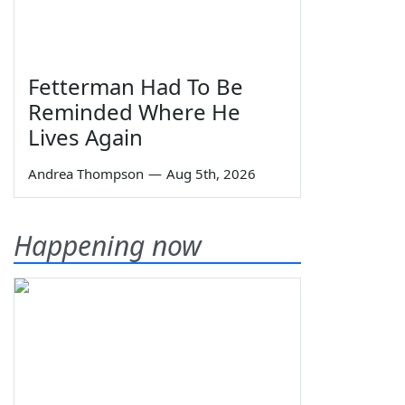
Fetterman Had To Be
Reminded Where He
Lives Again
Andrea Thompson
—
Aug 5th, 2026
Happening now