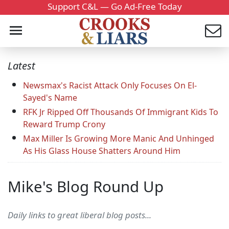
Support C&L — Go Ad-Free Today
Latest
Newsmax's Racist Attack Only Focuses On El-
Sayed's Name
RFK Jr Ripped Off Thousands Of Immigrant Kids To
Reward Trump Crony
Max Miller Is Growing More Manic And Unhinged
As His Glass House Shatters Around Him
Mike's Blog Round Up
Daily links to great liberal blog posts...