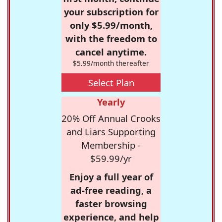
your subscription for
only $5.99/month,
with the freedom to
cancel anytime.
$5.99/month thereafter
Select Plan
Yearly
20% Off Annual Crooks
and Liars Supporting
Membership -
$59.99/yr
Enjoy a full year of
ad-free reading, a
faster browsing
experience, and help