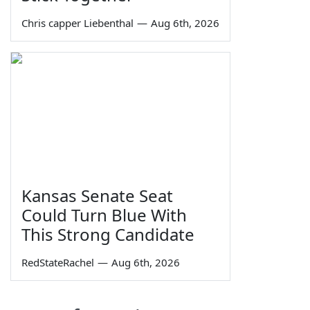
Chris capper Liebenthal
—
Aug 6th, 2026
Kansas Senate Seat
Could Turn Blue With
This Strong Candidate
RedStateRachel
—
Aug 6th, 2026