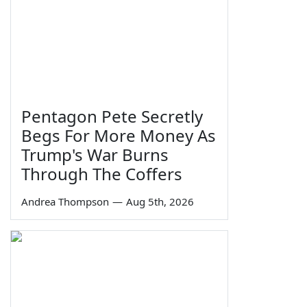
Pentagon Pete Secretly
Begs For More Money As
Trump's War Burns
Through The Coffers
Andrea Thompson
—
Aug 5th, 2026