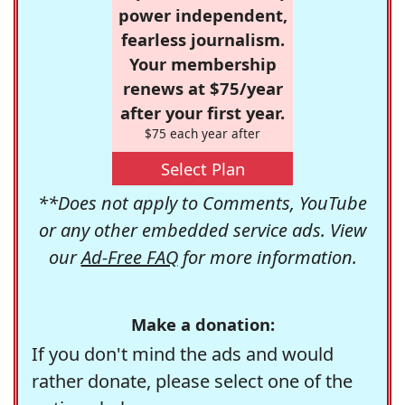
power independent,
fearless journalism.
Your membership
renews at $75/year
after your first year.
$75 each year after
Select Plan
**Does not apply to Comments, YouTube
or any other embedded service ads. View
our
Ad-Free FAQ
for more information.
Make a donation:
If you don't mind the ads and would
rather donate, please select one of the