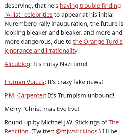
deserving, that he's
having trouble finding
"A-list" celebrities
to appear at his
initial
Nuremberg rally
inauguration, the future is
looking bleaker and bleaker, and more and
more dangerous, due to
the Orange Turd's
ignorance and irrationality
.
Alicublog
: It's nutsy Nazi time!
Human Voices
: It's crazy fake news!
P.M. Carpenter
: It's Trumpism unbound!
Merry "Christ"mas Eve Eve!
Round-up by Michael J.W. Stickings of
The
Reaction
. (Twitter:
@mjwstickings
.) I'll be