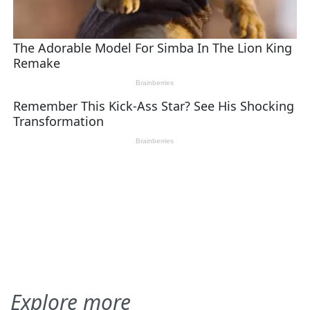
Explore more