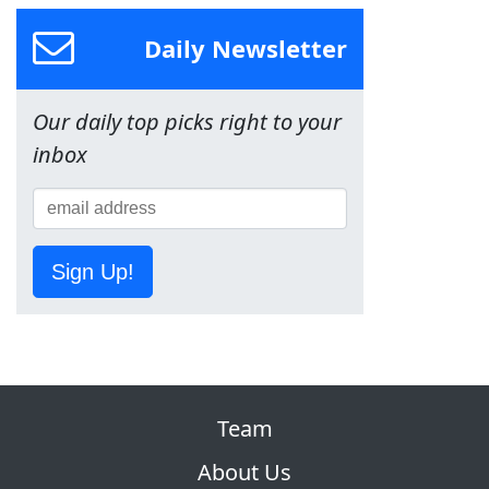
Daily Newsletter
Our daily top picks right to your
inbox
Sign Up!
Team
About Us