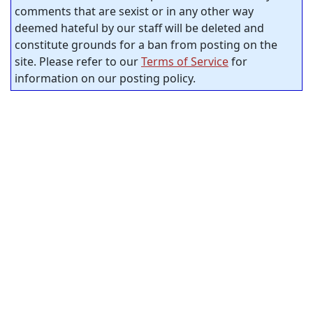
comments that are sexist or in any other way
deemed hateful by our staff will be deleted and
constitute grounds for a ban from posting on the
site. Please refer to our
Terms of Service
for
information on our posting policy.