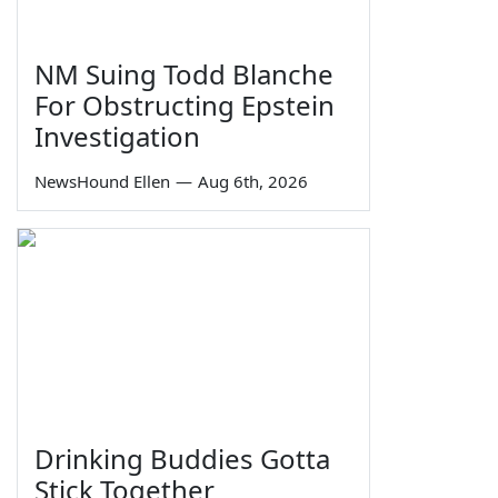
NM Suing Todd Blanche
For Obstructing Epstein
Investigation
NewsHound Ellen
—
Aug 6th, 2026
Drinking Buddies Gotta
Stick Together