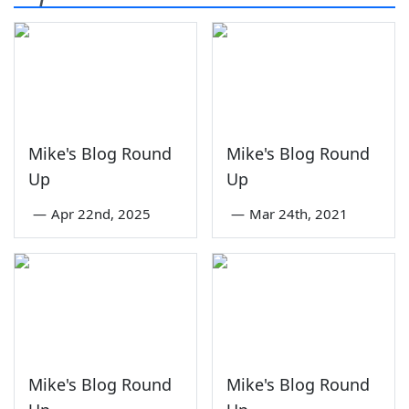
Mike's Blog Round
Mike's Blog Round
Up
Up
—
Apr 22nd, 2025
—
Mar 24th, 2021
Mike's Blog Round
Mike's Blog Round