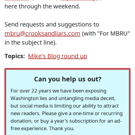
here through the weekend.
Send requests and suggestions to
mbru@crooksandliars.com
(with "For MBRU"
in the subject line).
Topics:
Mike's Blog round up
Can you help us out?
For over 22 years we have been exposing
Washington lies and untangling media deceit,
but social media is limiting our ability to attract
new readers. Please give a one-time or recurring
donation, or buy a year's subscription for an ad-
free experience. Thank you.