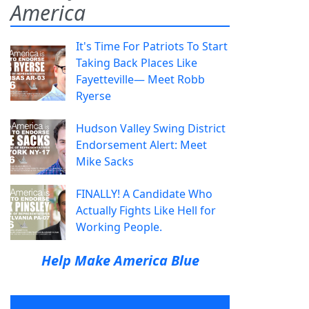
America
It's Time For Patriots To Start
Taking Back Places Like
Fayetteville— Meet Robb
Ryerse
Hudson Valley Swing District
Endorsement Alert: Meet
Mike Sacks
FINALLY! A Candidate Who
Actually Fights Like Hell for
Working People.
Help Make America Blue