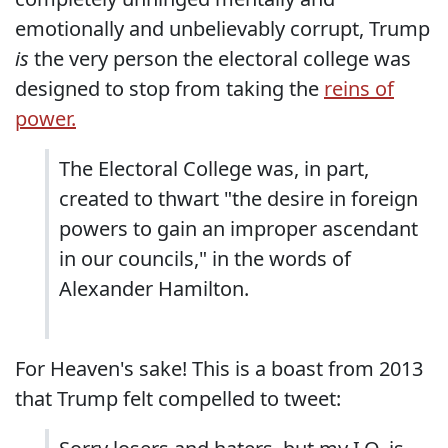
emotionally and unbelievably corrupt, Trump
is
the very person the electoral college was
designed to stop from taking the
reins of
power.
The Electoral College was, in part,
created to thwart "the desire in foreign
powers to gain an improper ascendant
in our councils," in the words of
Alexander Hamilton.
For Heaven's sake! This is a boast from 2013
that Trump felt compelled to tweet: