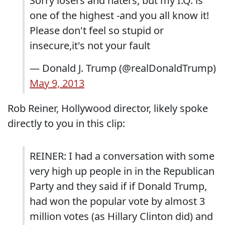
Sorry losers and haters, but my I.Q. is
one of the highest -and you all know it!
Please don't feel so stupid or
insecure,it's not your fault
— Donald J. Trump (@realDonaldTrump)
May 9, 2013
Rob Reiner, Hollywood director, likely spoke
directly to you in this clip:
REINER: I had a conversation with some
very high up people in in the Republican
Party and they said if if Donald Trump,
had won the popular vote by almost 3
million votes (as Hillary Clinton did) and