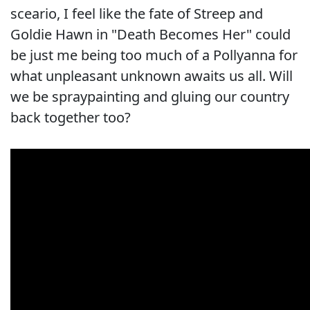
sceario, I feel like the fate of Streep and
Goldie Hawn in "Death Becomes Her" could
be just me being too much of a Pollyanna for
what unpleasant unknown awaits us all. Will
we be spraypainting and gluing our country
back together too?