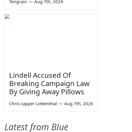
Tengrain
—
Aug 7th, 2026
Lindell Accused Of
Breaking Campaign Law
By Giving Away Pillows
Chris capper Liebenthal
—
Aug 7th, 2026
Latest from Blue