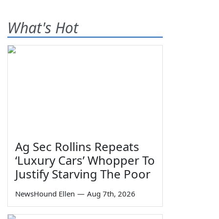
What's Hot
Ag Sec Rollins Repeats
‘Luxury Cars’ Whopper To
Justify Starving The Poor
NewsHound Ellen
—
Aug 7th, 2026