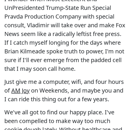
UnPresidented Trump-State Run Special
Pravda Production Company with special
consult, Vladimir will take over and make Fox
News seem like a radically leftist free press.
If I catch myself longing for the days where
Brian Kilmeade spoke truth to power, I'm not
sure if I'll ever emerge from the padded cell
that I may soon call home.
Just give me a computer, wifi, and four hours
of
AM Joy
on Weekends, and maybe you and
I can ride this thing out for a few years.
We've all got to find our happy place. I've
been compelled to make way too much
cookie dough lately. Without healthcare and