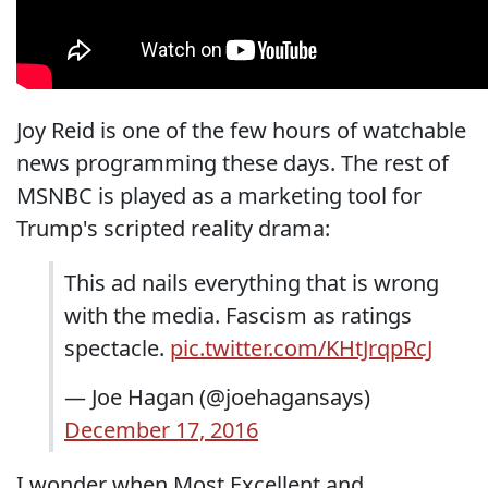
Joy Reid is one of the few hours of watchable
news programming these days. The rest of
MSNBC is played as a marketing tool for
Trump's scripted reality drama:
This ad nails everything that is wrong
with the media. Fascism as ratings
spectacle.
pic.twitter.com/KHtJrqpRcJ
— Joe Hagan (@joehagansays)
December 17, 2016
I wonder when Most Excellent and