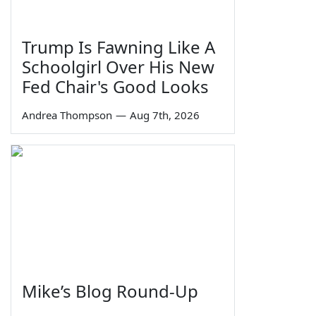
Trump Is Fawning Like A
Schoolgirl Over His New
Fed Chair's Good Looks
Andrea Thompson
—
Aug 7th, 2026
Mike’s Blog Round-Up