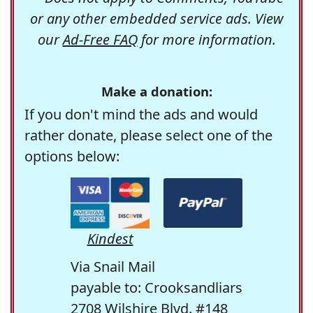
or any other embedded service ads. View
our
Ad-Free FAQ
for more information.
Make a donation:
If you don't mind the ads and would
rather donate, please select one of the
options below:
Kindest
Via Snail Mail
payable to: Crooksandliars
2708 Wilshire Blvd. #148