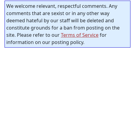
We welcome relevant, respectful comments. Any
comments that are sexist or in any other way
deemed hateful by our staff will be deleted and
constitute grounds for a ban from posting on the
site. Please refer to our
Terms of Service
for
information on our posting policy.