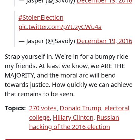
— Jasper (@JSavoly)
December 19, 2016
#StolenElection
pic.twitter.com/pYUzyCWu4a
— Jasper (@JSavoly)
December 19, 2016
Strap yourself in. We're in for a bumpy ride
my friends. At least we know, we ARE THE
MAJORITY, and the moral arc will bend
towards justice. How quickly we can achieve
that remains to be seen.
Topics:
270 votes
,
Donald Trump
,
electoral
college
,
Hillary Clinton
,
Russian
hacking of the 2016 election