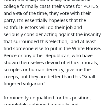
college formally casts their votes for POTUS,
and 99% of the time, they vote with their
party. It's essentially hopeless that the
Faithful Electors will do their job and
seriously consider acting against the insanity
that surrounded this 'election,' and at least
find someone else to put in the White House.
Pence or any other Republican, who have
shown themselves devoid of ethics, morals,
scruples or human decency, give me the
creeps, but they are better than this 'Small-
fingered vulgarian.'
Imminently unqualified for this position,
completely unhinged mentally and