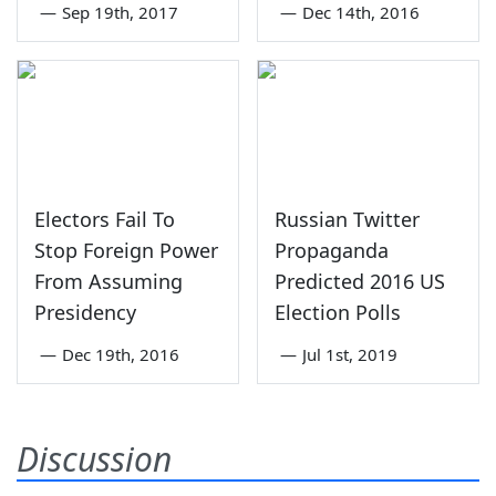
—
Sep 19th, 2017
—
Dec 14th, 2016
Electors Fail To
Russian Twitter
Stop Foreign Power
Propaganda
From Assuming
Predicted 2016 US
Presidency
Election Polls
—
Dec 19th, 2016
—
Jul 1st, 2019
Discussion