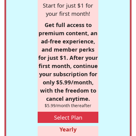
Start for just $1 for
your first month!
Get full access to
premium content, an
ad-free experience,
and member perks
for just $1. After your
first month, continue
your subscription for
only $5.99/month,
with the freedom to
cancel anytime.
$5.99/month thereafter
Select Plan
Yearly