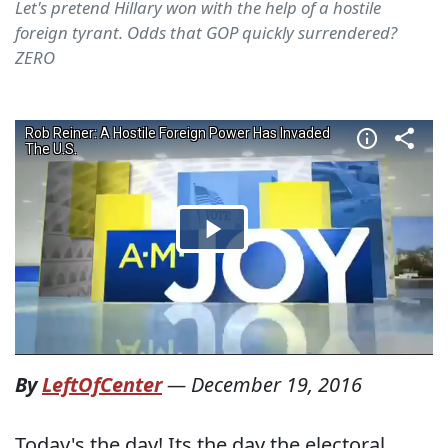
Let's pretend Hillary won with the help of a hostile
foreign tyrant. Odds that GOP quickly surrendered?
ZERO
By
LeftOfCenter
—
December 19, 2016
Today's the day! Its the day the electoral