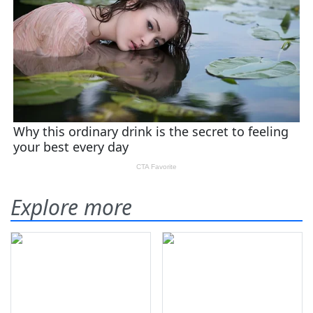
Explore more