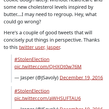
some new cholesterol levels inspired by
butter....I may need to regroup. Hey, what
could go wrong?
Here's a couple of good tweets that will
concisely put things in perspective. Thanks
to this
twitter user, Jasper
.
#StolenElection
pic.twitter.com/QHXOt0w76M
— Jasper (@JSavoly)
December 19, 2016
#StolenElection
pic.twitter.com/aWHSUFTAU6