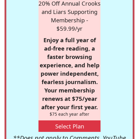
20% Off Annual Crooks
and Liars Supporting
Membership -
$59.99/yr
Enjoy a full year of
ad-free reading, a
faster browsing
experience, and help
power independent,
fearless journalism.
Your membership
renews at $75/year
after your first year.
$75 each year after
Select Plan
**Does not apply to Comments, YouTube