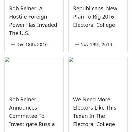
Rob Reiner: A
Republicans' New
Hostile Foreign
Plan To Rig 2016
Power Has Invaded
Electoral College
The U.S.
—
Dec 18th, 2016
—
Nov 19th, 2014
Rob Reiner
We Need More
Announces
Electors Like This
Committee To
Texan In The
Investigate Russia
Electoral College