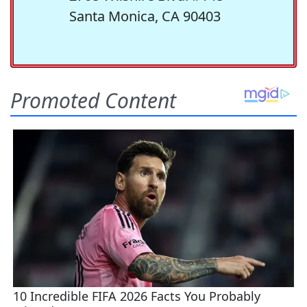
Santa Monica, CA 90403