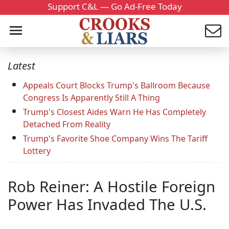
Support C&L — Go Ad-Free Today
Latest
Appeals Court Blocks Trump's Ballroom Because
Congress Is Apparently Still A Thing
Trump's Closest Aides Warn He Has Completely
Detached From Reality
Trump's Favorite Shoe Company Wins The Tariff
Lottery
Rob Reiner: A Hostile Foreign
Power Has Invaded The U.S.