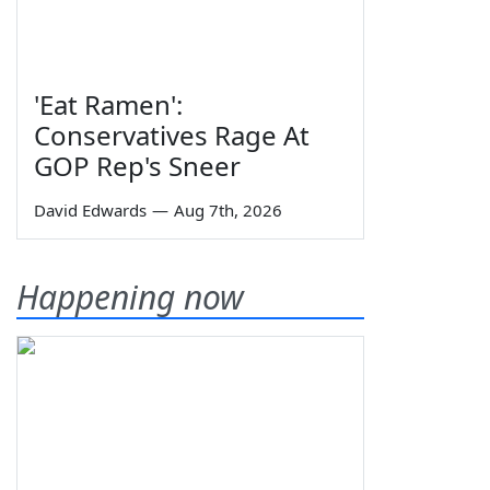
'Eat Ramen':
Conservatives Rage At
GOP Rep's Sneer
David Edwards
—
Aug 7th, 2026
Happening now