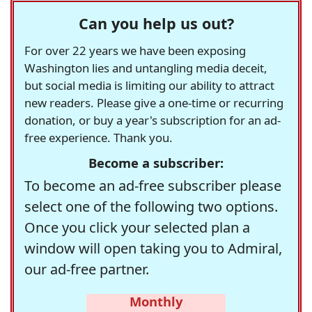
Can you help us out?
For over 22 years we have been exposing
Washington lies and untangling media deceit,
but social media is limiting our ability to attract
new readers. Please give a one-time or recurring
donation, or buy a year's subscription for an ad-
free experience. Thank you.
Become a subscriber:
To become an ad-free subscriber please
select one of the following two options.
Once you click your selected plan a
window will open taking you to Admiral,
our ad-free partner.
Monthly