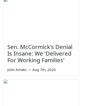
Sen. McCormick's Denial
Is Insane: We 'Delivered
For Working Families'
John Amato
—
Aug 7th, 2026