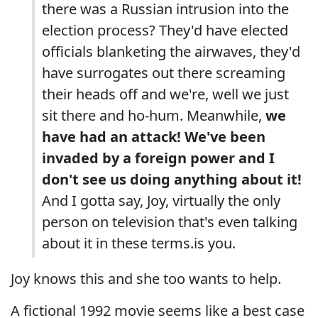
there was a Russian intrusion into the
election process? They'd have elected
officials blanketing the airwaves, they'd
have surrogates out there screaming
their heads off and we're, well we just
sit there and ho-hum. Meanwhile,
we
have had an attack!
We've been
invaded by a foreign power and I
don't see us doing anything about it!
And I gotta say, Joy, virtually the only
person on television that's even talking
about it in these terms.is you.
Joy knows this and she too wants to help.
A fictional 1992 movie seems like a best case