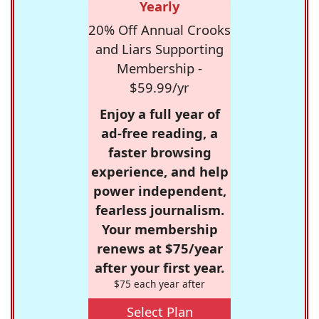
Yearly
20% Off Annual Crooks
and Liars Supporting
Membership -
$59.99/yr
Enjoy a full year of
ad-free reading, a
faster browsing
experience, and help
power independent,
fearless journalism.
Your membership
renews at $75/year
after your first year.
$75 each year after
Select Plan