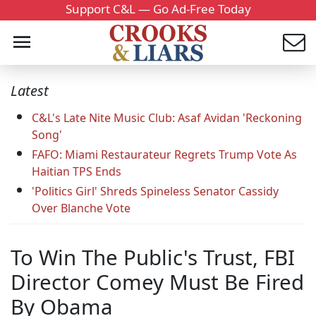
Support C&L — Go Ad-Free Today
Latest
C&L's Late Nite Music Club: Asaf Avidan 'Reckoning
Song'
FAFO: Miami Restaurateur Regrets Trump Vote As
Haitian TPS Ends
'Politics Girl' Shreds Spineless Senator Cassidy
Over Blanche Vote
To Win The Public's Trust, FBI
Director Comey Must Be Fired
By Obama