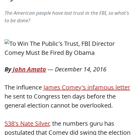
The American people have lost trust in the FBI, so what's
to be done?
By
John Amato
—
December 14, 2016
The influence
James Comey's infamous letter
he sent to Congress ten days before the
general election cannot be overlooked.
538's Nate Silver
, the numbers guru has
postulated that Comey did swing the election