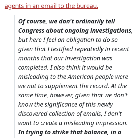
agents in an email to the bureau.
Of course, we don't ordinarily tell
Congress about ongoing investigations
,
but here I feel an obligation to do so
given that I testified repeatedly in recent
months that our investigation was
completed. I also think it would be
misleading to the American people were
we not to supplement the record. At the
same time, however, given that we don't
know the significance of this newly
discovered collection of emails, I don't
want to create a misleading impression.
In trying to strike that balance, in a