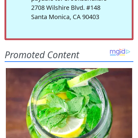
2708 Wilshire Blvd. #148
Santa Monica, CA 90403