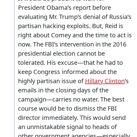
President Obama’s report before
evaluating Mr. Trump’s denial of Russia’s
partisan hacking exploits. But, Reid is
right about Comey and the time to act is
now. The FBI’s intervention in the 2016
presidential election cannot be
tolerated. His excuse—that he had to
keep Congress informed about the
highly partisan issue of
Hillary Clinton
’s
emails in the closing days of the
campaign—carries no water. The best
course would be to dismiss the FBI
director immediately. This would send
an unmistakable signal to heads of
other government agencies—especially