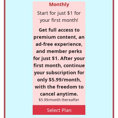
Monthly
Start for just $1 for
your first month!
Get full access to
premium content, an
ad-free experience,
and member perks
for just $1. After your
first month, continue
your subscription for
only $5.99/month,
with the freedom to
cancel anytime.
$5.99/month thereafter
Select Plan