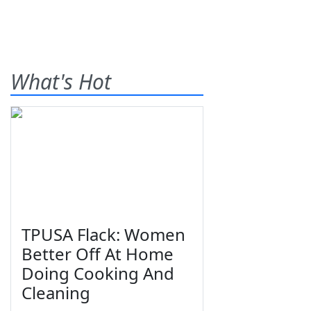
What's Hot
TPUSA Flack: Women
Better Off At Home
Doing Cooking And
Cleaning