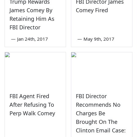
Trump Rewards
FBI Director James
James Comey By
Comey Fired
Retaining Him As
FBI Director
—
Jan 24th, 2017
—
May 9th, 2017
FBI Agent Fired
FBI Director
After Refusing To
Recommends No
Perp Walk Comey
Charges Be
Brought On The
Clinton Email Case: