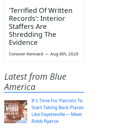
'Terrified Of Written
Records': Interior
Staffers Are
Shredding The
Evidence
Conover Kennard
—
Aug 8th, 2026
Latest from Blue
America
It's Time For Patriots To
Start Taking Back Places
Like Fayetteville— Meet
Robb Ryerse