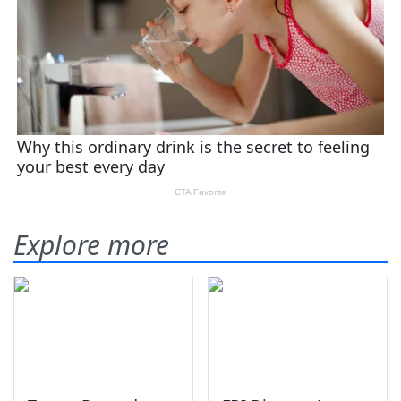
Explore more