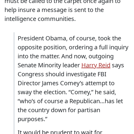
must be called to the carpet once again to
help insure a message is sent to the
intelligence communities.
President Obama, of course, took the
opposite position, ordering a full inquiry
into the matter. And now, outgoing
Senate Minority leader
Harry Reid
says
Congress should investigate FBI
Director James Comey’s attempt to
sway the election. “Comey,” he said,
“who’s of course a Republican…has let
the country down for partisan
purposes.”
It would be prudent to wait for