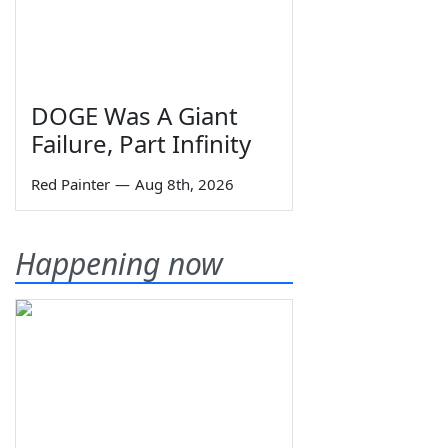
DOGE Was A Giant
Failure, Part Infinity
Red Painter
—
Aug 8th, 2026
Happening now