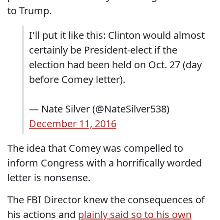
to Trump.
I'll put it like this: Clinton would almost
certainly be President-elect if the
election had been held on Oct. 27 (day
before Comey letter).
— Nate Silver (@NateSilver538)
December 11, 2016
The idea that Comey was compelled to
inform Congress with a horrifically worded
letter is nonsense.
The FBI Director knew the consequences of
his actions and
plainly said so to his own