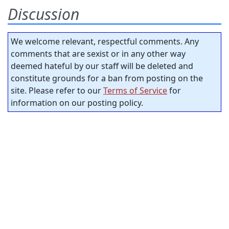
Discussion
We welcome relevant, respectful comments. Any
comments that are sexist or in any other way
deemed hateful by our staff will be deleted and
constitute grounds for a ban from posting on the
site. Please refer to our
Terms of Service
for
information on our posting policy.