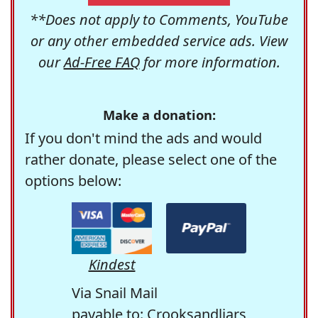
**Does not apply to Comments, YouTube
or any other embedded service ads. View
our
Ad-Free FAQ
for more information.
Make a donation:
If you don't mind the ads and would
rather donate, please select one of the
options below:
Kindest
Via Snail Mail
payable to: Crooksandliars