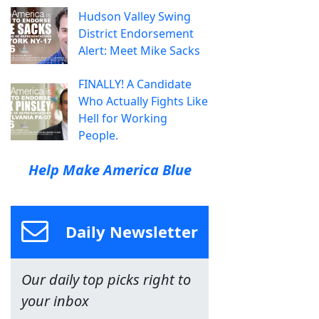
Hudson Valley Swing
District Endorsement
Alert: Meet Mike Sacks
FINALLY! A Candidate
Who Actually Fights Like
Hell for Working
People.
Help Make America Blue
Daily Newsletter
Our daily top picks right to
your inbox