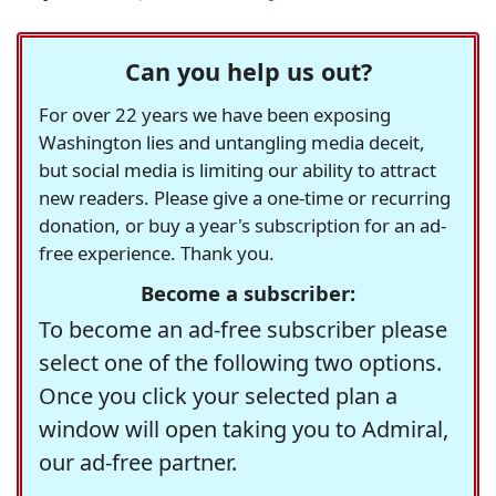
Can you help us out?
For over 22 years we have been exposing
Washington lies and untangling media deceit,
but social media is limiting our ability to attract
new readers. Please give a one-time or recurring
donation, or buy a year's subscription for an ad-
free experience. Thank you.
Become a subscriber:
To become an ad-free subscriber please
select one of the following two options.
Once you click your selected plan a
window will open taking you to Admiral,
our ad-free partner.