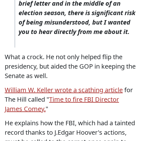
brief letter and in the middle of an
election season, there is significant risk
of being misunderstood, but I wanted
you to hear directly from me about it.
What a crock. He not only helped flip the
presidency, but aided the GOP in keeping the
Senate as well.
William W. Keller wrote a scathing article
for
The Hill called "
Time to fire FBI Director
James Comey.
"
He explains how the FBI, which had a tainted
record thanks to J.Edgar Hoover's actions,