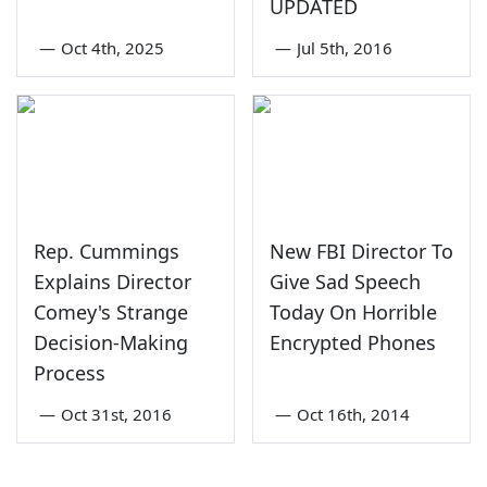
UPDATED
—
Oct 4th, 2025
—
Jul 5th, 2016
Rep. Cummings
New FBI Director To
Explains Director
Give Sad Speech
Comey's Strange
Today On Horrible
Decision-Making
Encrypted Phones
Process
—
Oct 31st, 2016
—
Oct 16th, 2014