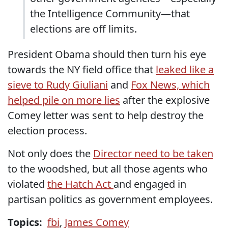
the Intelligence Community—that
elections are off limits.
President Obama should then turn his eye
towards the NY field office that
leaked like a
sieve to Rudy Giuliani
and
Fox News, which
helped pile on more lies
after the explosive
Comey letter was sent to help destroy the
election process.
Not only does the
Director need to be taken
to the woodshed, but all those agents who
violated
the Hatch Act
and engaged in
partisan politics as government employees.
Topics:
fbi
,
James Comey