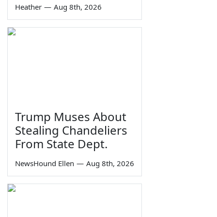
Heather
—
Aug 8th, 2026
Trump Muses About
Stealing Chandeliers
From State Dept.
NewsHound Ellen
—
Aug 8th, 2026