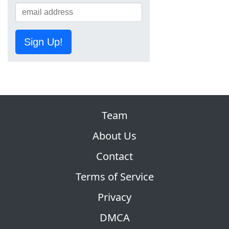
Sign Up!
Team
About Us
Contact
Terms of Service
Privacy
DMCA