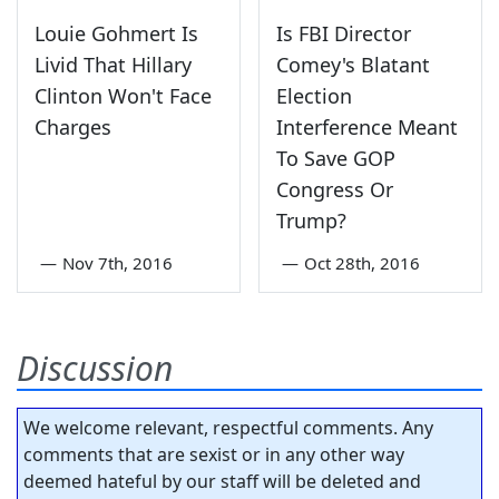
Louie Gohmert Is
Is FBI Director
Livid That Hillary
Comey's Blatant
Clinton Won't Face
Election
Charges
Interference Meant
To Save GOP
Congress Or
Trump?
—
Nov 7th, 2016
—
Oct 28th, 2016
Discussion
We welcome relevant, respectful comments. Any
comments that are sexist or in any other way
deemed hateful by our staff will be deleted and