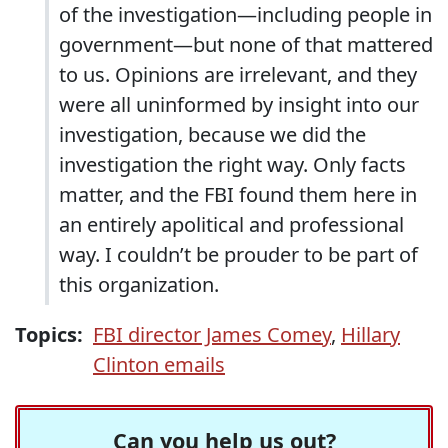
of the investigation—including people in
government—but none of that mattered
to us. Opinions are irrelevant, and they
were all uninformed by insight into our
investigation, because we did the
investigation the right way. Only facts
matter, and the FBI found them here in
an entirely apolitical and professional
way. I couldn’t be prouder to be part of
this organization.
Topics:
FBI director James Comey
,
Hillary
Clinton emails
Can you help us out?