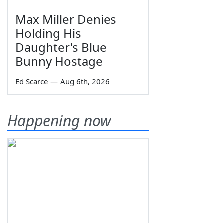
Max Miller Denies
Holding His
Daughter's Blue
Bunny Hostage
Ed Scarce
—
Aug 6th, 2026
Happening now