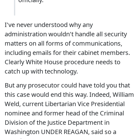
I've never understood why any
administration wouldn't handle all security
matters on all forms of communications,
including emails for their cabinet members.
Clearly White House procedure needs to
catch up with technology.
But any prosecutor could have told you that
this case would end this way. Indeed, William
Weld, current Libertarian Vice Presidential
nominee and former head of the Criminal
Division of the Justice Department in
Washington UNDER REAGAN, said so a