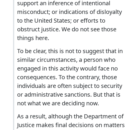
support an inference of intentional
misconduct; or indications of disloyalty
to the United States; or efforts to
obstruct justice. We do not see those
things here.
To be clear, this is not to suggest that in
similar circumstances, a person who
engaged in this activity would face no
consequences. To the contrary, those
individuals are often subject to security
or administrative sanctions. But that is
not what we are deciding now.
As a result, although the Department of
Justice makes final decisions on matters