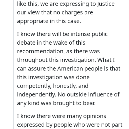
like this, we are expressing to Justice
our view that no charges are
appropriate in this case.
I know there will be intense public
debate in the wake of this
recommendation, as there was
throughout this investigation. What I
can assure the American people is that
this investigation was done
competently, honestly, and
independently. No outside influence of
any kind was brought to bear.
I know there were many opinions
expressed by people who were not part