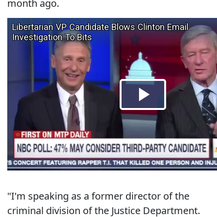
month ago.
"I'm speaking as a former director of the
criminal division of the Justice Department.