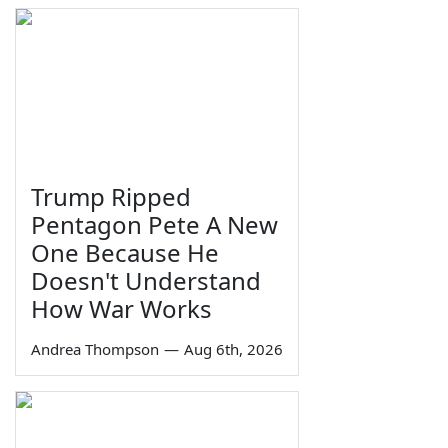
Trump Ripped
Pentagon Pete A New
One Because He
Doesn't Understand
How War Works
Andrea Thompson
—
Aug 6th, 2026