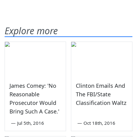
Explore more
James Comey: 'No
Clinton Emails And
Reasonable
The FBI/State
Prosecutor Would
Classification Waltz
Bring Such A Case.'
—
Jul 5th, 2016
—
Oct 18th, 2016