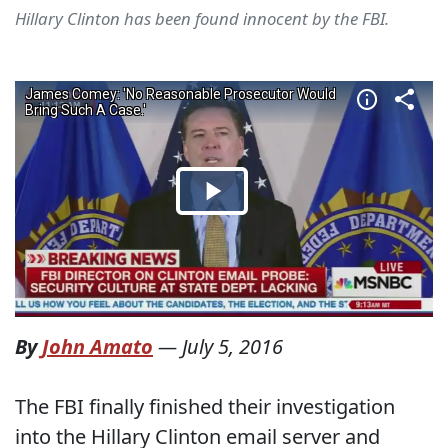
Hillary Clinton has been found innocent by the FBI.
By
John Amato
—
July 5, 2016
The FBI finally finished their investigation
into the Hillary Clinton email server and