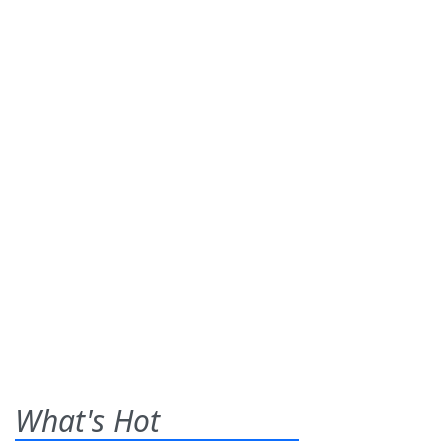
What's Hot