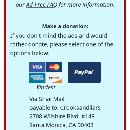
our
Ad-Free FAQ
for more information.
Make a donation:
If you don't mind the ads and would
rather donate, please select one of the
options below:
Kindest
Via Snail Mail
payable to: Crooksandliars
2708 Wilshire Blvd. #148
Santa Monica, CA 90403