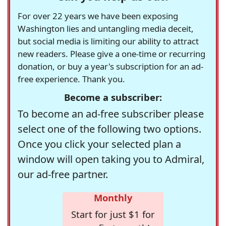
For over 22 years we have been exposing
Washington lies and untangling media deceit,
but social media is limiting our ability to attract
new readers. Please give a one-time or recurring
donation, or buy a year's subscription for an ad-
free experience. Thank you.
Become a subscriber:
To become an ad-free subscriber please
select one of the following two options.
Once you click your selected plan a
window will open taking you to Admiral,
our ad-free partner.
Monthly
Start for just $1 for