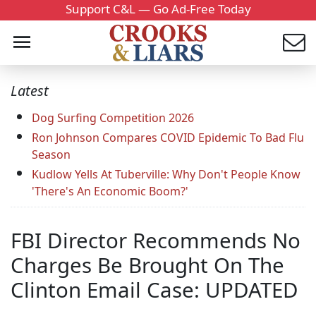
Support C&L — Go Ad-Free Today
Latest
Dog Surfing Competition 2026
Ron Johnson Compares COVID Epidemic To Bad Flu
Season
Kudlow Yells At Tuberville: Why Don't People Know
'There's An Economic Boom?'
FBI Director Recommends No
Charges Be Brought On The
Clinton Email Case: UPDATED