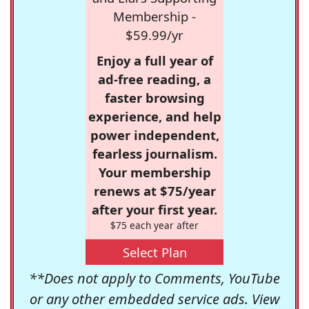
Membership -
$59.99/yr
Enjoy a full year of
ad-free reading, a
faster browsing
experience, and help
power independent,
fearless journalism.
Your membership
renews at $75/year
after your first year.
$75 each year after
Select Plan
**Does not apply to Comments, YouTube
or any other embedded service ads. View