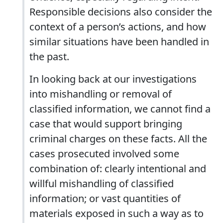
Responsible decisions also consider the
context of a person’s actions, and how
similar situations have been handled in
the past.
In looking back at our investigations
into mishandling or removal of
classified information, we cannot find a
case that would support bringing
criminal charges on these facts. All the
cases prosecuted involved some
combination of: clearly intentional and
willful mishandling of classified
information; or vast quantities of
materials exposed in such a way as to