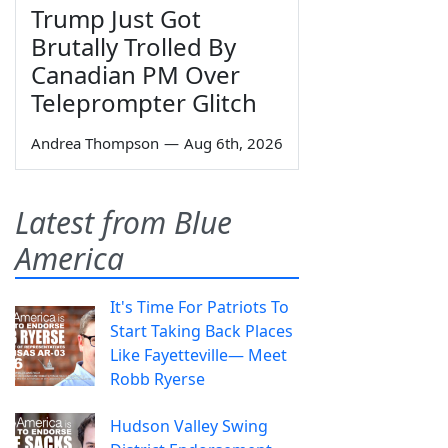
Trump Just Got
Brutally Trolled By
Canadian PM Over
Teleprompter Glitch
Andrea Thompson
—
Aug 6th, 2026
Latest from Blue
America
It's Time For Patriots To
Start Taking Back Places
Like Fayetteville— Meet
Robb Ryerse
Hudson Valley Swing