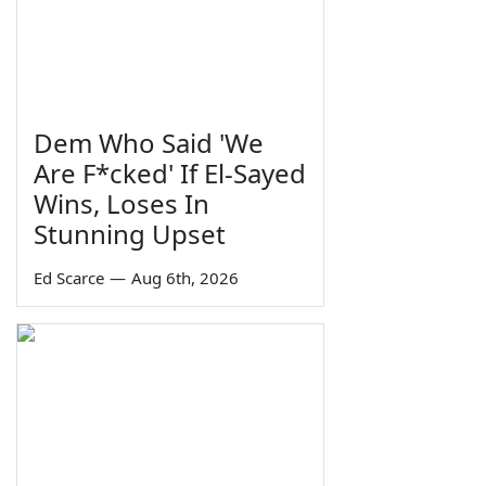
Dem Who Said 'We
Are F*cked' If El-Sayed
Wins, Loses In
Stunning Upset
Ed Scarce
—
Aug 6th, 2026