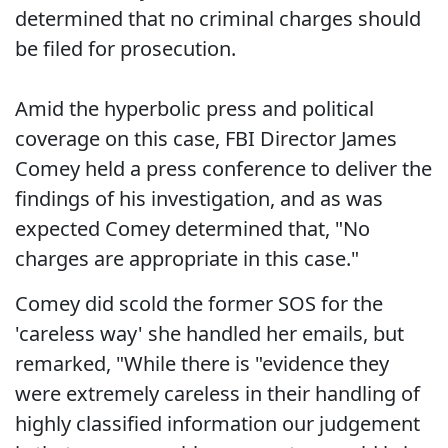
determined that no criminal charges should
be filed for prosecution.
Amid the hyperbolic press and political
coverage on this case, FBI Director James
Comey held a press conference to deliver the
findings of his investigation, and as was
expected Comey determined that, "No
charges are appropriate in this case."
Comey did scold the former SOS for the
'careless way' she handled her emails, but
remarked, "While there is "evidence they
were extremely careless in their handling of
highly classified information our judgement