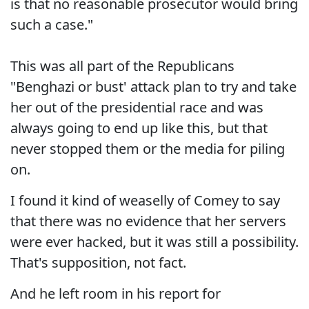
is that no reasonable prosecutor would bring
such a case."
This was all part of the Republicans
"Benghazi or bust' attack plan to try and take
her out of the presidential race and was
always going to end up like this, but that
never stopped them or the media for piling
on.
I found it kind of weaselly of Comey to say
that there was no evidence that her servers
were ever hacked, but it was still a possibility.
That's supposition, not fact.
And he left room in his report for