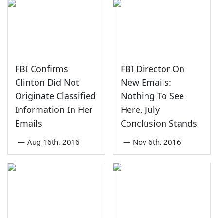
FBI Confirms
FBI Director On
Clinton Did Not
New Emails:
Originate Classified
Nothing To See
Information In Her
Here, July
Emails
Conclusion Stands
—
Aug 16th, 2016
—
Nov 6th, 2016