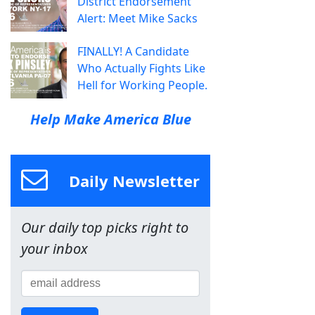
District Endorsement
Alert: Meet Mike Sacks
FINALLY! A Candidate
Who Actually Fights Like
Hell for Working People.
Help Make America Blue
Daily Newsletter
Our daily top picks right to
your inbox