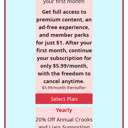
your first month!
Get full access to
premium content, an
ad-free experience,
and member perks
for just $1. After your
first month, continue
your subscription for
only $5.99/month,
with the freedom to
cancel anytime.
$5.99/month thereafter
Select Plan
Yearly
20% Off Annual Crooks
and Liars Supporting