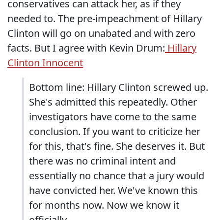
conservatives can attack her, as if they
needed to. The pre-impeachment of Hillary
Clinton will go on unabated and with zero
facts. But I agree with Kevin Drum:
Hillary
Clinton Innocent
Bottom line: Hillary Clinton screwed up.
She's admitted this repeatedly. Other
investigators have come to the same
conclusion. If you want to criticize her
for this, that's fine. She deserves it. But
there was no criminal intent and
essentially no chance that a jury would
have convicted her. We've known this
for months now. Now we know it
officially.