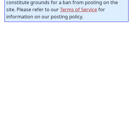
constitute grounds for a ban from posting on the
site. Please refer to our
Terms of Service
for
information on our posting policy.