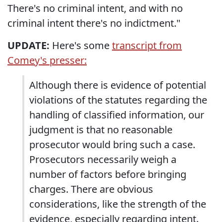
There's no criminal intent, and with no
criminal intent there's no indictment."
UPDATE:
Here's some
transcript from
Comey's presser:
Although there is evidence of potential
violations of the statutes regarding the
handling of classified information, our
judgment is that no reasonable
prosecutor would bring such a case.
Prosecutors necessarily weigh a
number of factors before bringing
charges. There are obvious
considerations, like the strength of the
evidence, especially regarding intent.