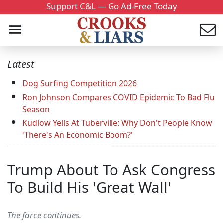
Support C&L — Go Ad-Free Today
Latest
Dog Surfing Competition 2026
Ron Johnson Compares COVID Epidemic To Bad Flu
Season
Kudlow Yells At Tuberville: Why Don't People Know
'There's An Economic Boom?'
Trump About To Ask Congress
To Build His 'Great Wall'
The farce continues.