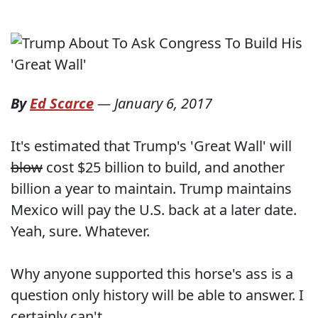
By
Ed Scarce
—
January 6, 2017
It's estimated that Trump's 'Great Wall' will
blow
cost $25 billion to build, and another
billion a year to maintain. Trump maintains
Mexico will pay the U.S. back at a later date.
Yeah, sure. Whatever.
Why anyone supported this horse's ass is a
question only history will be able to answer. I
certainly can't.