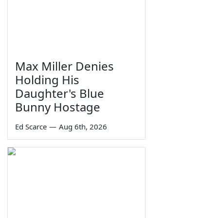
Max Miller Denies
Holding His
Daughter's Blue
Bunny Hostage
Ed Scarce
—
Aug 6th, 2026