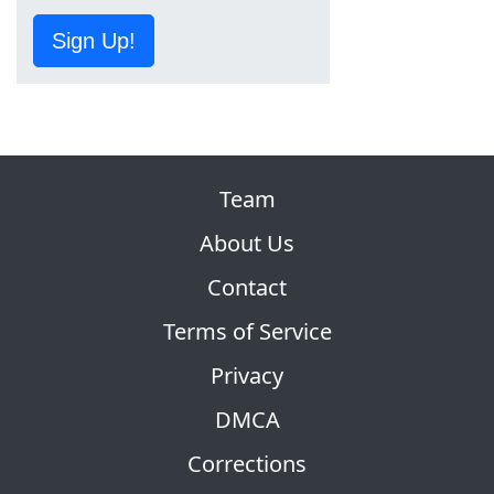
Sign Up!
Team
About Us
Contact
Terms of Service
Privacy
DMCA
Corrections