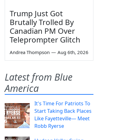
Trump Just Got
Brutally Trolled By
Canadian PM Over
Teleprompter Glitch
Andrea Thompson
—
Aug 6th, 2026
Latest from Blue
America
It's Time For Patriots To
Start Taking Back Places
Like Fayetteville— Meet
Robb Ryerse