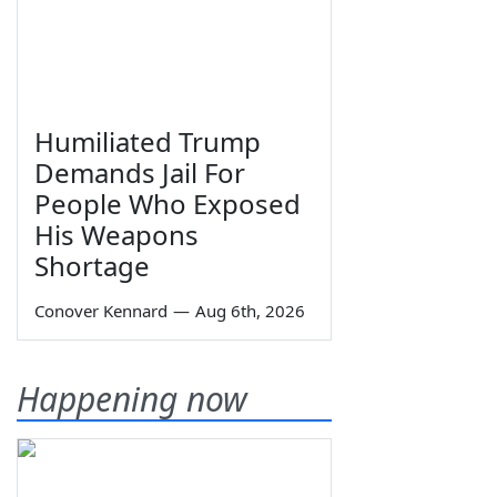
Humiliated Trump
Demands Jail For
People Who Exposed
His Weapons
Shortage
Conover Kennard
—
Aug 6th, 2026
Happening now