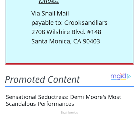
Kindest
Via Snail Mail
payable to: Crooksandliars
2708 Wilshire Blvd. #148
Santa Monica, CA 90403