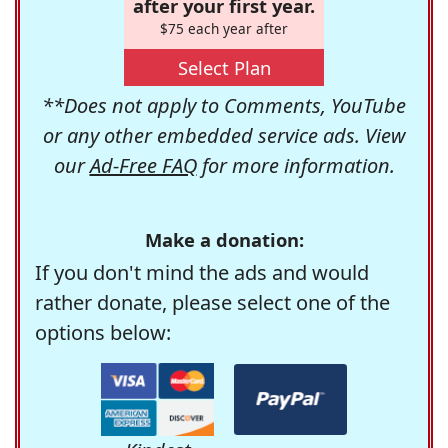
after your first year.
$75 each year after
Select Plan
**Does not apply to Comments, YouTube
or any other embedded service ads. View
our
Ad-Free FAQ
for more information.
Make a donation:
If you don't mind the ads and would
rather donate, please select one of the
options below: