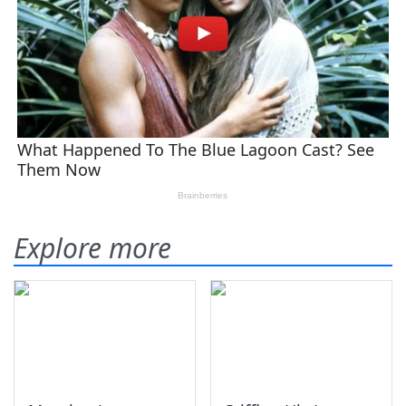
Explore more