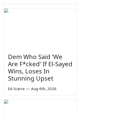
Dem Who Said 'We
Are F*cked' If El-Sayed
Wins, Loses In
Stunning Upset
Ed Scarce
—
Aug 6th, 2026