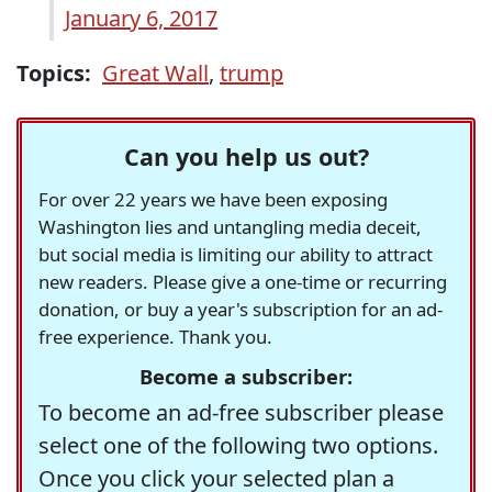
January 6, 2017
Topics:
Great Wall
,
trump
Can you help us out?
For over 22 years we have been exposing
Washington lies and untangling media deceit,
but social media is limiting our ability to attract
new readers. Please give a one-time or recurring
donation, or buy a year's subscription for an ad-
free experience. Thank you.
Become a subscriber:
To become an ad-free subscriber please
select one of the following two options.
Once you click your selected plan a