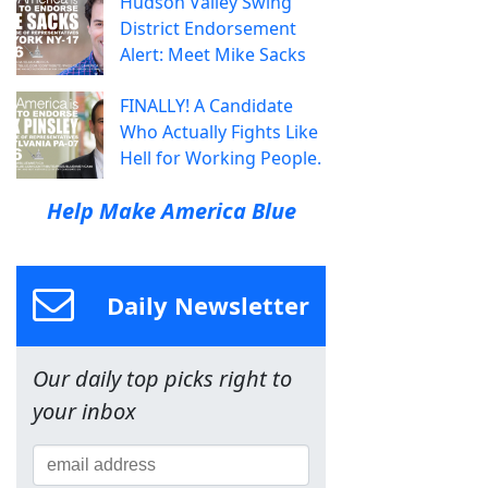
Hudson Valley Swing
District Endorsement
Alert: Meet Mike Sacks
FINALLY! A Candidate
Who Actually Fights Like
Hell for Working People.
Help Make America Blue
Daily Newsletter
Our daily top picks right to
your inbox