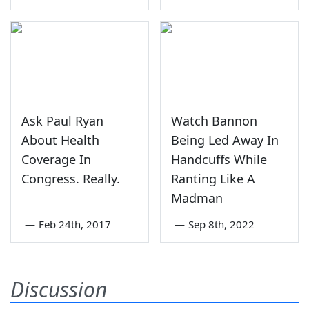
Ask Paul Ryan
Watch Bannon
About Health
Being Led Away In
Coverage In
Handcuffs While
Congress. Really.
Ranting Like A
Madman
—
Feb 24th, 2017
—
Sep 8th, 2022
Discussion