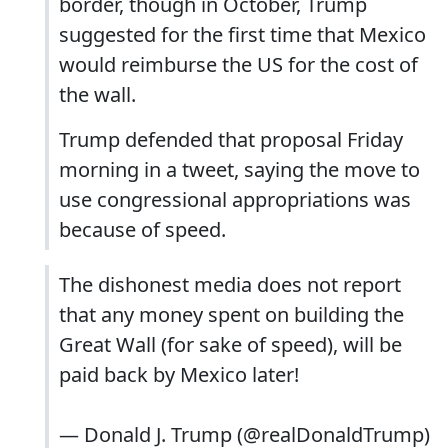
border, though in October, Trump
suggested for the first time that Mexico
would reimburse the US for the cost of
the wall.
Trump defended that proposal Friday
morning in a tweet, saying the move to
use congressional appropriations was
because of speed.
The dishonest media does not report
that any money spent on building the
Great Wall (for sake of speed), will be
paid back by Mexico later!
— Donald J. Trump (@realDonaldTrump)