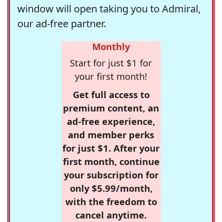
window will open taking you to Admiral,
our ad-free partner.
Monthly
Start for just $1 for
your first month!
Get full access to
premium content, an
ad-free experience,
and member perks
for just $1. After your
first month, continue
your subscription for
only $5.99/month,
with the freedom to
cancel anytime.