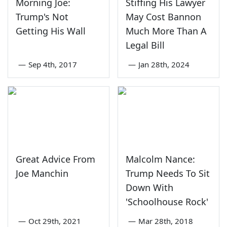
Morning Joe:
Stiffing His Lawyer
Trump's Not
May Cost Bannon
Getting His Wall
Much More Than A
Legal Bill
—
Sep 4th, 2017
—
Jan 28th, 2024
Great Advice From
Malcolm Nance:
Joe Manchin
Trump Needs To Sit
Down With
'Schoolhouse Rock'
—
Oct 29th, 2021
—
Mar 28th, 2018