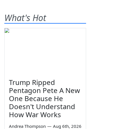
What's Hot
Trump Ripped
Pentagon Pete A New
One Because He
Doesn't Understand
How War Works
Andrea Thompson
—
Aug 6th, 2026