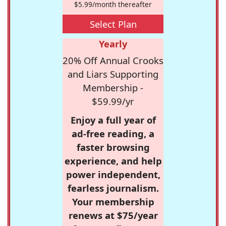
$5.99/month thereafter
Select Plan
Yearly
20% Off Annual Crooks
and Liars Supporting
Membership -
$59.99/yr
Enjoy a full year of
ad-free reading, a
faster browsing
experience, and help
power independent,
fearless journalism.
Your membership
renews at $75/year