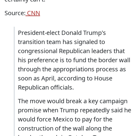
Source:
CNN
President-elect Donald Trump's
transition team has signaled to
congressional Republican leaders that
his preference is to fund the border wall
through the appropriations process as
soon as April, according to House
Republican officials.
The move would break a key campaign
promise when Trump repeatedly said he
would force Mexico to pay for the
construction of the wall along the