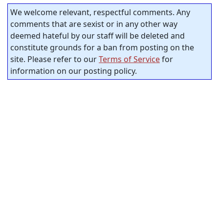
We welcome relevant, respectful comments. Any
comments that are sexist or in any other way
deemed hateful by our staff will be deleted and
constitute grounds for a ban from posting on the
site. Please refer to our
Terms of Service
for
information on our posting policy.