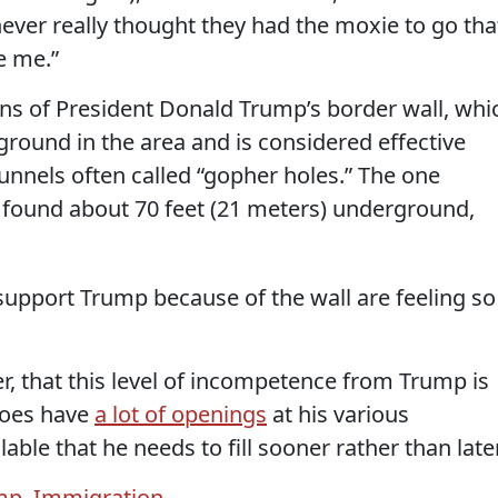
ever really thought they had the moxie to go tha
e me.”
ons of President Donald Trump’s border wall, whi
ground in the area and is considered effective
tunnels often called “gopher holes.” The one
ound about 70 feet (21 meters) underground,
support Trump because of the wall are feeling so
r, that this level of incompetence from Trump is
 does have
a lot of openings
at his various
ble that he needs to fill sooner rather than later
mp
,
Immigration