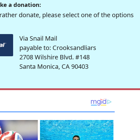
ke a donation:
rather donate, please select one of the options
Via Snail Mail
payable to: Crooksandliars
2708 Wilshire Blvd. #148
Santa Monica, CA 90403