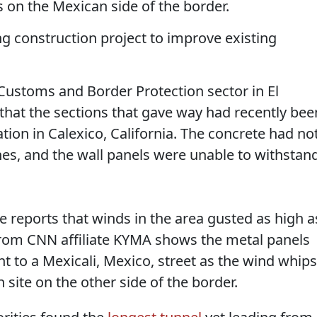
 on the Mexican side of the border.
ng construction project to improve existing
 Customs and Border Protection sector in El
 that the sections that gave way had recently bee
tion in Calexico, California. The concrete had no
nes, and the wall panels were unable to withstan
 reports that winds in the area gusted as high a
om CNN affiliate KYMA shows the metal panels
nt to a Mexicali, Mexico, street as the wind whips
 site on the other side of the border.