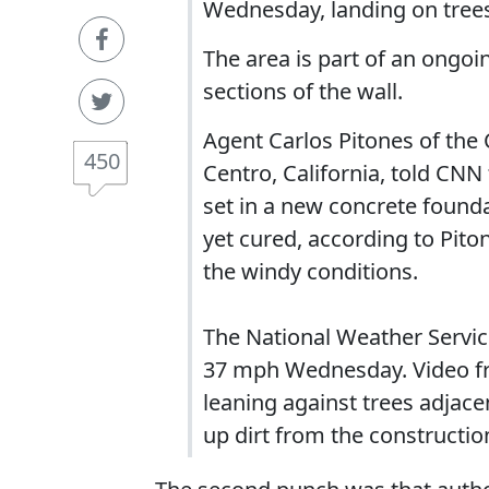
Wednesday, landing on trees
The area is part of an ongoi
sections of the wall.
Agent Carlos Pitones of the
450
Centro, California, told CNN
set in a new concrete founda
yet cured, according to Pito
the windy conditions.
The National Weather Service
37 mph Wednesday. Video fr
leaning against trees adjace
up dirt from the construction