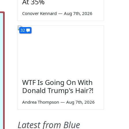
At 35%
Conover Kennard
—
Aug 7th, 2026
32
WTF Is Going On With
Donald Trump's Hair?!
Andrea Thompson
—
Aug 7th, 2026
Latest from Blue