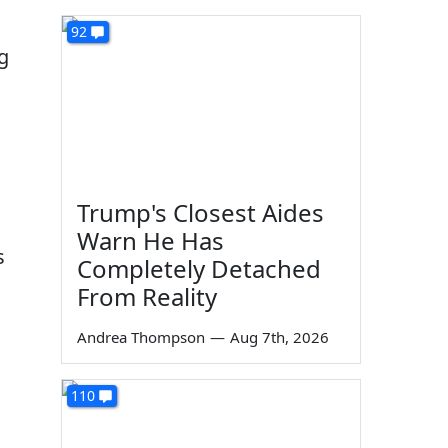
92
g
Trump's Closest Aides
Warn He Has
s
Completely Detached
From Reality
Andrea Thompson
—
Aug 7th, 2026
110