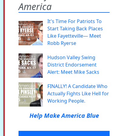
America
It's Time For Patriots To
Start Taking Back Places
Like Fayetteville— Meet
Robb Ryerse
Hudson Valley Swing
District Endorsement
Alert: Meet Mike Sacks
FINALLY! A Candidate Who
Actually Fights Like Hell for
Working People.
Help Make America Blue