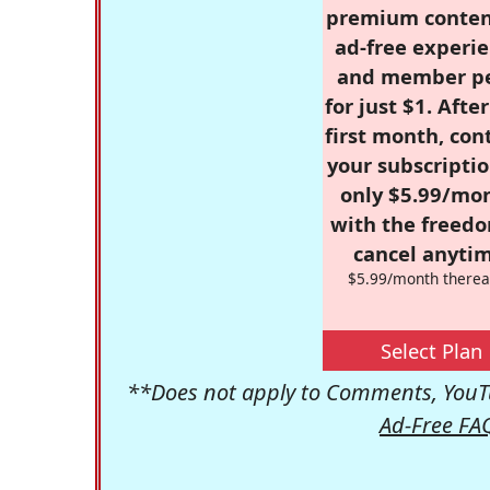
premium conten
ad-free experie
and member p
for just $1. Afte
first month, con
your subscriptio
only $5.99/mo
with the freed
cancel anytim
$5.99/month therea
Select Plan
**Does not apply to Comments, YouTu
Ad-Free FA