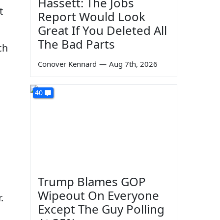
Hassett: The Jobs
t
Report Would Look
Great If You Deleted All
The Bad Parts
ch
Conover Kennard
—
Aug 7th, 2026
40
Trump Blames GOP
Wipeout On Everyone
.
Except The Guy Polling