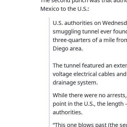
The second punch was that autho
Mexico to the U.S.:
U.S. authorities on Wednesd
smuggling tunnel ever found
three-quarters of a mile from
Diego area.
The tunnel featured an extens
voltage electrical cables and
drainage system.
While there were no arrests,
point in the U.S., the lengt
authorities.
“This one blows past (the se