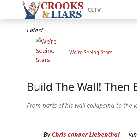
CLTV
Latest
We’re Seeing Stars
Build The Wall! Then B
From parts of his wall collapsing to the
By
Chris capper Liebenthal
—
Jan