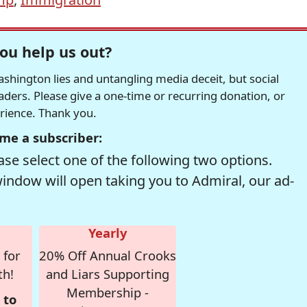
ou help us out?
hington lies and untangling media deceit, but social
readers. Please give a one-time or recurring donation, or
erience. Thank you.
me a subscriber:
se select one of the following two options.
window will open taking you to Admiral, our ad-
Yearly
 for
20% Off Annual Crooks
th!
and Liars Supporting
Membership -
 to