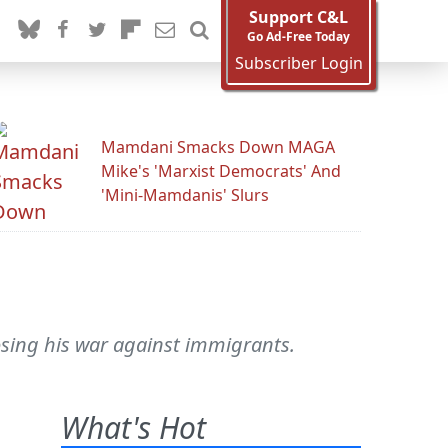
Support C&L
Go Ad-Free Today
Subscriber Login
Mamdani Smacks Down MAGA
Mike's 'Marxist Democrats' And
'Mini-Mamdanis' Slurs
losing his war against immigrants.
What's Hot