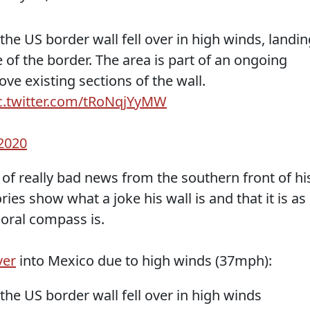
the US border wall fell over in high winds, landin
 of the border. The area is part of an ongoing
ve existing sections of the wall.
c.twitter.com/tRoNqjYyMW
 2020
f really bad news from the southern front of hi
ies show what a joke his wall is and that it is as
moral compass is.
ver
into Mexico due to high winds (37mph):
the US border wall fell over in high winds