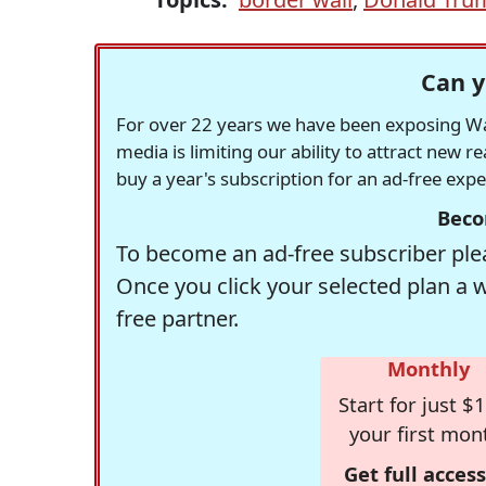
Can y
For over 22 years we have been exposing Was
media is limiting our ability to attract new 
buy a year's subscription for an ad-free exp
Beco
To become an ad-free subscriber plea
Once you click your selected plan a 
free partner.
Monthly
Start for just $1
your first mon
Get full access