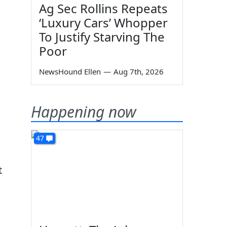
Ag Sec Rollins Repeats
‘Luxury Cars’ Whopper
To Justify Starving The
Poor
NewsHound Ellen
—
Aug 7th, 2026
Happening now
47
t
l