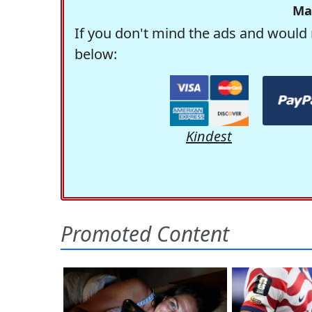
Ma
If you don't mind the ads and would 
below:
Kindest