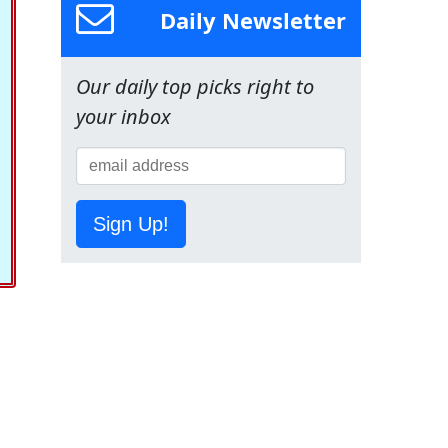
Daily Newsletter
Our daily top picks right to
your inbox
Sign Up!