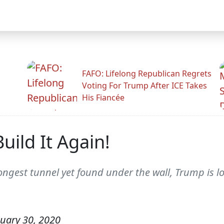
FAFO: Lifelong Republican Regrets
Voting For Trump After ICE Takes
His Fiancée
uild It Again!
 longest tunnel yet found under the wall, Trump is 
uary 30, 2020