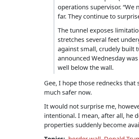
operations supervisor. “We n
far. They continue to surpris
The tunnel exposes limitati
stretches several feet under
against small, crudely built 
announced Wednesday was f
well below the wall.
Gee, I hope those rednecks that 
much safer now.
It would not surprise me, howeve
intentional. I mean, after all, he
properties suddenly become availa
Topics:
border wall
,
Donald Tru