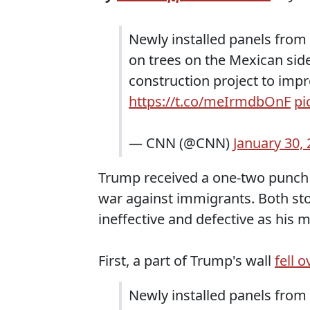
Newly installed panels from 
on trees on the Mexican side
construction project to impro
https://t.co/meIrmdbOnF
pi
— CNN (@CNN)
January 30,
Trump received a one-two punch o
war against immigrants. Both stor
ineffective and defective as his 
First, a part of Trump's wall
fell o
Newly installed panels from 