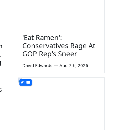
'Eat Ramen':
Conservatives Rage At
n
GOP Rep's Sneer
t
d
David Edwards
—
Aug 7th, 2026
91
s