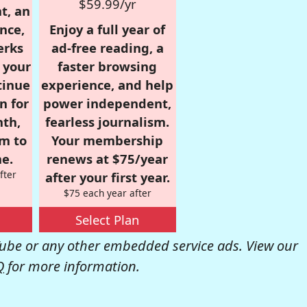
$59.99/yr
t, an
nce,
Enjoy a full year of
erks
ad-free reading, a
r your
faster browsing
tinue
experience, and help
n for
power independent,
nth,
fearless journalism.
om to
Your membership
e.
renews at $75/year
fter
after your first year.
$75 each year after
Select Plan
be or any other embedded service ads. View our
Q
for more information.