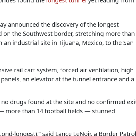
rities found the
longest tunnel
yet leading from
ay announced the discovery of the longest
 on the Southwest border, stretching more than
 an industrial site in Tijuana, Mexico, to the San
ive rail cart system, forced air ventilation, high
 panels, an elevator at the tunnel entrance and a
 no drugs found at the site and no confirmed exi
h — more than 14 football fields — stunned
cond-longest),” said Lance LeNoir, a Border Patro