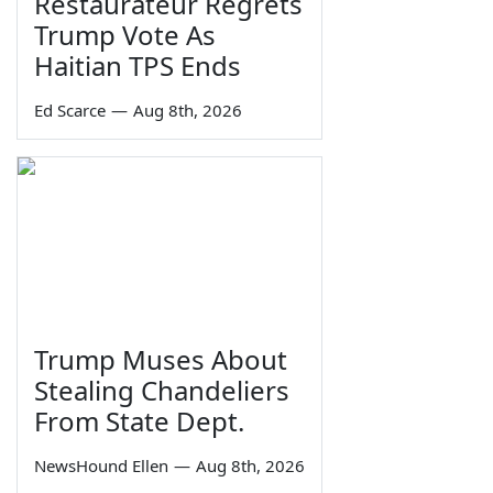
Restaurateur Regrets
Trump Vote As
Haitian TPS Ends
Ed Scarce
—
Aug 8th, 2026
Trump Muses About
Stealing Chandeliers
From State Dept.
NewsHound Ellen
—
Aug 8th, 2026