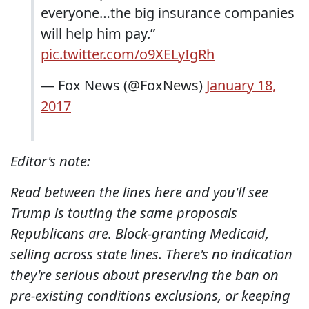
everyone…the big insurance companies
will help him pay.”
pic.twitter.com/o9XELyIgRh
— Fox News (@FoxNews)
January 18,
2017
Editor's note:
Read between the lines here and you'll see
Trump is touting the same proposals
Republicans are. Block-granting Medicaid,
selling across state lines. There's no indication
they're serious about preserving the ban on
pre-existing conditions exclusions, or keeping