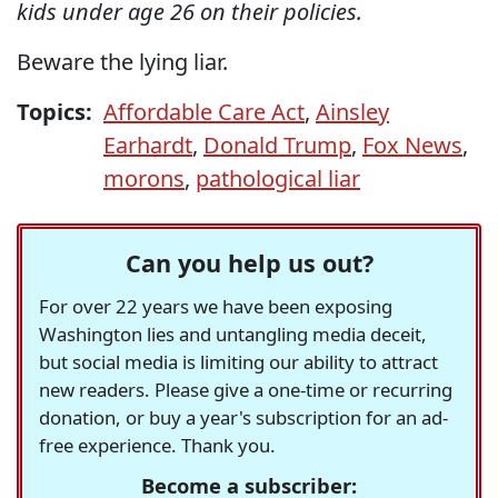
kids under age 26 on their policies.
Beware the lying liar.
Topics:
Affordable Care Act
,
Ainsley
Earhardt
,
Donald Trump
,
Fox News
,
morons
,
pathological liar
Can you help us out?
For over 22 years we have been exposing
Washington lies and untangling media deceit,
but social media is limiting our ability to attract
new readers. Please give a one-time or recurring
donation, or buy a year's subscription for an ad-
free experience. Thank you.
Become a subscriber: