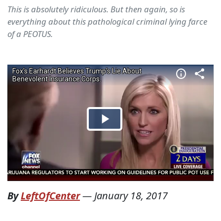
This is absolutely ridiculous. But then again, so is
everything about this pathological criminal lying farce
of a PEOTUS.
By
LeftOfCenter
—
January 18, 2017