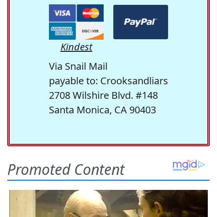
Kindest
Via Snail Mail
payable to: Crooksandliars
2708 Wilshire Blvd. #148
Santa Monica, CA 90403