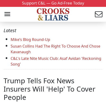
Support C&L — Go Ad-Free Today
Latest
Mike’s Blog Round-Up
Susan Collins Had The Right To Choose And Chose
Kavanaugh
C&L's Late Nite Music Club: Asaf Avidan 'Reckoning
Song'
Trump Tells Fox News
Insurers Will 'Help' To Cover
People