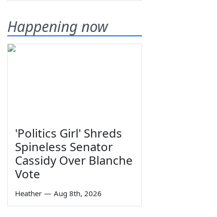
Happening now
'Politics Girl' Shreds
Spineless Senator
Cassidy Over Blanche
Vote
Heather
—
Aug 8th, 2026