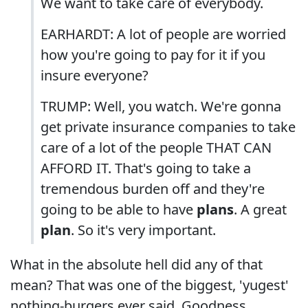
We want to take care of everybody.
EARHARDT: A lot of people are worried
how you're going to pay for it if you
insure everyone?
TRUMP: Well, you watch. We're gonna
get private insurance companies to take
care of a lot of the people THAT CAN
AFFORD IT. That's going to take a
tremendous burden off and they're
going to be able to have
plans
. A great
plan
. So it's very important.
What in the absolute hell did any of that
mean? That was one of the biggest, 'yugest'
nothing-burgers ever said. Goodness,