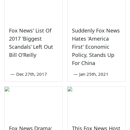
Fox News' List Of
Suddenly Fox News
2017 ‘Biggest
Hates 'America
Scandals’ Left Out
First' Economic
Bill O’Reilly
Policy, Stands Up
For China
—
Dec 27th, 2017
—
Jan 25th, 2021
Fox News Drama:
This Fox News Host