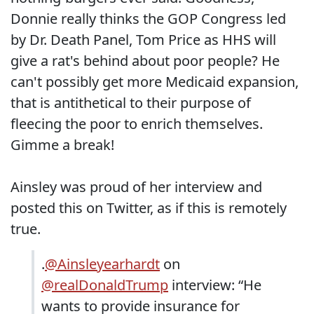
Donnie really thinks the GOP Congress led
by Dr. Death Panel, Tom Price as HHS will
give a rat's behind about poor people? He
can't possibly get more Medicaid expansion,
that is antithetical to their purpose of
fleecing the poor to enrich themselves.
Gimme a break!
Ainsley was proud of her interview and
posted this on Twitter, as if this is remotely
true.
.
@Ainsleyearhardt
on
@realDonaldTrump
interview: “He
wants to provide insurance for