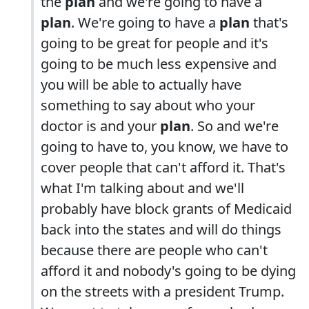
the
plan
and we're going to have a
plan
. We're going to have a
plan
that's
going to be great for people and it's
going to be much less expensive and
you will be able to actually have
something to say about who your
doctor is and your
plan
. So and we're
going to have to, you know, we have to
cover people that can't afford it. That's
what I'm talking about and we'll
probably have block grants of Medicaid
back into the states and will do things
because there are people who can't
afford it and nobody's going to be dying
on the streets with a president Trump.