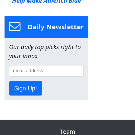
Help Make America Blue
Daily Newsletter
Our daily top picks right to
your inbox
Sign Up!
Team