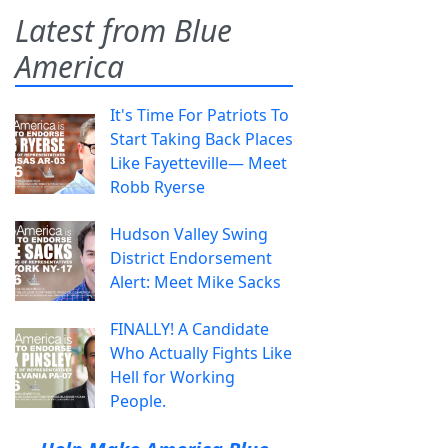
Latest from Blue
America
It's Time For Patriots To
Start Taking Back Places
Like Fayetteville— Meet
Robb Ryerse
Hudson Valley Swing
District Endorsement
Alert: Meet Mike Sacks
FINALLY! A Candidate
Who Actually Fights Like
Hell for Working
People.