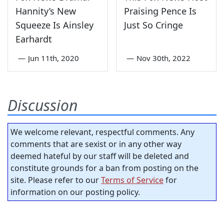
Hannity’s New
Praising Pence Is
Squeeze Is Ainsley
Just So Cringe
Earhardt
—
Jun 11th, 2020
—
Nov 30th, 2022
Discussion
We welcome relevant, respectful comments. Any
comments that are sexist or in any other way
deemed hateful by our staff will be deleted and
constitute grounds for a ban from posting on the
site. Please refer to our
Terms of Service
for
information on our posting policy.