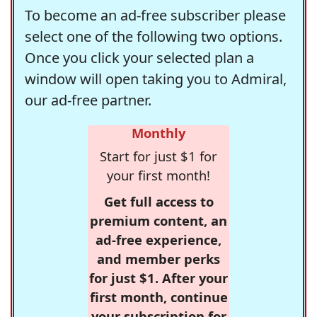
To become an ad-free subscriber please
select one of the following two options.
Once you click your selected plan a
window will open taking you to Admiral,
our ad-free partner.
Monthly
Start for just $1 for
your first month!
Get full access to
premium content, an
ad-free experience,
and member perks
for just $1. After your
first month, continue
your subscription for