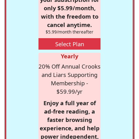
only $5.99/month,
with the freedom to
cancel anytime.
$5.99/month thereafter
Select Plan
Yearly
20% Off Annual Crooks
and Liars Supporting
Membership -
$59.99/yr
Enjoy a full year of
ad-free reading, a
faster browsing
experience, and help
power independent,