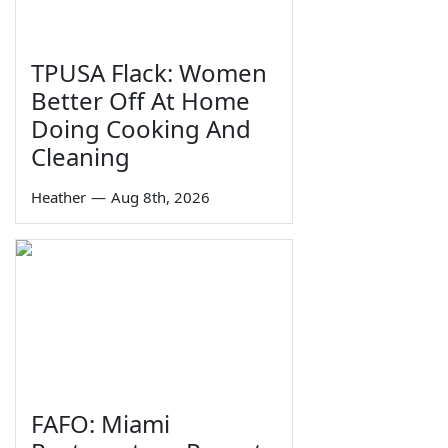
TPUSA Flack: Women
Better Off At Home
Doing Cooking And
Cleaning
Heather
—
Aug 8th, 2026
FAFO: Miami