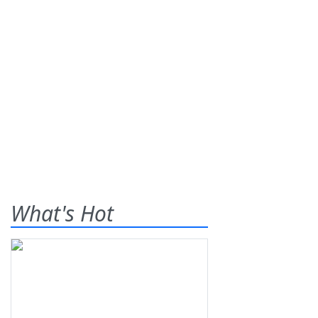
What's Hot