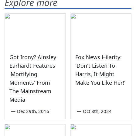
Explore more
Got Irony? Ainsley
Fox News Hilarity:
Earhardt Features
'Don't Listen To
'Mortifying
Harris, It Might
Moments' From
Make You Like Her!'
The Mainstream
Media
—
Dec 29th, 2016
—
Oct 8th, 2024