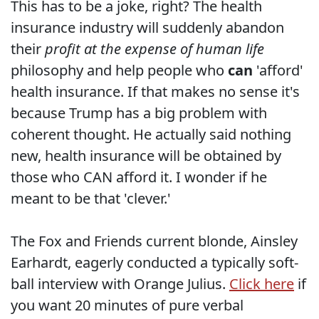
This has to be a joke, right? The health
insurance industry will suddenly abandon
their
profit at the expense of human life
philosophy and help people who
can
'afford'
health insurance. If that makes no sense it's
because Trump has a big problem with
coherent thought. He actually said nothing
new, health insurance will be obtained by
those who CAN afford it. I wonder if he
meant to be that 'clever.'
The Fox and Friends current blonde, Ainsley
Earhardt, eagerly conducted a typically soft-
ball interview with Orange Julius.
Click here
if
you want 20 minutes of pure verbal