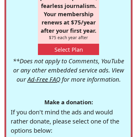
fearless journalism.
Your membership
renews at $75/year
after your first year.
$75 each year after
Select Plan
**Does not apply to Comments, YouTube
or any other embedded service ads. View
our
Ad-Free FAQ
for more information.
Make a donation:
If you don't mind the ads and would
rather donate, please select one of the
options below: