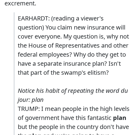
excrement.
EARHARDT: (reading a viewer's
question) You claim new insurance will
cover everyone. My question is, why not
the House of Representatives and other
federal employees? Why do they get to
have a separate insurance plan? Isn't
that part of the swamp's elitism?
Notice his habit of repeating the word du
jour: plan
TRUMP: I mean people in the high levels
of government have this fantastic
plan
but the people in the country don't have