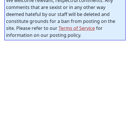
We welcome relevant, respectful comments. Any
comments that are sexist or in any other way
deemed hateful by our staff will be deleted and
constitute grounds for a ban from posting on the
site. Please refer to our
Terms of Service
for
information on our posting policy.