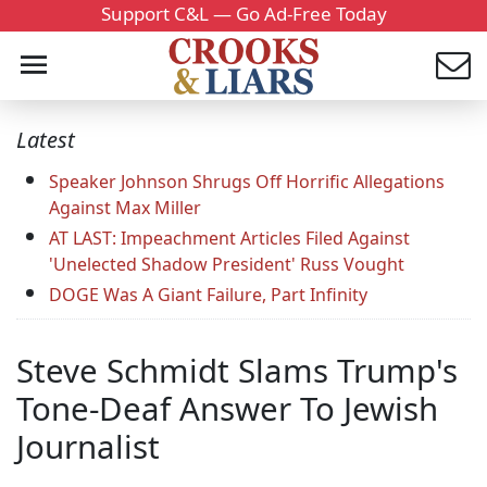
Support C&L — Go Ad-Free Today
Latest
Speaker Johnson Shrugs Off Horrific Allegations
Against Max Miller
AT LAST: Impeachment Articles Filed Against
'Unelected Shadow President' Russ Vought
DOGE Was A Giant Failure, Part Infinity
Steve Schmidt Slams Trump's
Tone-Deaf Answer To Jewish
Journalist