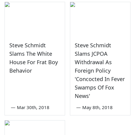
Steve Schmidt
Steve Schmidt
Slams The White
Slams JCPOA
House For Frat Boy
Withdrawal As
Behavior
Foreign Policy
'Concocted In Fever
Swamps Of Fox
News'
—
Mar 30th, 2018
—
May 8th, 2018