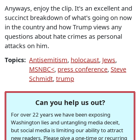
Anyways, enjoy the clip. It's an excellent and
succinct breakdown of what's going on now
in the country and how Trump views any
questions about hate crimes as personal
attacks on him.
Topics:
Antisemitism
,
holocaust
,
Jews
,
MSNBC<
,
press conference
,
Steve
Schmidt
,
trump
Can you help us out?
For over 22 years we have been exposing
Washington lies and untangling media deceit,
but social media is limiting our ability to attract
new readers. Please give a one-time or recurring