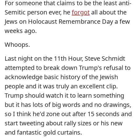
For someone that claims to be the least anti-
Semitic person ever, he
forgot
all about the
Jews on Holocaust Remembrance Day a few
weeks ago.
Whoops.
Last night on the 11th Hour, Steve Schmidt
attempted to break down Trump's refusal to
acknowledge basic history of the Jewish
people and it was truly an excellent clip.
Trump should watch it to learn something
but it has lots of big words and no drawings,
so I think he'd zone out after 15 seconds and
start tweeting about rally sizes or his new
and fantastic gold curtains.