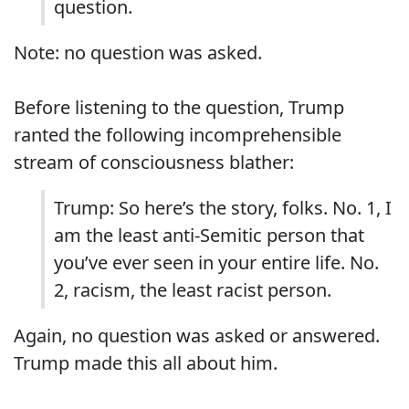
question.
Note: no question was asked.
Before listening to the question, Trump
ranted the following incomprehensible
stream of consciousness blather:
Trump: So here’s the story, folks. No. 1, I
am the least anti-Semitic person that
you’ve ever seen in your entire life. No.
2, racism, the least racist person.
Again, no question was asked or answered.
Trump made this all about him.