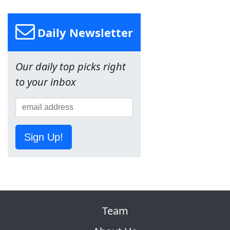
Daily Newsletter
Our daily top picks right
to your inbox
Sign Up!
Team