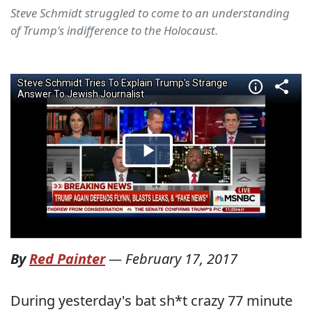
Steve Schmidt struggled to come to an understanding
of Trump's indifference to the Holocaust.
By
Red Painter
—
February 17, 2017
During yesterday's bat sh*t crazy 77 minute