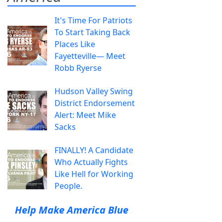
It's Time For Patriots
To Start Taking Back
Places Like
Fayetteville— Meet
Robb Ryerse
Hudson Valley Swing
District Endorsement
Alert: Meet Mike
Sacks
FINALLY! A Candidate
Who Actually Fights
Like Hell for Working
People.
Help Make America Blue