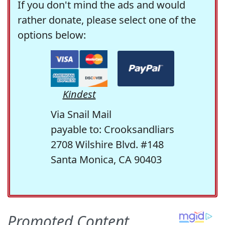
If you don't mind the ads and would
rather donate, please select one of the
options below:
Kindest
Via Snail Mail
payable to: Crooksandliars
2708 Wilshire Blvd. #148
Santa Monica, CA 90403