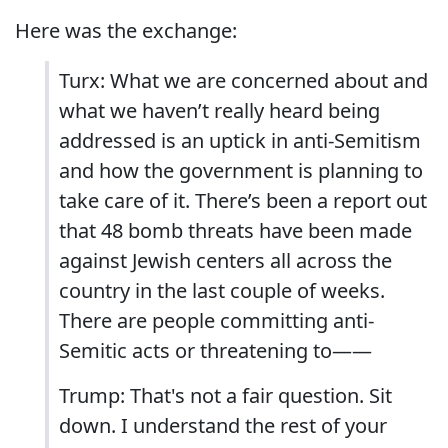
Here was the exchange:
Turx: What we are concerned about and
what we haven’t really heard being
addressed is an uptick in anti-Semitism
and how the government is planning to
take care of it. There’s been a report out
that 48 bomb threats have been made
against Jewish centers all across the
country in the last couple of weeks.
There are people committing anti-
Semitic acts or threatening to——
Trump: That's not a fair question. Sit
down. I understand the rest of your