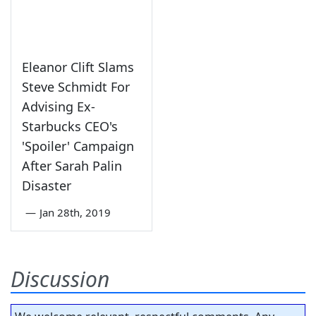
Eleanor Clift Slams
Steve Schmidt For
Advising Ex-
Starbucks CEO's
'Spoiler' Campaign
After Sarah Palin
Disaster
—
Jan 28th, 2019
Discussion