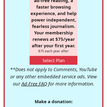
ad-free reading, a
faster browsing
experience, and help
power independent,
fearless journalism.
Your membership
renews at $75/year
after your first year.
$75 each year after
Select Plan
**Does not apply to Comments, YouTube
or any other embedded service ads. View
our
Ad-Free FAQ
for more information.
Make a donation: