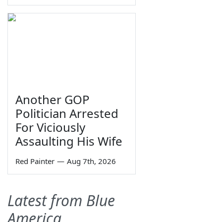
Another GOP
Politician Arrested
For Viciously
Assaulting His Wife
Red Painter
—
Aug 7th, 2026
Latest from Blue
America