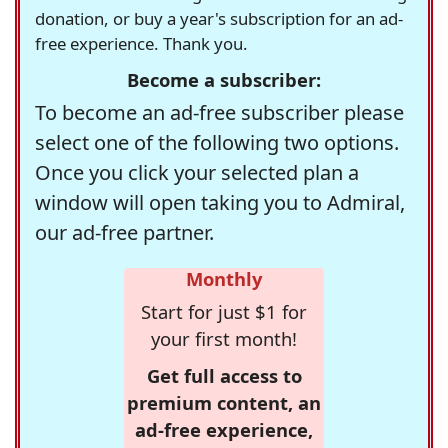
donation, or buy a year's subscription for an ad-
free experience. Thank you.
Become a subscriber:
To become an ad-free subscriber please
select one of the following two options.
Once you click your selected plan a
window will open taking you to Admiral,
our ad-free partner.
Monthly
Start for just $1 for
your first month!
Get full access to
premium content, an
ad-free experience,