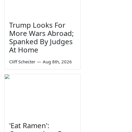
Trump Looks For
More Wars Abroad;
Spanked By Judges
At Home
Cliff Schecter
—
Aug 8th, 2026
'Eat Ramen':