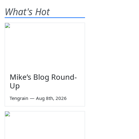
What's Hot
Mike’s Blog Round-
Up
Tengrain
—
Aug 8th, 2026