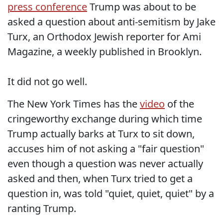
press conference
Trump was about to be
asked a question about anti-semitism by Jake
Turx, an Orthodox Jewish reporter for Ami
Magazine, a weekly published in Brooklyn.
It did not go well.
The New York Times has the
video
of the
cringeworthy exchange during which time
Trump actually barks at Turx to sit down,
accuses him of not asking a "fair question"
even though a question was never actually
asked and then, when Turx tried to get a
question in, was told "quiet, quiet, quiet" by a
ranting Trump.