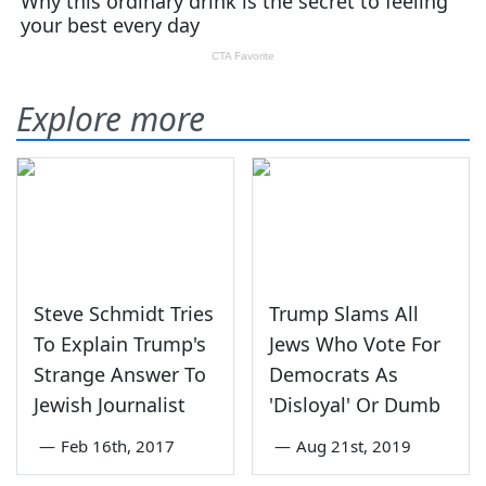
Explore more
Steve Schmidt Tries
Trump Slams All
To Explain Trump's
Jews Who Vote For
Strange Answer To
Democrats As
Jewish Journalist
'Disloyal' Or Dumb
—
Feb 16th, 2017
—
Aug 21st, 2019