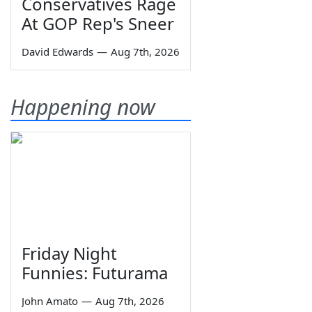
Conservatives Rage
At GOP Rep's Sneer
David Edwards
—
Aug 7th, 2026
Happening now
Friday Night
Funnies: Futurama
John Amato
—
Aug 7th, 2026