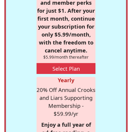
and member perks
for just $1. After your
first month, continue
your subscription for
only $5.99/month,
with the freedom to
cancel anytime.
$5.99/month thereafter
Select Plan
Yearly
20% Off Annual Crooks
and Liars Supporting
Membership -
$59.99/yr
Enjoy a full year of