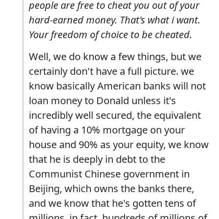
people are free to cheat you out of your
hard-earned money. That's what i want.
Your freedom of choice to be cheated.
Well, we do know a few things, but we
certainly don't have a full picture. we
know basically American banks will not
loan money to Donald unless it's
incredibly well secured, the equivalent
of having a 10% mortgage on your
house and 90% as your equity, we know
that he is deeply in debt to the
Communist Chinese government in
Beijing, which owns the banks there,
and we know that he's gotten tens of
millions, in fact, hundreds of millions of