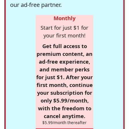
our ad-free partner.
Monthly
Start for just $1 for
your first month!
Get full access to
premium content, an
ad-free experience,
and member perks
for just $1. After your
first month, continue
your subscription for
only $5.99/month,
with the freedom to
cancel anytime.
$5.99/month thereafter