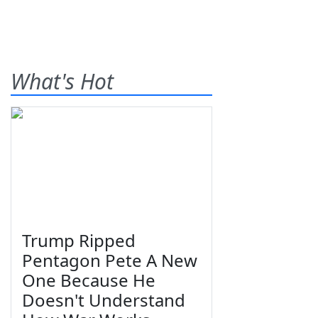
What's Hot
Trump Ripped
Pentagon Pete A New
One Because He
Doesn't Understand