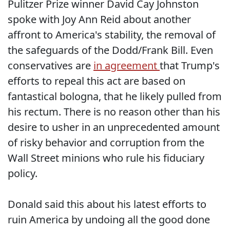
Pulitzer Prize winner David Cay Johnston
spoke with Joy Ann Reid about another
affront to America's stability, the removal of
the safeguards of the Dodd/Frank Bill. Even
conservatives are
in agreement
that Trump's
efforts to repeal this act are based on
fantastical bologna, that he likely pulled from
his rectum. There is no reason other than his
desire to usher in an unprecedented amount
of risky behavior and corruption from the
Wall Street minions who rule his fiduciary
policy.
Donald said this about his latest efforts to
ruin America by undoing all the good done