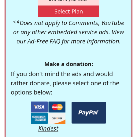
Select Plan
**Does not apply to Comments, YouTube
or any other embedded service ads. View
our
Ad-Free FAQ
for more information.
Make a donation:
If you don't mind the ads and would
rather donate, please select one of the
options below:
Kindest