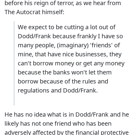
before his reign of terror, as we hear from
The Autocrat himself:
We expect to be cutting a lot out of
Dodd/Frank because frankly I have so
many people, (imaginary) 'friends' of
mine, that have nice businesses, they
can't borrow money or get any money
because the banks won't let them
borrow because of the rules and
regulations and Dodd/Frank.
He has no idea what is in Dodd/Frank and he
likely has not one friend who has been
adversely affected by the financial protective