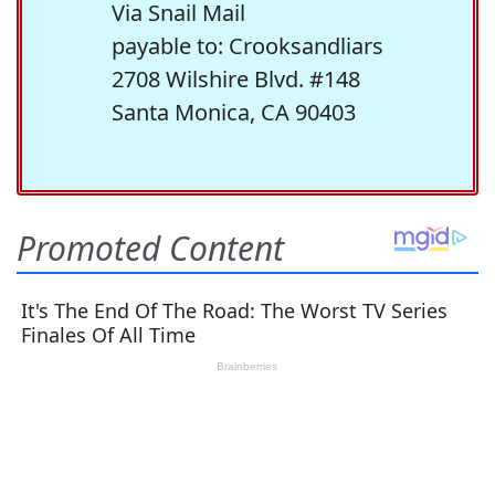
Via Snail Mail
payable to: Crooksandliars
2708 Wilshire Blvd. #148
Santa Monica, CA 90403