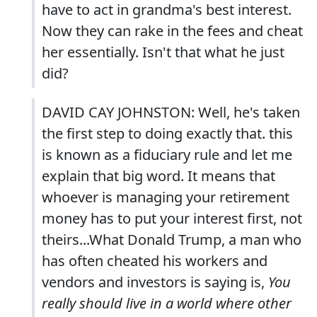
have to act in grandma's best interest.
Now they can rake in the fees and cheat
her essentially. Isn't that what he just
did?
DAVID CAY JOHNSTON: Well, he's taken
the first step to doing exactly that. this
is known as a fiduciary rule and let me
explain that big word. It means that
whoever is managing your retirement
money has to put your interest first, not
theirs...What Donald Trump, a man who
has often cheated his workers and
vendors and investors is saying is,
You
really should live in a world where other