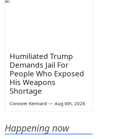
Humiliated Trump
Demands Jail For
People Who Exposed
His Weapons
Shortage
Conover Kennard
—
Aug 6th, 2026
Happening now