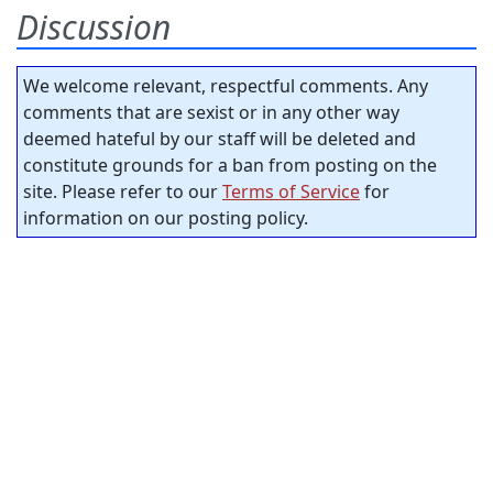
Discussion
We welcome relevant, respectful comments. Any
comments that are sexist or in any other way
deemed hateful by our staff will be deleted and
constitute grounds for a ban from posting on the
site. Please refer to our
Terms of Service
for
information on our posting policy.