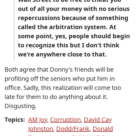
out of all your money with no serious
repercussions because of something
called the arbitration system. At
some point, yes, people should begin
to recognize this but I don't think
we're anywhere close to that.
Both agree that Donny's friends will be
profiting off the seniors who put him in
office. Sadly, this realization will come too
late for them to do anything about it.
Disgusting.
Topics:
AM Joy
,
Corruption
,
David Cay
Johnston
,
Dodd/Frank
,
Donald