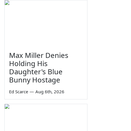
Max Miller Denies
Holding His
Daughter's Blue
Bunny Hostage
Ed Scarce
—
Aug 6th, 2026