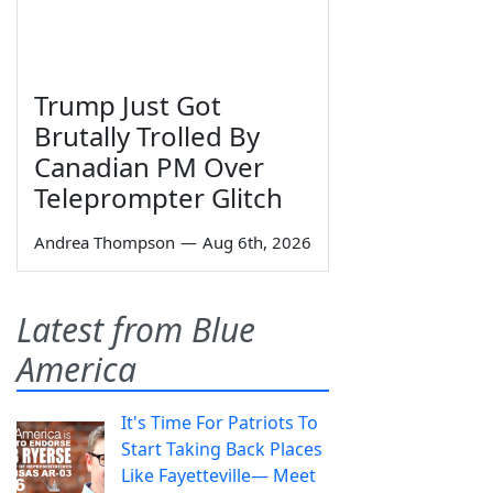
Trump Just Got
Brutally Trolled By
Canadian PM Over
Teleprompter Glitch
Andrea Thompson
—
Aug 6th, 2026
Latest from Blue
America
It's Time For Patriots To
Start Taking Back Places
Like Fayetteville— Meet