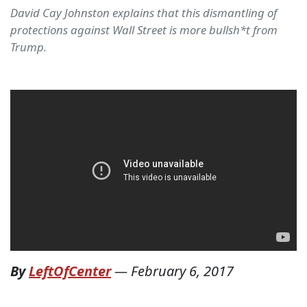
David Cay Johnston explains that this dismantling of
protections against Wall Street is more bullsh*t from
Trump.
By
LeftOfCenter
—
February 6, 2017