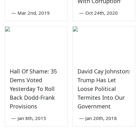
With Corruption'
—
Mar 2nd, 2019
—
Oct 24th, 2020
Hall Of Shame: 35
David Cay Johnston:
Dems Voted
Trump Has Let
Yesterday To Roll
Loose Political
Back Dodd-Frank
Termites Into Our
Provisions
Government
—
Jan 8th, 2015
—
Jan 20th, 2018