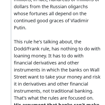
dollars from the Russian oligarchs
whose fortunes all depend on the
continued good graces of Vladimir
Putin.
This rule he's talking about, the
Dodd/Frank rule, has nothing to do with
loaning money. It has to do with
financial derivatives and other
instruments in which the banks on Wall
Street want to take your money and risk
it in derivatives and other financial
instruments, not traditional banking.
That's what the rules are focused on.
His argument that banks can't make