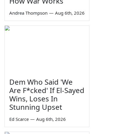
How War Works
Andrea Thompson
—
Aug 6th, 2026
Dem Who Said 'We
Are F*cked' If El-Sayed
Wins, Loses In
Stunning Upset
Ed Scarce
—
Aug 6th, 2026