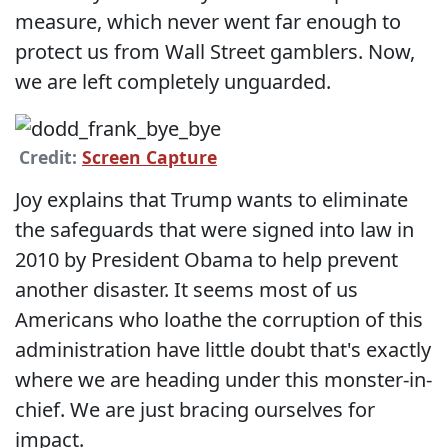
measure, which never went far enough to
protect us from Wall Street gamblers. Now,
we are left completely unguarded.
Credit:
Screen Capture
Joy explains that Trump wants to eliminate
the safeguards that were signed into law in
2010 by President Obama to help prevent
another disaster. It seems most of us
Americans who loathe the corruption of this
administration have little doubt that's exactly
where we are heading under this monster-in-
chief. We are just bracing ourselves for
impact.