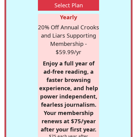
Select Plan
Yearly
20% Off Annual Crooks
and Liars Supporting
Membership -
$59.99/yr
Enjoy a full year of
ad-free reading, a
faster browsing
experience, and help
power independent,
fearless journalism.
Your membership
renews at $75/year
after your first year.
$75 each year after