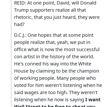
REID: At one point, David, will Donald
Trump supporters realize all that
rhetoric, that you just heard, they were
had?
D.C.J.: One hopes that at some point
people realize that, yeah, we put in
office what is now the most successful
con artist in the history of the world.
He's conned his way into the White
House by claiming to be the champion
of working people. Many people who
voted for him weren't listening when he
said wages are too high. They weren't
listening when he now is saying
I want
Wall Street to be free to cheat you