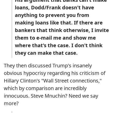
loans, Dodd/Frank doesn't have
anything to prevent you from
making loans like that. If there are
bankers that think otherwise, I invite
them to e-mail me and show me
where that's the case. I don't think
they can make that case.
They then discussed Trump's insanely
obvious hypocrisy regarding his criticism of
Hillary Clinton's "Wall Street connections,"
which by comparison are incredibly
innocuous. Steve Mnuchin? Need we say
more?