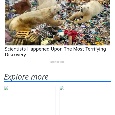
Explore more