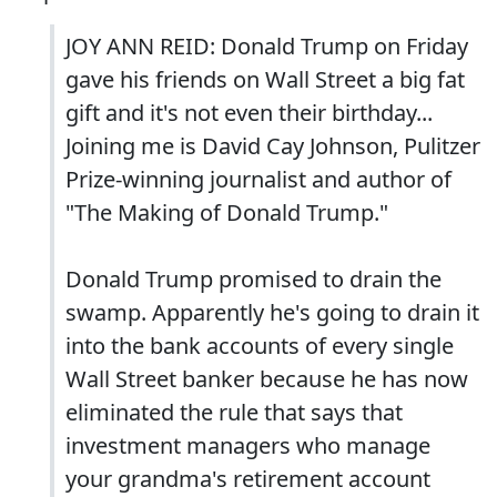
JOY ANN REID: Donald Trump on Friday
gave his friends on Wall Street a big fat
gift and it's not even their birthday...
Joining me is David Cay Johnson, Pulitzer
Prize-winning journalist and author of
"The Making of Donald Trump."
Donald Trump promised to drain the
swamp. Apparently he's going to drain it
into the bank accounts of every single
Wall Street banker because he has now
eliminated the rule that says that
investment managers who manage
your grandma's retirement account