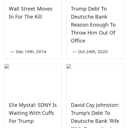
Wall Street Moves
Trump Debt To
In For The Kill
Deutsche Bank
Reason Enough To
Throw Him Out Of
Office
—
Dec 10th, 2014
—
Oct 24th, 2020
Elie Mystal: SDNY Is
David Cay Johnston:
Waiting With Cuffs
Trump's Debt To
For Trump
Deutsche Bank 'Rife