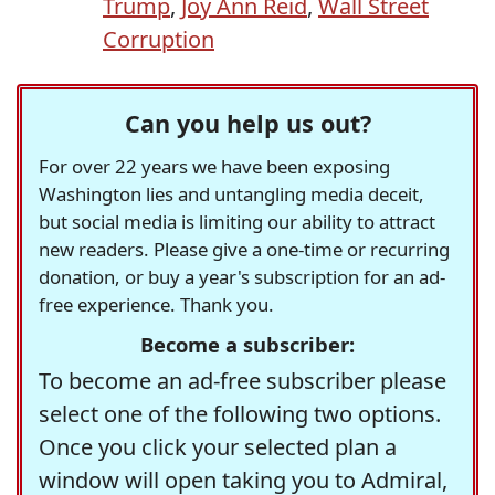
Trump
,
Joy Ann Reid
,
Wall Street
Corruption
Can you help us out?
For over 22 years we have been exposing
Washington lies and untangling media deceit,
but social media is limiting our ability to attract
new readers. Please give a one-time or recurring
donation, or buy a year's subscription for an ad-
free experience. Thank you.
Become a subscriber:
To become an ad-free subscriber please
select one of the following two options.
Once you click your selected plan a
window will open taking you to Admiral,