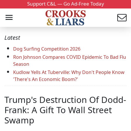
Support C&L — Go Ad-Free Today
Latest
Dog Surfing Competition 2026
Ron Johnson Compares COVID Epidemic To Bad Flu
Season
Kudlow Yells At Tuberville: Why Don't People Know
'There's An Economic Boom?'
Trump's Destruction Of Dodd-
Frank: A Gift To Wall Street
Swamp