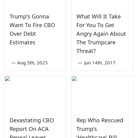
Trump's Gonna
What Will It Take
Want To Fire CBO
For You To Get
Over Debt
Angry Again About
Estimates
The Trumpcare
Threat?
—
Aug 5th, 2025
—
Jun 14th, 2017
Devastating CBO
Rep Who Rescued
Report On ACA
Trump's
Repeal Leaves
'Healthcare' Bill