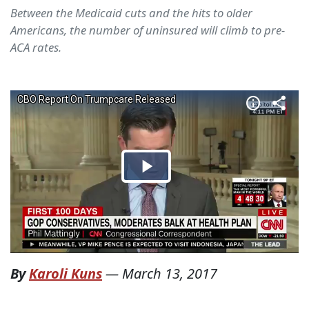
Between the Medicaid cuts and the hits to older
Americans, the number of uninsured will climb to pre-
ACA rates.
By
Karoli Kuns
—
March 13, 2017