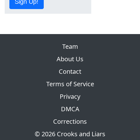
Sign Up!
Team
About Us
Contact
Terms of Service
Privacy
DMCA
Corrections
© 2026 Crooks and Liars