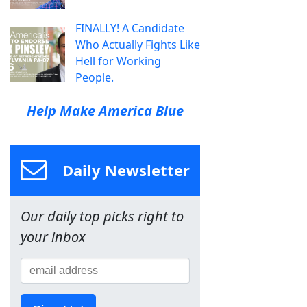
FINALLY! A Candidate
Who Actually Fights Like
Hell for Working
People.
Help Make America Blue
Daily Newsletter
Our daily top picks right to
your inbox