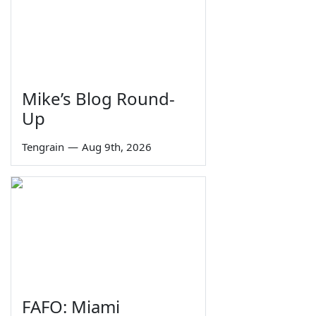
Mike’s Blog Round-
Up
Tengrain
—
Aug 9th, 2026
FAFO: Miami