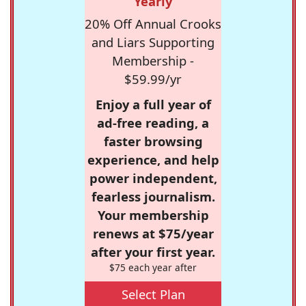
Yearly
20% Off Annual Crooks
and Liars Supporting
Membership -
$59.99/yr
Enjoy a full year of
ad-free reading, a
faster browsing
experience, and help
power independent,
fearless journalism.
Your membership
renews at $75/year
after your first year.
$75 each year after
Select Plan