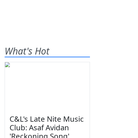
What's Hot
C&L's Late Nite Music
Club: Asaf Avidan
'Reckoning Song'