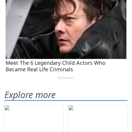
Explore more