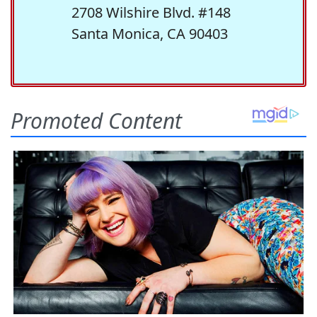
2708 Wilshire Blvd. #148
Santa Monica, CA 90403