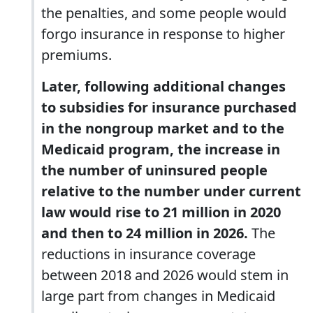
the penalties, and some people would
forgo insurance in response to higher
premiums.
Later, following additional changes
to subsidies for insurance purchased
in the nongroup market and to the
Medicaid program, the increase in
the number of uninsured people
relative to the number under current
law would rise to 21 million in 2020
and then to 24 million in 2026.
The
reductions in insurance coverage
between 2018 and 2026 would stem in
large part from changes in Medicaid