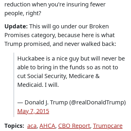
reduction when you're insuring fewer
people, right?
Update:
This will go under our Broken
Promises category, because here is what
Trump promised, and never walked back:
Huckabee is a nice guy but will never be
able to bring in the funds so as not to
cut Social Security, Medicare &
Medicaid. I will.
— Donald J. Trump (@realDonaldTrump)
May 7, 2015
Topics:
aca
,
AHCA
,
CBO Report
,
Trumpcare