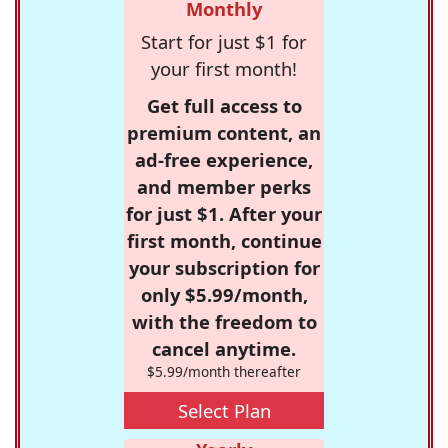
Monthly
Start for just $1 for
your first month!
Get full access to
premium content, an
ad-free experience,
and member perks
for just $1. After your
first month, continue
your subscription for
only $5.99/month,
with the freedom to
cancel anytime.
$5.99/month thereafter
Select Plan