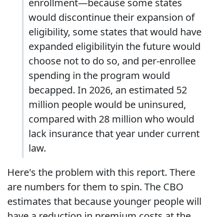
enrollment—because some states
would discontinue their expansion of
eligibility, some states that would have
expanded eligibilityin the future would
choose not to do so, and per-enrollee
spending in the program would
becapped. In 2026, an estimated 52
million people would be uninsured,
compared with 28 million who would
lack insurance that year under current
law.
Here's the problem with this report. There
are numbers for them to spin. The CBO
estimates that because younger people will
have a reduction in premium costs at the