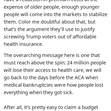
expense of older people, enough younger
people will come into the markets to stabilize
them. Color me doubtful about that, but
that's the argument they'll use to justify
screwing Trump voters out of affordable
health insurance.
The overarching message here is one that
must reach above the spin: 24 million people
will lose their access to health care, we will
go back to the days before the ACA when
medical bankruptcies were how people lost
everything when they got sick.
After all, it's pretty easy to claim a budget