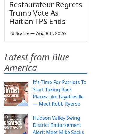
Restaurateur Regrets
Trump Vote As
Haitian TPS Ends
Ed Scarce
—
Aug 8th, 2026
Latest from Blue
America
It's Time For Patriots To
Start Taking Back
Places Like Fayetteville
— Meet Robb Ryerse
Hudson Valley Swing
District Endorsement
Alert: Meet Mike Sacks