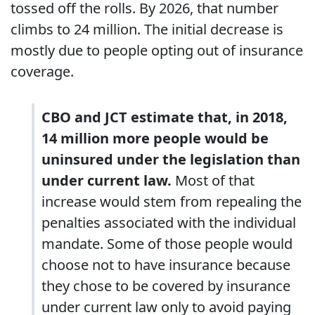
tossed off the rolls. By 2026, that number
climbs to 24 million. The initial decrease is
mostly due to people opting out of insurance
coverage.
CBO and JCT estimate that, in 2018,
14 million more people would be
uninsured under the legislation than
under current law.
Most of that
increase would stem from repealing the
penalties associated with the individual
mandate. Some of those people would
choose not to have insurance because
they chose to be covered by insurance
under current law only to avoid paying