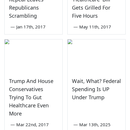
Republicans
Gets Grilled For
Scrambling
Five Hours
—
Jan 17th, 2017
—
May 11th, 2017
Trump And House
Wait, What? Federal
Conservatives
Spending Is UP
Trying To Gut
Under Trump
Healthcare Even
More
—
Mar 22nd, 2017
—
Mar 13th, 2025