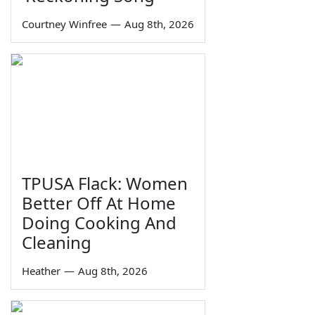
Courtney Winfree
—
Aug 8th, 2026
TPUSA Flack: Women
Better Off At Home
Doing Cooking And
Cleaning
Heather
—
Aug 8th, 2026