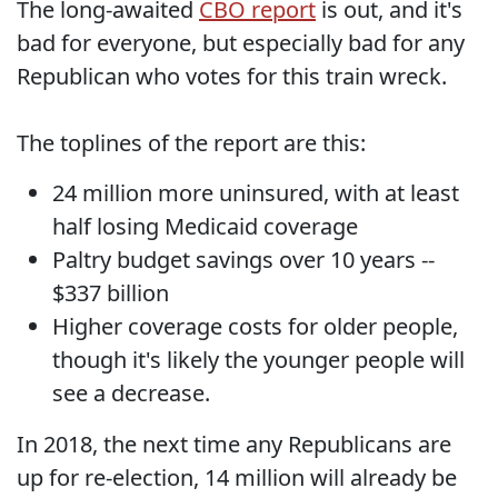
The long-awaited
CBO report
is out, and it's
bad for everyone, but especially bad for any
Republican who votes for this train wreck.
The toplines of the report are this:
24 million more uninsured, with at least
half losing Medicaid coverage
Paltry budget savings over 10 years --
$337 billion
Higher coverage costs for older people,
though it's likely the younger people will
see a decrease.
In 2018, the next time any Republicans are
up for re-election, 14 million will already be