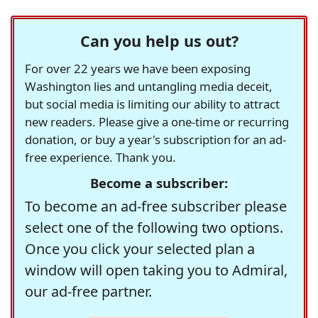
Can you help us out?
For over 22 years we have been exposing
Washington lies and untangling media deceit,
but social media is limiting our ability to attract
new readers. Please give a one-time or recurring
donation, or buy a year's subscription for an ad-
free experience. Thank you.
Become a subscriber:
To become an ad-free subscriber please
select one of the following two options.
Once you click your selected plan a
window will open taking you to Admiral,
our ad-free partner.