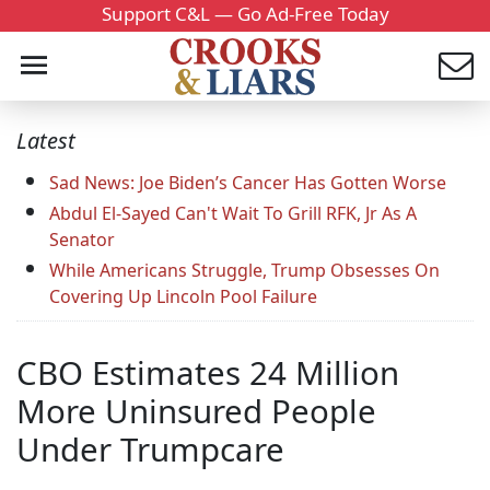
Support C&L — Go Ad-Free Today
Latest
Sad News: Joe Biden’s Cancer Has Gotten Worse
Abdul El-Sayed Can't Wait To Grill RFK, Jr As A
Senator
While Americans Struggle, Trump Obsesses On
Covering Up Lincoln Pool Failure
CBO Estimates 24 Million
More Uninsured People
Under Trumpcare