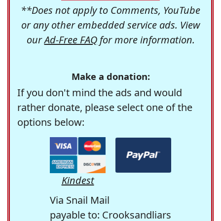
**Does not apply to Comments, YouTube
or any other embedded service ads. View
our
Ad-Free FAQ
for more information.
Make a donation:
If you don't mind the ads and would
rather donate, please select one of the
options below:
Kindest
Via Snail Mail
payable to: Crooksandliars