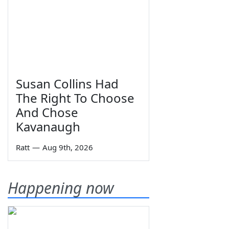
Susan Collins Had
The Right To Choose
And Chose
Kavanaugh
Ratt
—
Aug 9th, 2026
Happening now