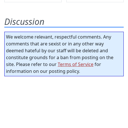
Discussion
We welcome relevant, respectful comments. Any
comments that are sexist or in any other way
deemed hateful by our staff will be deleted and
constitute grounds for a ban from posting on the
site. Please refer to our
Terms of Service
for
information on our posting policy.