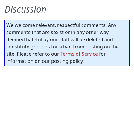
Discussion
We welcome relevant, respectful comments. Any
comments that are sexist or in any other way
deemed hateful by our staff will be deleted and
constitute grounds for a ban from posting on the
site. Please refer to our
Terms of Service
for
information on our posting policy.