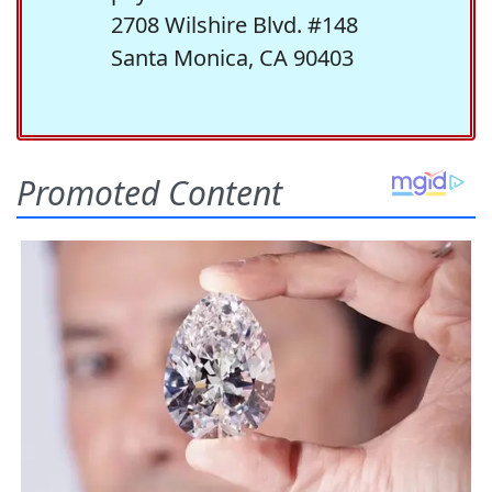
2708 Wilshire Blvd. #148
Santa Monica, CA 90403