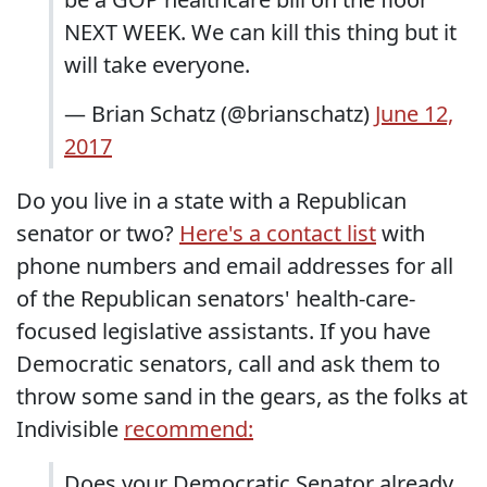
NEXT WEEK. We can kill this thing but it
will take everyone.
— Brian Schatz (@brianschatz)
June 12,
2017
Do you live in a state with a Republican
senator or two?
Here's a contact list
with
phone numbers and email addresses for all
of the Republican senators' health-care-
focused legislative assistants. If you have
Democratic senators, call and ask them to
throw some sand in the gears, as the folks at
Indivisible
recommend:
Does your Democratic Senator already