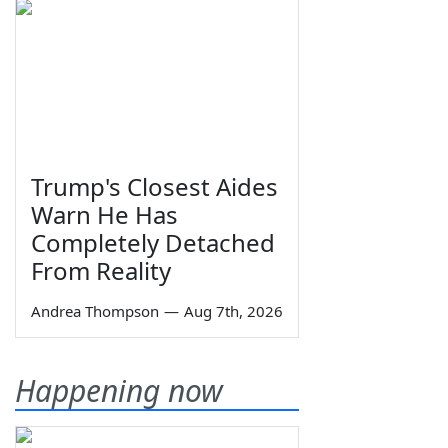
Trump's Closest Aides
Warn He Has
Completely Detached
From Reality
Andrea Thompson
—
Aug 7th, 2026
Happening now