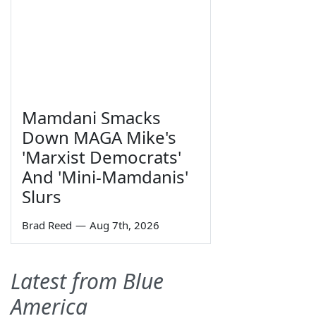
Mamdani Smacks
Down MAGA Mike's
'Marxist Democrats'
And 'Mini-Mamdanis'
Slurs
Brad Reed
—
Aug 7th, 2026
Latest from Blue
America