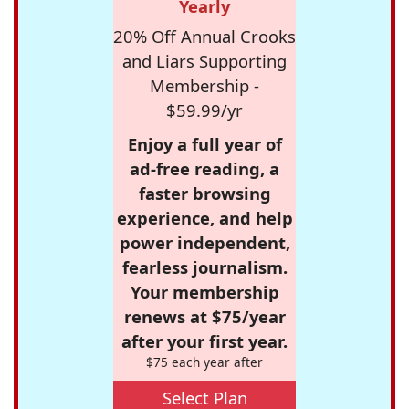
Yearly
20% Off Annual Crooks
and Liars Supporting
Membership -
$59.99/yr
Enjoy a full year of
ad-free reading, a
faster browsing
experience, and help
power independent,
fearless journalism.
Your membership
renews at $75/year
after your first year.
$75 each year after
Select Plan