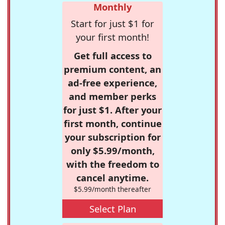
Monthly
Start for just $1 for
your first month!
Get full access to
premium content, an
ad-free experience,
and member perks
for just $1. After your
first month, continue
your subscription for
only $5.99/month,
with the freedom to
cancel anytime.
$5.99/month thereafter
Select Plan