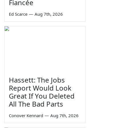
Fiancée
Ed Scarce
—
Aug 7th, 2026
Hassett: The Jobs
Report Would Look
Great If You Deleted
All The Bad Parts
Conover Kennard
—
Aug 7th, 2026