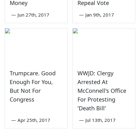
Money
Repeal Vote
—
Jun 27th, 2017
—
Jan 9th, 2017
Trumpcare. Good
WWJD: Clergy
Enough For You,
Arrested At
But Not For
McConnell's Office
Congress
For Protesting
'Death Bill'
—
Apr 25th, 2017
—
Jul 13th, 2017