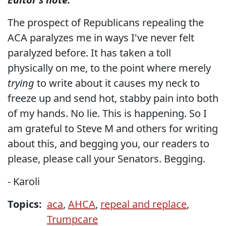
The prospect of Republicans repealing the
ACA paralyzes me in ways I've never felt
paralyzed before. It has taken a toll
physically on me, to the point where merely
trying
to write about it causes my neck to
freeze up and send hot, stabby pain into both
of my hands. No lie. This is happening. So I
am grateful to Steve M and others for writing
about this, and begging you, our readers to
please, please call your Senators. Begging.
- Karoli
Topics:
aca
,
AHCA
,
repeal and replace
,
Trumpcare