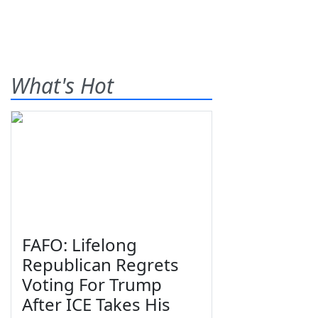
What's Hot
FAFO: Lifelong
Republican Regrets
Voting For Trump
After ICE Takes His