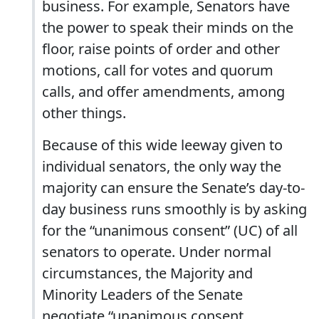
business. For example, Senators have
the power to speak their minds on the
floor, raise points of order and other
motions, call for votes and quorum
calls, and offer amendments, among
other things.
Because of this wide leeway given to
individual senators, the only way the
majority can ensure the Senate’s day-to-
day business runs smoothly is by asking
for the “unanimous consent” (UC) of all
senators to operate. Under normal
circumstances, the Majority and
Minority Leaders of the Senate
negotiate “unanimous consent