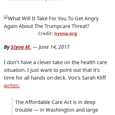
Credit:
nysna.org
By
Steve M.
—
June 14, 2017
I don't have a clever take on the health care
situation. I just want to point out that it's
time for all hands on deck. Vox's Sarah Kliff
writes:
The Affordable Care Act is in deep
trouble — in Washington and large