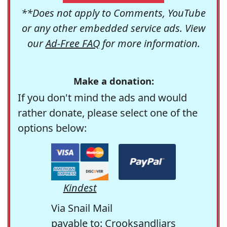
**Does not apply to Comments, YouTube
or any other embedded service ads. View
our
Ad-Free FAQ
for more information.
Make a donation:
If you don't mind the ads and would
rather donate, please select one of the
options below:
Kindest
Via Snail Mail
payable to: Crooksandliars