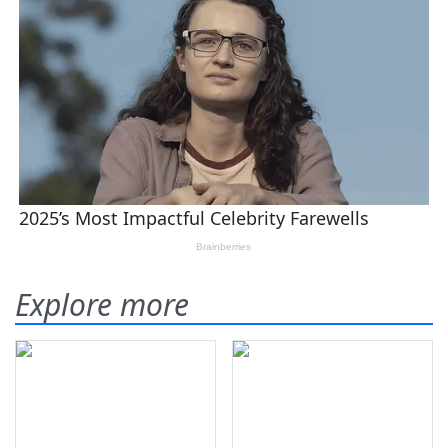
Explore more