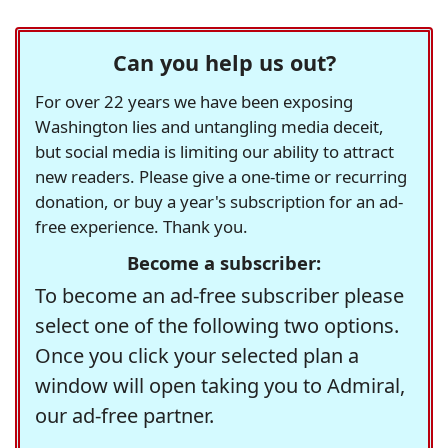
Can you help us out?
For over 22 years we have been exposing
Washington lies and untangling media deceit,
but social media is limiting our ability to attract
new readers. Please give a one-time or recurring
donation, or buy a year's subscription for an ad-
free experience. Thank you.
Become a subscriber:
To become an ad-free subscriber please
select one of the following two options.
Once you click your selected plan a
window will open taking you to Admiral,
our ad-free partner.