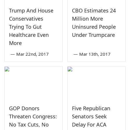
Trump And House
CBO Estimates 24
Conservatives
Million More
Trying To Gut
Uninsured People
Healthcare Even
Under Trumpcare
More
—
Mar 22nd, 2017
—
Mar 13th, 2017
GOP Donors
Five Republican
Threaten Congress:
Senators Seek
No Tax Cuts, No
Delay For ACA