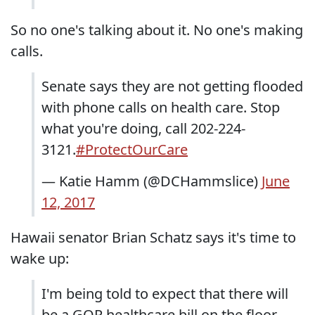
So no one's talking about it. No one's making
calls.
Senate says they are not getting flooded
with phone calls on health care. Stop
what you're doing, call 202-224-
3121.
#ProtectOurCare
— Katie Hamm (@DCHammslice)
June
12, 2017
Hawaii senator Brian Schatz says it's time to
wake up:
I'm being told to expect that there will
be a GOP healthcare bill on the floor