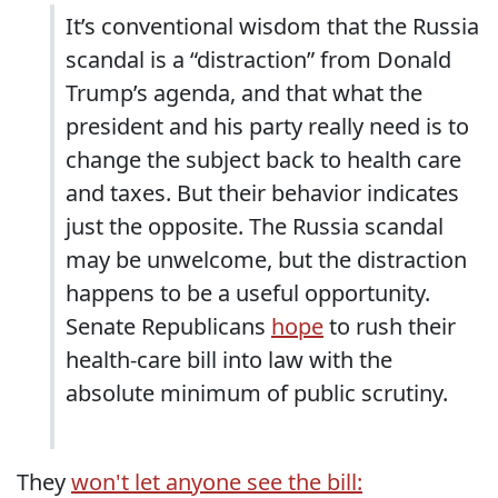
It’s conventional wisdom that the Russia
scandal is a “distraction” from Donald
Trump’s agenda, and that what the
president and his party really need is to
change the subject back to health care
and taxes. But their behavior indicates
just the opposite. The Russia scandal
may be unwelcome, but the distraction
happens to be a useful opportunity.
Senate Republicans
hope
to rush their
health-care bill into law with the
absolute minimum of public scrutiny.
They
won't let anyone see the bill: