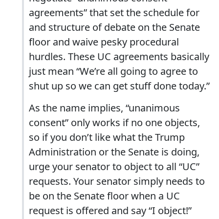
agreements” that set the schedule for
and structure of debate on the Senate
floor and waive pesky procedural
hurdles. These UC agreements basically
just mean “We’re all going to agree to
shut up so we can get stuff done today.”
As the name implies, “unanimous
consent” only works if no one objects,
so if you don’t like what the Trump
Administration or the Senate is doing,
urge your senator to object to all “UC”
requests. Your senator simply needs to
be on the Senate floor when a UC
request is offered and say “I object!”