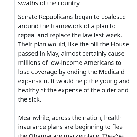
swaths of the country.
Senate Republicans began to coalesce
around the framework of a plan to
repeal and replace the law last week.
Their plan would, like the bill the House
passed in May, almost certainly cause
millions of low-income Americans to
lose coverage by ending the Medicaid
expansion. It would help the young and
healthy at the expense of the older and
the sick.
Meanwhile, across the nation, health
insurance plans are beginning to flee
the Obamacare marketplace. They’ve