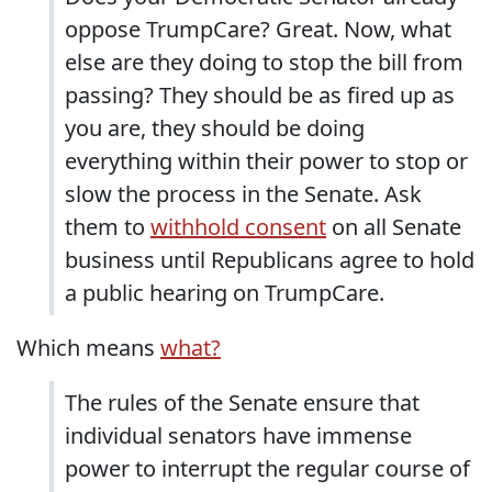
oppose TrumpCare? Great. Now, what
else are they doing to stop the bill from
passing? They should be as fired up as
you are, they should be doing
everything within their power to stop or
slow the process in the Senate. Ask
them to
withhold consent
on all Senate
business until Republicans agree to hold
a public hearing on TrumpCare.
Which means
what?
The rules of the Senate ensure that
individual senators have immense
power to interrupt the regular course of