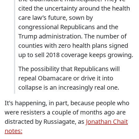
cited the uncertainty around the health
care law’s future, sown by
congressional Republicans and the
Trump administration. The number of
counties with zero health plans signed
up to sell 2018 coverage keeps growing.
The possibility that Republicans will
repeal Obamacare or drive it into
collapse is an increasingly real one.
It's happening, in part, because people who
were resisters a couple of months ago are
distracted by Russiagate, as
Jonathan Chait
notes: