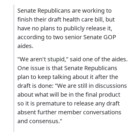
Senate Republicans are working to
finish their draft health care bill, but
have no plans to publicly release it,
according to two senior Senate GOP
aides.
"We aren't stupid," said one of the aides.
One issue is that Senate Republicans
plan to keep talking about it after the
draft is done: "We are still in discussions
about what will be in the final product
so it is premature to release any draft
absent further member conversations
and consensus."