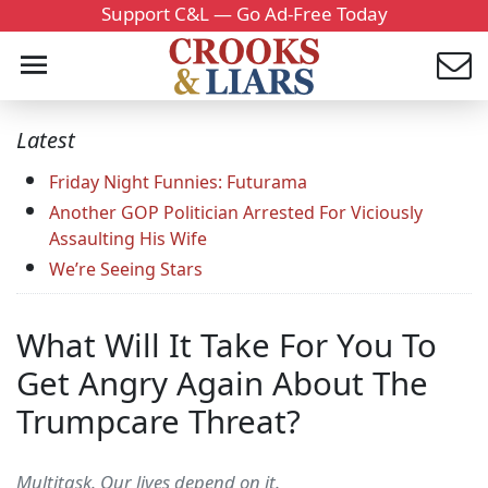
Support C&L — Go Ad-Free Today
Latest
Friday Night Funnies: Futurama
Another GOP Politician Arrested For Viciously
Assaulting His Wife
We’re Seeing Stars
What Will It Take For You To
Get Angry Again About The
Trumpcare Threat?
Multitask. Our lives depend on it.