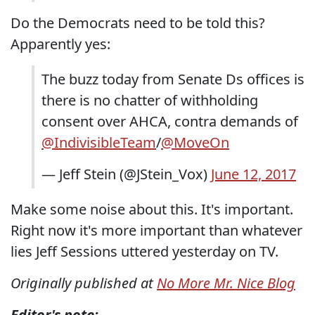
Do the Democrats need to be told this?
Apparently yes:
The buzz today from Senate Ds offices is
there is no chatter of withholding
consent over AHCA, contra demands of
@IndivisibleTeam
/
@MoveOn
— Jeff Stein (@JStein_Vox)
June 12, 2017
Make some noise about this. It's important.
Right now it's more important than whatever
lies Jeff Sessions uttered yesterday on TV.
Originally published at
No More Mr. Nice Blog
Editor's note: