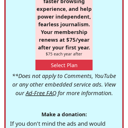
faster browsing
experience, and help
power independent,
fearless journalism.
Your membership
renews at $75/year
after your first year.
$75 each year after
Select Plan
**Does not apply to Comments, YouTube
or any other embedded service ads. View
our
Ad-Free FAQ
for more information.
Make a donation:
If you don't mind the ads and would