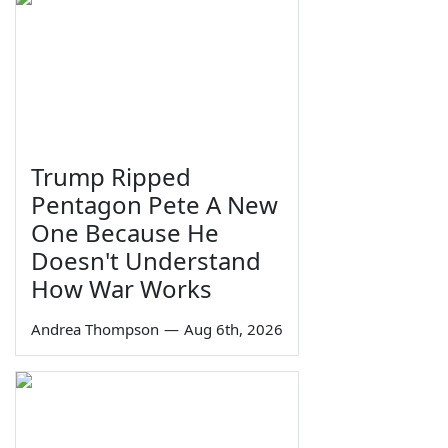
Trump Ripped
Pentagon Pete A New
One Because He
Doesn't Understand
How War Works
Andrea Thompson
—
Aug 6th, 2026