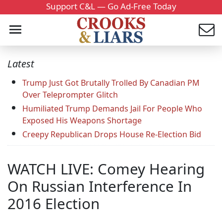
Support C&L — Go Ad-Free Today
Latest
Trump Just Got Brutally Trolled By Canadian PM
Over Teleprompter Glitch
Humiliated Trump Demands Jail For People Who
Exposed His Weapons Shortage
Creepy Republican Drops House Re-Election Bid
WATCH LIVE: Comey Hearing
On Russian Interference In
2016 Election