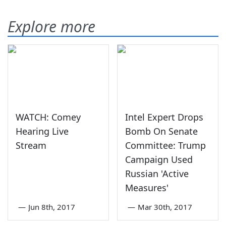
Explore more
WATCH: Comey
Intel Expert Drops
Hearing Live
Bomb On Senate
Stream
Committee: Trump
Campaign Used
Russian 'Active
Measures'
—
Jun 8th, 2017
—
Mar 30th, 2017