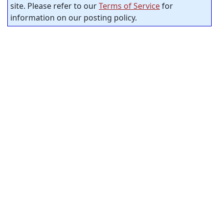
site. Please refer to our
Terms of Service
for
information on our posting policy.