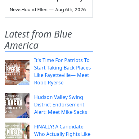
NewsHound Ellen
—
Aug 6th, 2026
Latest from Blue
America
It's Time For Patriots To
Start Taking Back Places
Like Fayetteville— Meet
Robb Ryerse
Hudson Valley Swing
District Endorsement
Alert: Meet Mike Sacks
FINALLY! A Candidate
Who Actually Fights Like