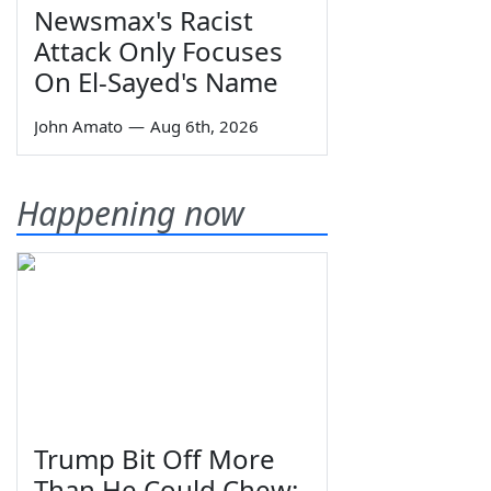
Newsmax's Racist
Attack Only Focuses
On El-Sayed's Name
John Amato
—
Aug 6th, 2026
Happening now
Trump Bit Off More
Than He Could Chew: