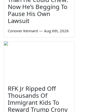
Now He’s Begging To
Pause His Own
Lawsuit
Conover Kennard
—
Aug 6th, 2026
RFK Jr Ripped Off
Thousands Of
Immigrant Kids To
Reward Trump Crony