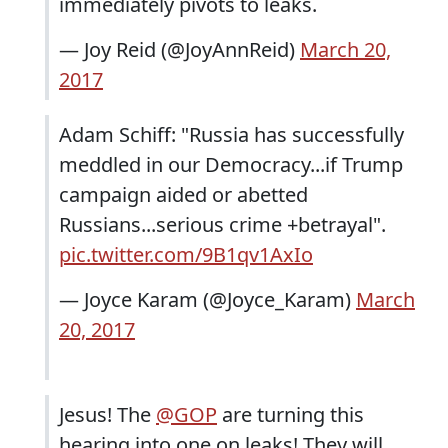
immediately pivots to leaks.
— Joy Reid (@JoyAnnReid)
March 20,
2017
Adam Schiff: "Russia has successfully
meddled in our Democracy...if Trump
campaign aided or abetted
Russians...serious crime +betrayal".
pic.twitter.com/9B1qv1AxIo
— Joyce Karam (@Joyce_Karam)
March
20, 2017
Jesus! The
@GOP
are turning this
hearing into one on leaks! They will