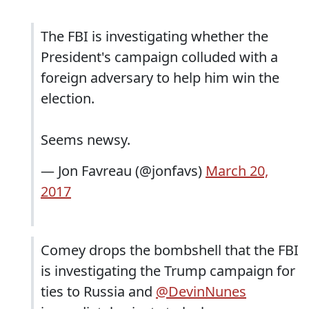
The FBI is investigating whether the
President's campaign colluded with a
foreign adversary to help him win the
election.
Seems newsy.
— Jon Favreau (@jonfavs)
March 20,
2017
Comey drops the bombshell that the FBI
is investigating the Trump campaign for
ties to Russia and
@DevinNunes