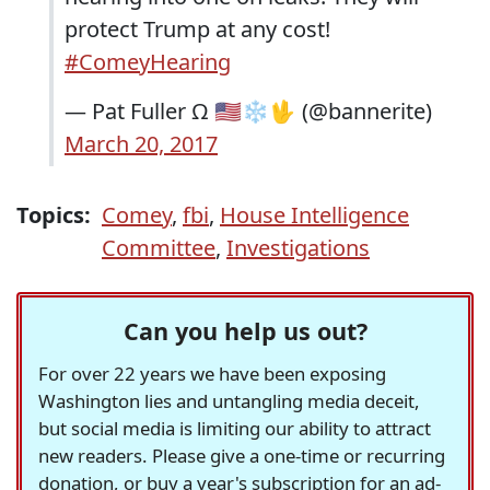
protect Trump at any cost!
#ComeyHearing
— Pat Fuller Ω 🇺🇸❄🖖 (@bannerite)
March 20, 2017
Topics:
Comey
,
fbi
,
House Intelligence
Committee
,
Investigations
Can you help us out?
For over 22 years we have been exposing
Washington lies and untangling media deceit,
but social media is limiting our ability to attract
new readers. Please give a one-time or recurring
donation, or buy a year's subscription for an ad-