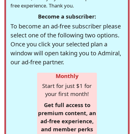
free experience. Thank you.
Become a subscriber:
To become an ad-free subscriber please
select one of the following two options.
Once you click your selected plan a
window will open taking you to Admiral,
our ad-free partner.
Monthly
Start for just $1 for
your first month!
Get full access to
premium content, an
ad-free experience,
and member perks