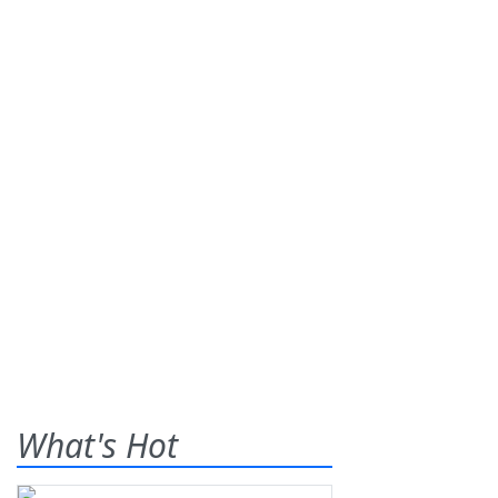
What's Hot