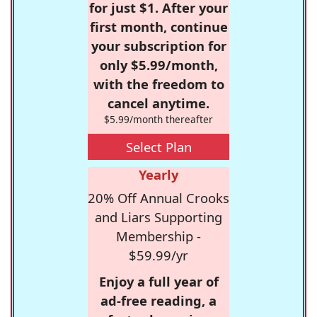
for just $1. After your
first month, continue
your subscription for
only $5.99/month,
with the freedom to
cancel anytime.
$5.99/month thereafter
Select Plan
Yearly
20% Off Annual Crooks
and Liars Supporting
Membership -
$59.99/yr
Enjoy a full year of
ad-free reading, a