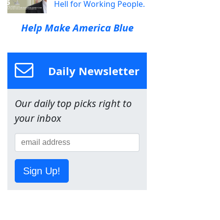
Hell for Working People.
Help Make America Blue
Daily Newsletter
Our daily top picks right to
your inbox
Sign Up!