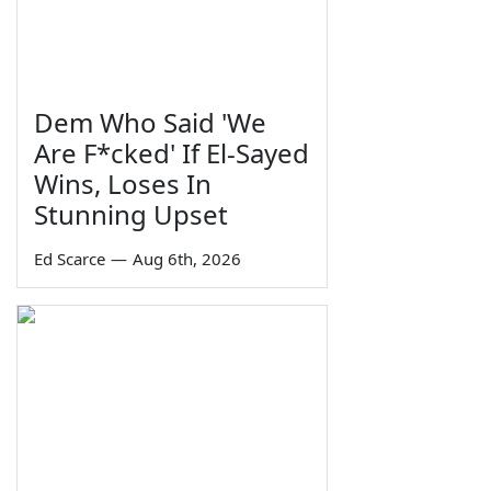
Dem Who Said 'We
Are F*cked' If El-Sayed
Wins, Loses In
Stunning Upset
Ed Scarce
—
Aug 6th, 2026