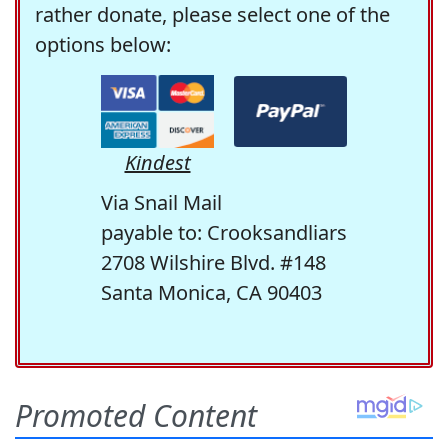
rather donate, please select one of the
options below:
Kindest
Via Snail Mail
payable to: Crooksandliars
2708 Wilshire Blvd. #148
Santa Monica, CA 90403