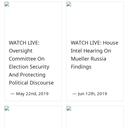
WATCH LIVE:
WATCH LIVE: House
Oversight
Intel Hearing On
Committee On
Mueller Russia
Election Security
Findings
And Protecting
Political Discourse
—
May 22nd, 2019
—
Jun 12th, 2019