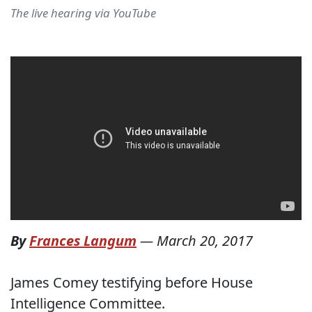
The live hearing via YouTube
By
Frances Langum
—
March 20, 2017
James Comey testifying before House
Intelligence Committee.