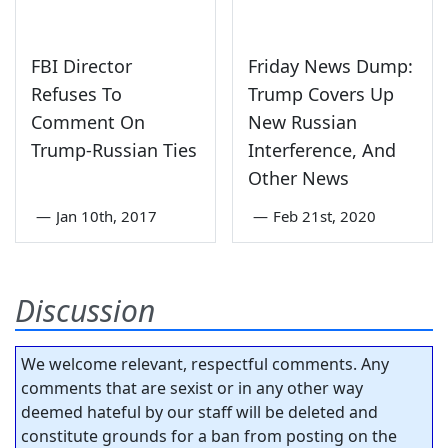
FBI Director
Friday News Dump:
Refuses To
Trump Covers Up
Comment On
New Russian
Trump-Russian Ties
Interference, And
Other News
—
Jan 10th, 2017
—
Feb 21st, 2020
Discussion
We welcome relevant, respectful comments. Any
comments that are sexist or in any other way
deemed hateful by our staff will be deleted and
constitute grounds for a ban from posting on the