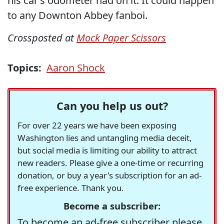
his car’s odometer had on it. It could happen
to any Downton Abbey fanboi.
Crossposted at
Mock Paper Scissors
Topics:
Aaron Shock
Can you help us out?
For over 22 years we have been exposing
Washington lies and untangling media deceit,
but social media is limiting our ability to attract
new readers. Please give a one-time or recurring
donation, or buy a year's subscription for an ad-
free experience. Thank you.
Become a subscriber:
To become an ad-free subscriber please