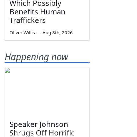
Which Possibly
Benefits Human
Traffickers
Oliver Willis
—
Aug 8th, 2026
Happening now
Speaker Johnson
Shrugs Off Horrific