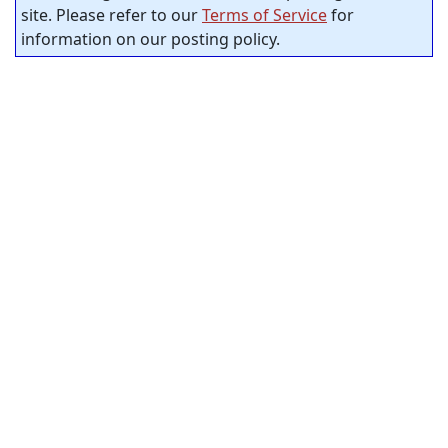
site. Please refer to our
Terms of Service
for
information on our posting policy.