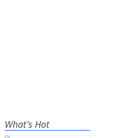
What's Hot