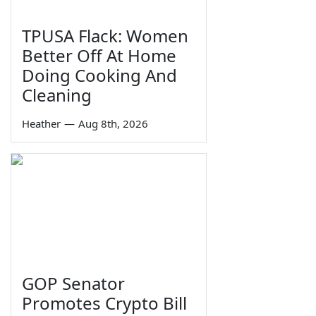
TPUSA Flack: Women
Better Off At Home
Doing Cooking And
Cleaning
Heather
—
Aug 8th, 2026
GOP Senator
Promotes Crypto Bill