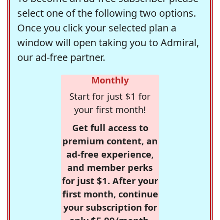
select one of the following two options.
Once you click your selected plan a
window will open taking you to Admiral,
our ad-free partner.
Monthly
Start for just $1 for
your first month!
Get full access to
premium content, an
ad-free experience,
and member perks
for just $1. After your
first month, continue
your subscription for