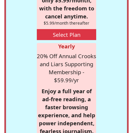
only $5.99/month,
with the freedom to
cancel anytime.
$5.99/month thereafter
Select Plan
Yearly
20% Off Annual Crooks
and Liars Supporting
Membership -
$59.99/yr
Enjoy a full year of
ad-free reading, a
faster browsing
experience, and help
power independent,
fearless journalism.