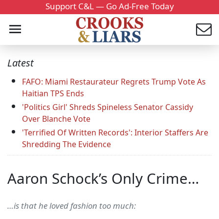
Support C&L — Go Ad-Free Today
Latest
FAFO: Miami Restaurateur Regrets Trump Vote As
Haitian TPS Ends
'Politics Girl' Shreds Spineless Senator Cassidy
Over Blanche Vote
'Terrified Of Written Records': Interior Staffers Are
Shredding The Evidence
Aaron Schock’s Only Crime…
…is that he loved fashion too much: