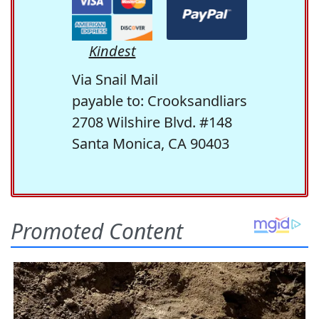
Kindest
Via Snail Mail
payable to: Crooksandliars
2708 Wilshire Blvd. #148
Santa Monica, CA 90403