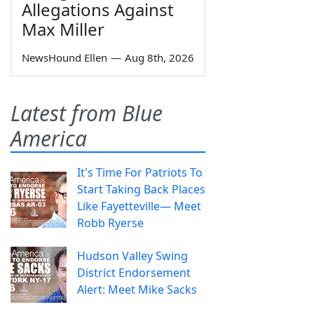
Allegations Against
Max Miller
NewsHound Ellen
—
Aug 8th, 2026
Latest from Blue
America
It's Time For Patriots To
Start Taking Back Places
Like Fayetteville— Meet
Robb Ryerse
Hudson Valley Swing
District Endorsement
Alert: Meet Mike Sacks