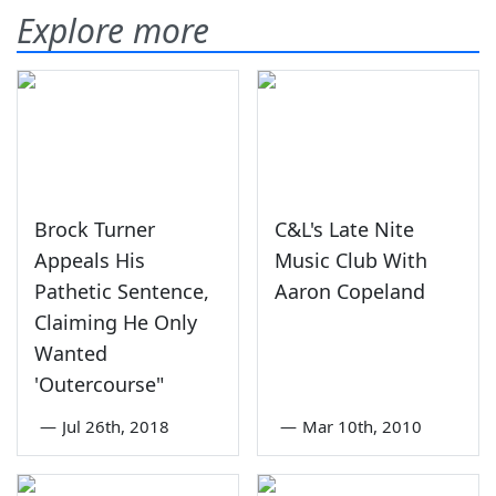
Explore more
Brock Turner
C&L's Late Nite
Appeals His
Music Club With
Pathetic Sentence,
Aaron Copeland
Claiming He Only
Wanted
'Outercourse"
—
Jul 26th, 2018
—
Mar 10th, 2010