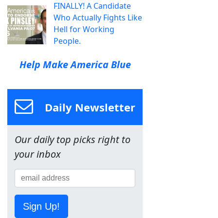
FINALLY! A Candidate
Who Actually Fights Like
Hell for Working
People.
Help Make America Blue
Daily Newsletter
Our daily top picks right to
your inbox
Sign Up!