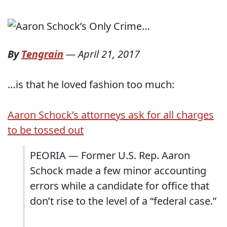
By
Tengrain
—
April 21, 2017
…is that he loved fashion too much:
Aaron Schock’s attorneys ask for all charges
to be tossed out
PEORIA — Former U.S. Rep. Aaron
Schock made a few minor accounting
errors while a candidate for office that
don’t rise to the level of a “federal case.”