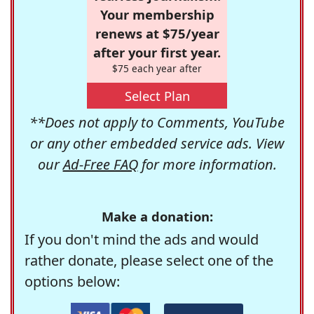
Your membership
renews at $75/year
after your first year.
$75 each year after
Select Plan
**Does not apply to Comments, YouTube
or any other embedded service ads. View
our
Ad-Free FAQ
for more information.
Make a donation:
If you don't mind the ads and would
rather donate, please select one of the
options below: