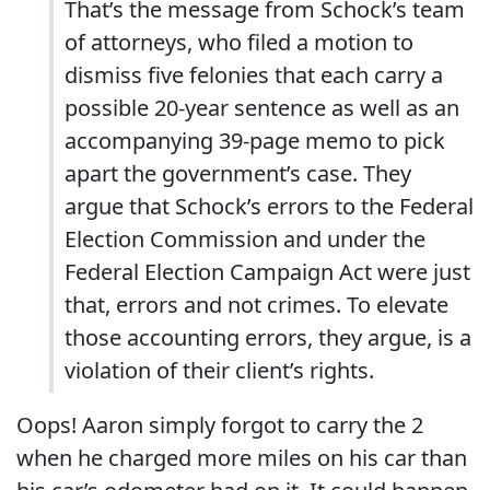
That’s the message from Schock’s team
of attorneys, who filed a motion to
dismiss five felonies that each carry a
possible 20-year sentence as well as an
accompanying 39-page memo to pick
apart the government’s case. They
argue that Schock’s errors to the Federal
Election Commission and under the
Federal Election Campaign Act were just
that, errors and not crimes. To elevate
those accounting errors, they argue, is a
violation of their client’s rights.
Oops! Aaron simply forgot to carry the 2
when he charged more miles on his car than