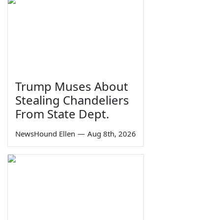
Trump Muses About
Stealing Chandeliers
From State Dept.
NewsHound Ellen
—
Aug 8th, 2026