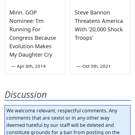
Minn. GOP
Steve Bannon
Nominee: I'm
Threatens America
Running For
With '20,000 Shock
Congress Because
Troops'
Evolution Makes
My Daughter Cry
—
Apr 8th, 2014
—
Oct 5th, 2021
Discussion
We welcome relevant, respectful comments. Any
comments that are sexist or in any other way
deemed hateful by our staff will be deleted and
constitute grounds for a ban from posting on the