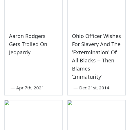
Aaron Rodgers
Ohio Officer Wishes
Gets Trolled On
For Slavery And The
Jeopardy
'Extermination' Of
All Blacks -- Then
Blames
'Immaturity'
—
Apr 7th, 2021
—
Dec 21st, 2014