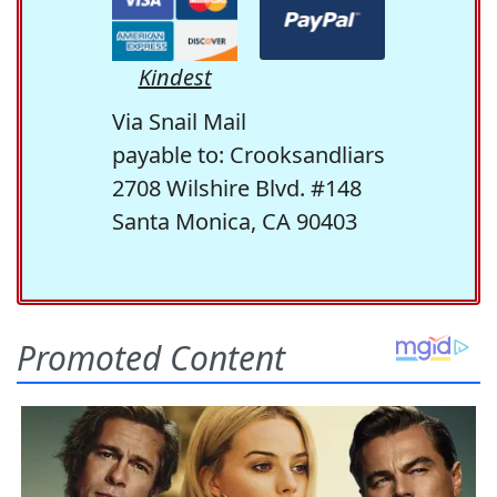
Kindest
Via Snail Mail
payable to: Crooksandliars
2708 Wilshire Blvd. #148
Santa Monica, CA 90403