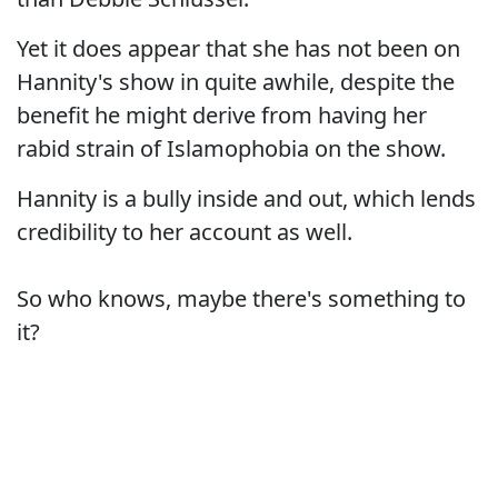
Yet it does appear that she has not been on
Hannity's show in quite awhile, despite the
benefit he might derive from having her
rabid strain of Islamophobia on the show.
Hannity is a bully inside and out, which lends
credibility to her account as well.
So who knows, maybe there's something to
it?