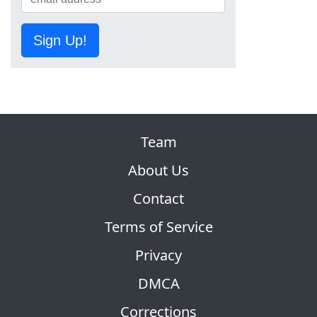
Sign Up!
Team
About Us
Contact
Terms of Service
Privacy
DMCA
Corrections