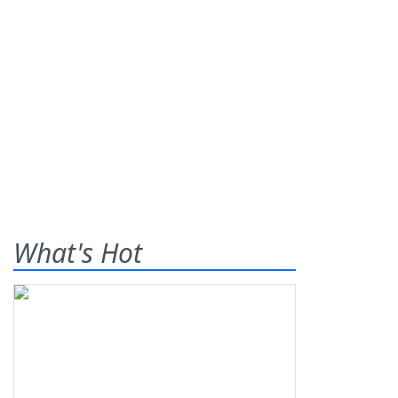
What's Hot