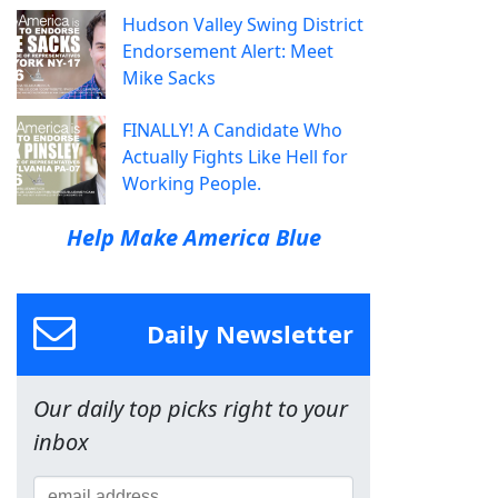
Hudson Valley Swing District
Endorsement Alert: Meet
Mike Sacks
FINALLY! A Candidate Who
Actually Fights Like Hell for
Working People.
Help Make America Blue
Daily Newsletter
Our daily top picks right to your
inbox