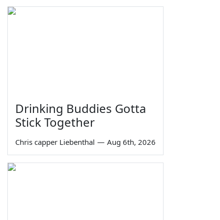
Drinking Buddies Gotta
Stick Together
Chris capper Liebenthal
—
Aug 6th, 2026