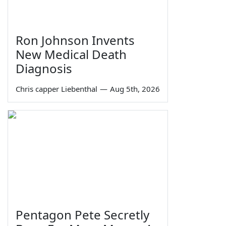
Ron Johnson Invents
New Medical Death
Diagnosis
Chris capper Liebenthal
—
Aug 5th, 2026
Pentagon Pete Secretly