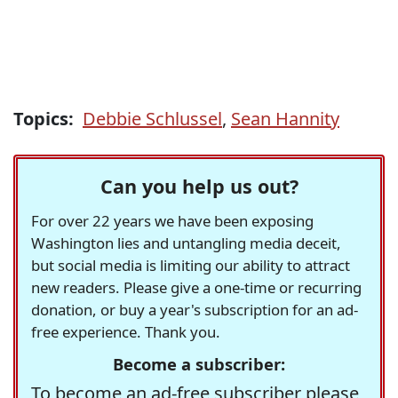
Topics:
Debbie Schlussel
,
Sean Hannity
Can you help us out?
For over 22 years we have been exposing
Washington lies and untangling media deceit,
but social media is limiting our ability to attract
new readers. Please give a one-time or recurring
donation, or buy a year's subscription for an ad-
free experience. Thank you.
Become a subscriber:
To become an ad-free subscriber please