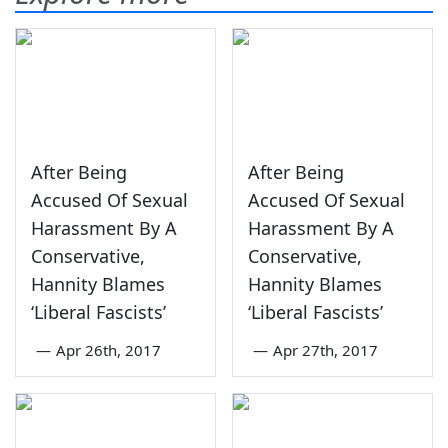
After Being
After Being
Accused Of Sexual
Accused Of Sexual
Harassment By A
Harassment By A
Conservative,
Conservative,
Hannity Blames
Hannity Blames
‘Liberal Fascists’
‘Liberal Fascists’
—
Apr 26th, 2017
—
Apr 27th, 2017