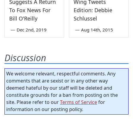
Suggests A Return
Wing Tweets
To Fox News For
Edition: Debbie
Bill O'Reilly
Schlussel
—
Dec 2nd, 2019
—
Aug 14th, 2015
Discussion
We welcome relevant, respectful comments. Any
comments that are sexist or in any other way
deemed hateful by our staff will be deleted and
constitute grounds for a ban from posting on the
site. Please refer to our
Terms of Service
for
information on our posting policy.