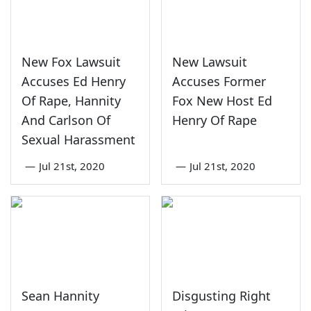
New Fox Lawsuit
New Lawsuit
Accuses Ed Henry
Accuses Former
Of Rape, Hannity
Fox New Host Ed
And Carlson Of
Henry Of Rape
Sexual Harassment
—
Jul 21st, 2020
—
Jul 21st, 2020
Sean Hannity
Disgusting Right