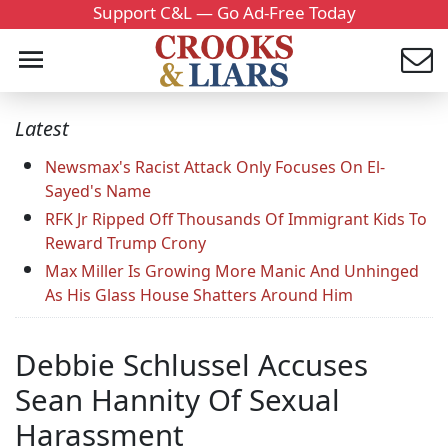
Support C&L — Go Ad-Free Today
Latest
Newsmax's Racist Attack Only Focuses On El-
Sayed's Name
RFK Jr Ripped Off Thousands Of Immigrant Kids To
Reward Trump Crony
Max Miller Is Growing More Manic And Unhinged
As His Glass House Shatters Around Him
Debbie Schlussel Accuses
Sean Hannity Of Sexual
Harassment