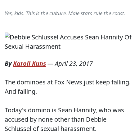
Yes, kids. This is the culture. Male stars rule the roost.
By
Karoli Kuns
—
April 23, 2017
The dominoes at Fox News just keep falling.
And falling.
Today's domino is Sean Hannity, who was
accused by none other than Debbie
Schlussel of sexual harassment.