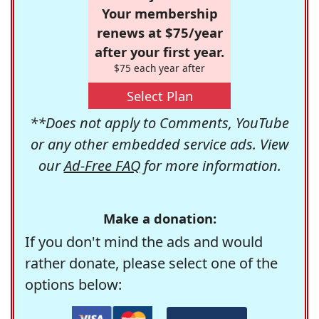
Your membership
renews at $75/year
after your first year.
$75 each year after
Select Plan
**Does not apply to Comments, YouTube
or any other embedded service ads. View
our
Ad-Free FAQ
for more information.
Make a donation:
If you don't mind the ads and would
rather donate, please select one of the
options below: