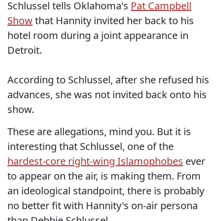
Schlussel tells Oklahoma's
Pat Campbell
Show
that Hannity invited her back to his
hotel room during a joint appearance in
Detroit.
According to Schlussel, after she refused his
advances, she was not invited back onto his
show.
These are allegations, mind you. But it is
interesting that Schlussel, one of the
hardest-core right-wing Islamophobes
ever
to appear on the air, is making them. From
an ideological standpoint, there is probably
no better fit with Hannity's on-air persona
than Debbie Schlussel.