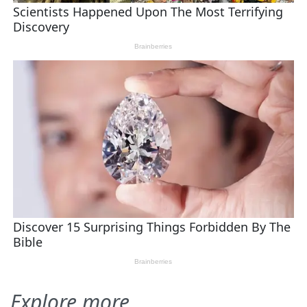
Explore more