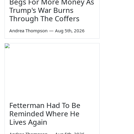
Begs For More Money As
Trump's War Burns
Through The Coffers
Andrea Thompson
—
Aug 5th, 2026
Fetterman Had To Be
Reminded Where He
Lives Again
Andrea Thompson
—
Aug 5th, 2026