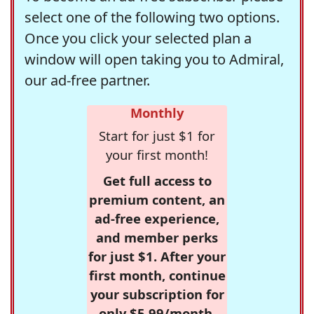
select one of the following two options.
Once you click your selected plan a
window will open taking you to Admiral,
our ad-free partner.
Monthly
Start for just $1 for
your first month!
Get full access to
premium content, an
ad-free experience,
and member perks
for just $1. After your
first month, continue
your subscription for
only $5.99/month,