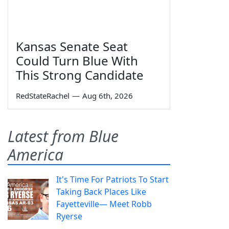
Kansas Senate Seat
Could Turn Blue With
This Strong Candidate
RedStateRachel
—
Aug 6th, 2026
Latest from Blue
America
It's Time For Patriots To Start
Taking Back Places Like
Fayetteville— Meet Robb
Ryerse