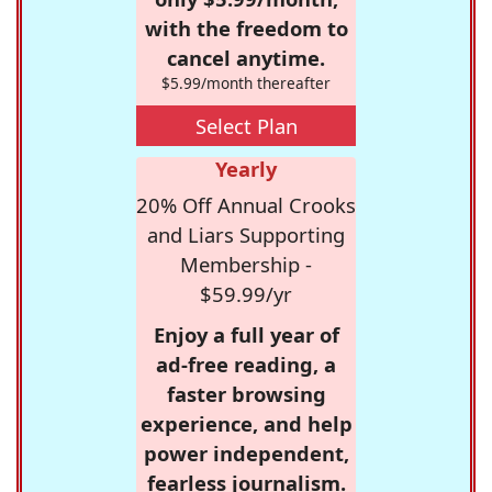
with the freedom to
cancel anytime.
$5.99/month thereafter
Select Plan
Yearly
20% Off Annual Crooks
and Liars Supporting
Membership -
$59.99/yr
Enjoy a full year of
ad-free reading, a
faster browsing
experience, and help
power independent,
fearless journalism.