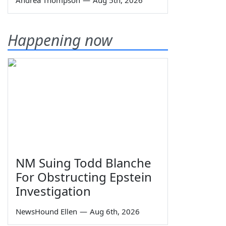
Happening now
NM Suing Todd Blanche
For Obstructing Epstein
Investigation
NewsHound Ellen
—
Aug 6th, 2026