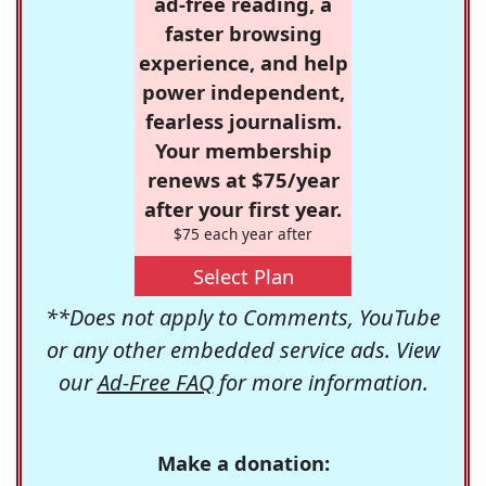
ad-free reading, a
faster browsing
experience, and help
power independent,
fearless journalism.
Your membership
renews at $75/year
after your first year.
$75 each year after
Select Plan
**Does not apply to Comments, YouTube
or any other embedded service ads. View
our
Ad-Free FAQ
for more information.
Make a donation: