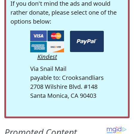
If you don't mind the ads and would
rather donate, please select one of the
options below:
Kindest
Via Snail Mail
payable to: Crooksandliars
2708 Wilshire Blvd. #148
Santa Monica, CA 90403