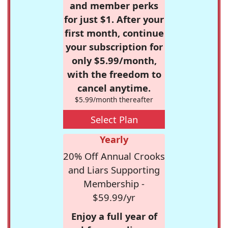
and member perks
for just $1. After your
first month, continue
your subscription for
only $5.99/month,
with the freedom to
cancel anytime.
$5.99/month thereafter
Select Plan
Yearly
20% Off Annual Crooks
and Liars Supporting
Membership -
$59.99/yr
Enjoy a full year of