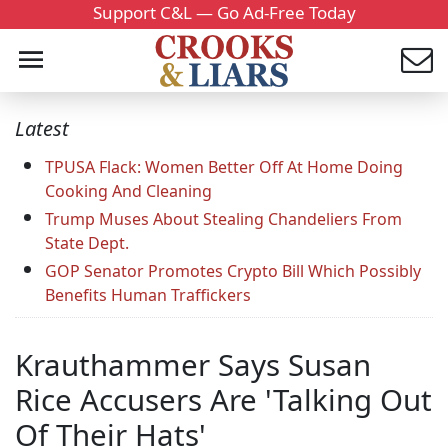
Support C&L — Go Ad-Free Today
Latest
TPUSA Flack: Women Better Off At Home Doing
Cooking And Cleaning
Trump Muses About Stealing Chandeliers From
State Dept.
GOP Senator Promotes Crypto Bill Which Possibly
Benefits Human Traffickers
Krauthammer Says Susan
Rice Accusers Are 'Talking Out
Of Their Hats'