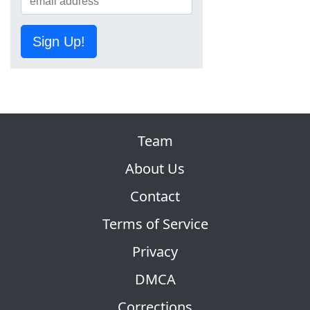
Sign Up!
Team
About Us
Contact
Terms of Service
Privacy
DMCA
Corrections