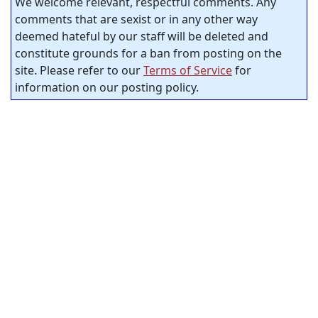
We welcome relevant, respectful comments. Any
comments that are sexist or in any other way
deemed hateful by our staff will be deleted and
constitute grounds for a ban from posting on the
site. Please refer to our
Terms of Service
for
information on our posting policy.