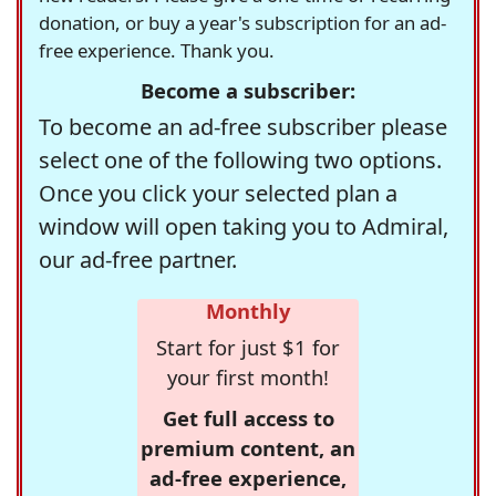
donation, or buy a year's subscription for an ad-
free experience. Thank you.
Become a subscriber:
To become an ad-free subscriber please
select one of the following two options.
Once you click your selected plan a
window will open taking you to Admiral,
our ad-free partner.
Monthly
Start for just $1 for
your first month!
Get full access to
premium content, an
ad-free experience,