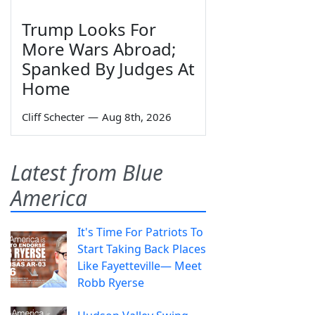
Trump Looks For
More Wars Abroad;
Spanked By Judges At
Home
Cliff Schecter
—
Aug 8th, 2026
Latest from Blue
America
It's Time For Patriots To
Start Taking Back Places
Like Fayetteville— Meet
Robb Ryerse