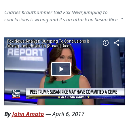
Charles Krauthammer told Fox News,jumping to
conclusions is wrong and it's an attack on Susan Rice..."
By
John Amato
—
April 6, 2017