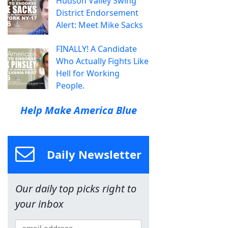
Hudson Valley Swing
District Endorsement
Alert: Meet Mike Sacks
FINALLY! A Candidate
Who Actually Fights Like
Hell for Working
People.
Help Make America Blue
Daily Newsletter
Our daily top picks right to
your inbox