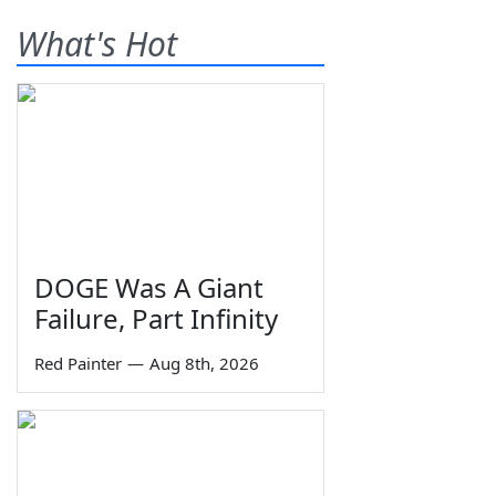
What's Hot
DOGE Was A Giant
Failure, Part Infinity
Red Painter
—
Aug 8th, 2026