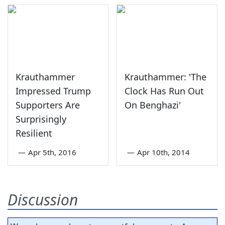
Krauthammer
Krauthammer: 'The
Impressed Trump
Clock Has Run Out
Supporters Are
On Benghazi'
Surprisingly
Resilient
—
Apr 5th, 2016
—
Apr 10th, 2014
Discussion