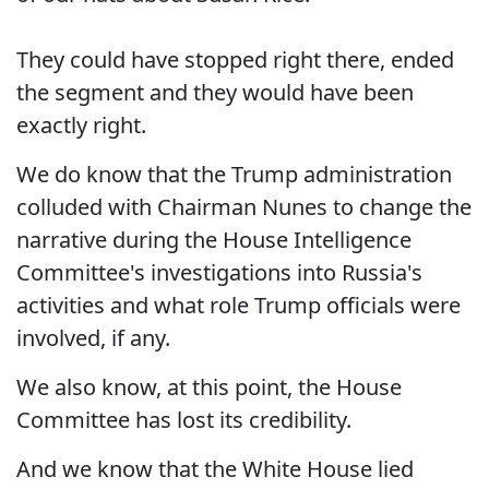
They could have stopped right there, ended
the segment and they would have been
exactly right.
We do know that the Trump administration
colluded with Chairman Nunes to change the
narrative during the House Intelligence
Committee's investigations into Russia's
activities and what role Trump officials were
involved, if any.
We also know, at this point, the House
Committee has lost its credibility.
And we know that the White House lied