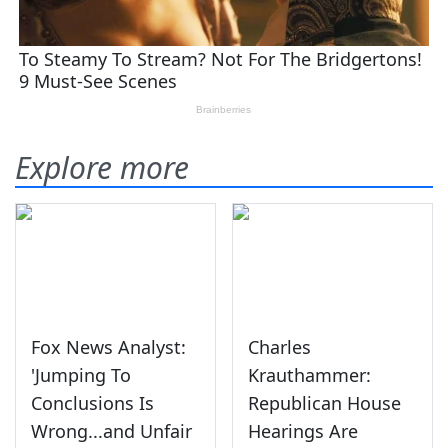
Explore more
Fox News Analyst:
Charles
'Jumping To
Krauthammer:
Conclusions Is
Republican House
Wrong...and Unfair
Hearings Are