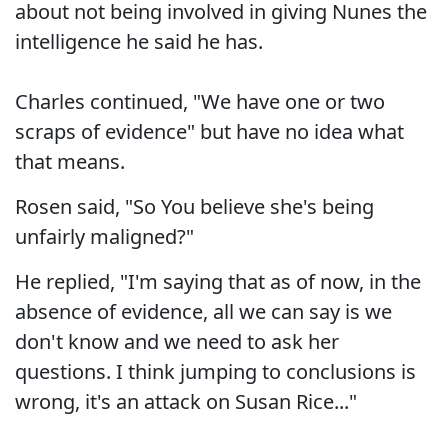
about not being involved in giving Nunes the
intelligence he said he has.
Charles continued, "We have one or two
scraps of evidence" but have no idea what
that means.
Rosen said, "So You believe she's being
unfairly maligned?"
He replied, "I'm saying that as of now, in the
absence of evidence, all we can say is we
don't know and we need to ask her
questions. I think jumping to conclusions is
wrong, it's an attack on Susan Rice..."