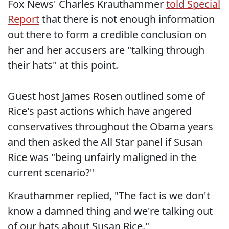
Fox News' Charles Krauthammer
told Special
Report
that there is not enough information
out there to form a credible conclusion on
her and her accusers are "talking through
their hats" at this point.
Guest host James Rosen outlined some of
Rice's past actions which have angered
conservatives throughout the Obama years
and then asked the All Star panel if Susan
Rice was "being unfairly maligned in the
current scenario?"
Krauthammer replied, "The fact is we don't
know a damned thing and we're talking out
of our hats about Susan Rice."