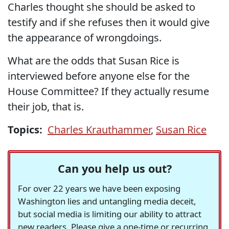
Charles thought she should be asked to
testify and if she refuses then it would give
the appearance of wrongdoings.
What are the odds that Susan Rice is
interviewed before anyone else for the
House Committee? If they actually resume
their job, that is.
Topics:
Charles Krauthammer
,
Susan Rice
Can you help us out?
For over 22 years we have been exposing
Washington lies and untangling media deceit,
but social media is limiting our ability to attract
new readers. Please give a one-time or recurring