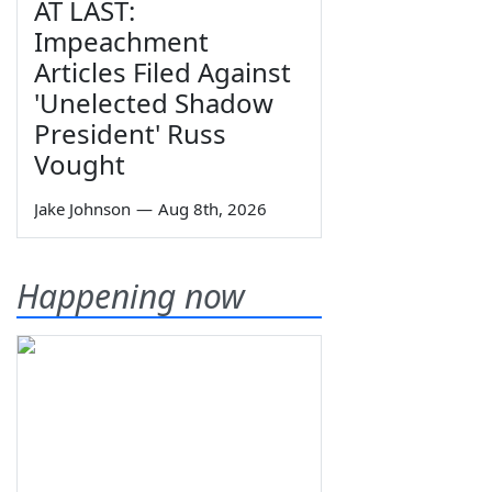
AT LAST:
Impeachment
Articles Filed Against
'Unelected Shadow
President' Russ
Vought
Jake Johnson
—
Aug 8th, 2026
Happening now