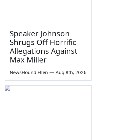
Speaker Johnson
Shrugs Off Horrific
Allegations Against
Max Miller
NewsHound Ellen
—
Aug 8th, 2026