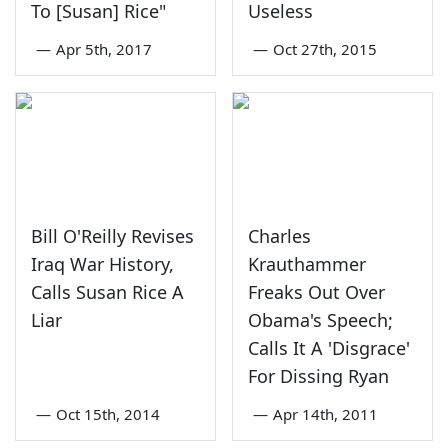
To [Susan] Rice"
Useless
—
Apr 5th, 2017
—
Oct 27th, 2015
Bill O'Reilly Revises
Charles
Iraq War History,
Krauthammer
Calls Susan Rice A
Freaks Out Over
Liar
Obama's Speech;
Calls It A 'Disgrace'
For Dissing Ryan
—
Oct 15th, 2014
—
Apr 14th, 2011