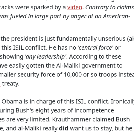
ttacks were sparked by a
video
.
Contrary to claims
as fueled in large part by anger at an American-
he president is just fundamentally unserious (a
this ISIL conflict. He has no
'central force'
or
t showing
'any leadership'
. According to these
e easily gotten the Al-Maliki government to
maller security force of 10,000 or so troops inste
s
treaty.
Obama is in charge of this ISIL conflict. Ironicall
uring Bush's eight years of incompetence
s are very limited. Krauthammer claimed Bush
e, and al-Maliki really
did
want us to stay, but he