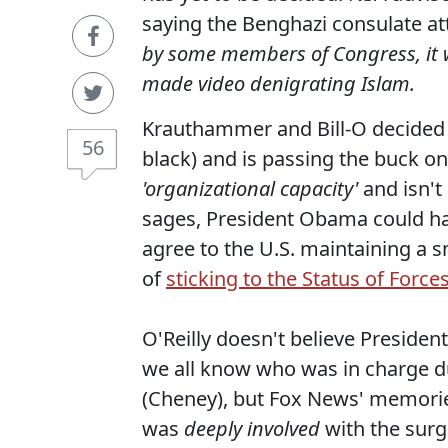
saying the Benghazi consulate a
by some members of Congress, it w
made video denigrating Islam.
Krauthammer and Bill-O decided t
56
black) and is passing the buck on 
'organizational capacity'
and isn'
sages, President Obama could hav
agree to the U.S. maintaining a s
of
sticking to the Status of Force
O'Reilly doesn't believe President 
we all know who was in charge d
(Cheney), but Fox News' memorie
was
deeply involved
with the surg