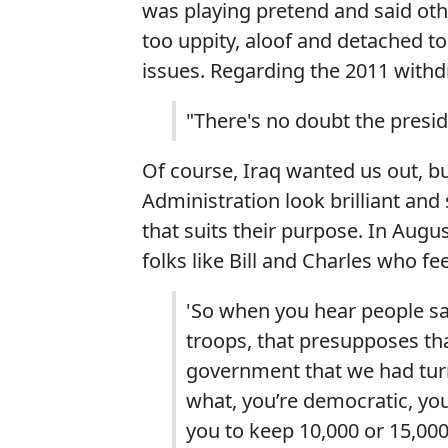
was playing pretend and said othe
too uppity, aloof and detached to
issues. Regarding the 2011 withdr
"There's no doubt the presid
Of course, Iraq wanted us out, b
Administration look brilliant and 
that suits their purpose. In Aug
folks like Bill and Charles who fe
'So when you hear people say
troops, that presupposes th
government that we had turn
what, you’re democratic, you’
you to keep 10,000 or 15,000