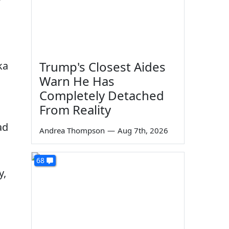
Trump's Closest Aides
ka
Warn He Has
Completely Detached
From Reality
ad
Andrea Thompson
—
Aug 7th, 2026
68
y,