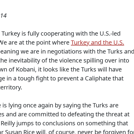
014
 Turkey is fully cooperating with the U.S.-led
. We are at the point where
Turkey and the U.S.
meaning we are in negotiations with the Turks an
he inevitability of the violence spilling over into
n of Kobani, it looks like the Turks will have
e in a tough fight to prevent a Caliphate that
erritory.
 is lying once again by saying the Turks are
es and are committed to defeating the threat at
O'Reilly jumps to conclusions on something that
r Susan Rice will, of course, never be forgiven fo