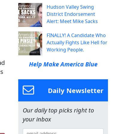
Hudson Valley Swing
District Endorsement
Alert: Meet Mike Sacks
FINALLY! A Candidate Who
Actually Fights Like Hell for
Working People.
ad
Help Make America Blue
is
Daily Newsletter
Our daily top picks right to
,
your inbox