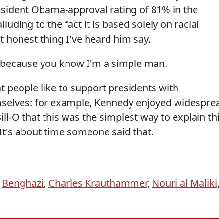
sident Obama-approval rating of 81% in the
uding to the fact it is based solely on racial
st honest thing I've heard him say.
e because you know I'm a simple man.
t people like to support presidents with
elves: for example, Kennedy enjoyed widespre
ll-O that this was the simplest way to explain th
t's about time someone said that.
,
Benghazi
,
Charles Krauthammer
,
Nouri al Maliki