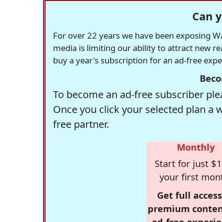
Can y
For over 22 years we have been exposing Was
media is limiting our ability to attract new 
buy a year's subscription for an ad-free exp
Beco
To become an ad-free subscriber plea
Once you click your selected plan a 
free partner.
Monthly
Start for just $1
your first mon
Get full access
premium conten
ad-free experie