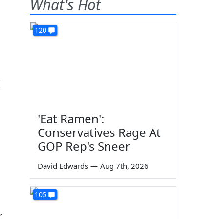
What's Hot
120
d
'Eat Ramen':
Conservatives Rage At
GOP Rep's Sneer
David Edwards
—
Aug 7th, 2026
105
r