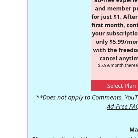
and member p
for just $1. Afte
first month, con
your subscriptio
only $5.99/mo
with the freed
cancel anytim
$5.99/month therea
Select Plan
**Does not apply to Comments, YouTu
Ad-Free FA
Ma