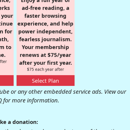
erks
ad-free reading, a
r your
faster browsing
tinue
experience, and help
n for
power independent,
nth,
fearless journalism.
om to
Your membership
e.
renews at $75/year
fter
after your first year.
$75 each year after
Select Plan
be or any other embedded service ads. View our
Q
for more information.
ke a donation: