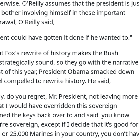
rwise. O'Reilly assumes that the president is jus
 bother involving himself in these important
awal, O'Reilly said,
ent could have gotten it done if he wanted to."
ut Fox's rewrite of history makes the Bush
strategically sound, so they go with the narrative
ust of this year, President Obama smacked down
el compelled to rewrite history. He said,
, do you regret, Mr. President, not leaving more
at I would have overridden this sovereign
ed the keys back over to and said, you know
re sovereign, except if I decide that it’s good for
 or 25,000 Marines in your country, you don’t ha