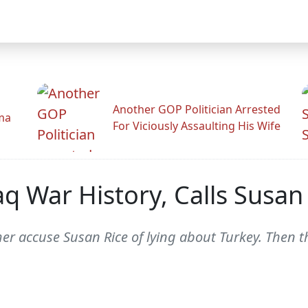
Another GOP Politician Arrested
ama
For Viciously Assaulting His Wife
raq War History, Calls Susan
r accuse Susan Rice of lying about Turkey. Then t