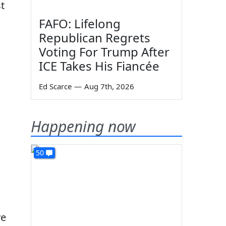
t
FAFO: Lifelong
Republican Regrets
Voting For Trump After
ICE Takes His Fiancée
Ed Scarce
—
Aug 7th, 2026
Happening now
50
ve