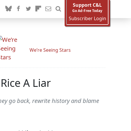
Support C&L
Go Ad-Free Today
Subscriber Login
We’re Seeing Stars
 Rice A Liar
hey go back, rewrite history and blame