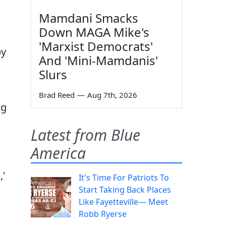
Mamdani Smacks
Down MAGA Mike's
'Marxist Democrats'
by
And 'Mini-Mamdanis'
Slurs
Brad Reed
—
Aug 7th, 2026
ng
Latest from Blue
America
,'
It's Time For Patriots To
Start Taking Back Places
Like Fayetteville— Meet
Robb Ryerse