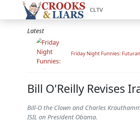
CLTV
Latest
Friday Night Funnies: Futur
Bill O'Reilly Revises I
Bill-O the Clown and Charles Krauthamme
ISIL on President Obama.