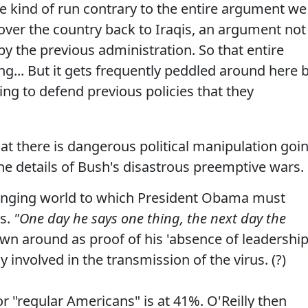
 kind of run contrary to the entire argument we
ver the country back to Iraqis, an argument not
y the previous administration. So that entire
ng... But it gets frequently peddled around here 
ing to defend previous policies that they
t there is dangerous political manipulation goi
 details of Bush's disastrous preemptive wars.
changing world to which President Obama must
es.
"One day he says one thing, the next day the
wn around as proof of his 'absence of leadership
nvolved in the transmission of the virus. (?)
or "regular Americans" is at 41%. O'Reilly then