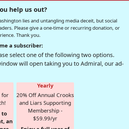
ou help us out?
hington lies and untangling media deceit, but social
readers. Please give a one-time or recurring donation, or
erience. Thank you.
me a subscriber:
se select one of the following two options.
window will open taking you to Admiral, our ad-
Yearly
 for
20% Off Annual Crooks
th!
and Liars Supporting
Membership -
 to
$59.99/yr
t, an
nce,
Enjoy a full year of