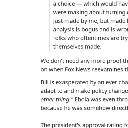
a choice — which would have
were making about turning o
just made by me, but made b
analysis is bogus and is wro
folks who oftentimes are try
themselves made.'
We don't need any more proof tha
on when Fox News reexamines the
Bill is exasperated by an ever 
adapt to and make policy chang
other thing."
Ebola was even thro
because he was somehow directly i
The president's approval rating f