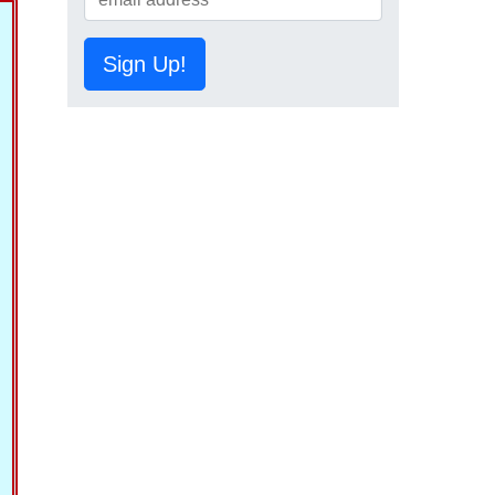
Sign Up!