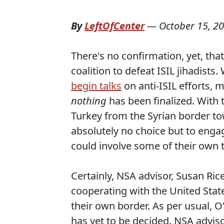
By
LeftOfCenter
—
October 15, 2
There's no confirmation, yet, that
coalition to defeat ISIL jihadists
begin talks
on anti-ISIL efforts, 
nothing
has been finalized. With t
Turkey from the Syrian border tow
absolutely no choice but to engag
could involve some of their own t
Certainly, NSA advisor, Susan Rice
cooperating with the United Stat
their own border. As per usual, 
has yet to be decided. NSA adviso