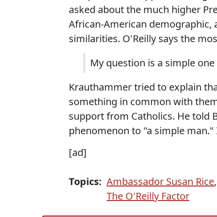
asked about the much higher Pre
African-American demographic, all
similarities. O'Reilly says the mo
My question is a simple on
Krauthammer tried to explain tha
something in common with thems
support from Catholics. He told Bi
phenomenon to "a simple man." I
[ad]
Topics:
Ambassador Susan Rice
The O'Reilly Factor