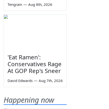
Tengrain
—
Aug 8th, 2026
'Eat Ramen':
Conservatives Rage
At GOP Rep's Sneer
David Edwards
—
Aug 7th, 2026
Happening now