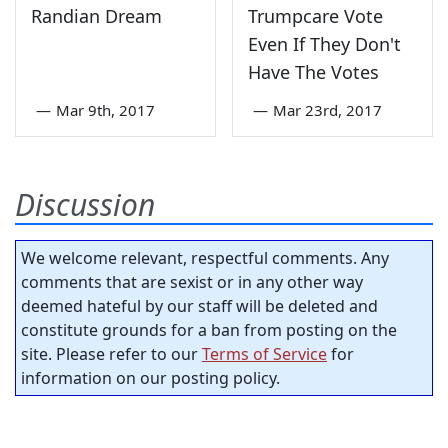
Randian Dream
Trumpcare Vote
Even If They Don't
Have The Votes
—
Mar 9th, 2017
—
Mar 23rd, 2017
Discussion
We welcome relevant, respectful comments. Any
comments that are sexist or in any other way
deemed hateful by our staff will be deleted and
constitute grounds for a ban from posting on the
site. Please refer to our
Terms of Service
for
information on our posting policy.