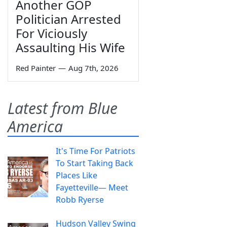
Another GOP
Politician Arrested
For Viciously
Assaulting His Wife
Red Painter
—
Aug 7th, 2026
Latest from Blue
America
It's Time For Patriots
To Start Taking Back
Places Like
Fayetteville— Meet
Robb Ryerse
Hudson Valley Swing