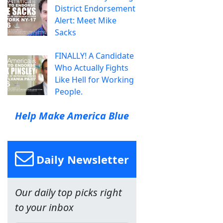
District Endorsement
Alert: Meet Mike
Sacks
FINALLY! A Candidate
Who Actually Fights
Like Hell for Working
People.
Help Make America Blue
Daily Newsletter
Our daily top picks right
to your inbox