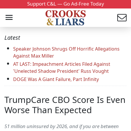
Support C&L — Go Ad-Free Today
Latest
Speaker Johnson Shrugs Off Horrific Allegations
Against Max Miller
AT LAST: Impeachment Articles Filed Against
'Unelected Shadow President' Russ Vought
DOGE Was A Giant Failure, Part Infinity
TrumpCare CBO Score Is Even
Worse Than Expected
51 million uninsured by 2026, and if you are between