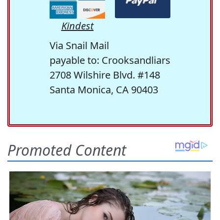
Kindest
Via Snail Mail
payable to: Crooksandliars
2708 Wilshire Blvd. #148
Santa Monica, CA 90403