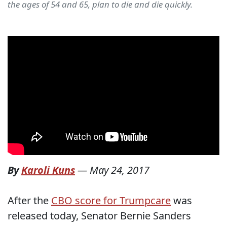
the ages of 54 and 65, plan to die and die quickly.
By
Karoli Kuns
—
May 24, 2017
After the
CBO score for Trumpcare
was
released today, Senator Bernie Sanders