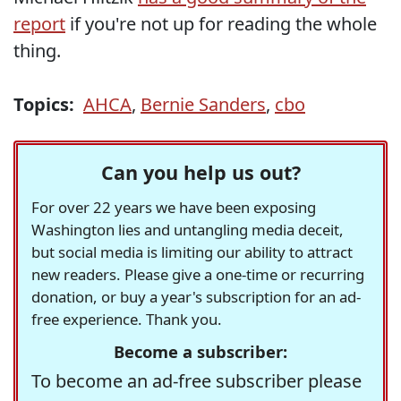
report
if you're not up for reading the whole
thing.
Topics:
AHCA
,
Bernie Sanders
,
cbo
Can you help us out?
For over 22 years we have been exposing
Washington lies and untangling media deceit,
but social media is limiting our ability to attract
new readers. Please give a one-time or recurring
donation, or buy a year's subscription for an ad-
free experience. Thank you.
Become a subscriber:
To become an ad-free subscriber please