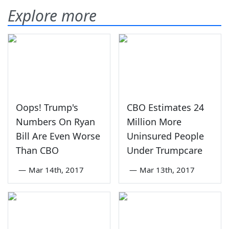
Explore more
Oops! Trump's
CBO Estimates 24
Numbers On Ryan
Million More
Bill Are Even Worse
Uninsured People
Than CBO
Under Trumpcare
—
Mar 14th, 2017
—
Mar 13th, 2017