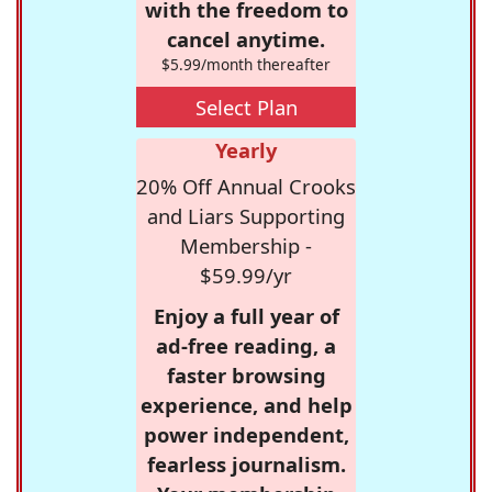
with the freedom to
cancel anytime.
$5.99/month thereafter
Select Plan
Yearly
20% Off Annual Crooks
and Liars Supporting
Membership -
$59.99/yr
Enjoy a full year of
ad-free reading, a
faster browsing
experience, and help
power independent,
fearless journalism.