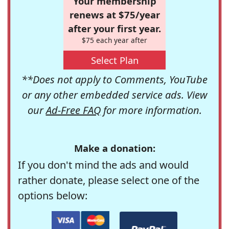
Your membership
renews at $75/year
after your first year.
$75 each year after
Select Plan
**Does not apply to Comments, YouTube
or any other embedded service ads. View
our
Ad-Free FAQ
for more information.
Make a donation:
If you don't mind the ads and would
rather donate, please select one of the
options below: