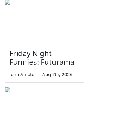
Friday Night
Funnies: Futurama
John Amato
—
Aug 7th, 2026