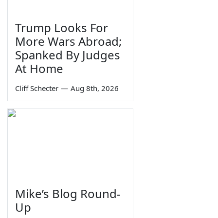
Trump Looks For
More Wars Abroad;
Spanked By Judges
At Home
Cliff Schecter
—
Aug 8th, 2026
Mike’s Blog Round-
Up