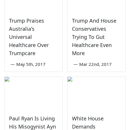
Trump Praises
Trump And House
Australia's
Conservatives
Universal
Trying To Gut
Healthcare Over
Healthcare Even
Trumpcare
More
—
May 5th, 2017
—
Mar 22nd, 2017
Paul Ryan Is Living
White House
His Misogynist Ayn
Demands