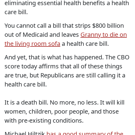
eliminating essential health benefits a health
care bill.
You cannot call a bill that strips $800 billion
out of Medicaid and leaves
Granny to die on
the living room sofa
a health care bill.
And yet, that is what has happened. The CBO
score today affirms that all of these things
are true, but Republicans are still calling it a
health care bill.
It is a death bill. No more, no less. It will kill
women, children, poor people, and those
with pre-existing conditions.
Michael Hiltzik
has a good summary of the