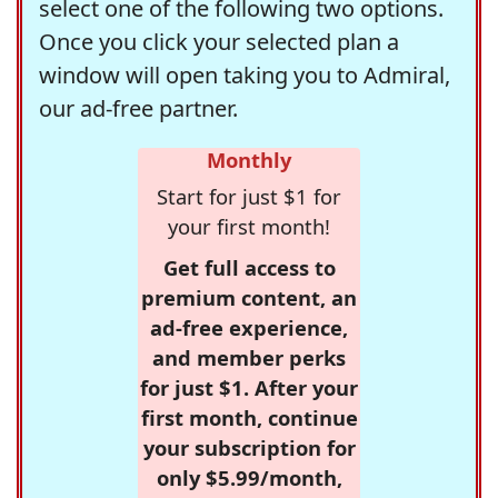
select one of the following two options.
Once you click your selected plan a
window will open taking you to Admiral,
our ad-free partner.
Monthly
Start for just $1 for
your first month!
Get full access to
premium content, an
ad-free experience,
and member perks
for just $1. After your
first month, continue
your subscription for
only $5.99/month,