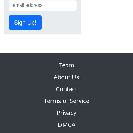
Sign Up!
Team
About Us
Contact
Terms of Service
Privacy
DMCA