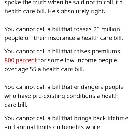
spoke the truth when he said not to call it a
health care bill. He's absolutely right.
You cannot call a bill that tosses 23 million
people off their insurance a health care bill.
You cannot call a bill that raises premiums
800 percent
for some low-income people
over age 55 a health care bill.
You cannot call a bill that endangers people
who have pre-existing conditions a health
care bill.
You cannot call a bill that brings back lifetime
and annual limits on benefits while