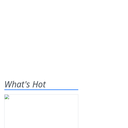
What's Hot