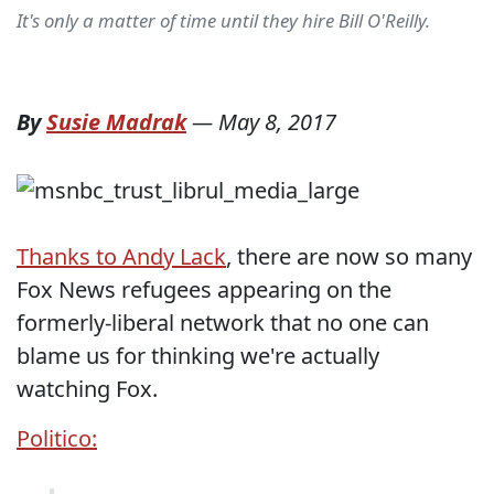
It's only a matter of time until they hire Bill O'Reilly.
By
Susie Madrak
—
May 8, 2017
Thanks to Andy Lack
, there are now so many
Fox News refugees appearing on the
formerly-liberal network that no one can
blame us for thinking we're actually
watching Fox.
Politico: