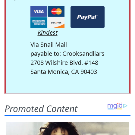
Kindest
Via Snail Mail
payable to: Crooksandliars
2708 Wilshire Blvd. #148
Santa Monica, CA 90403