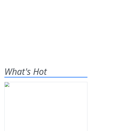
What's Hot