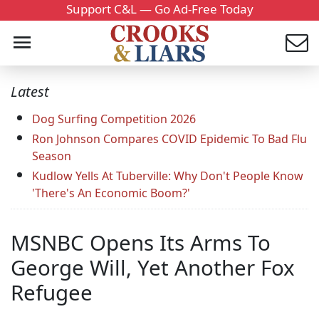
Support C&L — Go Ad-Free Today
Latest
Dog Surfing Competition 2026
Ron Johnson Compares COVID Epidemic To Bad Flu
Season
Kudlow Yells At Tuberville: Why Don't People Know
'There's An Economic Boom?'
MSNBC Opens Its Arms To
George Will, Yet Another Fox
Refugee