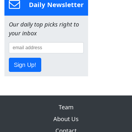
Daily Newsletter
Our daily top picks right to
your inbox
Sign Up!
Team
About Us
Contact