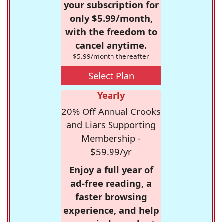
your subscription for
only $5.99/month,
with the freedom to
cancel anytime.
$5.99/month thereafter
Select Plan
Yearly
20% Off Annual Crooks
and Liars Supporting
Membership -
$59.99/yr
Enjoy a full year of
ad-free reading, a
faster browsing
experience, and help