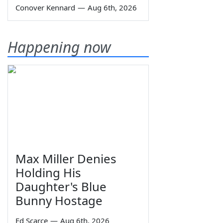
Conover Kennard
—
Aug 6th, 2026
Happening now
Max Miller Denies
Holding His
Daughter's Blue
Bunny Hostage
Ed Scarce
—
Aug 6th, 2026