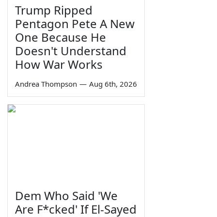
Trump Ripped
Pentagon Pete A New
One Because He
Doesn't Understand
How War Works
Andrea Thompson
—
Aug 6th, 2026
Dem Who Said 'We
Are F*cked' If El-Sayed