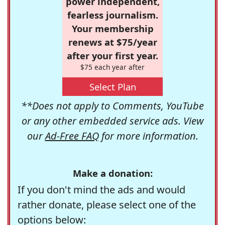
power independent,
fearless journalism.
Your membership
renews at $75/year
after your first year.
$75 each year after
Select Plan
**Does not apply to Comments, YouTube
or any other embedded service ads. View
our
Ad-Free FAQ
for more information.
Make a donation:
If you don't mind the ads and would
rather donate, please select one of the
options below: