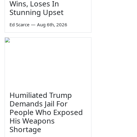
Wins, Loses In
Stunning Upset
Ed Scarce
—
Aug 6th, 2026
Humiliated Trump
Demands Jail For
People Who Exposed
His Weapons
Shortage