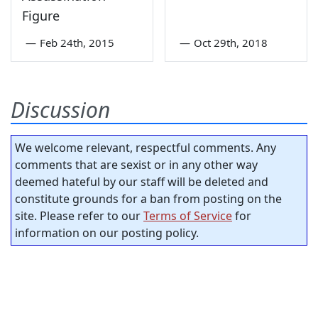
Figure
—
Feb 24th, 2015
—
Oct 29th, 2018
Discussion
We welcome relevant, respectful comments. Any
comments that are sexist or in any other way
deemed hateful by our staff will be deleted and
constitute grounds for a ban from posting on the
site. Please refer to our
Terms of Service
for
information on our posting policy.