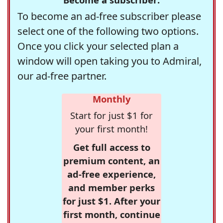
To become an ad-free subscriber please
select one of the following two options.
Once you click your selected plan a
window will open taking you to Admiral,
our ad-free partner.
Monthly
Start for just $1 for
your first month!
Get full access to
premium content, an
ad-free experience,
and member perks
for just $1. After your
first month, continue