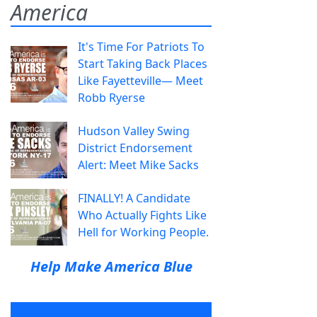
America
It's Time For Patriots To
Start Taking Back Places
Like Fayetteville— Meet
Robb Ryerse
Hudson Valley Swing
District Endorsement
Alert: Meet Mike Sacks
FINALLY! A Candidate
Who Actually Fights Like
Hell for Working People.
Help Make America Blue