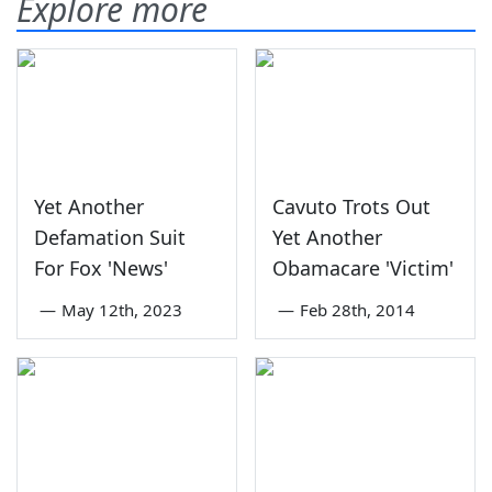
Explore more
Yet Another
Cavuto Trots Out
Defamation Suit
Yet Another
For Fox 'News'
Obamacare 'Victim'
—
May 12th, 2023
—
Feb 28th, 2014