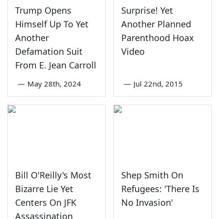
Trump Opens
Surprise! Yet
Himself Up To Yet
Another Planned
Another
Parenthood Hoax
Defamation Suit
Video
From E. Jean Carroll
—
May 28th, 2024
—
Jul 22nd, 2015
Bill O'Reilly's Most
Shep Smith On
Bizarre Lie Yet
Refugees: 'There Is
Centers On JFK
No Invasion'
Assassination