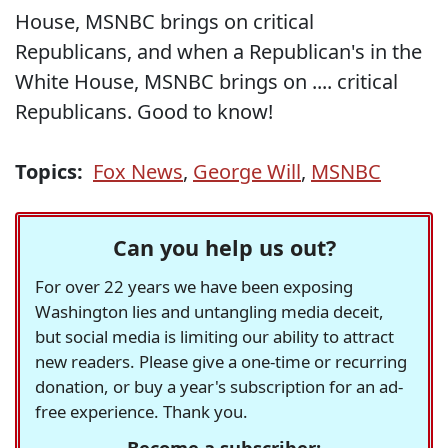
House, MSNBC brings on critical
Republicans, and when a Republican's in the
White House, MSNBC brings on .... critical
Republicans. Good to know!
Topics:
Fox News
,
George Will
,
MSNBC
Can you help us out?
For over 22 years we have been exposing
Washington lies and untangling media deceit,
but social media is limiting our ability to attract
new readers. Please give a one-time or recurring
donation, or buy a year's subscription for an ad-
free experience. Thank you.
Become a subscriber: