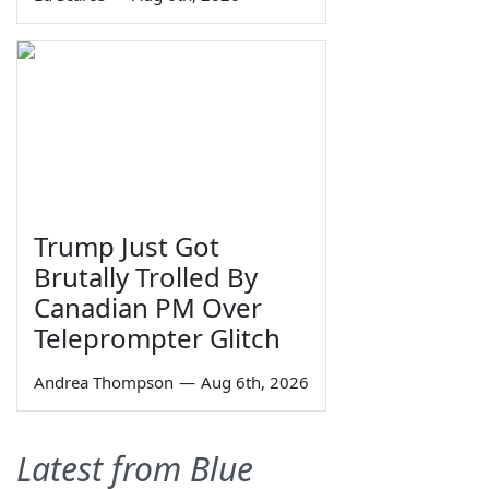
Trump Just Got
Brutally Trolled By
Canadian PM Over
Teleprompter Glitch
Andrea Thompson
—
Aug 6th, 2026
Latest from Blue