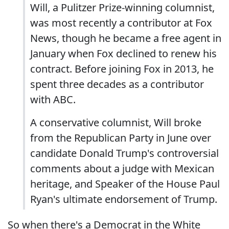
Will, a Pulitzer Prize-winning columnist,
was most recently a contributor at Fox
News, though he became a free agent in
January when Fox declined to renew his
contract. Before joining Fox in 2013, he
spent three decades as a contributor
with ABC.
A conservative columnist, Will broke
from the Republican Party in June over
candidate Donald Trump's controversial
comments about a judge with Mexican
heritage, and Speaker of the House Paul
Ryan's ultimate endorsement of Trump.
So when there's a Democrat in the White