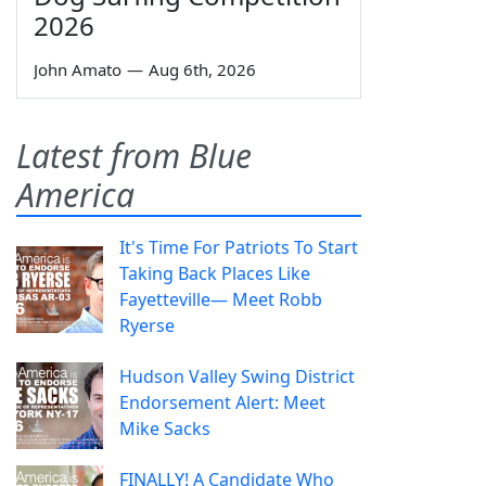
2026
John Amato
—
Aug 6th, 2026
Latest from Blue
America
It's Time For Patriots To Start
Taking Back Places Like
Fayetteville— Meet Robb
Ryerse
Hudson Valley Swing District
Endorsement Alert: Meet
Mike Sacks
FINALLY! A Candidate Who