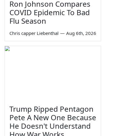
Ron Johnson Compares
COVID Epidemic To Bad
Flu Season
Chris capper Liebenthal
—
Aug 6th, 2026
Trump Ripped Pentagon
Pete A New One Because
He Doesn't Understand
How War Works