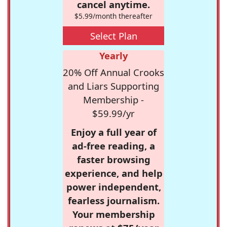
cancel anytime.
$5.99/month thereafter
Select Plan
Yearly
20% Off Annual Crooks
and Liars Supporting
Membership -
$59.99/yr
Enjoy a full year of
ad-free reading, a
faster browsing
experience, and help
power independent,
fearless journalism.
Your membership