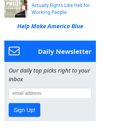
Actually Fights Like Hell for
Working People.
Help Make America Blue
Daily Newsletter
Our daily top picks right to your
inbox
Sign Up!