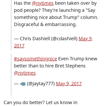
Has the
@nytimes
been taken over by
pod people? They're launching a "Say
something nice about Trump" column.
Disgraceful & embarrassing.
— Chris Dashiell (@cdashiell)
May 9,
2017
#saysomethingnice
Even Trump knew
better than to hire Bret Stephens
@nytimes
— 🦏 (@jaytay777)
May 9, 2017
Can you do better? Let us know in