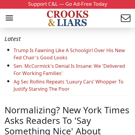
Support C&L — Go Ad-Free Today
Latest
Trump Is Fawning Like A Schoolgirl Over His New
Fed Chair's Good Looks
Sen. McCormick's Denial Is Insane: We 'Delivered
For Working Families'
Ag Sec Rollins Repeats ‘Luxury Cars’ Whopper To
Justify Starving The Poor
Normalizing? New York Times
Asks Readers To 'Say
Something Nice' About