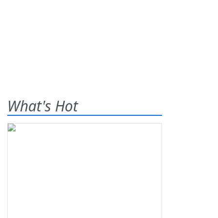
What's Hot