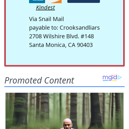
Kindest
Via Snail Mail
payable to: Crooksandliars
2708 Wilshire Blvd. #148
Santa Monica, CA 90403