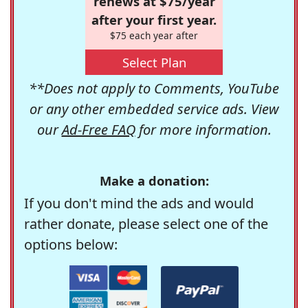
renews at $75/year
after your first year.
$75 each year after
Select Plan
**Does not apply to Comments, YouTube
or any other embedded service ads. View
our
Ad-Free FAQ
for more information.
Make a donation:
If you don't mind the ads and would
rather donate, please select one of the
options below: