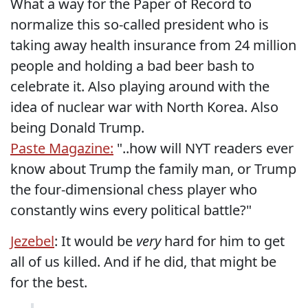
What a way for the Paper of Record to
normalize this so-called president who is
taking away health insurance from 24 million
people and holding a bad beer bash to
celebrate it. Also playing around with the
idea of nuclear war with North Korea. Also
being Donald Trump.
Paste Magazine:
"..how will NYT readers ever
know about Trump the family man, or Trump
the four-dimensional chess player who
constantly wins every political battle?"
Jezebel
: It would be
very
hard for him to get
all of us killed. And if he did, that might be
for the best.