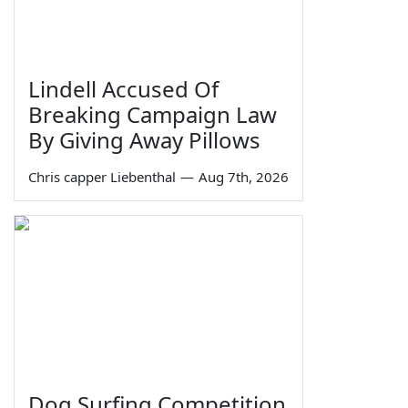
Lindell Accused Of
Breaking Campaign Law
By Giving Away Pillows
Chris capper Liebenthal
—
Aug 7th, 2026
Dog Surfing Competition