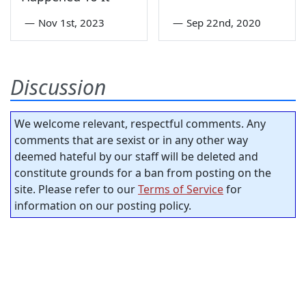
—
Nov 1st, 2023
—
Sep 22nd, 2020
Discussion
We welcome relevant, respectful comments. Any
comments that are sexist or in any other way
deemed hateful by our staff will be deleted and
constitute grounds for a ban from posting on the
site. Please refer to our
Terms of Service
for
information on our posting policy.