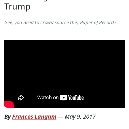
Trump
Gee, you need to crowd source this, Paper of Record?
By
Frances Langum
—
May 9, 2017