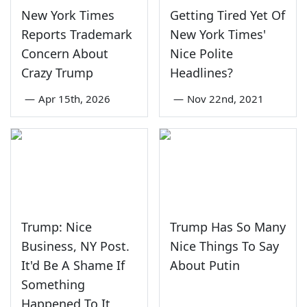
New York Times
Getting Tired Yet Of
Reports Trademark
New York Times'
Concern About
Nice Polite
Crazy Trump
Headlines?
—
Apr 15th, 2026
—
Nov 22nd, 2021
Trump: Nice
Trump Has So Many
Business, NY Post.
Nice Things To Say
It'd Be A Shame If
About Putin
Something
Happened To It