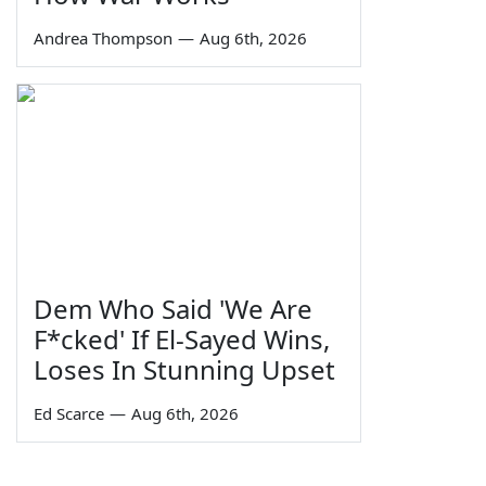
Andrea Thompson
—
Aug 6th, 2026
Dem Who Said 'We Are
F*cked' If El-Sayed Wins,
Loses In Stunning Upset
Ed Scarce
—
Aug 6th, 2026