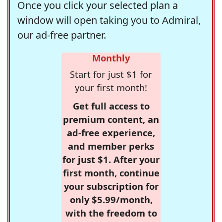
Once you click your selected plan a
window will open taking you to Admiral,
our ad-free partner.
Monthly
Start for just $1 for
your first month!
Get full access to
premium content, an
ad-free experience,
and member perks
for just $1. After your
first month, continue
your subscription for
only $5.99/month,
with the freedom to