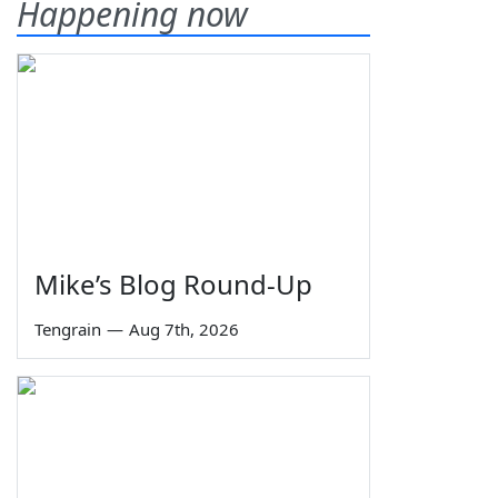
Happening now
Mike’s Blog Round-Up
Tengrain
—
Aug 7th, 2026