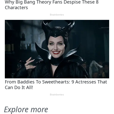
Explore more