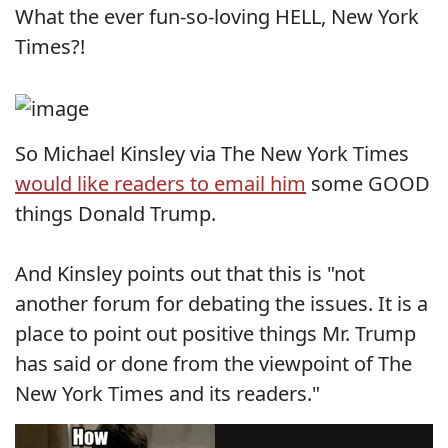
What the ever fun-so-loving HELL, New York
Times?!
So Michael Kinsley via The New York Times
would like readers to email him
some GOOD
things Donald Trump.
And Kinsley points out that this is "not
another forum for debating the issues. It is a
place to point out positive things Mr. Trump
has said or done from the viewpoint of The
New York Times and its readers."