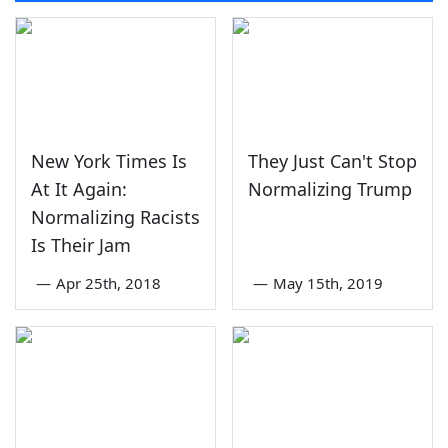
New York Times Is
They Just Can't Stop
At It Again:
Normalizing Trump
Normalizing Racists
Is Their Jam
—
Apr 25th, 2018
—
May 15th, 2019