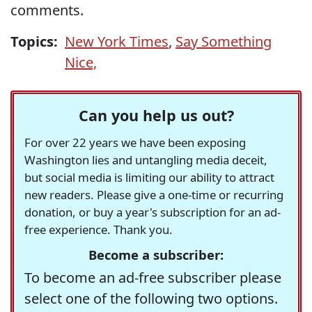
comments.
Topics:
New York Times
,
Say Something
Nice,
Can you help us out?
For over 22 years we have been exposing
Washington lies and untangling media deceit,
but social media is limiting our ability to attract
new readers. Please give a one-time or recurring
donation, or buy a year's subscription for an ad-
free experience. Thank you.
Become a subscriber:
To become an ad-free subscriber please
select one of the following two options.