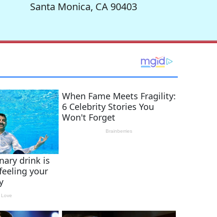
Santa Monica, CA 90403