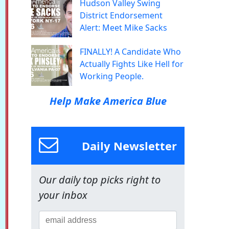
Hudson Valley Swing
District Endorsement
Alert: Meet Mike Sacks
FINALLY! A Candidate Who
Actually Fights Like Hell for
Working People.
Help Make America Blue
Daily Newsletter
Our daily top picks right to
your inbox