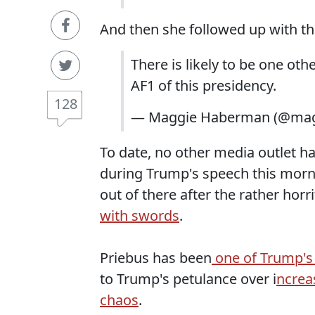
And then she followed up with th
There is likely to be one ot
AF1 of this presidency.
128
— Maggie Haberman (@ma
To date, no other media outlet h
during Trump's speech this morning
out of there after the rather horr
with swords
.
Priebus has been
one of Trump's 
to Trump's petulance over i
ncrea
chaos
.