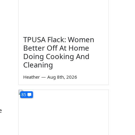
TPUSA Flack: Women
Better Off At Home
Doing Cooking And
Cleaning
Heather
—
Aug 8th, 2026
85
e