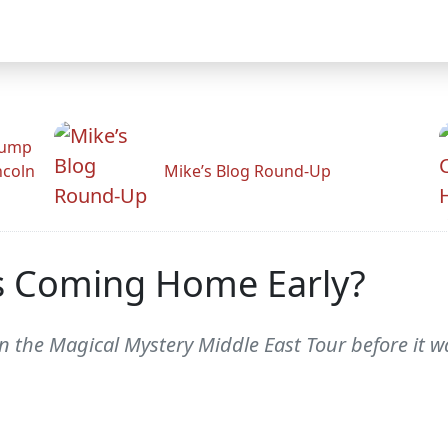
rump
ncoln
Mike’s Blog Round-Up
us Coming Home Early?
y on the Magical Mystery Middle East Tour before 