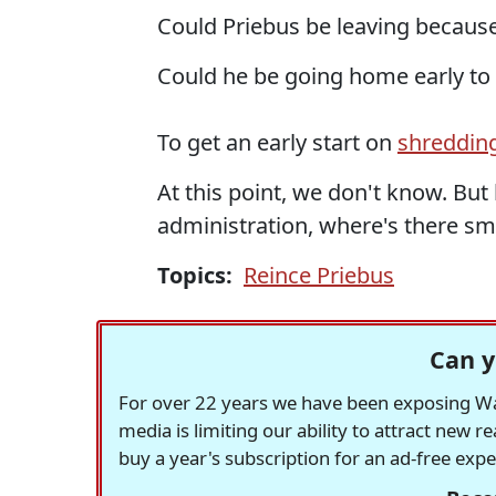
Could Priebus be leaving becaus
Could he be going home early to
To get an early start on
shreddin
At this point, we don't know. Bu
administration, where's there smo
Topics:
Reince Priebus
Can y
For over 22 years we have been exposing Was
media is limiting our ability to attract new 
buy a year's subscription for an ad-free exp