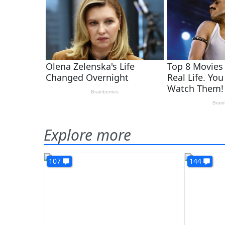
Explore more
107
144