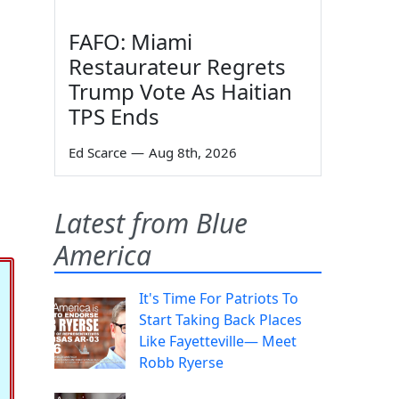
FAFO: Miami
Restaurateur Regrets
Trump Vote As Haitian
TPS Ends
Ed Scarce
—
Aug 8th, 2026
Latest from Blue
America
It's Time For Patriots To
Start Taking Back Places
Like Fayetteville— Meet
Robb Ryerse