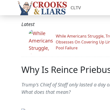
CLTV
Latest
While Americans Struggle, T
Obsesses On Covering Up Li
Pool Failure
Why Is Reince Prieb
Trump's Chief of Staff only lasted a da
What does that mean?