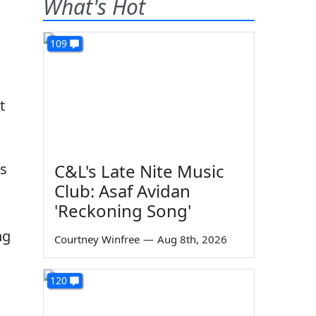
What's Hot
109
t
s
C&L's Late Nite Music
Club: Asaf Avidan
'Reckoning Song'
ng
Courtney Winfree
—
Aug 8th, 2026
120