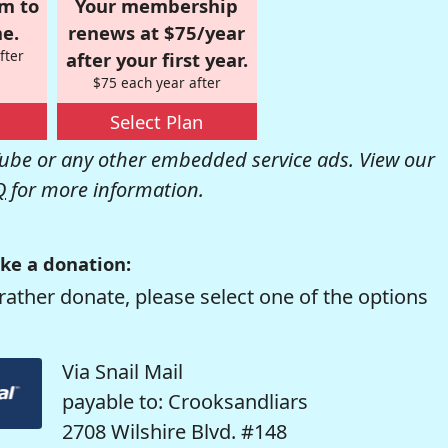
om to
Your membership
e.
renews at $75/year
fter
after your first year.
$75 each year after
Select Plan
be or any other embedded service ads. View our
Q
for more information.
ke a donation:
rather donate, please select one of the options
Via Snail Mail
payable to: Crooksandliars
2708 Wilshire Blvd. #148