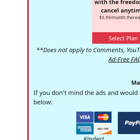
with the freed
cancel anytim
$5.99/month therea
Select Plan
**Does not apply to Comments, YouTu
Ad-Free FA
Ma
If you don't mind the ads and would 
below:
Kindest