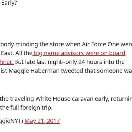
nybody minding the store when Air Force One wen
East. All the
big name advisors were on board,
shner.
But late last night--only 24 hours into the
alist Maggie Haberman tweeted that someone wa
g the traveling White House caravan early, returni
he full foreign trip.
ggieNYT)
May 21, 2017