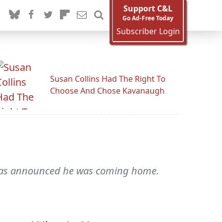
Support C&L
Go Ad-Free Today
Subscriber Login
Susan Collins Had The Right To
Choose And Chose Kavanaugh
it was announced he was coming home.