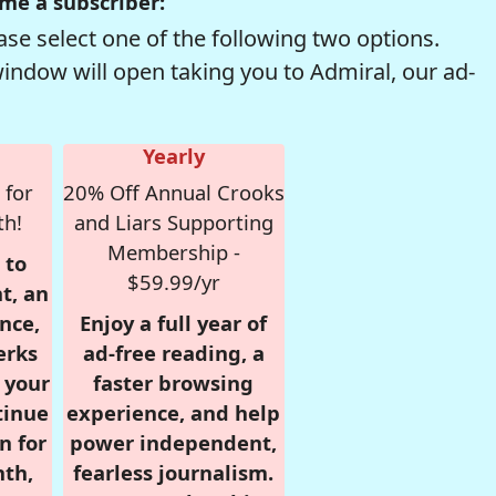
me a subscriber:
se select one of the following two options.
window will open taking you to Admiral, our ad-
Yearly
 for
20% Off Annual Crooks
th!
and Liars Supporting
Membership -
 to
$59.99/yr
t, an
nce,
Enjoy a full year of
erks
ad-free reading, a
r your
faster browsing
tinue
experience, and help
n for
power independent,
nth,
fearless journalism.