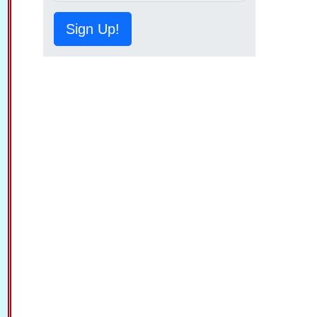
Sign Up!