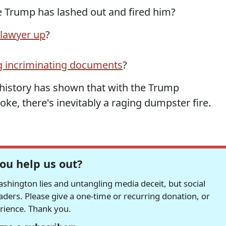
e Trump has lashed out and fired him?
lawyer up
?
g incriminating documents
?
t history has shown that with the Trump
ke, there's inevitably a raging dumpster fire.
ou help us out?
hington lies and untangling media deceit, but social
readers. Please give a one-time or recurring donation, or
erience. Thank you.