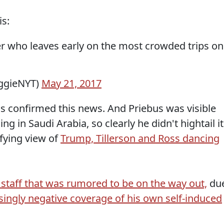
is:
her who leaves early on the most crowded trips on
ggieNYT)
May 21, 2017
as confirmed this news. And Priebus was visible
 in Saudi Arabia, so clearly he didn't hightail it
ifying view of
Trump, Tillerson and Ross dancing
staff that was rumored to be on the way out,
du
singly negative coverage of his own self-induced