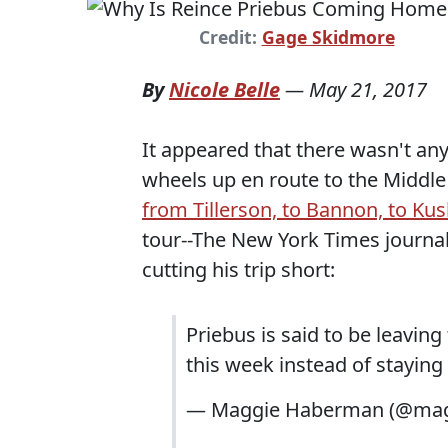
Credit:
Gage Skidmore
By
Nicole Belle
—
May 21, 2017
It appeared that there wasn't a
wheels up en route to the Middle 
from Tillerson, to Bannon, to Ku
tour--The New York Times journ
cutting his trip short:
Priebus is said to be leavin
this week instead of staying t
— Maggie Haberman (@ma