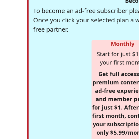
Beco
To become an ad-free subscriber plea
Once you click your selected plan a 
free partner.
Monthly
Start for just $1
your first mon
Get full access
premium conten
ad-free experie
and member p
for just $1. Afte
first month, con
your subscriptio
only $5.99/mo