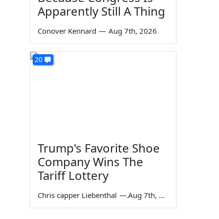
Apparently Still A Thing
Conover Kennard
—
Aug 7th, 2026
20
Trump's Favorite Shoe
Company Wins The
Tariff Lottery
Chris capper Liebenthal
—
Aug 7th, 2026