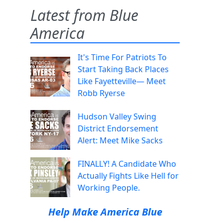
Latest from Blue
America
It's Time For Patriots To
Start Taking Back Places
Like Fayetteville— Meet
Robb Ryerse
Hudson Valley Swing
District Endorsement
Alert: Meet Mike Sacks
FINALLY! A Candidate Who
Actually Fights Like Hell for
Working People.
Help Make America Blue