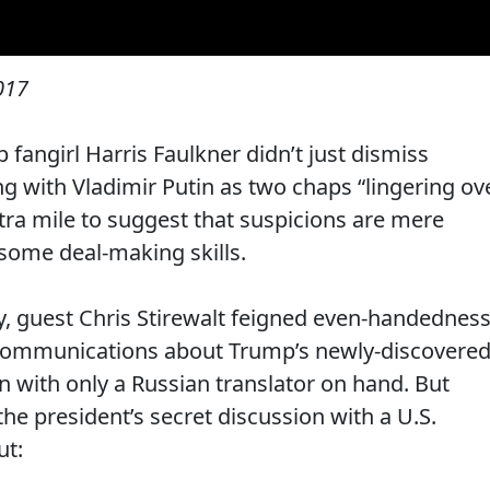
2017
angirl Harris Faulkner didn’t just dismiss
g with Vladimir Putin as two chaps “lingering ov
tra mile to suggest that suspicions are mere
some deal-making skills.
 guest Chris Stirewalt feigned even-handednes
s communications about Trump’s newly-discovere
n with only a Russian translator on hand. But
the president’s secret discussion with a U.S.
ut: