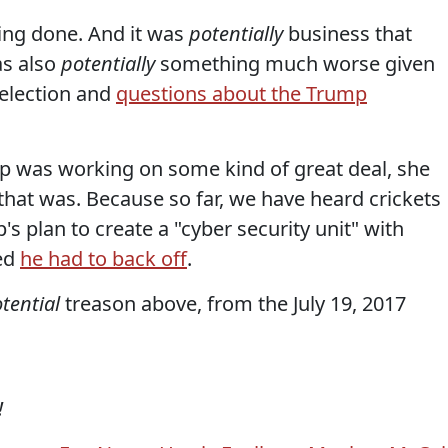
ng done. And it was
potentially
business that
as also
potentially
something much worse given
 election and
questions about the Trump
ump was working on some kind of great deal, she
 that was. Because so far, we have heard crickets
s plan to create a "cyber security unit" with
led
he had to back off
.
tential
treason above, from the July 19, 2017
!