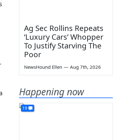
s
Ag Sec Rollins Repeats
‘Luxury Cars’ Whopper
To Justify Starving The
Poor
r
NewsHound Ellen
—
Aug 7th, 2026
Happening now
a
19