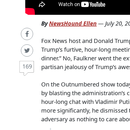
By
NewsHound Ellen
—
July 20, 
Fox News host and Donald Trump f
Trump’s furtive, hour-long meetin
dinner.” No, Faulkner went the ex
169
partisan jealousy of Trump’s awe
On the Outnumbered show today,
by blasting the administration’
hour-long chat with Vladimir Puti
more significantly, he dismissed 
adversary as nothing to care abo