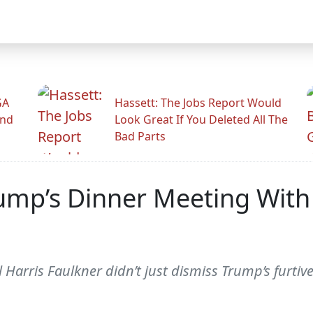
GA
Hassett: The Jobs Report Would
And
Look Great If You Deleted All The
Bad Parts
mp’s Dinner Meeting With
arris Faulkner didn’t just dismiss Trump’s furtiv