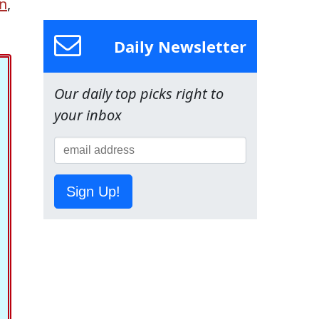
n
,
Daily Newsletter
Our daily top picks right to
your inbox
Sign Up!