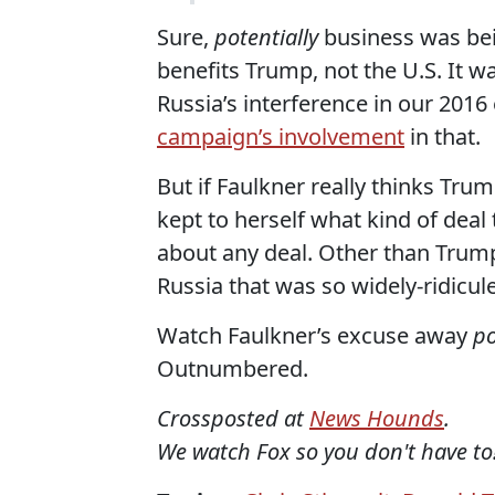
Sure,
potentially
business was bei
benefits Trump, not the U.S. It w
Russia’s interference in our 2016
campaign’s involvement
in that.
But if Faulkner really thinks Tr
kept to herself what kind of deal
about any deal. Other than Trump'
Russia that was so widely-ridicu
Watch Faulkner’s excuse away
po
Outnumbered.
Crossposted at
News Hounds
.
We watch Fox so you don't have to