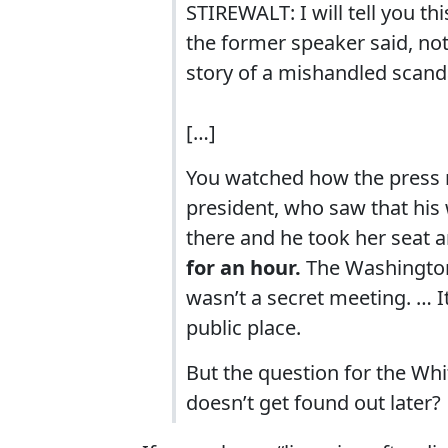
STIREWALT: I will tell you this
the former speaker said, noth
story of a mishandled scanda
[…]
You watched how the press r
president, who saw that his 
there and he took her seat
for an hour.
The Washington 
wasn’t a secret meeting. … I
public place.
But the question for the Whi
doesn’t get found out later?