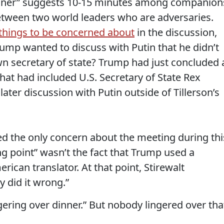
 dinner” suggests 10-15 minutes among companion
etween two world leaders who are adversaries.
 things to be concerned about
in the discussion,
Trump wanted to discuss with Putin that he didn’t
wn secretary of state? Trump had just concluded 
hat had included U.S. Secretary of State Rex
 later discussion with Putin outside of Tillerson’s
 the only concern about the meeting during thi
ng point” wasn’t the fact that Trump used a
ican translator. At that point, Stirewalt
 did it wrong.”
ngering over dinner.” But nobody lingered over tha