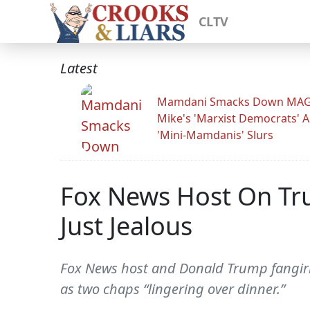
CLTV
Latest
Mamdani Smacks Down MA
Mike's 'Marxist Democrats' 
'Mini-Mamdanis' Slurs
Fox News Host On Tru
Just Jealous
Fox News host and Donald Trump fangirl H
as two chaps “lingering over dinner.”