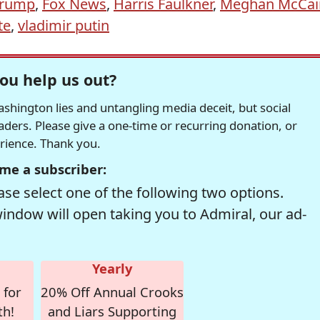
Trump
,
Fox News
,
Harris Faulkner
,
Meghan McCai
te
,
vladimir putin
ou help us out?
hington lies and untangling media deceit, but social
readers. Please give a one-time or recurring donation, or
erience. Thank you.
me a subscriber:
se select one of the following two options.
window will open taking you to Admiral, our ad-
Yearly
 for
20% Off Annual Crooks
th!
and Liars Supporting