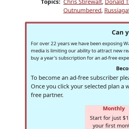
Topics:
Chris Stirewalt
,
Donald 
Outnumbered
,
Russiaga
Can y
For over 22 years we have been exposing Was
media is limiting our ability to attract new 
buy a year's subscription for an ad-free exp
Beco
To become an ad-free subscriber plea
Once you click your selected plan a 
free partner.
Monthly
Start for just $1
your first mon