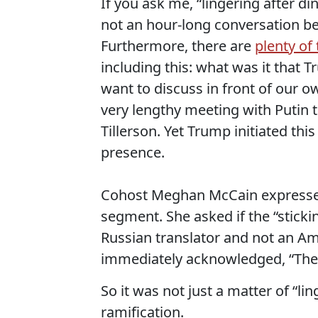
If you ask me, “lingering after
not an hour-long conversation b
Furthermore, there are
plenty of
including this: what was it that 
want to discuss in front of our o
very lengthy meeting with Putin t
Tillerson. Yet Trump initiated this
presence.
Cohost Meghan McCain expressed
segment. She asked if the “sticki
Russian translator and not an Amer
immediately acknowledged, “They
So it was not just a matter of “li
ramification.