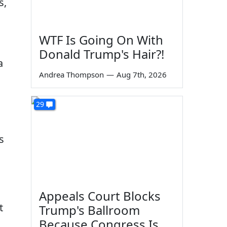
s,
WTF Is Going On With
Donald Trump's Hair?!
a
Andrea Thompson
—
Aug 7th, 2026
29
s
Appeals Court Blocks
t
Trump's Ballroom
Because Congress Is