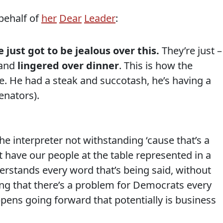
behalf of
her
Dear
Leader
:
just got to be jealous over this.
They’re just –
 and
lingered over dinner
. This is how the
e. He had a steak and succotash, he’s having a
enators).
he interpreter not withstanding ‘cause that’s a
t have our people at the table represented in a
rstands every word that’s being said, without
sting that there’s a problem for Democrats every
pens going forward that potentially is business