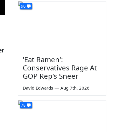
90
er
'Eat Ramen':
Conservatives Rage At
GOP Rep's Sneer
s
David Edwards
—
Aug 7th, 2026
d
78