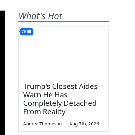
What's Hot
76
Trump's Closest Aides
Warn He Has
Completely Detached
From Reality
Andrea Thompson
—
Aug 7th, 2026