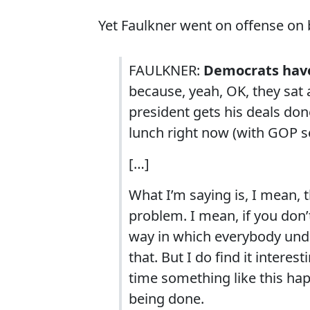
Yet Faulkner went on offense on 
FAULKNER:
Democrats have 
because, yeah, OK, they sat
president gets his deals don
lunch right now (with GOP s
[…]
What I’m saying is, I mean, t
problem. I mean, if you don’
way in which everybody unde
that. But I do find it intere
time something like this hap
being done.