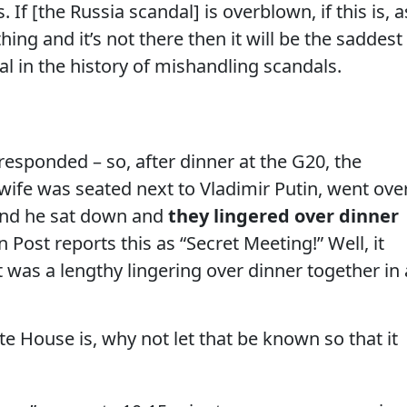
. If [the Russia scandal] is overblown, if this is, a
ing and it’s not there then it will be the saddest
l in the history of mishandling scandals.
esponded – so, after dinner at the G20, the
wife was seated next to Vladimir Putin, went ove
 and he sat down and
they lingered over dinner
Post reports this as “Secret Meeting!” Well, it
t was a lengthy lingering over dinner together in 
te House is, why not let that be known so that it