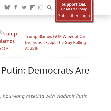
Support C&L
Go Ad-Free Today
Subscriber Login
Trump Blames GOP Wipeout On
Everyone Except The Guy Polling
At 35%
 Putin: Democrats Are
e, hour-long meeting with Vladimir Putin