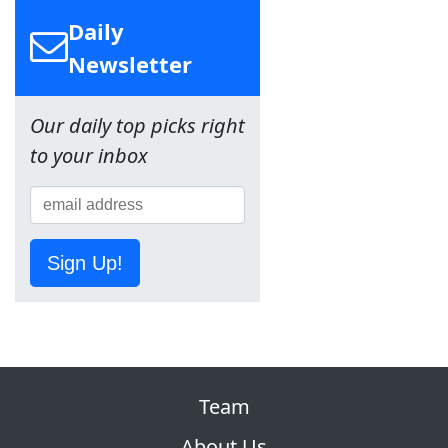
Daily
Newsletter
Our daily top picks right
to your inbox
Sign Up!
Team
About Us