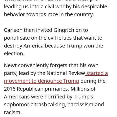
leading us into a civil war by his despicable
behavior towards race in the country.
Carlson then invited Gingrich on to
pontificate on the evil lefties that want to
destroy America because Trump won the
election.
Newt conveniently forgets that his own
party, lead by the National Review
started a
movement to denounce Trump
during the
2016 Republican primaries. Millions of
Americans were horrified by Trump's
sophomoric trash talking, narcissism and
racism.