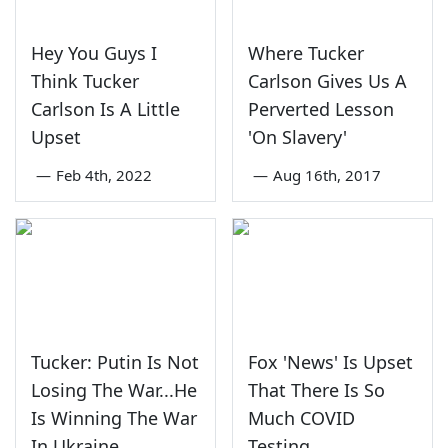
Hey You Guys I
Where Tucker
Think Tucker
Carlson Gives Us A
Carlson Is A Little
Perverted Lesson
Upset
'On Slavery'
—
Feb 4th, 2022
—
Aug 16th, 2017
Tucker: Putin Is Not
Fox 'News' Is Upset
Losing The War...He
That There Is So
Is Winning The War
Much COVID
In Ukraine
Testing