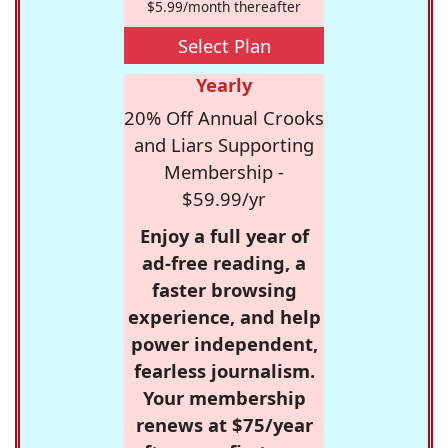
$5.99/month thereafter
Select Plan
Yearly
20% Off Annual Crooks
and Liars Supporting
Membership -
$59.99/yr
Enjoy a full year of
ad-free reading, a
faster browsing
experience, and help
power independent,
fearless journalism.
Your membership
renews at $75/year