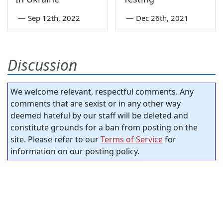
—
Sep 12th, 2022
—
Dec 26th, 2021
Discussion
We welcome relevant, respectful comments. Any
comments that are sexist or in any other way
deemed hateful by our staff will be deleted and
constitute grounds for a ban from posting on the
site. Please refer to our
Terms of Service
for
information on our posting policy.