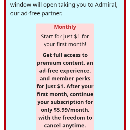
window will open taking you to Admiral,
our ad-free partner.
Monthly
Start for just $1 for
your first month!
Get full access to
premium content, an
ad-free experience,
and member perks
for just $1. After your
first month, continue
your subscription for
only $5.99/month,
with the freedom to
cancel anytime.