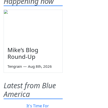
Happening now
Mike’s Blog
Round-Up
Tengrain
—
Aug 8th, 2026
Latest from Blue
America
It's Time For