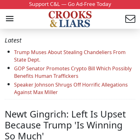
Support C&L — Go Ad-Free Today
Latest
Trump Muses About Stealing Chandeliers From
State Dept.
GOP Senator Promotes Crypto Bill Which Possibly
Benefits Human Traffickers
Speaker Johnson Shrugs Off Horrific Allegations
Against Max Miller
Newt Gingrich: Left Is Upset
Because Trump 'Is Winning
So Much'