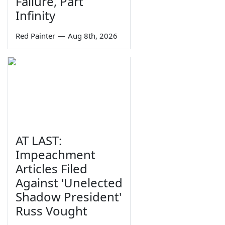
Failure, Part
Infinity
Red Painter
—
Aug 8th, 2026
AT LAST:
Impeachment
Articles Filed
Against 'Unelected
Shadow President'
Russ Vought