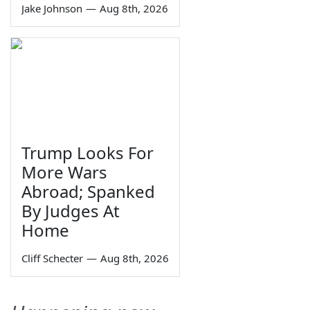
Jake Johnson
—
Aug 8th, 2026
Trump Looks For
More Wars
Abroad; Spanked
By Judges At
Home
Cliff Schecter
—
Aug 8th, 2026