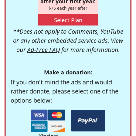
after your first year.
$75 each year after
Select Plan
**Does not apply to Comments, YouTube
or any other embedded service ads. View
our
Ad-Free FAQ
for more information.
Make a donation:
If you don't mind the ads and would
rather donate, please select one of the
options below: