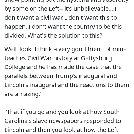
by some on the Left-- it's unbelievable....I
don't want a civil war. I don't want this to
happen. I don't want the country to be this
divided. What's the solution to this?"
Well, look, I think a very good friend of mine
teaches Civil War history at Gettysburg
College and he has made the case that the
parallels between Trump's inaugural and
Lincoln's inaugural and the reactions to them
are amazing."
"That if you go and you look at how South
Carolina's slave newspapers responded to
Lincoln and then you look at how the Left