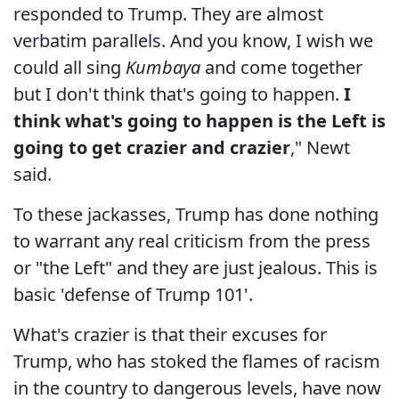
responded to Trump. They are almost
verbatim parallels. And you know, I wish we
could all sing
Kumbaya
and come together
but I don't think that's going to happen.
I
think what's going to happen is the Left is
going to get crazier and crazier
," Newt
said.
To these jackasses, Trump has done nothing
to warrant any real criticism from the press
or "the Left" and they are just jealous. This is
basic 'defense of Trump 101'.
What's crazier is that their excuses for
Trump, who has stoked the flames of racism
in the country to dangerous levels, have now