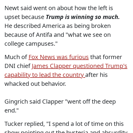
Newt said went on about how the left is
upset because
Trump is winning so much.
He described America as being broken
because of Antifa and "what we see on
college campuses."
Much of
Fox News was furious
that former
DNI chief
James Clapper questioned Trump's
capability to lead the country
after his
whacked out behavior.
Gingrich said Clapper "went off the deep
end."
Tucker replied, "I spend a lot of time on this
show pointing out the hysteria and absurdity