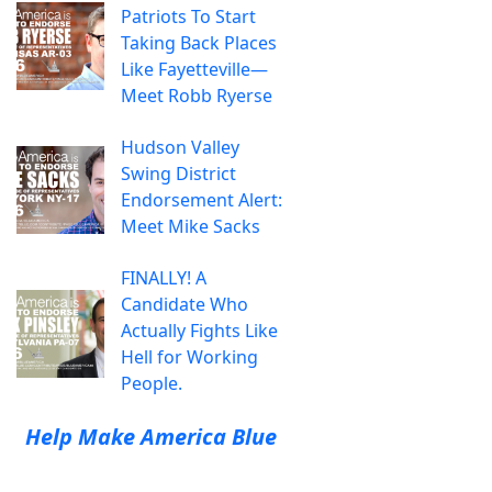
Patriots To Start
Taking Back Places
Like Fayetteville—
Meet Robb Ryerse
Hudson Valley
Swing District
Endorsement Alert:
Meet Mike Sacks
FINALLY! A
Candidate Who
Actually Fights Like
Hell for Working
People.
Help Make America Blue