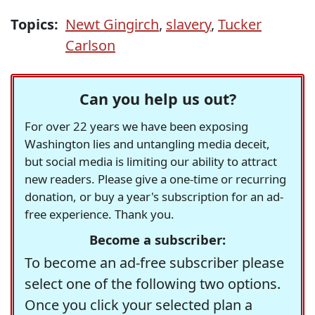
Topics:
Newt Gingirch
,
slavery
,
Tucker
Carlson
Can you help us out?
For over 22 years we have been exposing
Washington lies and untangling media deceit,
but social media is limiting our ability to attract
new readers. Please give a one-time or recurring
donation, or buy a year's subscription for an ad-
free experience. Thank you.
Become a subscriber:
To become an ad-free subscriber please
select one of the following two options.
Once you click your selected plan a