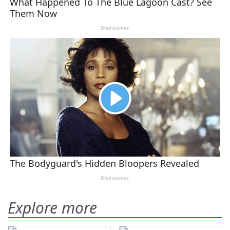
Explore more