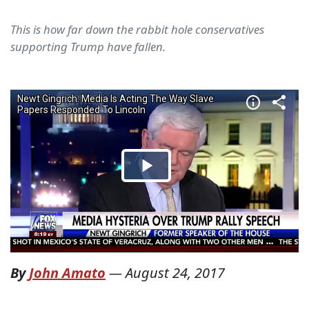
This is how far down the rabbit hole conservatives
supporting Trump have fallen.
By
John Amato
—
August 24, 2017