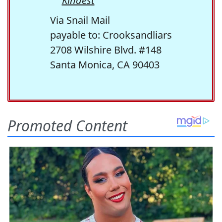
Kindest
Via Snail Mail
payable to: Crooksandliars
2708 Wilshire Blvd. #148
Santa Monica, CA 90403