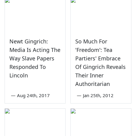
Newt Gingrich:
So Much For
Media Is Acting The
'Freedom': Tea
Way Slave Papers
Partiers' Embrace
Responded To
Of Gingrich Reveals
Lincoln
Their Inner
Authoritarian
—
Aug 24th, 2017
—
Jan 25th, 2012