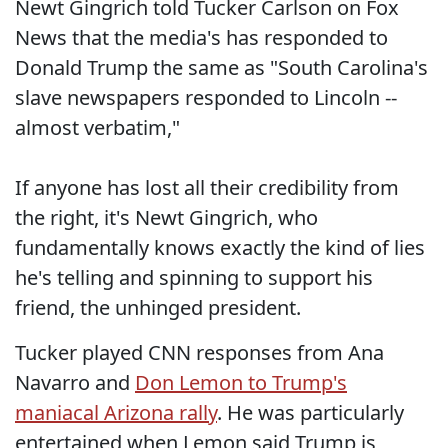
Newt Gingrich told Tucker Carlson on Fox
News that the media's has responded to
Donald Trump the same as "South Carolina's
slave newspapers responded to Lincoln --
almost verbatim,"
If anyone has lost all their credibility from
the right, it's Newt Gingrich, who
fundamentally knows exactly the kind of lies
he's telling and spinning to support his
friend, the unhinged president.
Tucker played CNN responses from Ana
Navarro and
Don Lemon to Trump's
maniacal Arizona rally
. He was particularly
entertained when Lemon said Trump is