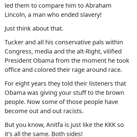
led them to compare him to Abraham
Lincoln, a man who ended slavery!
Just think about that.
Tucker and all his conservative pals within
Congress, media and the alt-Right, vilified
President Obama from the moment he took
office and colored their rage around race.
For eight years they told their listeners that
Obama was giving your stuff to the brown
people. Now some of those people have
become out and out racists.
But you know, Anitfa is just like the KKK so
it's all the same. Both sides!