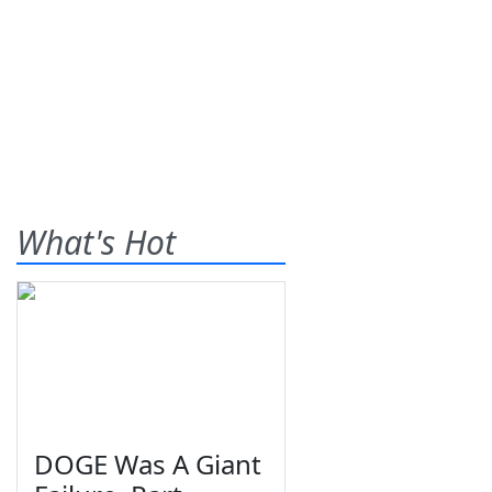
What's Hot
DOGE Was A Giant