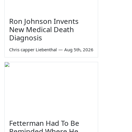
Ron Johnson Invents
New Medical Death
Diagnosis
Chris capper Liebenthal
—
Aug 5th, 2026
Fetterman Had To Be
Reminded Where He