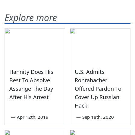
Explore more
Hannity Does His
U.S. Admits
Best To Absolve
Rohrabacher
Assange The Day
Offered Pardon To
After His Arrest
Cover Up Russian
Hack
—
Apr 12th, 2019
—
Sep 18th, 2020