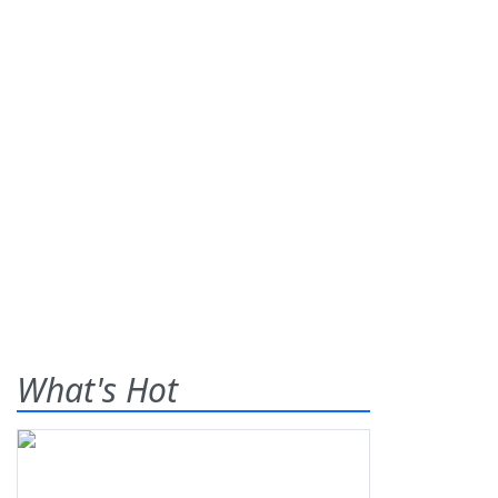
What's Hot