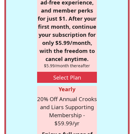
ad-free experience,
and member perks
for just $1. After your
first month, continue
your subscription for
only $5.99/month,
with the freedom to
cancel anytime.
$5.99/month thereafter
Select Plan
Yearly
20% Off Annual Crooks
and Liars Supporting
Membership -
$59.99/yr