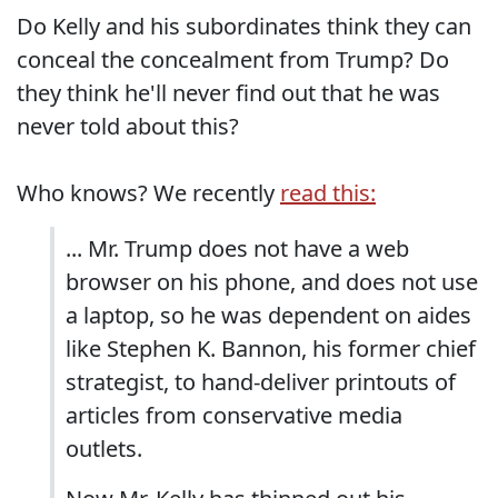
Do Kelly and his subordinates think they can
conceal the concealment from Trump? Do
they think he'll never find out that he was
never told about this?
Who knows? We recently
read this:
... Mr. Trump does not have a web
browser on his phone, and does not use
a laptop, so he was dependent on aides
like Stephen K. Bannon, his former chief
strategist, to hand-deliver printouts of
articles from conservative media
outlets.