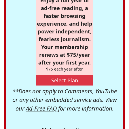
Enjoy a full year of
ad-free reading, a
faster browsing
experience, and help
power independent,
fearless journalism.
Your membership
renews at $75/year
after your first year.
$75 each year after
Select Plan
**Does not apply to Comments, YouTube
or any other embedded service ads. View
our
Ad-Free FAQ
for more information.