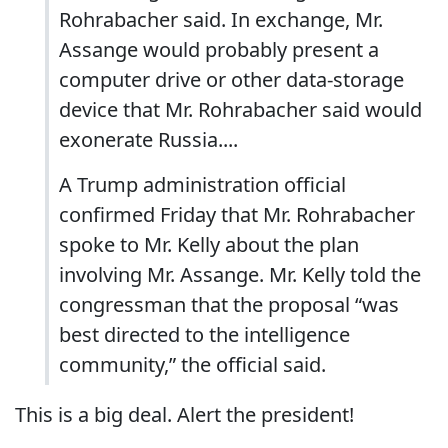
Rohrabacher said. In exchange, Mr.
Assange would probably present a
computer drive or other data-storage
device that Mr. Rohrabacher said would
exonerate Russia....
A Trump administration official
confirmed Friday that Mr. Rohrabacher
spoke to Mr. Kelly about the plan
involving Mr. Assange. Mr. Kelly told the
congressman that the proposal “was
best directed to the intelligence
community,” the official said.
This is a big deal. Alert the president!