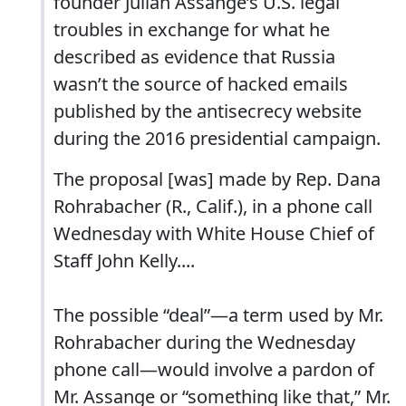
founder Julian Assange’s U.S. legal
troubles in exchange for what he
described as evidence that Russia
wasn’t the source of hacked emails
published by the antisecrecy website
during the 2016 presidential campaign.
The proposal [was] made by Rep. Dana
Rohrabacher (R., Calif.), in a phone call
Wednesday with White House Chief of
Staff John Kelly....
The possible “deal”—a term used by Mr.
Rohrabacher during the Wednesday
phone call—would involve a pardon of
Mr. Assange or “something like that,” Mr.