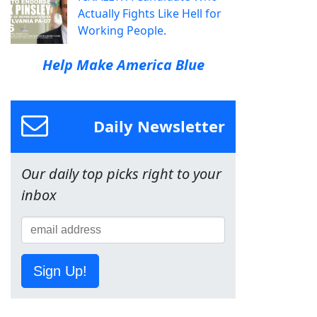
Actually Fights Like Hell for
Working People.
Help Make America Blue
Daily Newsletter
Our daily top picks right to your
inbox
Sign Up!