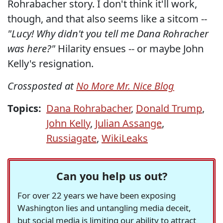
Rohrabacher story. I don't think it'll work,
though, and that also seems like a sitcom --
"Lucy! Why didn't you tell me Dana Rohracher
was here?"
Hilarity ensues -- or maybe John
Kelly's resignation.
Crossposted at
No More Mr. Nice Blog
Topics:
Dana Rohrabacher
,
Donald Trump
,
John Kelly
,
Julian Assange
,
Russiagate
,
WikiLeaks
Can you help us out?
For over 22 years we have been exposing
Washington lies and untangling media deceit,
but social media is limiting our ability to attract