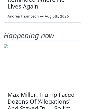
Lives Again
Andrea Thompson
—
Aug 5th, 2026
Happening now
Max Miller: Trump Faced
Dozens Of 'Allegations'
And Stayed In — So I’m