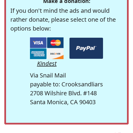
Make a donation:
If you don't mind the ads and would
rather donate, please select one of the
options below:
Kindest
Via Snail Mail
payable to: Crooksandliars
2708 Wilshire Blvd. #148
Santa Monica, CA 90403