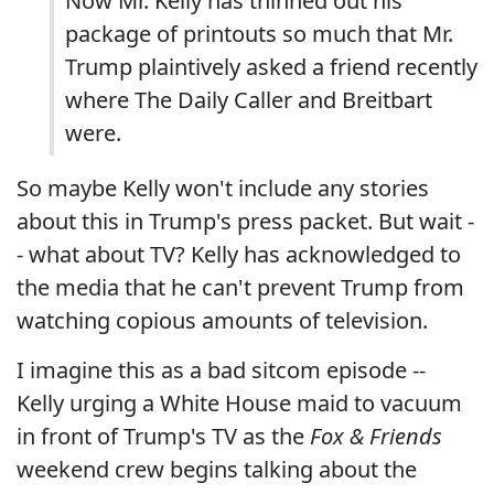
Now Mr. Kelly has thinned out his
package of printouts so much that Mr.
Trump plaintively asked a friend recently
where The Daily Caller and Breitbart
were.
So maybe Kelly won't include any stories
about this in Trump's press packet. But wait -
- what about TV? Kelly has acknowledged to
the media that he can't prevent Trump from
watching copious amounts of television.
I imagine this as a bad sitcom episode --
Kelly urging a White House maid to vacuum
in front of Trump's TV as the
Fox & Friends
weekend crew begins talking about the