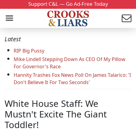
Support C&L — Go Ad-Free Today
Latest
RIP Big Pussy
Mike Lindell Stepping Down As CEO Of My Pillow
For Governor's Race
Hannity Trashes Fox News Poll On James Talarico: 'I
Don't Believe It For Two Seconds'
White House Staff: We
Mustn't Excite The Giant
Toddler!