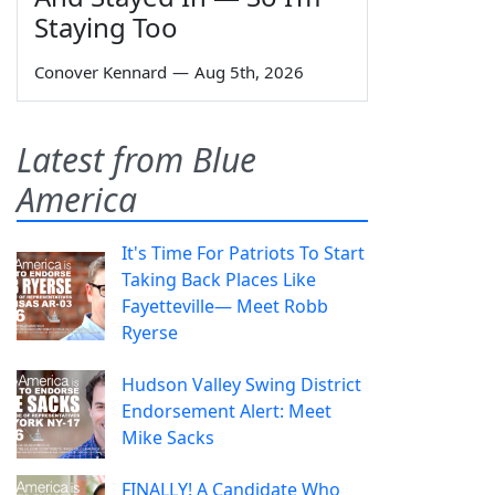
Staying Too
Conover Kennard
—
Aug 5th, 2026
Latest from Blue
America
It's Time For Patriots To Start
Taking Back Places Like
Fayetteville— Meet Robb
Ryerse
Hudson Valley Swing District
Endorsement Alert: Meet
Mike Sacks
FINALLY! A Candidate Who