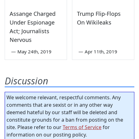
Assange Charged
Trump Flip-Flops
Under Espionage
On Wikileaks
Act; Journalists
Nervous
—
May 24th, 2019
—
Apr 11th, 2019
Discussion
We welcome relevant, respectful comments. Any
comments that are sexist or in any other way
deemed hateful by our staff will be deleted and
constitute grounds for a ban from posting on the
site. Please refer to our
Terms of Service
for
information on our posting policy.