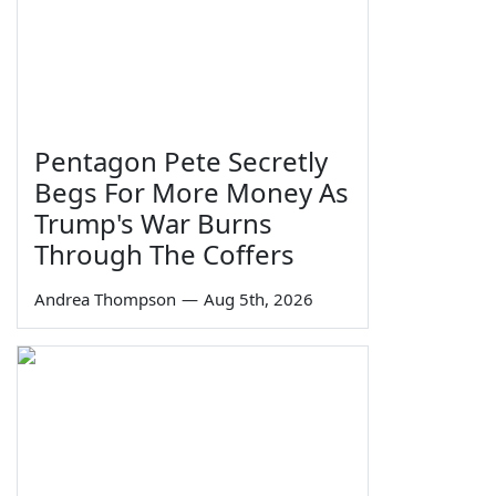
Pentagon Pete Secretly
Begs For More Money As
Trump's War Burns
Through The Coffers
Andrea Thompson
—
Aug 5th, 2026