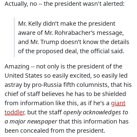
Actually, no -- the president wasn't alerted:
Mr. Kelly didn’t make the president
aware of Mr. Rohrabacher’s message,
and Mr. Trump doesn’t know the details
of the proposed deal, the official said.
Amazing -- not only is the president of the
United States so easily excited, so easily led
astray by pro-Russia fifth columnists, that his
chief of staff believes he has to be shielded
from information like this, as if he's a
giant
toddler,
but the staff
openly acknowledges to
a major newspaper
that this information has
been concealed from the president.