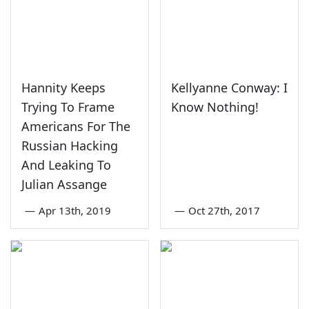
Hannity Keeps
Kellyanne Conway: I
Trying To Frame
Know Nothing!
Americans For The
Russian Hacking
And Leaking To
Julian Assange
—
Apr 13th, 2019
—
Oct 27th, 2017