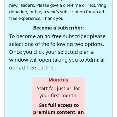
new readers. Please give a one-time or recurring
donation, or buy a year's subscription for an ad-
free experience. Thank you.
Become a subscriber:
To become an ad-free subscriber please
select one of the following two options.
Once you click your selected plan a
window will open taking you to Admiral,
our ad-free partner.
Monthly
Start for just $1 for
your first month!
Get full access to
premium content, an