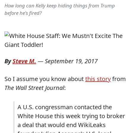
How long can Kelly keep hiding things from Trump
before he's fired?
By
Steve M.
—
September 19, 2017
So I assume you know about
this story
from
The Wall Street Journal
:
A U.S. congressman contacted the
White House this week trying to broker
a deal that would end WikiLeaks