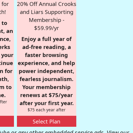
 for
20% Off Annual Crooks
th!
and Liars Supporting
Membership -
 to
$59.99/yr
t, an
nce,
Enjoy a full year of
erks
ad-free reading, a
r your
faster browsing
tinue
experience, and help
n for
power independent,
nth,
fearless journalism.
om to
Your membership
e.
renews at $75/year
fter
after your first year.
$75 each year after
Select Plan
be or any other embedded service ads. View our