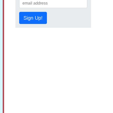
Sign Up!