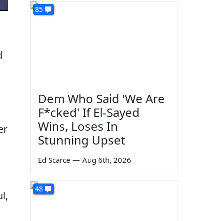
85
d
Dem Who Said 'We Are
F*cked' If El-Sayed
Wins, Loses In
er
Stunning Upset
Ed Scarce
—
Aug 6th, 2026
48
l,