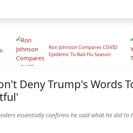
Ron Johnson Compares COVID
26
Epidemic To Bad Flu Season
n't Deny Trump's Words T
ful'
ders essentially confirms he said what he did to th