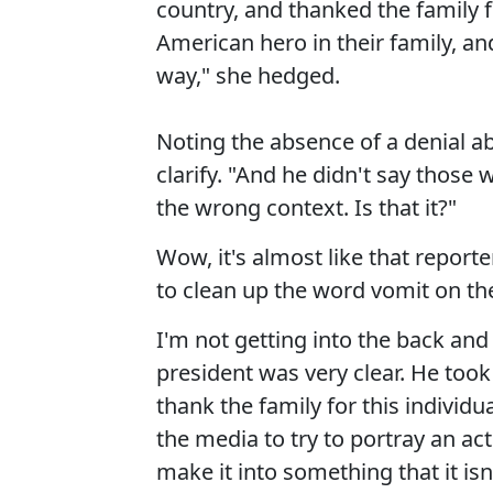
country, and thanked the family 
American hero in their family, a
way," she hedged.
Noting the absence of a denial ab
clarify. "And he didn't say those w
the wrong context. Is that it?"
Wow, it's almost like that report
to clean up the word vomit on the
I'm not getting into the back and 
president was very clear. He too
thank the family for this individual
the media to try to portray an act 
make it into something that it isn'