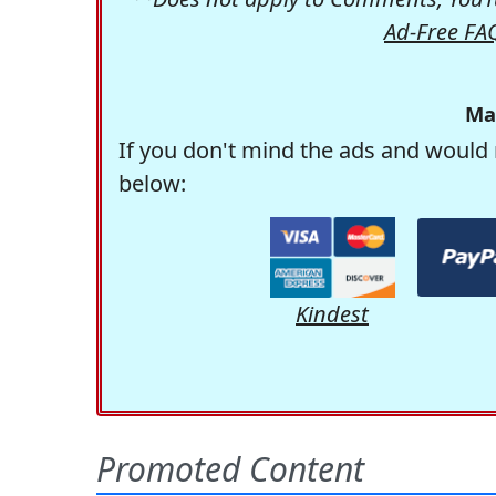
Ad-Free FA
Ma
If you don't mind the ads and would 
below:
Kindest