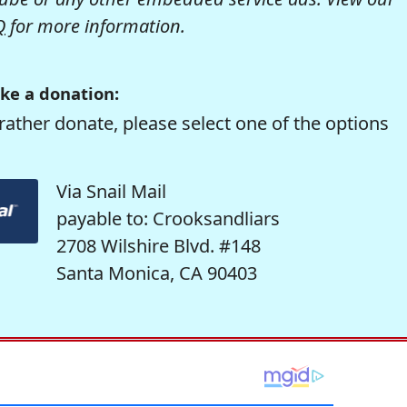
Q
for more information.
ke a donation:
rather donate, please select one of the options
Via Snail Mail
payable to: Crooksandliars
2708 Wilshire Blvd. #148
Santa Monica, CA 90403