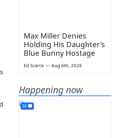
Max Miller Denies
Holding His Daughter's
Blue Bunny Hostage
Ed Scarce
—
Aug 6th, 2026
ls
Happening now
nd
36