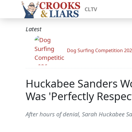
CLTV
Latest
Dog Surfing Competition 20
Huckabee Sanders Wo
Was 'Perfectly Respect
After hours of denial, Sarah Huckabee San