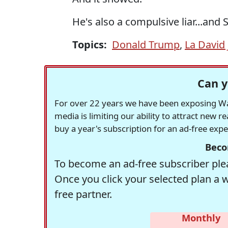
He's also a compulsive liar...and S
Topics:
Donald Trump
,
La David
Can y
For over 22 years we have been exposing Was
media is limiting our ability to attract new 
buy a year's subscription for an ad-free exp
Beco
To become an ad-free subscriber plea
Once you click your selected plan a 
free partner.
Monthly