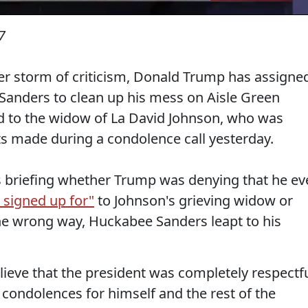
7
her storm of criticism, Donald Trump has assigne
Sanders to clean up his mess on Aisle Green
ard to the widow of La David Johnson, who was
 made during a condolence call yesterday.
 briefing whether Trump was denying that he ev
 signed up for"
to Johnson's grieving widow or
he wrong way, Huckabee Sanders leapt to his
lieve that the president was completely respectfu
condolences for himself and the rest of the