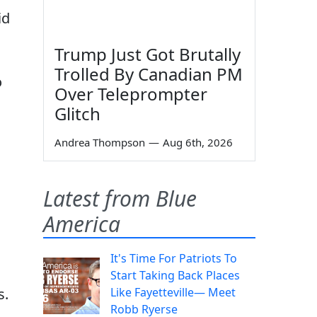
id
Trump Just Got Brutally
Trolled By Canadian PM
o
Over Teleprompter
Glitch
Andrea Thompson
—
Aug 6th, 2026
Latest from Blue
America
It's Time For Patriots To
Start Taking Back Places
s.
Like Fayetteville— Meet
Robb Ryerse