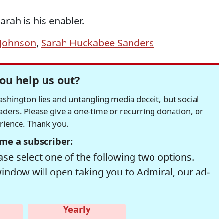
arah is his enabler.
 Johnson
,
Sarah Huckabee Sanders
ou help us out?
hington lies and untangling media deceit, but social
readers. Please give a one-time or recurring donation, or
erience. Thank you.
me a subscriber:
se select one of the following two options.
window will open taking you to Admiral, our ad-
Yearly