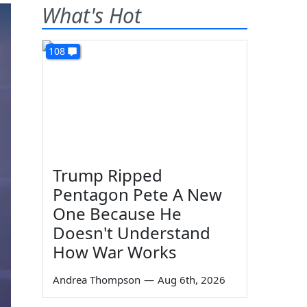
What's Hot
108
Trump Ripped
Pentagon Pete A New
One Because He
Doesn't Understand
How War Works
Andrea Thompson
—
Aug 6th, 2026