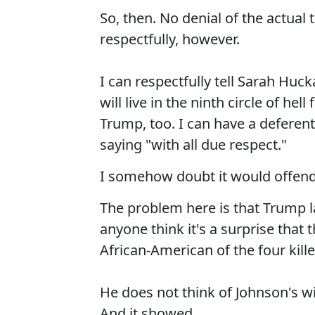
So, then. No denial of the actual 
respectfully, however.
I can respectfully tell Sarah Huc
will live in the ninth circle of he
Trump, too. I can have a deferen
saying "with all due respect."
I somehow doubt it would offend 
The problem here is that Trump la
anyone think it's a surprise that 
African-American of the four kill
He does not think of Johnson's 
And it showed.