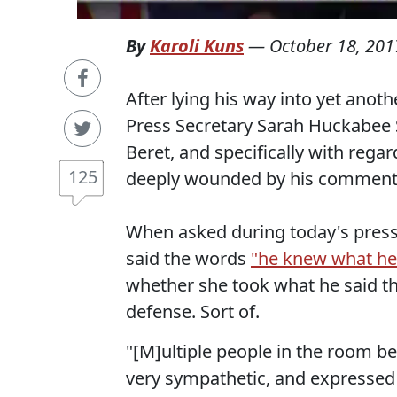
By
Karoli Kuns
—
October 18, 201
After lying his way into yet anot
Press Secretary Sarah Huckabee 
Beret, and specifically with reg
125
deeply wounded by his comments
When asked during today's press
said the words
"he knew what he
whether she took what he said t
defense. Sort of.
"[M]ultiple people in the room be
very sympathetic, and expressed 