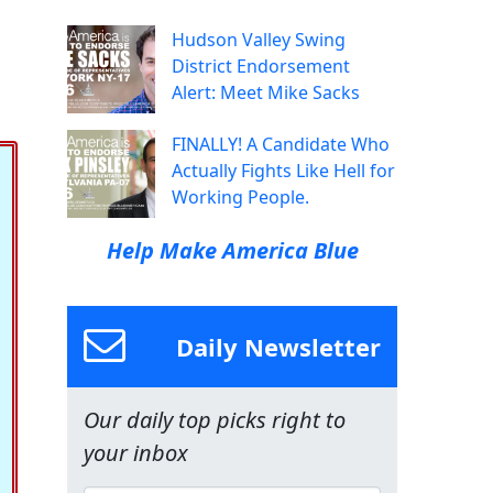
Hudson Valley Swing
District Endorsement
Alert: Meet Mike Sacks
FINALLY! A Candidate Who
Actually Fights Like Hell for
Working People.
Help Make America Blue
Daily Newsletter
Our daily top picks right to
your inbox