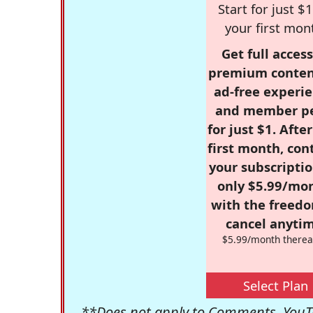
Start for just $1
your first mon
Get full access
premium conten
ad-free experie
and member p
for just $1. Afte
first month, con
your subscriptio
only $5.99/mo
with the freed
cancel anytim
$5.99/month therea
Select Plan
**Does not apply to Comments, YouTu