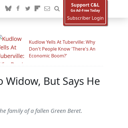
Support C&L
Go Ad-Free Today
Subscriber Login
Kudlow Yells At Tuberville: Why
Don't People Know 'There's An
Economic Boom?'
o Widow, But Says He
e family of a fallen Green Beret.