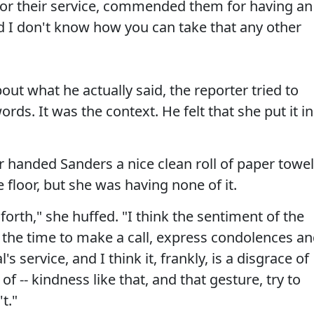
for their service, commended them for having an
nd I don't know how you can take that any other
out what he actually said, the reporter tried to
ords. It was the context. He felt that she put it in
er handed Sanders a nice clean roll of paper towe
 floor, but she was having none of it.
forth," she huffed. "I think the sentiment of the
k the time to make a call, express condolences a
's service, and I think it, frankly, is a disgrace of
of -- kindness like that, and that gesture, try to
t."