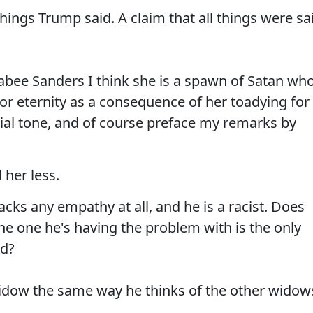
things Trump said. A claim that all things were sa
kabee Sanders I think she is a spawn of Satan wh
ll for eternity as a consequence of her toadying for
tial tone, and of course preface my remarks by
her less.
cks any empathy at all, and he is a racist. Does
the one he's having the problem with is the only
ed?
widow the same way he thinks of the other widow