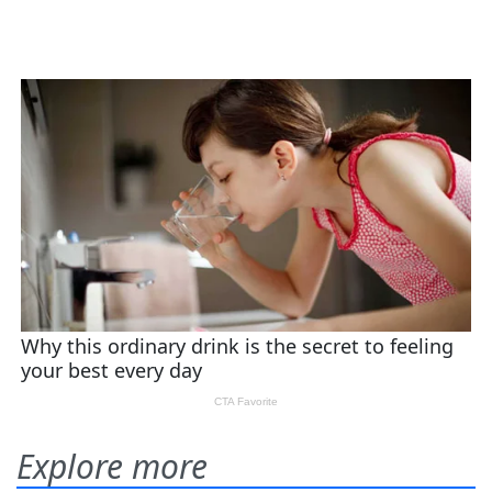
Explore more