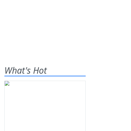
What's Hot