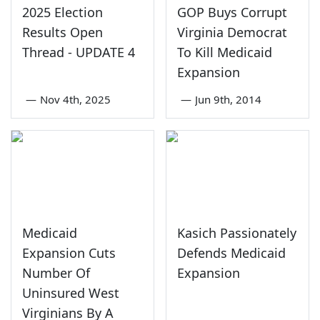
2025 Election
GOP Buys Corrupt
Results Open
Virginia Democrat
Thread - UPDATE 4
To Kill Medicaid
Expansion
—
Nov 4th, 2025
—
Jun 9th, 2014
Medicaid
Kasich Passionately
Expansion Cuts
Defends Medicaid
Number Of
Expansion
Uninsured West
Virginians By A