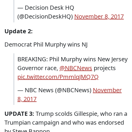
— Decision Desk HQ
(@DecisionDeskHQ)
November 8, 2017
Update 2:
Democrat Phil Murphy wins NJ
BREAKING: Phil Murphy wins New Jersey
Governor race,
@NBCNews
projects
pic.twitter.com/PmmlqJMQ7Q
— NBC News (@NBCNews)
November
8, 2017
UPDATE 3:
Trump scolds Gillespie, who ran a
Trumpian campaign and who was endorsed
by Steve Bannon.