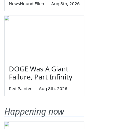
NewsHound Ellen
—
Aug 8th, 2026
DOGE Was A Giant
Failure, Part Infinity
Red Painter
—
Aug 8th, 2026
Happening now