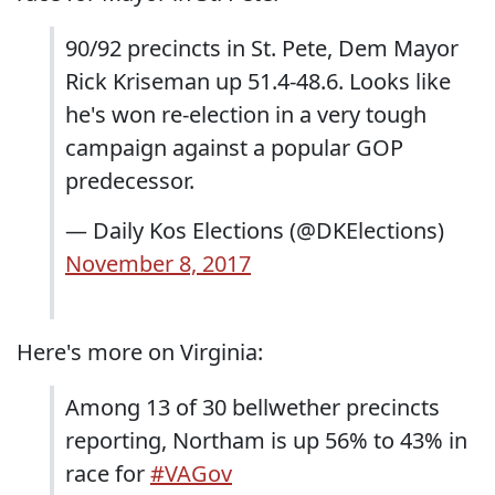
90/92 precincts in St. Pete, Dem Mayor
Rick Kriseman up 51.4-48.6. Looks like
he's won re-election in a very tough
campaign against a popular GOP
predecessor.
— Daily Kos Elections (@DKElections)
November 8, 2017
Here's more on Virginia:
Among 13 of 30 bellwether precincts
reporting, Northam is up 56% to 43% in
race for
#VAGov