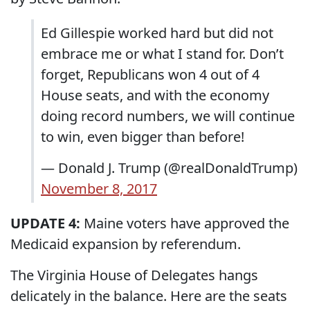
Ed Gillespie worked hard but did not
embrace me or what I stand for. Don’t
forget, Republicans won 4 out of 4
House seats, and with the economy
doing record numbers, we will continue
to win, even bigger than before!
— Donald J. Trump (@realDonaldTrump)
November 8, 2017
UPDATE 4:
Maine voters have approved the
Medicaid expansion by referendum.
The Virginia House of Delegates hangs
delicately in the balance. Here are the seats