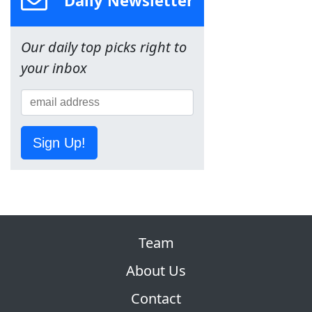
Daily Newsletter
Our daily top picks right to
your inbox
Sign Up!
Team
About Us
Contact