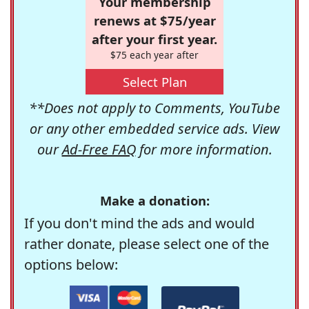
Your membership
renews at $75/year
after your first year.
$75 each year after
Select Plan
**Does not apply to Comments, YouTube
or any other embedded service ads. View
our
Ad-Free FAQ
for more information.
Make a donation:
If you don't mind the ads and would
rather donate, please select one of the
options below: