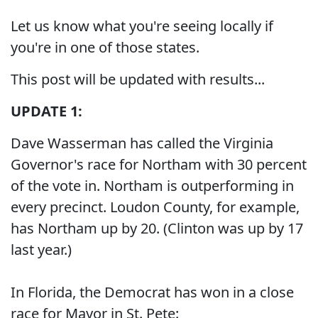
Let us know what you're seeing locally if
you're in one of those states.
This post will be updated with results...
UPDATE 1:
Dave Wasserman has called the Virginia
Governor's race for Northam with 30 percent
of the vote in. Northam is outperforming in
every precinct. Loudon County, for example,
has Northam up by 20. (Clinton was up by 17
last year.)
In Florida, the Democrat has won in a close
race for Mayor in St. Pete: