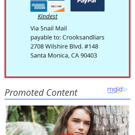
Kindest
Via Snail Mail
payable to: Crooksandliars
2708 Wilshire Blvd. #148
Santa Monica, CA 90403