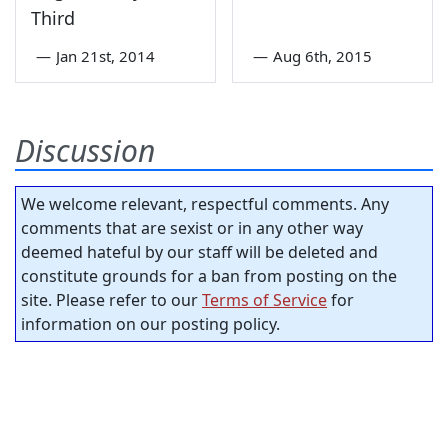
Third
—
Jan 21st, 2014
—
Aug 6th, 2015
Discussion
We welcome relevant, respectful comments. Any
comments that are sexist or in any other way
deemed hateful by our staff will be deleted and
constitute grounds for a ban from posting on the
site. Please refer to our
Terms of Service
for
information on our posting policy.