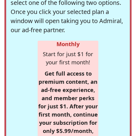
select one of the following two options.
Once you click your selected plan a
window will open taking you to Admiral,
our ad-free partner.
Monthly
Start for just $1 for
your first month!
Get full access to
premium content, an
ad-free experience,
and member perks
for just $1. After your
first month, continue
your subscription for
only $5.99/month,