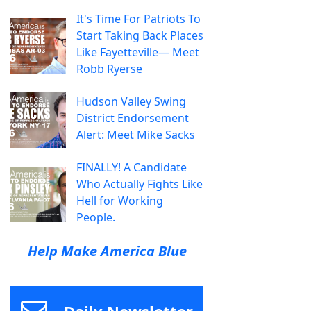
It's Time For Patriots To
Start Taking Back Places
Like Fayetteville— Meet
Robb Ryerse
Hudson Valley Swing
District Endorsement
Alert: Meet Mike Sacks
FINALLY! A Candidate
Who Actually Fights Like
Hell for Working
People.
Help Make America Blue