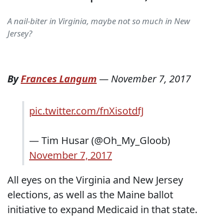
A nail-biter in Virginia, maybe not so much in New
Jersey?
By
Frances Langum
—
November 7, 2017
pic.twitter.com/fnXisotdfJ
— Tim Husar (@Oh_My_Gloob)
November 7, 2017
All eyes on the Virginia and New Jersey
elections, as well as the Maine ballot
initiative to expand Medicaid in that state.