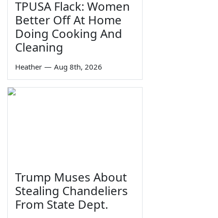
TPUSA Flack: Women
Better Off At Home
Doing Cooking And
Cleaning
Heather
—
Aug 8th, 2026
Trump Muses About
Stealing Chandeliers
From State Dept.