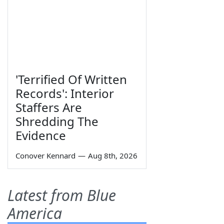
'Terrified Of Written
Records': Interior
Staffers Are
Shredding The
Evidence
Conover Kennard
—
Aug 8th, 2026
Latest from Blue
America