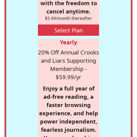
with the freedom to
cancel anytime.
$5.99/month thereafter
Select Plan
Yearly
20% Off Annual Crooks
and Liars Supporting
Membership -
$59.99/yr
Enjoy a full year of
ad-free reading, a
faster browsing
experience, and help
power independent,
fearless journalism.