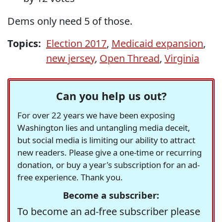
Dems only need 5 of those.
Topics:
Election 2017
,
Medicaid expansion
,
new jersey
,
Open Thread
,
Virginia
Can you help us out?
For over 22 years we have been exposing
Washington lies and untangling media deceit,
but social media is limiting our ability to attract
new readers. Please give a one-time or recurring
donation, or buy a year's subscription for an ad-
free experience. Thank you.
Become a subscriber:
To become an ad-free subscriber please