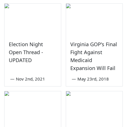
Election Night
Virginia GOP's Final
Open Thread -
Fight Against
UPDATED
Medicaid
Expansion Will Fail
—
Nov 2nd, 2021
—
May 23rd, 2018