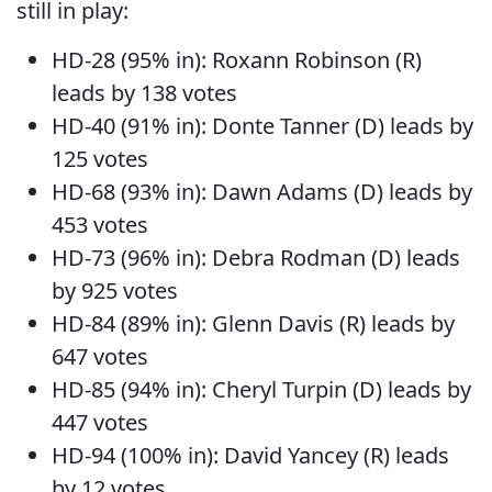
still in play:
HD-28 (95% in): Roxann Robinson (R)
leads by 138 votes
HD-40 (91% in): Donte Tanner (D) leads by
125 votes
HD-68 (93% in): Dawn Adams (D) leads by
453 votes
HD-73 (96% in): Debra Rodman (D) leads
by 925 votes
HD-84 (89% in): Glenn Davis (R) leads by
647 votes
HD-85 (94% in): Cheryl Turpin (D) leads by
447 votes
HD-94 (100% in): David Yancey (R) leads
by 12 votes