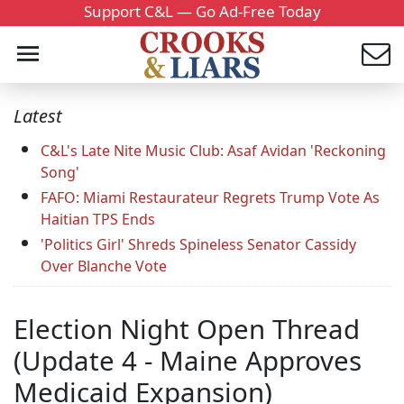
Support C&L — Go Ad-Free Today
Latest
C&L's Late Nite Music Club: Asaf Avidan 'Reckoning
Song'
FAFO: Miami Restaurateur Regrets Trump Vote As
Haitian TPS Ends
'Politics Girl' Shreds Spineless Senator Cassidy
Over Blanche Vote
Election Night Open Thread
(Update 4 - Maine Approves
Medicaid Expansion)