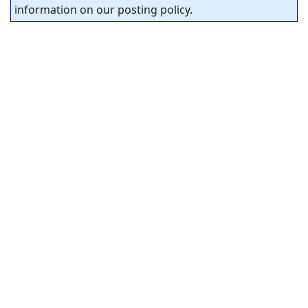
information on our posting policy.