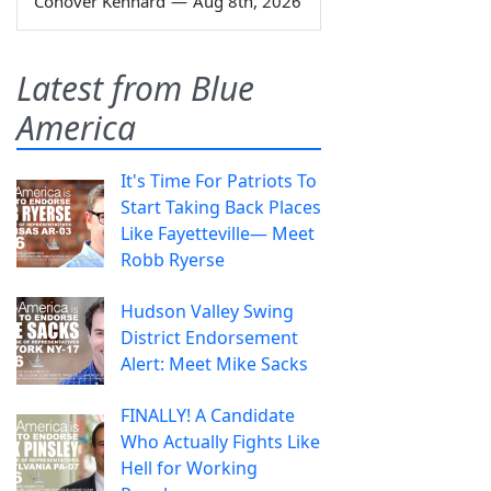
Conover Kennard
—
Aug 8th, 2026
Latest from Blue
America
It's Time For Patriots To
Start Taking Back Places
Like Fayetteville— Meet
Robb Ryerse
Hudson Valley Swing
District Endorsement
Alert: Meet Mike Sacks
FINALLY! A Candidate
Who Actually Fights Like
Hell for Working