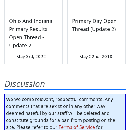
Ohio And Indiana
Primary Day Open
Primary Results
Thread (Update 2)
Open Thread -
Update 2
—
May 3rd, 2022
—
May 22nd, 2018
Discussion
We welcome relevant, respectful comments. Any
comments that are sexist or in any other way
deemed hateful by our staff will be deleted and
constitute grounds for a ban from posting on the
site. Please refer to our
Terms of Service
for