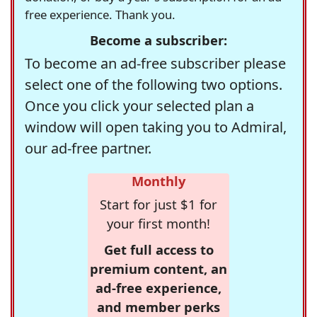
free experience. Thank you.
Become a subscriber:
To become an ad-free subscriber please
select one of the following two options.
Once you click your selected plan a
window will open taking you to Admiral,
our ad-free partner.
Monthly
Start for just $1 for
your first month!
Get full access to
premium content, an
ad-free experience,
and member perks