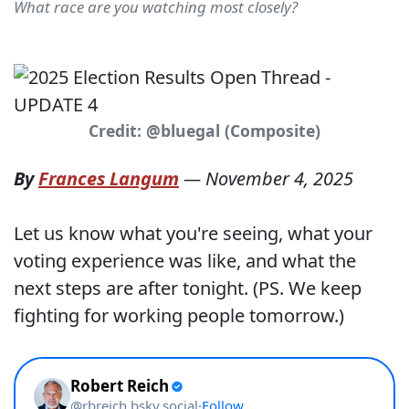
What race are you watching most closely?
Credit: @bluegal (Composite)
By
Frances Langum
—
November 4, 2025
Let us know what you're seeing, what your
voting experience was like, and what the
next steps are after tonight. (PS. We keep
fighting for working people tomorrow.)