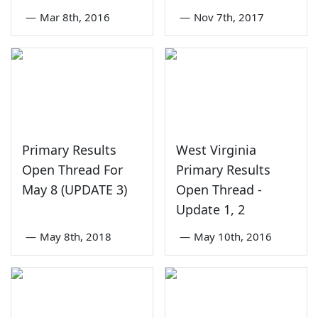
—
Mar 8th, 2016
—
Nov 7th, 2017
Primary Results
West Virginia
Open Thread For
Primary Results
May 8 (UPDATE 3)
Open Thread -
Update 1, 2
—
May 8th, 2018
—
May 10th, 2016