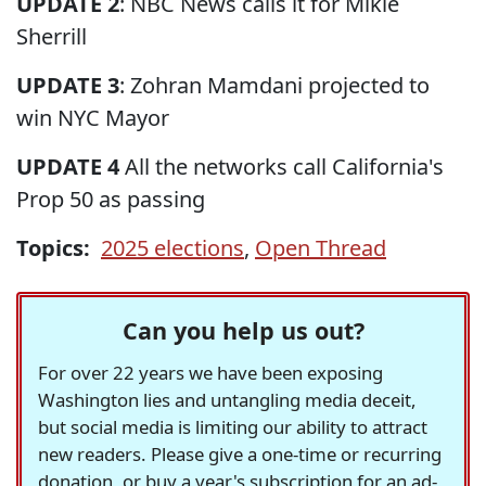
UPDATE 2
: NBC News calls it for Mikie
Sherrill
UPDATE 3
: Zohran Mamdani projected to
win NYC Mayor
UPDATE 4
All the networks call California's
Prop 50 as passing
Topics:
2025 elections
,
Open Thread
Can you help us out?
For over 22 years we have been exposing
Washington lies and untangling media deceit,
but social media is limiting our ability to attract
new readers. Please give a one-time or recurring
donation, or buy a year's subscription for an ad-