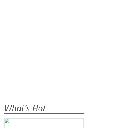
What's Hot