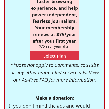
faster browsing
experience, and help
power independent,
fearless journalism.
Your membership
renews at $75/year
after your first year.
$75 each year after
Select Plan
**Does not apply to Comments, YouTube
or any other embedded service ads. View
our
Ad-Free FAQ
for more information.
Make a donation:
If you don't mind the ads and would