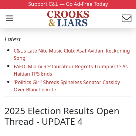
Support C&L — Go Ad-Free Today
Latest
C&L's Late Nite Music Club: Asaf Avidan 'Reckoning
Song'
FAFO: Miami Restaurateur Regrets Trump Vote As
Haitian TPS Ends
'Politics Girl' Shreds Spineless Senator Cassidy
Over Blanche Vote
2025 Election Results Open
Thread - UPDATE 4