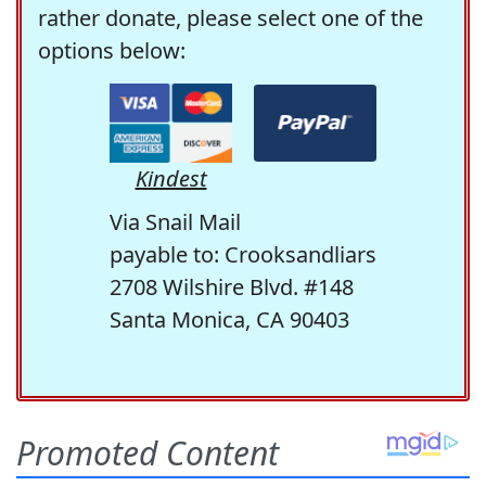
rather donate, please select one of the
options below:
Kindest
Via Snail Mail
payable to: Crooksandliars
2708 Wilshire Blvd. #148
Santa Monica, CA 90403