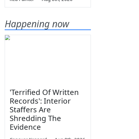
Happening now
'Terrified Of Written
Records': Interior
Staffers Are
Shredding The
Evidence