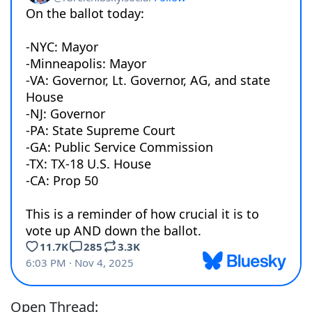
Open Thread: