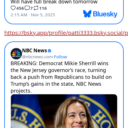
https://bsky.app/profile/patti3333.bsky.socia