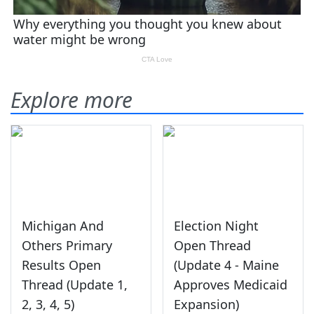
Explore more
Michigan And
Election Night
Others Primary
Open Thread
Results Open
(Update 4 - Maine
Thread (Update 1,
Approves Medicaid
2, 3, 4, 5)
Expansion)