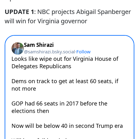
UPDATE 1
: NBC projects Abigail Spanberger
will win for Virginia governor