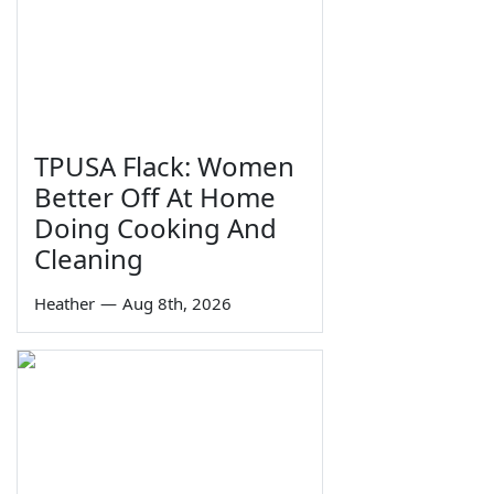
TPUSA Flack: Women
Better Off At Home
Doing Cooking And
Cleaning
Heather
—
Aug 8th, 2026