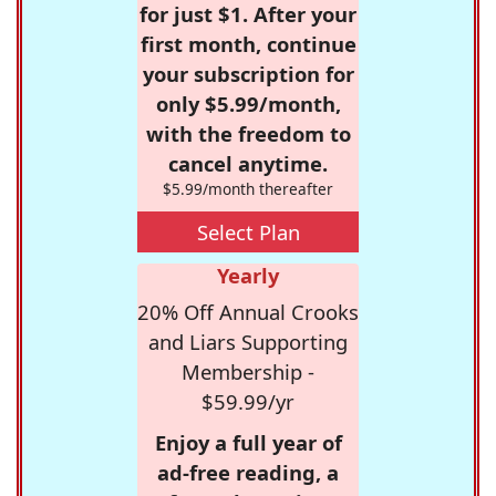
for just $1. After your
first month, continue
your subscription for
only $5.99/month,
with the freedom to
cancel anytime.
$5.99/month thereafter
Select Plan
Yearly
20% Off Annual Crooks
and Liars Supporting
Membership -
$59.99/yr
Enjoy a full year of
ad-free reading, a