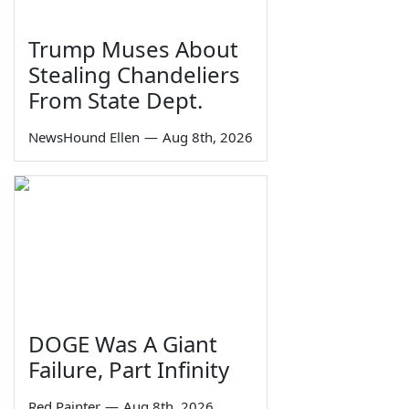
Trump Muses About
Stealing Chandeliers
From State Dept.
NewsHound Ellen
—
Aug 8th, 2026
DOGE Was A Giant
Failure, Part Infinity
Red Painter
—
Aug 8th, 2026