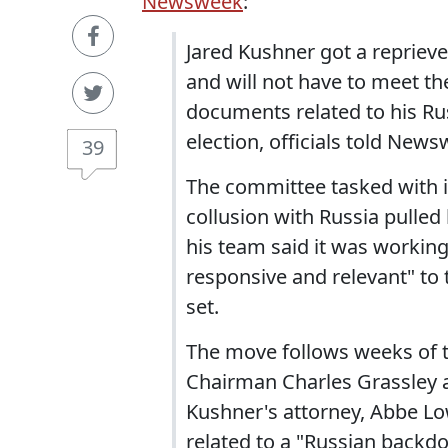
Newsweek
:
Jared Kushner got a repriev
and will not have to meet t
documents related to his Rus
election, officials told News
39
The committee tasked with i
collusion with Russia pulle
his team said it was workin
responsive and relevant" to
set.
The move follows weeks of 
Chairman Charles Grassley 
Kushner's attorney, Abbe Lo
related to a "Russian backdo