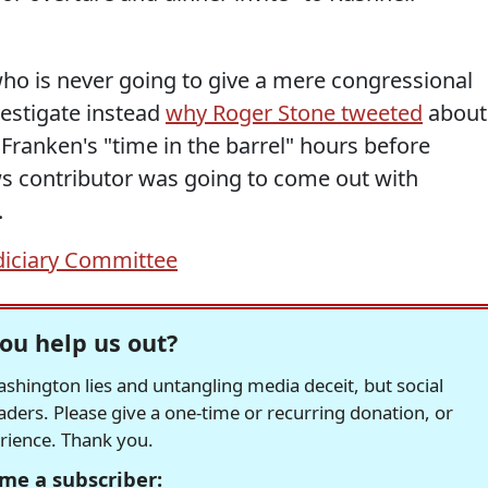
who is never going to give a mere congressional
estigate instead
why Roger Stone tweeted
about
ranken's "time in the barrel" hours before
s contributor was going to come out with
.
diciary Committee
ou help us out?
hington lies and untangling media deceit, but social
readers. Please give a one-time or recurring donation, or
erience. Thank you.
me a subscriber: