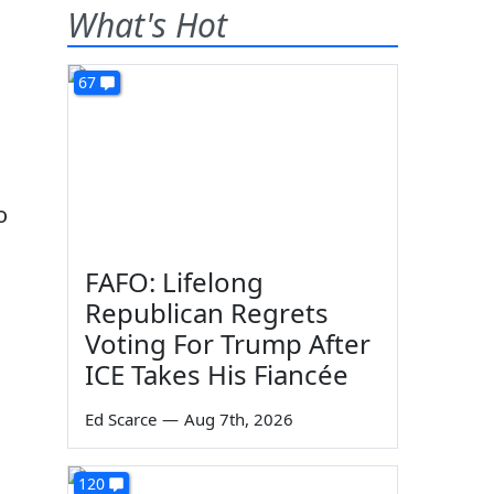
What's Hot
67
o
FAFO: Lifelong
Republican Regrets
Voting For Trump After
ICE Takes His Fiancée
Ed Scarce
—
Aug 7th, 2026
120