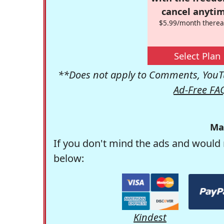
cancel anytim
$5.99/month therea
Select Plan
**Does not apply to Comments, YouTu
Ad-Free FA
Ma
If you don't mind the ads and would 
below:
Kindest