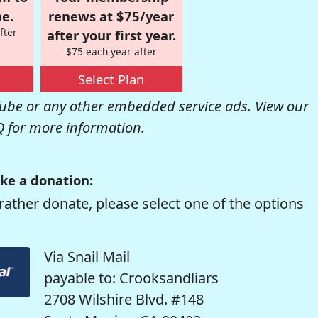
e.
renews at $75/year
fter
after your first year.
$75 each year after
Select Plan
be or any other embedded service ads. View our
Q
for more information.
ke a donation:
rather donate, please select one of the options
Via Snail Mail
payable to: Crooksandliars
2708 Wilshire Blvd. #148