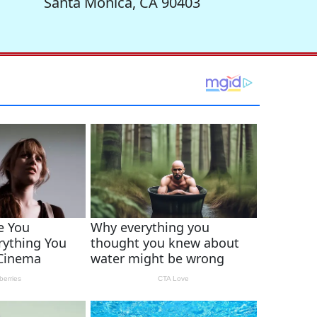
Santa Monica, CA 90403