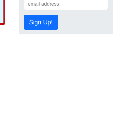
Sign Up!