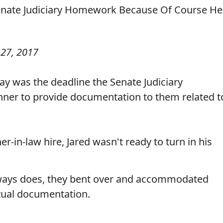
27, 2017
ay was the deadline the Senate Judiciary
hner to provide documentation to them related t
r-in-law hire, Jared wasn't ready to turn in his
lways does, they bent over and accommodated
ctual documentation.