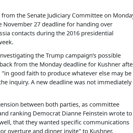
e from the Senate Judiciary Committee on Monda
he November 27 deadline for handing over
sia contacts during the 2016 presidential
week.
nvestigating the Trump campaign’s possible
d back from the Monday deadline for Kushner afte
g "in good faith to produce whatever else may be
 the inquiry. A new deadline was not immediately
tension between both parties, as committee
and ranking Democrat Dianne Feinstein wrote to
well, that they wanted specific communications
or overture and dinner invite" to Kushner.