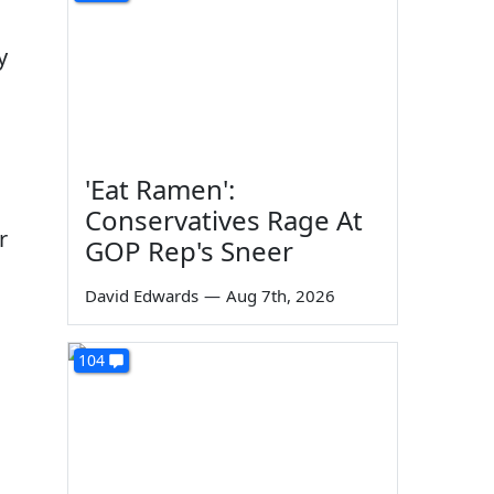
y
'Eat Ramen':
Conservatives Rage At
r
GOP Rep's Sneer
David Edwards
—
Aug 7th, 2026
104