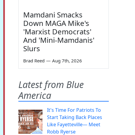
Mamdani Smacks
Down MAGA Mike's
'Marxist Democrats'
And 'Mini-Mamdanis'
Slurs
Brad Reed
—
Aug 7th, 2026
Latest from Blue
America
It's Time For Patriots To
Start Taking Back Places
Like Fayetteville— Meet
Robb Ryerse