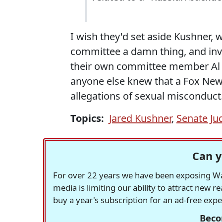
I wish they'd set aside Kushner, 
committee a damn thing, and inv
their own committee member Al F
anyone else knew that a Fox New
allegations of sexual misconduct
Topics:
Jared Kushner
,
Senate Ju
Can y
For over 22 years we have been exposing Was
media is limiting our ability to attract new 
buy a year's subscription for an ad-free exp
Beco