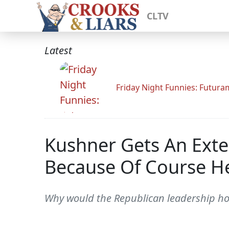
CLTV
Latest
Friday Night Funnies: Futur
Kushner Gets An Exte
Because Of Course H
Why would the Republican leadership ho