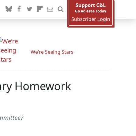
Support C&L
Go Ad-Free Today
Subscriber Login
We’re Seeing Stars
ciary Homework
ommittee?