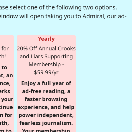
se select one of the following two options.
window will open taking you to Admiral, our ad-
Yearly
 for
20% Off Annual Crooks
th!
and Liars Supporting
Membership -
 to
$59.99/yr
t, an
nce,
Enjoy a full year of
erks
ad-free reading, a
r your
faster browsing
tinue
experience, and help
n for
power independent,
nth,
fearless journalism.
om to
Your membership