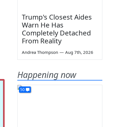
Trump's Closest Aides
Warn He Has
Completely Detached
From Reality
Andrea Thompson
—
Aug 7th, 2026
Happening now
50