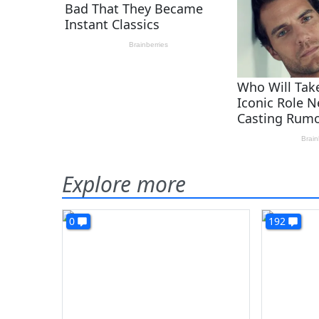
Explore more
0
192