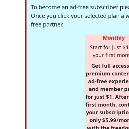
To become an ad-free subscriber plea
Once you click your selected plan a 
free partner.
Monthly
Start for just $1
your first mon
Get full access
premium conten
ad-free experie
and member p
for just $1. Afte
first month, con
your subscriptio
only $5.99/mo
with the freed