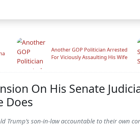
Another GOP Politician Arrested
ama
For Viciously Assaulting His Wife
nsion On His Senate Judi
e Does
ld Trump's son-in-law accountable to their own c