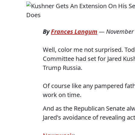
By
Frances Langum
—
November 
Well, color me not surprised. Tod
Committee had set for Jared Kus
Trump Russia.
Of course like any pampered fathe
work on time.
And as the Republican Senate a
Jared's avoidance of revealing a