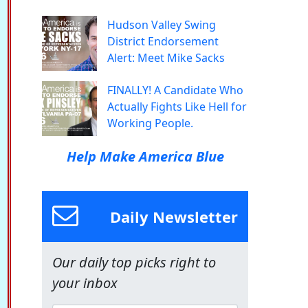
Hudson Valley Swing
District Endorsement
Alert: Meet Mike Sacks
FINALLY! A Candidate Who
Actually Fights Like Hell for
Working People.
Help Make America Blue
Daily Newsletter
Our daily top picks right to
your inbox