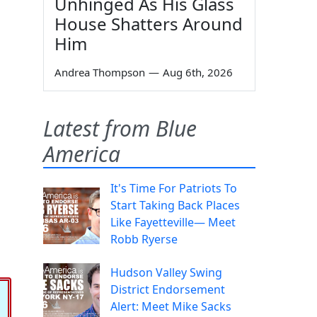
Unhinged As His Glass
House Shatters Around
Him
Andrea Thompson
—
Aug 6th, 2026
Latest from Blue
America
It's Time For Patriots To
Start Taking Back Places
Like Fayetteville— Meet
Robb Ryerse
Hudson Valley Swing
District Endorsement
Alert: Meet Mike Sacks