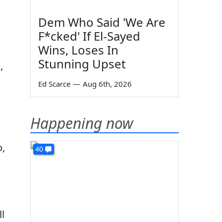
Dem Who Said 'We Are
F*cked' If El-Sayed
Wins, Loses In
Stunning Upset
,
Ed Scarce
—
Aug 6th, 2026
Happening now
,
40
ll