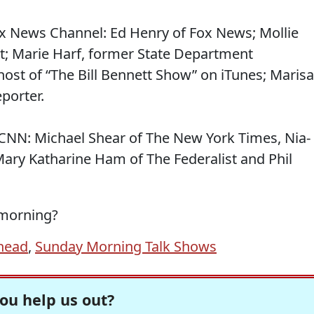
x News Channel: Ed Henry of Fox News; Mollie
t; Marie Harf, former State Department
host of “The Bill Bennett Show” on iTunes; Marisa
porter.
CNN: Michael Shear of The New York Times, Nia-
ry Katharine Ham of The Federalist and Phil
 morning?
head
,
Sunday Morning Talk Shows
ou help us out?