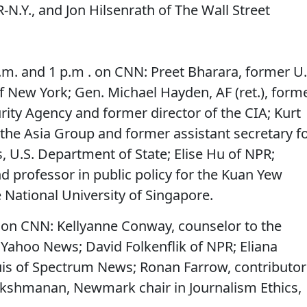
-N.Y., and Jon Hilsenrath of The Wall Street
.m. and 1 p.m . on CNN: Preet Bharara, former U.
of New York; Gen. Michael Hayden, AF (ret.), form
urity Agency and former director of the CIA; Kurt
he Asia Group and former assistant secretary f
s, U.S. Department of State; Elise Hu of NPR;
 professor in public policy for the Kuan Yew
e National University of Singapore.
 on CNN: Kellyanne Conway, counselor to the
f Yahoo News; David Folkenflik of NPR; Eliana
ouis of Spectrum News; Ronan Farrow, contributor
akshmanan, Newmark chair in Journalism Ethics,