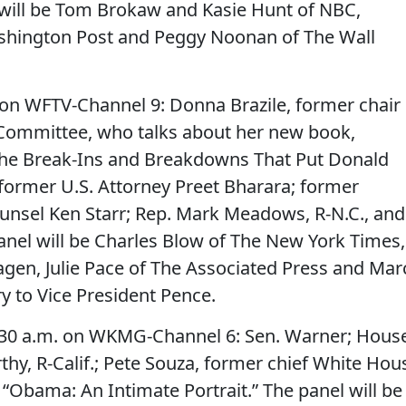
 will be Tom Brokaw and Kasie Hunt of NBC,
shington Post and Peggy Noonan of The Wall
on WFTV-Channel 9: Donna Brazile, former chair
 Committee, who talks about her new book,
 the Break-Ins and Breakdowns That Put Donald
former U.S. Attorney Preet Bharara; former
nsel Ken Starr; Rep. Mark Meadows, R-N.C., and
panel will be Charles Blow of The New York Times,
agen, Julie Pace of The Associated Press and Mar
ry to Vice President Pence.
:30 a.m. on WKMG-Channel 6: Sen. Warner; Hous
hy, R-Calif.; Pete Souza, former chief White Hou
“Obama: An Intimate Portrait.” The panel will be