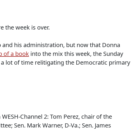
e the week is over.
p and his administration, but now that Donna
b of a book
into the mix this week, the Sunday
a lot of time relitigating the Democratic primary
 WESH-Channel 2: Tom Perez, chair of the
tee; Sen. Mark Warner, D-Va.; Sen. James