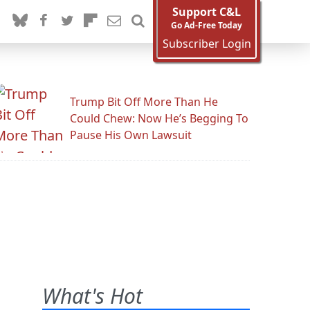
Support C&L
Go Ad-Free Today
Subscriber Login
Trump Bit Off More Than He
Could Chew: Now He’s Begging To
Pause His Own Lawsuit
What's Hot