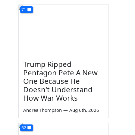
71
Trump Ripped
Pentagon Pete A New
One Because He
Doesn't Understand
How War Works
Andrea Thompson
—
Aug 6th, 2026
62