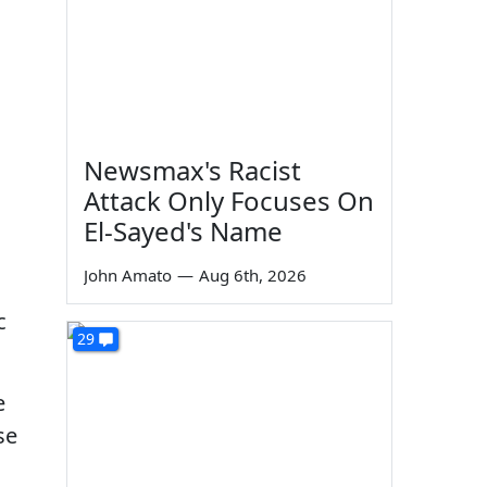
Newsmax's Racist
Attack Only Focuses On
El-Sayed's Name
John Amato
—
Aug 6th, 2026
c
29
e
se