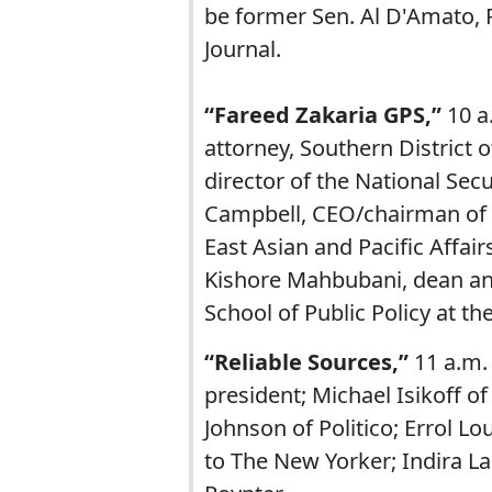
be former Sen. Al D'Amato, R
Journal.
“Fareed Zakaria GPS,”
10 a
attorney, Southern District 
director of the National Sec
Campbell, CEO/chairman of t
East Asian and Pacific Affair
Kishore Mahbubani, dean and
School of Public Policy at th
“Reliable Sources,”
11 a.m.
president; Michael Isikoff o
Johnson of Politico; Errol L
to The New Yorker; Indira L