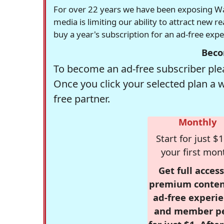
For over 22 years we have been exposing Was
media is limiting our ability to attract new 
buy a year's subscription for an ad-free exp
Beco
To become an ad-free subscriber plea
Once you click your selected plan a 
free partner.
Monthly
Start for just $1
your first mon
Get full access
premium conten
ad-free experie
and member p