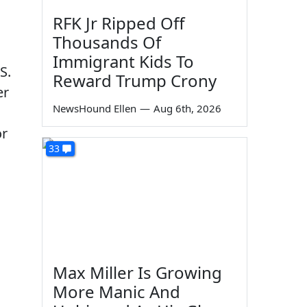
RFK Jr Ripped Off
Thousands Of
Immigrant Kids To
S.
Reward Trump Crony
er
NewsHound Ellen
—
Aug 6th, 2026
or
33
Max Miller Is Growing
More Manic And