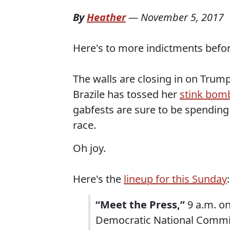
By
Heather
—
November 5, 2017
Here's to more indictments befor
The walls are closing in on Trum
Brazile has tossed her
stink bom
gabfests are sure to be spending 
race.
Oh joy.
Here's the
lineup for this Sunday
:
“Meet the Press,”
9 a.m. on
Democratic National Commit