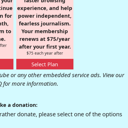
r your
faster browsing
tinue
experience, and help
n for
power independent,
nth,
fearless journalism.
om to
Your membership
e.
renews at $75/year
fter
after your first year.
$75 each year after
Select Plan
be or any other embedded service ads. View our
Q
for more information.
ke a donation:
rather donate, please select one of the options