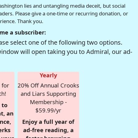
hington lies and untangling media deceit, but social
readers. Please give a one-time or recurring donation, or
erience. Thank you.
me a subscriber:
se select one of the following two options.
window will open taking you to Admiral, our ad-
Yearly
 for
20% Off Annual Crooks
th!
and Liars Supporting
Membership -
 to
$59.99/yr
t, an
nce,
Enjoy a full year of
erks
ad-free reading, a