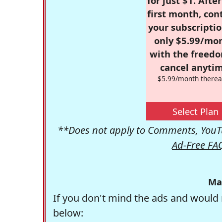
for just $1. Afte
first month, con
your subscriptio
only $5.99/mo
with the freed
cancel anytim
$5.99/month therea
Select Plan
**Does not apply to Comments, YouTu
Ad-Free FA
Ma
If you don't mind the ads and would 
below: