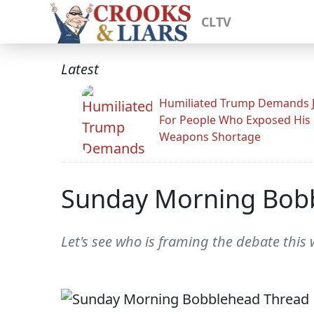
CLTV
Latest
Humiliated Trump Demands J
For People Who Exposed His
Weapons Shortage
Sunday Morning Bob
Let's see who is framing the debate this 