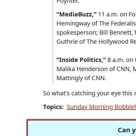
Poynter.
“MediaBuzz,”
11 a.m. on Fo
Hemingway of The Federalis
spokesperson; Bill Bennett, 
Guthrie of The Hollywood Re
“Inside Politics,”
8 a.m. on 
Malika Henderson of CNN, Ma
Mattingly of CNN.
So what's catching your eye this
Topics:
Sunday Morning Bobble
Can y