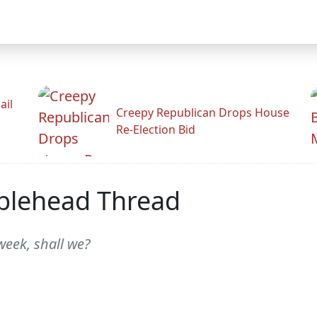
ail
Creepy Republican Drops House
Re-Election Bid
blehead Thread
week, shall we?