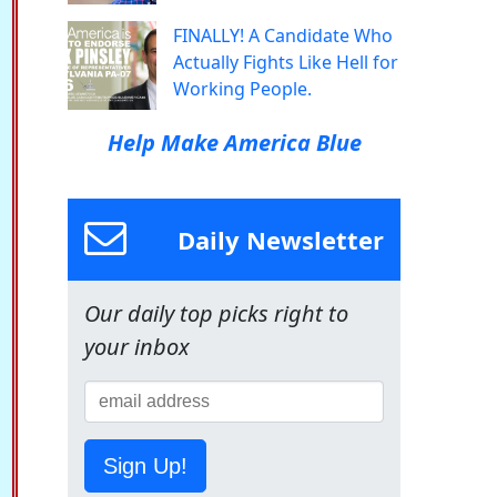
FINALLY! A Candidate Who
Actually Fights Like Hell for
Working People.
Help Make America Blue
Daily Newsletter
Our daily top picks right to
your inbox
Sign Up!