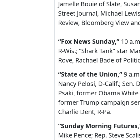
Jamelle Bouie of Slate, Susa
Street Journal, Michael Lewi
Review, Bloomberg View and 
“Fox News Sunday,”
10 a.m
R-Wis.; “Shark Tank” star Ma
Rove, Rachael Bade of Politic
“State of the Union,”
9 a.m
Nancy Pelosi, D-Calif.; Sen. D
Psaki, former Obama White 
former Trump campaign senio
Charlie Dent, R-Pa.
“Sunday Morning Futures,
Mike Pence; Rep. Steve Scalis