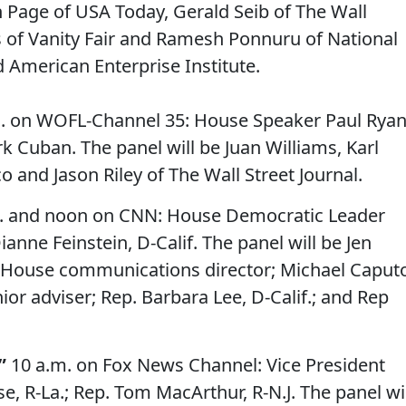
n Page of USA Today, Gerald Seib of The Wall
s of Vanity Fair and Ramesh Ponnuru of National
American Enterprise Institute.
. on WOFL-Channel 35: House Speaker Paul Ryan
rk Cuban. The panel will be Juan Williams, Karl
o and Jason Riley of The Wall Street Journal.
. and noon on CNN: House Democratic Leader
ianne Feinstein, D-Calif. The panel will be Jen
House communications director; Michael Caputo
r adviser; Rep. Barbara Lee, D-Calif.; and Rep
”
10 a.m. on Fox News Channel: Vice President
e, R-La.; Rep. Tom MacArthur, R-N.J. The panel wi