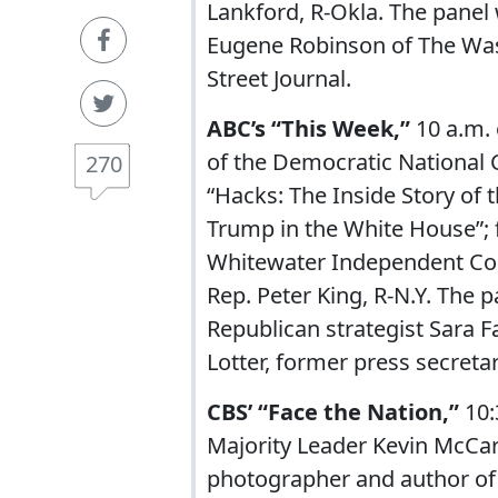
Lankford, R-Okla. The panel
Eugene Robinson of The Wa
Street Journal.
ABC’s “This Week,”
10 a.m. 
of the Democratic National
270
“Hacks: The Inside Story of
Trump in the White House”; 
Whitewater Independent Cou
Rep. Peter King, R-N.Y. The 
Republican strategist Sara F
Lotter, former press secreta
CBS’ “Face the Nation,”
10
Majority Leader Kevin McCart
photographer and author of 