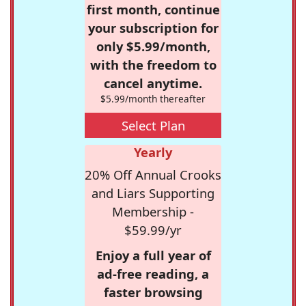
first month, continue
your subscription for
only $5.99/month,
with the freedom to
cancel anytime.
$5.99/month thereafter
Select Plan
Yearly
20% Off Annual Crooks
and Liars Supporting
Membership -
$59.99/yr
Enjoy a full year of
ad-free reading, a
faster browsing