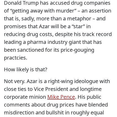
Donald Trump has accused drug companies
of “getting away with murder” – an assertion
that is, sadly, more than a metaphor – and
promises that Azar will be a “star” in
reducing drug costs, despite his track record
leading a pharma industry giant that has
been sanctioned for its price-gouging
practcies.
How likely is that?
Not very. Azar is a right-wing ideologue with
close ties to Vice President and longtime
corporate minion
Mike Pence
. His public
comments about drug prices have blended
misdirection and bullshit in roughly equal