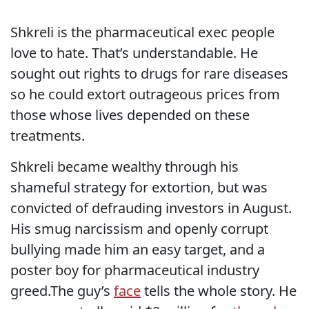
Shkreli is the pharmaceutical exec people
love to hate. That’s understandable. He
sought out rights to drugs for rare diseases
so he could extort outrageous prices from
those whose lives depended on these
treatments.
Shkreli became wealthy through his
shameful strategy for extortion, but was
convicted of defrauding investors in August.
His smug narcissism and openly corrupt
bullying made him an easy target, and a
poster boy for pharmaceutical industry
greed.The guy’s
face
tells the whole story. He