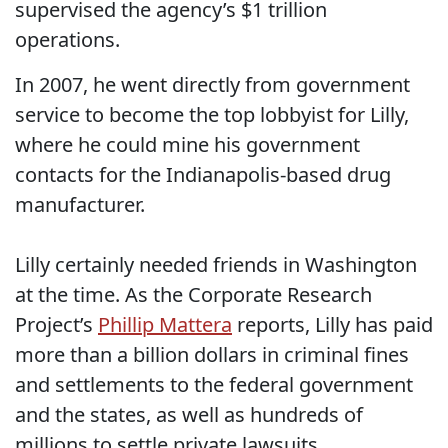
supervised the agency’s $1 trillion
operations.
In 2007, he went directly from government
service to become the top lobbyist for Lilly,
where he could mine his government
contacts for the Indianapolis-based drug
manufacturer.
Lilly certainly needed friends in Washington
at the time. As the Corporate Research
Project’s
Phillip Mattera
reports, Lilly has paid
more than a billion dollars in criminal fines
and settlements to the federal government
and the states, as well as hundreds of
millions to settle private lawsuits.