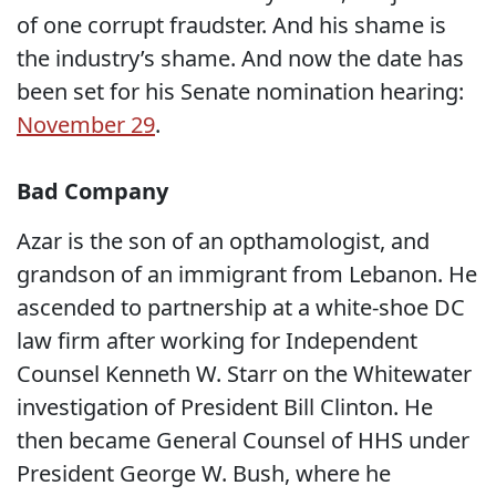
of one corrupt fraudster. And his shame is
the industry’s shame. And now the date has
been set for his Senate nomination hearing:
November 29
.
Bad Company
Azar is the son of an opthamologist, and
grandson of an immigrant from Lebanon. He
ascended to partnership at a white-shoe DC
law firm after working for Independent
Counsel Kenneth W. Starr on the Whitewater
investigation of President Bill Clinton. He
then became General Counsel of HHS under
President George W. Bush, where he