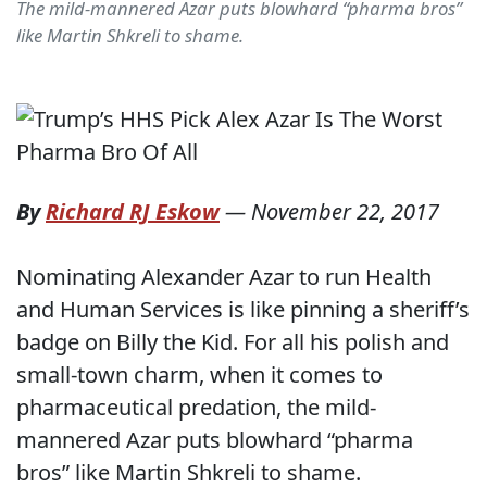
The mild-mannered Azar puts blowhard “pharma bros”
like Martin Shkreli to shame.
By
Richard RJ Eskow
—
November 22, 2017
Nominating Alexander Azar to run Health
and Human Services is like pinning a sheriff’s
badge on Billy the Kid. For all his polish and
small-town charm, when it comes to
pharmaceutical predation, the mild-
mannered Azar puts blowhard “pharma
bros” like Martin Shkreli to shame.