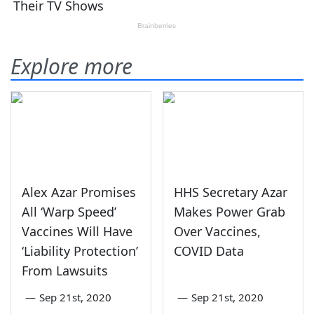
Explore more
Alex Azar Promises
HHS Secretary Azar
All ‘Warp Speed’
Makes Power Grab
Vaccines Will Have
Over Vaccines,
‘Liability Protection’
COVID Data
From Lawsuits
—
Sep 21st, 2020
—
Sep 21st, 2020