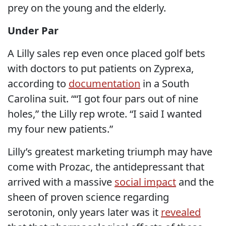
prey on the young and the elderly.
Under Par
A Lilly sales rep even once placed golf bets
with doctors to put patients on Zyprexa,
according to
documentation
in a South
Carolina suit. ““I got four pars out of nine
holes,” the Lilly rep wrote. “I said I wanted
my four new patients.”
Lilly’s greatest marketing triumph may have
come with Prozac, the antidepressant that
arrived with a massive
social impact
and the
sheen of proven science regarding
serotonin, only years later was it
revealed