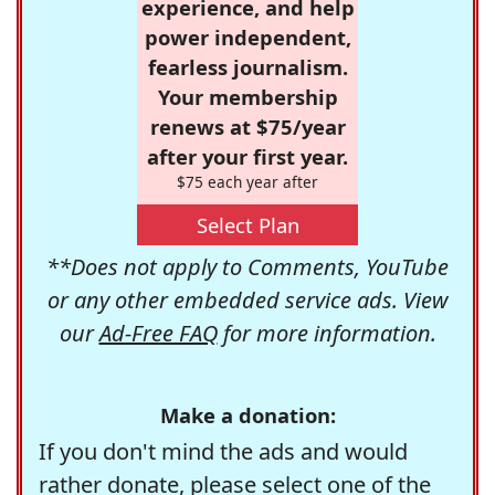
experience, and help
power independent,
fearless journalism.
Your membership
renews at $75/year
after your first year.
$75 each year after
Select Plan
**Does not apply to Comments, YouTube
or any other embedded service ads. View
our
Ad-Free FAQ
for more information.
Make a donation:
If you don't mind the ads and would
rather donate, please select one of the