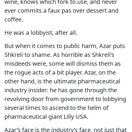
wine, knows which fork to use, and never
ever commits a faux pas over dessert and
coffee.
He was a lobbyist, after all.
But when it comes to public harm, Azar puts
Shkreli to shame. As horrible as Shkreli’s
misdeeds were, some will dismiss them as
the rogue acts of a bit player. Azar, on the
other hand, is the ultimate pharmaceutical
industry insider: he has gone through the
revolving door from government to lobbying
several times to ascend to the helm of
pharmaceutical giant Lilly USA.
Azar’s face is the industry’s face, not just that