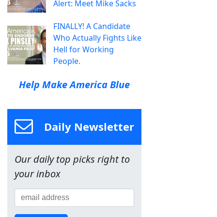
Alert: Meet Mike Sacks
FINALLY! A Candidate
Who Actually Fights Like
Hell for Working
People.
Help Make America Blue
Daily Newsletter
Our daily top picks right to
your inbox