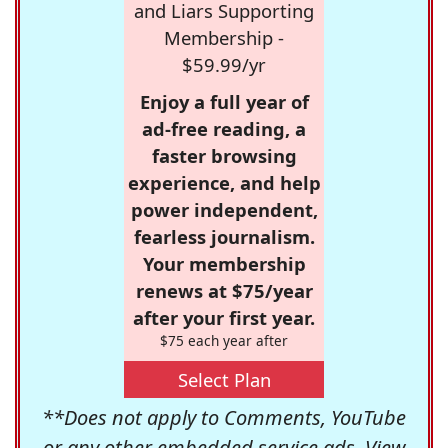
and Liars Supporting
Membership -
$59.99/yr
Enjoy a full year of
ad-free reading, a
faster browsing
experience, and help
power independent,
fearless journalism.
Your membership
renews at $75/year
after your first year.
$75 each year after
Select Plan
**Does not apply to Comments, YouTube
or any other embedded service ads. View