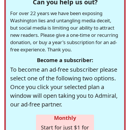
Can you help us out?
For over 22 years we have been exposing
Washington lies and untangling media deceit,
but social media is limiting our ability to attract
new readers. Please give a one-time or recurring
donation, or buy a year's subscription for an ad-
free experience. Thank you.
Become a subscriber:
To become an ad-free subscriber please
select one of the following two options.
Once you click your selected plan a
window will open taking you to Admiral,
our ad-free partner.
Monthly
Start for just $1 for