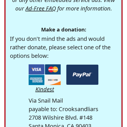
our
Ad-Free FAQ
for more information.
Make a donation:
If you don't mind the ads and would
rather donate, please select one of the
options below:
Kindest
Via Snail Mail
payable to: Crooksandliars
2708 Wilshire Blvd. #148
Santa Monica, CA 90403