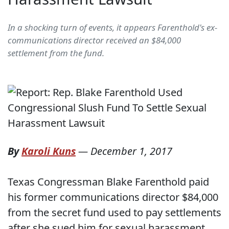
In a shocking turn of events, it appears Farenthold's ex-
communications director received an $84,000
settlement from the fund.
By
Karoli Kuns
—
December 1, 2017
Texas Congressman Blake Farenthold paid
his former communications director $84,000
from the secret fund used to pay settlements
after she sued him for sexual harassment