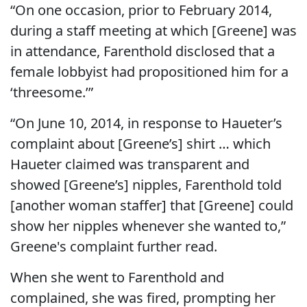
“On one occasion, prior to February 2014,
during a staff meeting at which [Greene] was
in attendance, Farenthold disclosed that a
female lobbyist had propositioned him for a
‘threesome.’”
“On June 10, 2014, in response to Haueter’s
complaint about [Greene’s] shirt … which
Haueter claimed was transparent and
showed [Greene’s] nipples, Farenthold told
[another woman staffer] that [Greene] could
show her nipples whenever she wanted to,”
Greene's complaint further read.
When she went to Farenthold and
complained, she was fired, prompting her