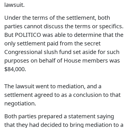
lawsuit.
Under the terms of the settlement, both
parties cannot discuss the terms or specifics.
But POLITICO was able to determine that the
only settlement paid from the secret
Congressional slush fund set aside for such
purposes on behalf of House members was
$84,000.
The lawsuit went to mediation, and a
settlement agreed to as a conclusion to that
negotiation.
Both parties prepared a statement saying
that they had decided to bring mediation to a