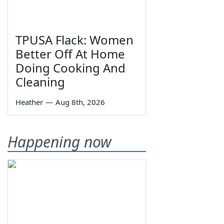
TPUSA Flack: Women
Better Off At Home
Doing Cooking And
Cleaning
Heather
—
Aug 8th, 2026
Happening now