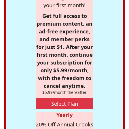
your first month!
Get full access to
premium content, an
ad-free experience,
and member perks
for just $1. After your
first month, continue
your subscription for
only $5.99/month,
with the freedom to
cancel anytime.
$5.99/month thereafter
Select Plan
Yearly
20% Off Annual Crooks