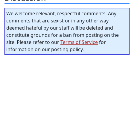
We welcome relevant, respectful comments. Any
comments that are sexist or in any other way
deemed hateful by our staff will be deleted and
constitute grounds for a ban from posting on the
site. Please refer to our
Terms of Service
for
information on our posting policy.