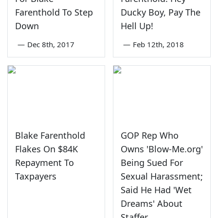
Farenthold To Step
Ducky Boy, Pay The
Down
Hell Up!
—
Dec 8th, 2017
—
Feb 12th, 2018
Blake Farenthold
GOP Rep Who
Flakes On $84K
Owns 'Blow-Me.org'
Repayment To
Being Sued For
Taxpayers
Sexual Harassment;
Said He Had 'Wet
Dreams' About
Staffer