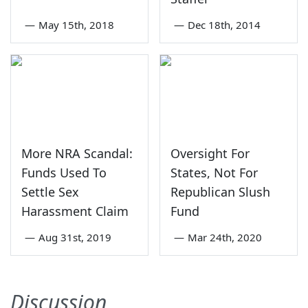
—
May 15th, 2018
—
Dec 18th, 2014
More NRA Scandal:
Oversight For
Funds Used To
States, Not For
Settle Sex
Republican Slush
Harassment Claim
Fund
—
Aug 31st, 2019
—
Mar 24th, 2020
Discussion