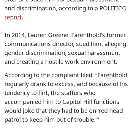
and discrimination, according to a POLITICO
report
.
In 2014, Lauren Greene, Farenthold's former
communications director, sued him, alleging
gender discrimination, sexual harassment
and creating a hostile work environment.
According to the complaint filed, “Farenthold
regularly drank to excess, and because of his
tendency to flirt, the staffers who
accompanied him to Capitol Hill functions
would joke that they had to be on ‘red head
patrol to keep him out of trouble.’”