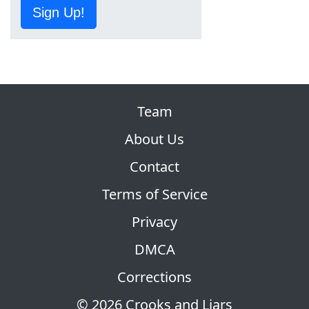
Sign Up!
Team
About Us
Contact
Terms of Service
Privacy
DMCA
Corrections
© 2026 Crooks and Liars