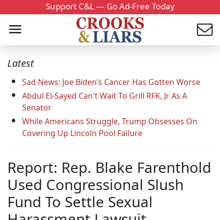
Support C&L — Go Ad-Free Today
Latest
Sad News: Joe Biden’s Cancer Has Gotten Worse
Abdul El-Sayed Can't Wait To Grill RFK, Jr As A
Senator
While Americans Struggle, Trump Obsesses On
Covering Up Lincoln Pool Failure
Report: Rep. Blake Farenthold
Used Congressional Slush
Fund To Settle Sexual
Harassment Lawsuit