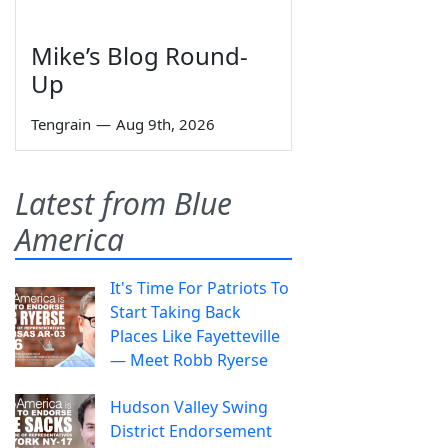
Mike’s Blog Round-
Up
Tengrain
—
Aug 9th, 2026
Latest from Blue
America
It's Time For Patriots To
Start Taking Back
Places Like Fayetteville
— Meet Robb Ryerse
Hudson Valley Swing
District Endorsement