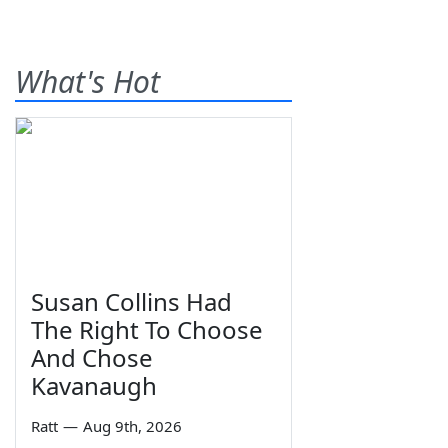
What's Hot
Susan Collins Had
The Right To Choose
And Chose
Kavanaugh
Ratt
—
Aug 9th, 2026