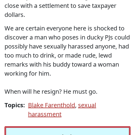
close with a settlement to save taxpayer
dollars.
We are certain everyone here is shocked to
discover a man who poses in ducky PJs could
possibly have sexually harassed anyone, had
too much to drink, or made rude, lewd
remarks with his buddy toward a woman
working for him.
When will he resign? He must go.
Topics:
Blake Farenthold
,
sexual
harassment