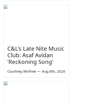
C&L's Late Nite Music
Club: Asaf Avidan
'Reckoning Song'
Courtney Winfree
—
Aug 8th, 2026