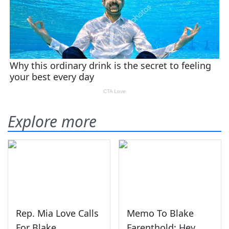
Explore more
Rep. Mia Love Calls
Memo To Blake
For Blake
Farenthold: Hey