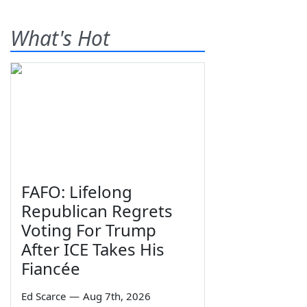
What's Hot
FAFO: Lifelong
Republican Regrets
Voting For Trump
After ICE Takes His
Fiancée
Ed Scarce
—
Aug 7th, 2026