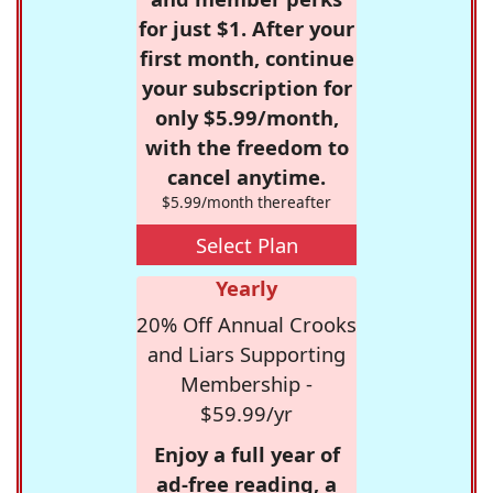
for just $1. After your
first month, continue
your subscription for
only $5.99/month,
with the freedom to
cancel anytime.
$5.99/month thereafter
Select Plan
Yearly
20% Off Annual Crooks
and Liars Supporting
Membership -
$59.99/yr
Enjoy a full year of
ad-free reading, a