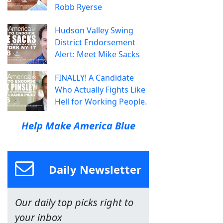
Robb Ryerse
Hudson Valley Swing
District Endorsement
Alert: Meet Mike Sacks
FINALLY! A Candidate
Who Actually Fights Like
Hell for Working People.
Help Make America Blue
Daily Newsletter
Our daily top picks right to
your inbox