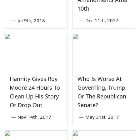
10th
—
Jul 9th, 2018
—
Dec 11th, 2017
Hannity Gives Roy
Who Is Worse At
Moore 24 Hours To
Governing, Trump
Clean Up His Story
Or The Republican
Or Drop Out
Senate?
—
Nov 14th, 2017
—
May 31st, 2017