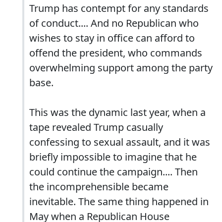
Trump has contempt for any standards
of conduct.... And no Republican who
wishes to stay in office can afford to
offend the president, who commands
overwhelming support among the party
base.
This was the dynamic last year, when a
tape revealed Trump casually
confessing to sexual assault, and it was
briefly impossible to imagine that he
could continue the campaign.... Then
the incomprehensible became
inevitable. The same thing happened in
May when a Republican House