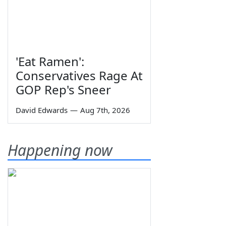
'Eat Ramen':
Conservatives Rage At
GOP Rep's Sneer
David Edwards
—
Aug 7th, 2026
Happening now