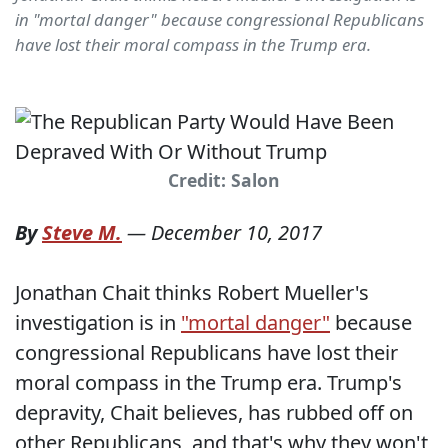
in "mortal danger" because congressional Republicans
have lost their moral compass in the Trump era.
Credit: Salon
By
Steve M.
—
December 10, 2017
Jonathan Chait thinks Robert Mueller's
investigation is in
"mortal danger"
because
congressional Republicans have lost their
moral compass in the Trump era. Trump's
depravity, Chait believes, has rubbed off on
other Republicans, and that's why they won't