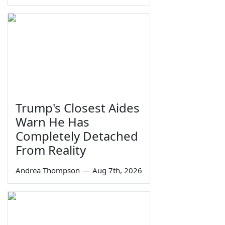
Trump's Closest Aides
Warn He Has
Completely Detached
From Reality
Andrea Thompson
—
Aug 7th, 2026