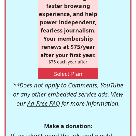
faster browsing
experience, and help
power independent,
fearless journalism.
Your membership
renews at $75/year
after your first year.
$75 each year after
Select Plan
**Does not apply to Comments, YouTube
or any other embedded service ads. View
our
Ad-Free FAQ
for more information.
Make a donation:
If you don't mind the ads and would