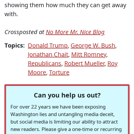
showing them how much they can get away
with.
Crossposted at
No More Mr. Nice Blog
Topics:
Donald Trump
,
George W. Bush
,
Jonathan Chait
,
Mitt Romney
,
Republicans
,
Robert Mueller
,
Roy
Moore
,
Torture
Can you help us out?
For over 22 years we have been exposing
Washington lies and untangling media deceit,
but social media is limiting our ability to attract
new readers. Please give a one-time or recurring