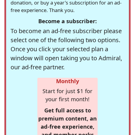
donation, or buy a year's subscription for an ad-
free experience. Thank you.
Become a subscriber:
To become an ad-free subscriber please
select one of the following two options.
Once you click your selected plan a
window will open taking you to Admiral,
our ad-free partner.
Monthly
Start for just $1 for
your first month!
Get full access to
premium content, an
ad-free experience,
and member perks