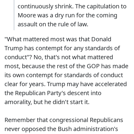
continuously shrink. The capitulation to
Moore was a dry run for the coming
assault on the rule of law.
"What mattered most was that Donald
Trump has contempt for any standards of
conduct"? No, that's not what mattered
most, because the rest of the GOP has made
its own contempt for standards of conduct
clear for years. Trump may have accelerated
the Republican Party's descent into
amorality, but he didn't start it.
Remember that congressional Republicans
never opposed the Bush administration's