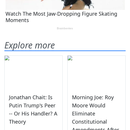
Explore more
Jonathan Chait: Is
Morning Joe: Roy
Putin Trump's Peer
Moore Would
-- Or His Handler? A
Eliminate
Theory
Constitutional
Amendments After