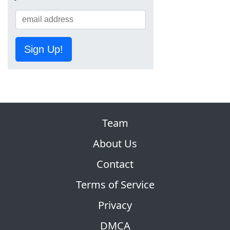
Sign Up!
Team
About Us
Contact
Terms of Service
Privacy
DMCA