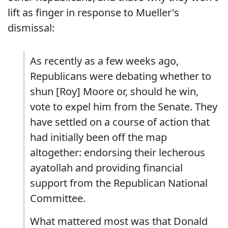
lift as finger in response to Mueller's
dismissal:
As recently as a few weeks ago,
Republicans were debating whether to
shun [Roy] Moore or, should he win,
vote to expel him from the Senate. They
have settled on a course of action that
had initially been off the map
altogether: endorsing their lecherous
ayatollah and providing financial
support from the Republican National
Committee.
What mattered most was that Donald