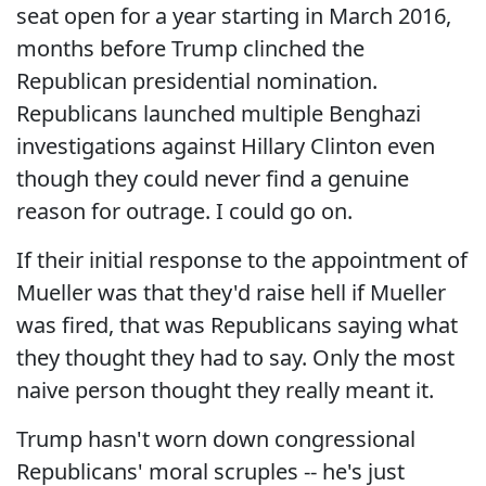
seat open for a year starting in March 2016,
months before Trump clinched the
Republican presidential nomination.
Republicans launched multiple Benghazi
investigations against Hillary Clinton even
though they could never find a genuine
reason for outrage. I could go on.
If their initial response to the appointment of
Mueller was that they'd raise hell if Mueller
was fired, that was Republicans saying what
they thought they had to say. Only the most
naive person thought they really meant it.
Trump hasn't worn down congressional
Republicans' moral scruples -- he's just