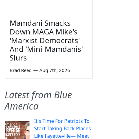
Mamdani Smacks
Down MAGA Mike's
'Marxist Democrats'
And 'Mini-Mamdanis'
Slurs
Brad Reed
—
Aug 7th, 2026
Latest from Blue
America
It's Time For Patriots To
Start Taking Back Places
Like Fayetteville— Meet