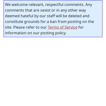
We welcome relevant, respectful comments. Any
comments that are sexist or in any other way
deemed hateful by our staff will be deleted and
constitute grounds for a ban from posting on the
site. Please refer to our
Terms of Service
for
information on our posting policy.