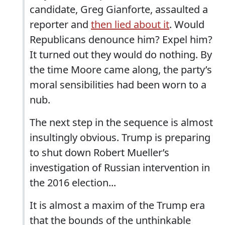
candidate, Greg Gianforte, assaulted a
reporter and
then lied about it
. Would
Republicans denounce him? Expel him?
It turned out they would do nothing. By
the time Moore came along, the party’s
moral sensibilities had been worn to a
nub.
The next step in the sequence is almost
insultingly obvious. Trump is preparing
to shut down Robert Mueller’s
investigation of Russian intervention in
the 2016 election...
It is almost a maxim of the Trump era
that the bounds of the unthinkable