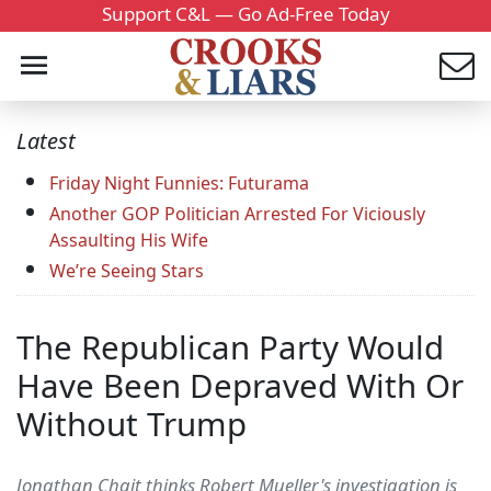
Support C&L — Go Ad-Free Today
Latest
Friday Night Funnies: Futurama
Another GOP Politician Arrested For Viciously
Assaulting His Wife
We’re Seeing Stars
The Republican Party Would
Have Been Depraved With Or
Without Trump
Jonathan Chait thinks Robert Mueller's investigation is