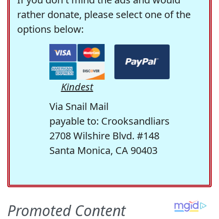
rather donate, please select one of the
options below:
Kindest
Via Snail Mail
payable to: Crooksandliars
2708 Wilshire Blvd. #148
Santa Monica, CA 90403