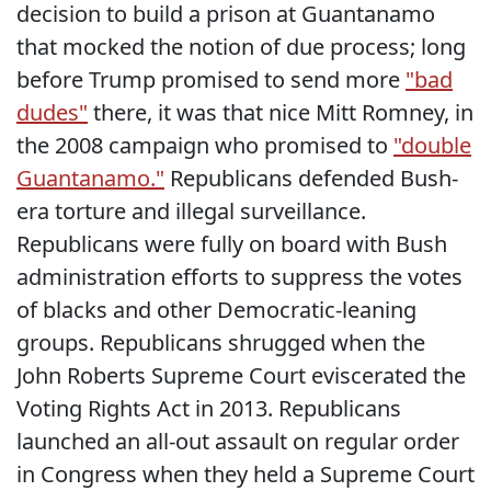
decision to build a prison at Guantanamo
that mocked the notion of due process; long
before Trump promised to send more
"bad
dudes"
there, it was that nice Mitt Romney, in
the 2008 campaign who promised to
"double
Guantanamo."
Republicans defended Bush-
era torture and illegal surveillance.
Republicans were fully on board with Bush
administration efforts to suppress the votes
of blacks and other Democratic-leaning
groups. Republicans shrugged when the
John Roberts Supreme Court eviscerated the
Voting Rights Act in 2013. Republicans
launched an all-out assault on regular order
in Congress when they held a Supreme Court