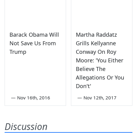
Barack Obama Will
Martha Raddatz
Not Save Us From
Grills Kellyanne
Trump
Conway On Roy
Moore: 'You Either
Believe The
Allegations Or You
Don't'
—
Nov 16th, 2016
—
Nov 12th, 2017
Discussion