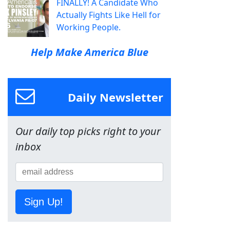
FINALLY! A Candidate Who
Actually Fights Like Hell for
Working People.
Help Make America Blue
Daily Newsletter
Our daily top picks right to your
inbox
Sign Up!