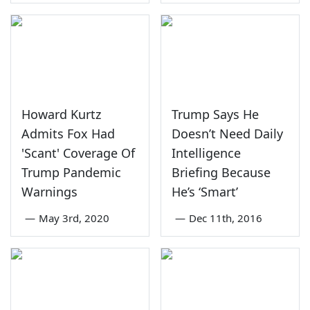
Howard Kurtz
Trump Says He
Admits Fox Had
Doesn’t Need Daily
'Scant' Coverage Of
Intelligence
Trump Pandemic
Briefing Because
Warnings
He’s ‘Smart’
—
May 3rd, 2020
—
Dec 11th, 2016