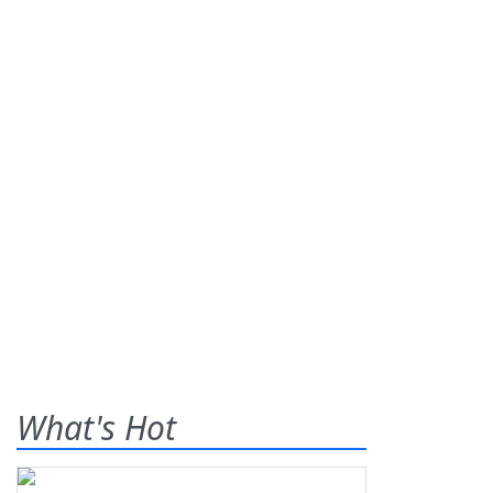
What's Hot