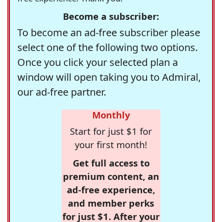
Become a subscriber:
To become an ad-free subscriber please
select one of the following two options.
Once you click your selected plan a
window will open taking you to Admiral,
our ad-free partner.
Monthly
Start for just $1 for
your first month!
Get full access to
premium content, an
ad-free experience,
and member perks
for just $1. After your