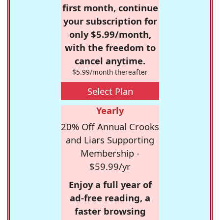
first month, continue
your subscription for
only $5.99/month,
with the freedom to
cancel anytime.
$5.99/month thereafter
Select Plan
Yearly
20% Off Annual Crooks
and Liars Supporting
Membership -
$59.99/yr
Enjoy a full year of
ad-free reading, a
faster browsing