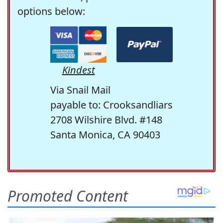
options below:
Kindest
Via Snail Mail
payable to: Crooksandliars
2708 Wilshire Blvd. #148
Santa Monica, CA 90403