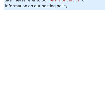
site. Please refer to our
Terms of Service
for
information on our posting policy.