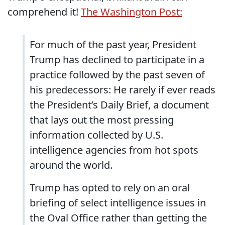
comprehend it!
The Washington Post:
For much of the past year, President
Trump has declined to participate in a
practice followed by the past seven of
his predecessors: He rarely if ever reads
the President’s Daily Brief, a document
that lays out the most pressing
information collected by U.S.
intelligence agencies from hot spots
around the world.
Trump has opted to rely on an oral
briefing of select intelligence issues in
the Oval Office rather than getting the