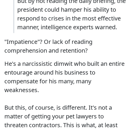
But by not reading the daily briefing, the
president could hamper his ability to
respond to crises in the most effective
manner, intelligence experts warned.
"Impatience"? Or lack of reading
comprehension and retention?
He's a narcissistic dimwit who built an entire
entourage around his business to
compensate for his many, many
weaknesses.
But this, of course, is different. It's not a
matter of getting your pet lawyers to
threaten contractors. This is what, at least