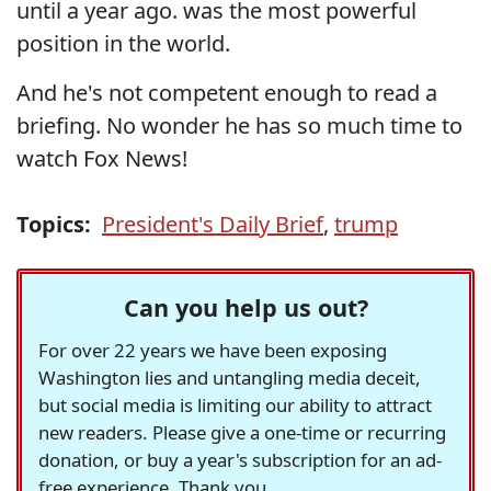
until a year ago. was the most powerful
position in the world.
And he's not competent enough to read a
briefing. No wonder he has so much time to
watch Fox News!
Topics:
President's Daily Brief
,
trump
Can you help us out?
For over 22 years we have been exposing
Washington lies and untangling media deceit,
but social media is limiting our ability to attract
new readers. Please give a one-time or recurring
donation, or buy a year's subscription for an ad-
free experience. Thank you.