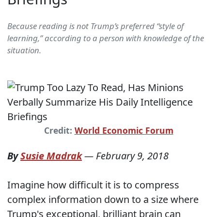
Because reading is not Trump’s preferred “style of
learning,” according to a person with knowledge of the
situation.
Credit:
World Economic Forum
By
Susie Madrak
—
February 9, 2018
Imagine how difficult it is to compress
complex information down to a size where
Trump's exceptional, brilliant brain can