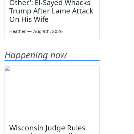
Other': El-Sayed Whacks
Trump After Lame Attack
On His Wife
Heather
—
Aug 9th, 2026
Happening now
Wisconsin Judge Rules