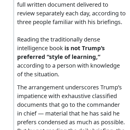
full written document delivered to
review separately each day, according to
three people familiar with his briefings.
Reading the traditionally dense
intelligence book
is not Trump’s
preferred “style of learning,”
according to a person with knowledge
of the situation.
The arrangement underscores Trump’s
impatience with exhaustive classified
documents that go to the commander
in chief — material that he has said he
prefers condensed as much as possible.