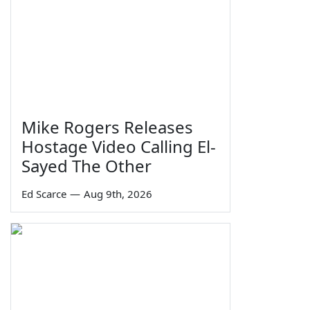
Mike Rogers Releases
Hostage Video Calling El-
Sayed The Other
Ed Scarce
—
Aug 9th, 2026