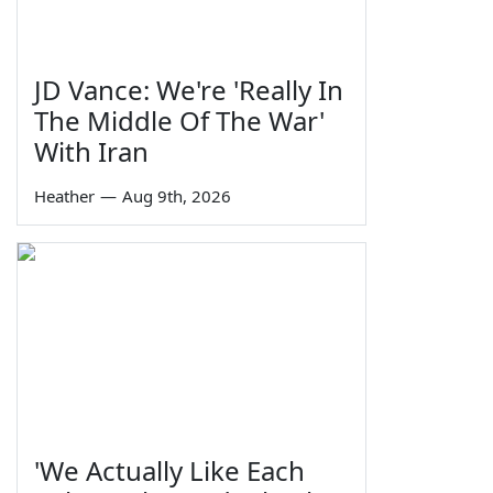
JD Vance: We're 'Really In
The Middle Of The War'
With Iran
Heather
—
Aug 9th, 2026
'We Actually Like Each