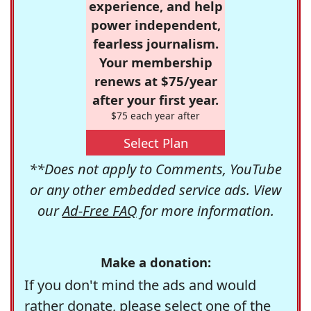
experience, and help
power independent,
fearless journalism.
Your membership
renews at $75/year
after your first year.
$75 each year after
Select Plan
**Does not apply to Comments, YouTube
or any other embedded service ads. View
our
Ad-Free FAQ
for more information.
Make a donation:
If you don't mind the ads and would
rather donate, please select one of the