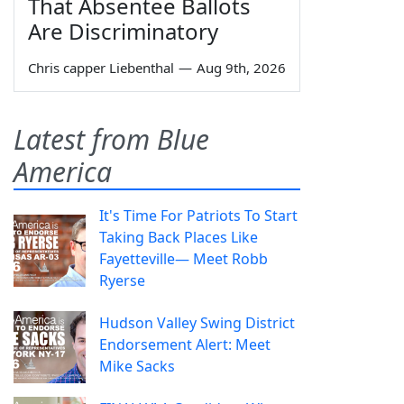
That Absentee Ballots
Are Discriminatory
Chris capper Liebenthal
—
Aug 9th, 2026
Latest from Blue
America
It's Time For Patriots To Start
Taking Back Places Like
Fayetteville— Meet Robb
Ryerse
Hudson Valley Swing District
Endorsement Alert: Meet
Mike Sacks