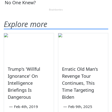
Explore more
Trump's 'Willful
Erratic Old Man's
Ignorance' On
Revenge Tour
Intelligence
Continues, This
Briefings Is
Time Targeting
Dangerous
Biden
—
Feb 4th, 2019
—
Feb 9th, 2025