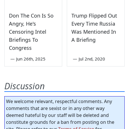
Don The Con Is So
Trump Flipped Out
Angry, He's
Every Time Russia
Censoring Intel
Was Mentioned In
Briefings To
A Briefing
Congress
—
Jun 26th, 2025
—
Jul 2nd, 2020
Discussion
We welcome relevant, respectful comments. Any
comments that are sexist or in any other way
deemed hateful by our staff will be deleted and
constitute grounds for a ban from posting on the