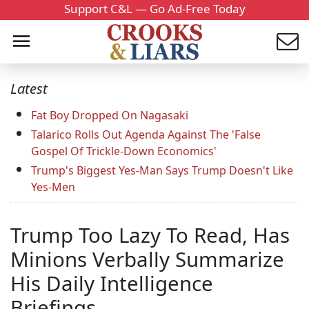
Support C&L — Go Ad-Free Today
Latest
Fat Boy Dropped On Nagasaki
Talarico Rolls Out Agenda Against The 'False
Gospel Of Trickle-Down Economics'
Trump's Biggest Yes-Man Says Trump Doesn't Like
Yes-Men
Trump Too Lazy To Read, Has
Minions Verbally Summarize
His Daily Intelligence
Briefings