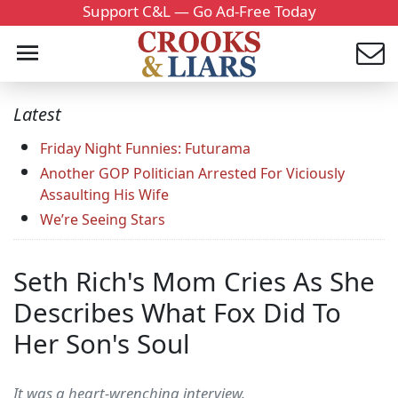
Support C&L — Go Ad-Free Today
Latest
Friday Night Funnies: Futurama
Another GOP Politician Arrested For Viciously
Assaulting His Wife
We’re Seeing Stars
Seth Rich's Mom Cries As She
Describes What Fox Did To
Her Son's Soul
It was a heart-wrenching interview.