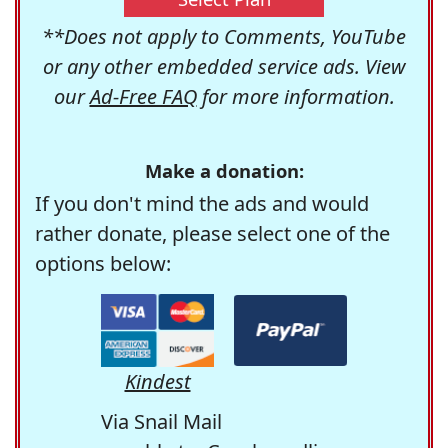
**Does not apply to Comments, YouTube
or any other embedded service ads. View
our
Ad-Free FAQ
for more information.
Make a donation:
If you don't mind the ads and would
rather donate, please select one of the
options below:
Kindest
Via Snail Mail