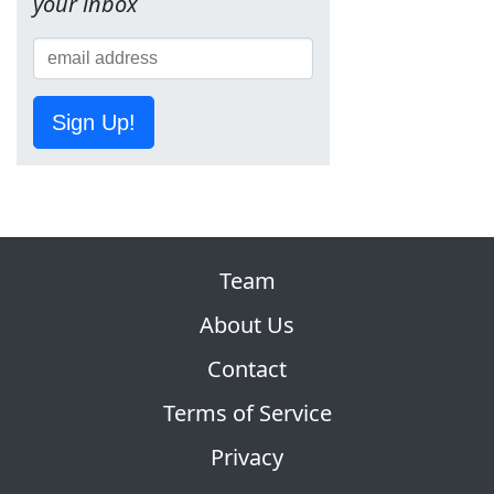
your inbox
Sign Up!
Team
About Us
Contact
Terms of Service
Privacy