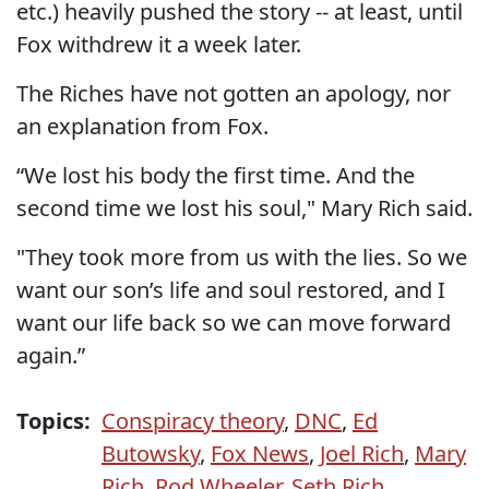
etc.) heavily pushed the story -- at least, until
Fox withdrew it a week later.
The Riches have not gotten an apology, nor
an explanation from Fox.
“We lost his body the first time. And the
second time we lost his soul," Mary Rich said.
"They took more from us with the lies. So we
want our son’s life and soul restored, and I
want our life back so we can move forward
again.”
Topics:
Conspiracy theory
,
DNC
,
Ed
Butowsky
,
Fox News
,
Joel Rich
,
Mary
Rich
,
Rod Wheeler
,
Seth Rich