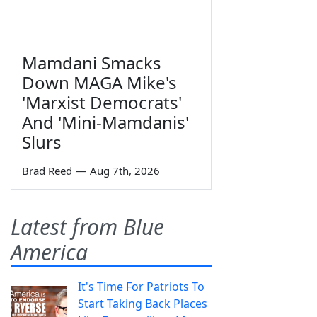
Mamdani Smacks
Down MAGA Mike's
'Marxist Democrats'
And 'Mini-Mamdanis'
Slurs
Brad Reed
—
Aug 7th, 2026
Latest from Blue
America
It's Time For Patriots To
Start Taking Back Places