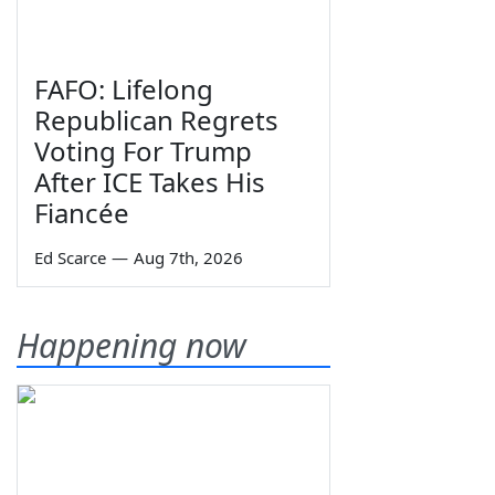
FAFO: Lifelong
Republican Regrets
Voting For Trump
After ICE Takes His
Fiancée
Ed Scarce
—
Aug 7th, 2026
Happening now