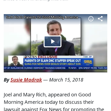
By
Susie Madrak
—
March 15, 2018
Joel and Mary Rich, appeared on Good
Morning America today to discuss their
lawsuit against Fox News for promoting the