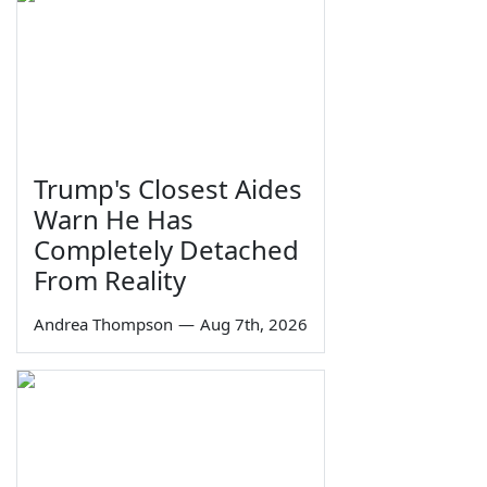
Trump's Closest Aides
Warn He Has
Completely Detached
From Reality
Andrea Thompson
—
Aug 7th, 2026