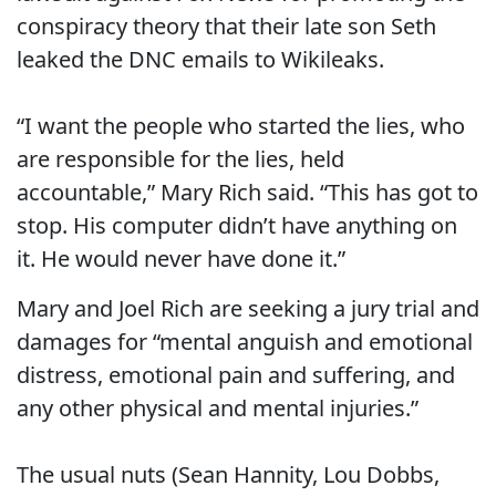
conspiracy theory that their late son Seth
leaked the DNC emails to Wikileaks.
“I want the people who started the lies, who
are responsible for the lies, held
accountable,” Mary Rich said. “This has got to
stop. His computer didn’t have anything on
it. He would never have done it.”
Mary and Joel Rich are seeking a jury trial and
damages for “mental anguish and emotional
distress, emotional pain and suffering, and
any other physical and mental injuries.”
The usual nuts (Sean Hannity, Lou Dobbs,