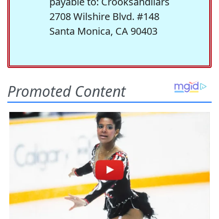
payable to: Crooksandliars
2708 Wilshire Blvd. #148
Santa Monica, CA 90403