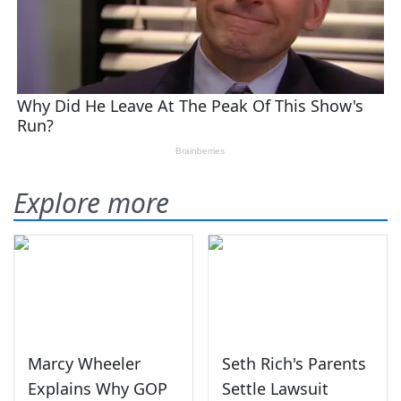
Explore more
Marcy Wheeler
Seth Rich's Parents
Explains Why GOP
Settle Lawsuit