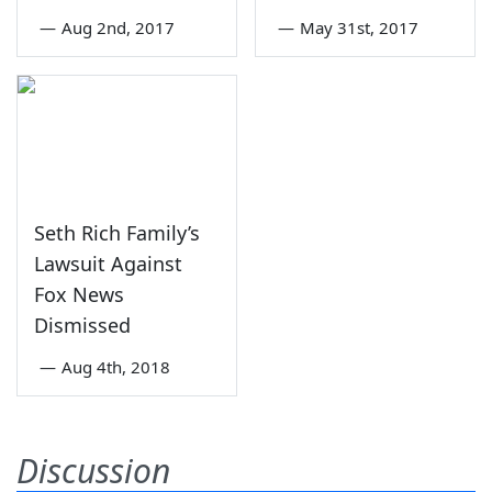
—
Aug 2nd, 2017
—
May 31st, 2017
Seth Rich Family’s
Lawsuit Against
Fox News
Dismissed
—
Aug 4th, 2018
Discussion