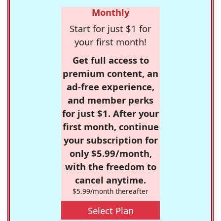
Monthly
Start for just $1 for
your first month!
Get full access to
premium content, an
ad-free experience,
and member perks
for just $1. After your
first month, continue
your subscription for
only $5.99/month,
with the freedom to
cancel anytime.
$5.99/month thereafter
Select Plan