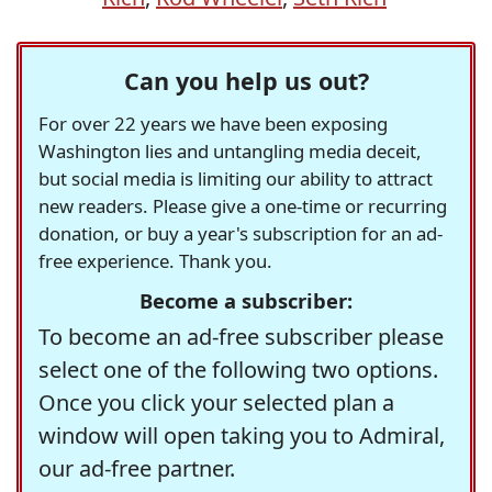
Can you help us out?
For over 22 years we have been exposing
Washington lies and untangling media deceit,
but social media is limiting our ability to attract
new readers. Please give a one-time or recurring
donation, or buy a year's subscription for an ad-
free experience. Thank you.
Become a subscriber:
To become an ad-free subscriber please
select one of the following two options.
Once you click your selected plan a
window will open taking you to Admiral,
our ad-free partner.