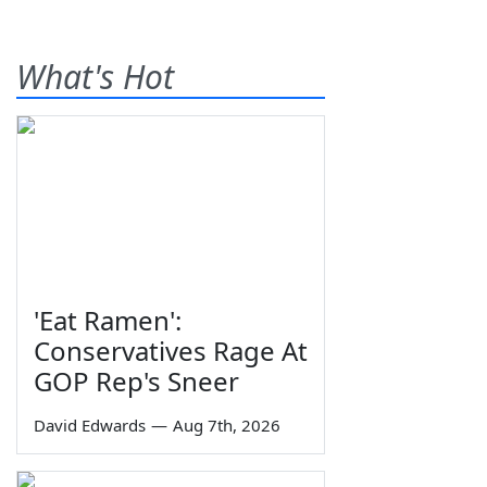
What's Hot
'Eat Ramen':
Conservatives Rage At
GOP Rep's Sneer
David Edwards
—
Aug 7th, 2026