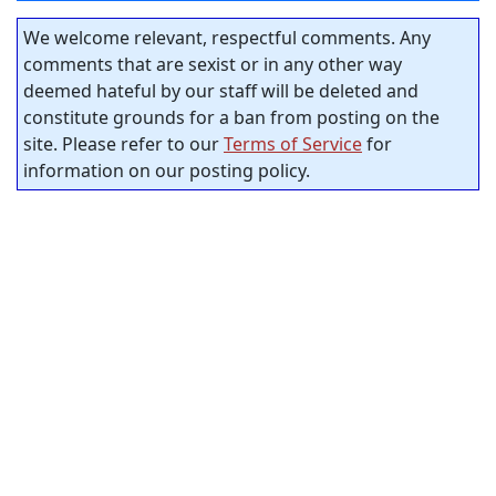
We welcome relevant, respectful comments. Any
comments that are sexist or in any other way
deemed hateful by our staff will be deleted and
constitute grounds for a ban from posting on the
site. Please refer to our
Terms of Service
for
information on our posting policy.