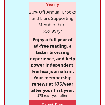
Yearly
20% Off Annual Crooks
and Liars Supporting
Membership -
$59.99/yr
Enjoy a full year of
ad-free reading, a
faster browsing
experience, and help
power independent,
fearless journalism.
Your membership
renews at $75/year
after your first year.
$75 each year after
Select Plan