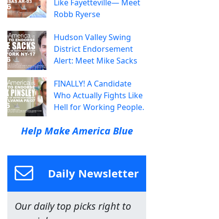
Like Fayetteville— Meet
Robb Ryerse
Hudson Valley Swing
District Endorsement
Alert: Meet Mike Sacks
FINALLY! A Candidate
Who Actually Fights Like
Hell for Working People.
Help Make America Blue
Daily Newsletter
Our daily top picks right to