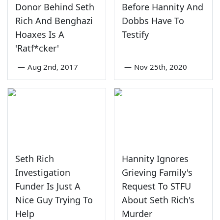
Donor Behind Seth
Before Hannity And
Rich And Benghazi
Dobbs Have To
Hoaxes Is A
Testify
'Ratf*cker'
—
Aug 2nd, 2017
—
Nov 25th, 2020
Seth Rich
Hannity Ignores
Investigation
Grieving Family's
Funder Is Just A
Request To STFU
Nice Guy Trying To
About Seth Rich's
Help
Murder