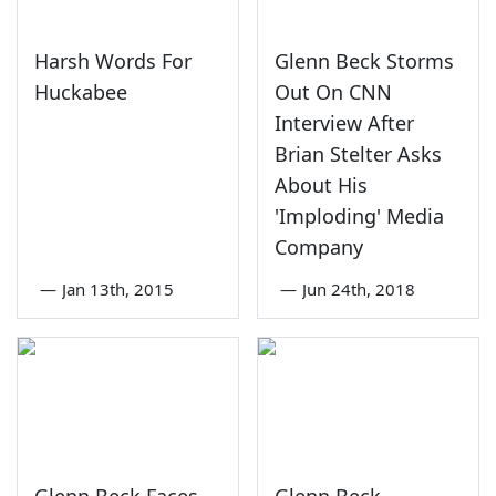
Harsh Words For
Glenn Beck Storms
Huckabee
Out On CNN
Interview After
Brian Stelter Asks
About His
'Imploding' Media
Company
—
Jan 13th, 2015
—
Jun 24th, 2018