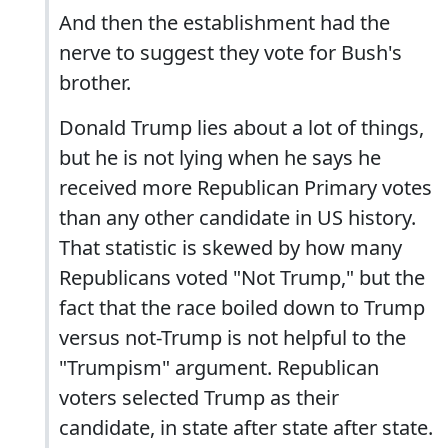
And then the establishment had the
nerve to suggest they vote for Bush's
brother.
Donald Trump lies about a lot of things,
but he is not lying when he says he
received more Republican Primary votes
than any other candidate in US history.
That statistic is skewed by how many
Republicans voted "Not Trump," but the
fact that the race boiled down to Trump
versus not-Trump is not helpful to the
"Trumpism" argument. Republican
voters selected Trump as their
candidate, in state after state after state.