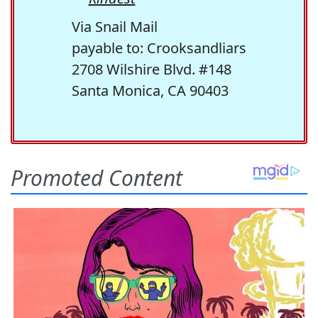
Via Snail Mail
payable to: Crooksandliars
2708 Wilshire Blvd. #148
Santa Monica, CA 90403