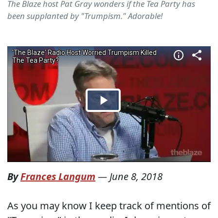
The Blaze host Pat Gray wonders if the Tea Party has
been supplanted by "Trumpism." Adorable!
By
Frances Langum
—
June 8, 2018
As you may know I keep track of mentions of