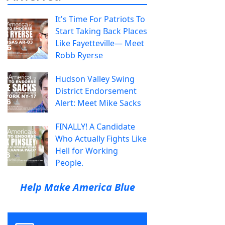
It's Time For Patriots To
Start Taking Back Places
Like Fayetteville— Meet
Robb Ryerse
Hudson Valley Swing
District Endorsement
Alert: Meet Mike Sacks
FINALLY! A Candidate
Who Actually Fights Like
Hell for Working
People.
Help Make America Blue