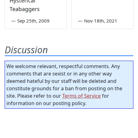
Hysterical
Teabaggers
—
Sep 25th, 2009
—
Nov 18th, 2021
Discussion
We welcome relevant, respectful comments. Any
comments that are sexist or in any other way
deemed hateful by our staff will be deleted and
constitute grounds for a ban from posting on the
site. Please refer to our
Terms of Service
for
information on our posting policy.