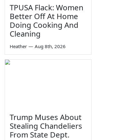
TPUSA Flack: Women
Better Off At Home
Doing Cooking And
Cleaning
Heather
—
Aug 8th, 2026
Trump Muses About
Stealing Chandeliers
From State Dept.