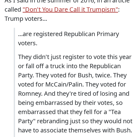
As I said in the summer of 2016, in an article
called
"Don't You Dare Call it Trumpism"
:
Trump voters...
...are registered Republican Primary
voters.
They didn't just register to vote this year
or fall off a truck into the Republican
Party. They voted for Bush, twice. They
voted for McCain/Palin. They voted for
Romney. And they're tired of losing and
being embarrassed by their votes, so
embarrassed that they fell for a "Tea
Party" rebranding just so they would not
have to associate themselves with Bush.