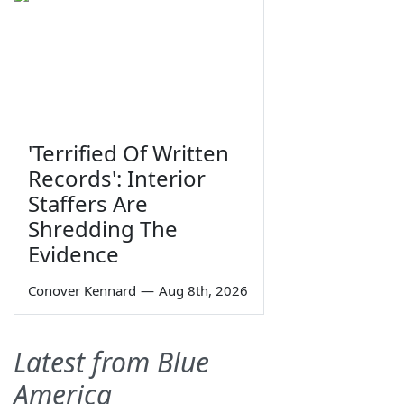
'Terrified Of Written
Records': Interior
Staffers Are
Shredding The
Evidence
Conover Kennard
—
Aug 8th, 2026
Latest from Blue
America