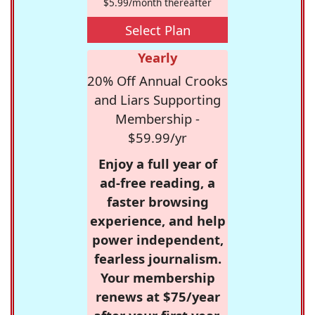
$5.99/month thereafter
Select Plan
Yearly
20% Off Annual Crooks
and Liars Supporting
Membership -
$59.99/yr
Enjoy a full year of
ad-free reading, a
faster browsing
experience, and help
power independent,
fearless journalism.
Your membership
renews at $75/year