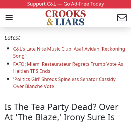
Support C&L — Go Ad-Free Today
Latest
C&L's Late Nite Music Club: Asaf Avidan 'Reckoning
Song'
FAFO: Miami Restaurateur Regrets Trump Vote As
Haitian TPS Ends
'Politics Girl' Shreds Spineless Senator Cassidy
Over Blanche Vote
Is The Tea Party Dead? Over
At 'The Blaze,' Irony Sure Is