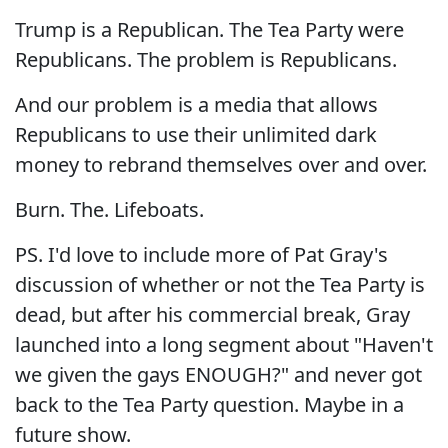
Trump is a Republican. The Tea Party were
Republicans. The problem is Republicans.
And our problem is a media that allows
Republicans to use their unlimited dark
money to rebrand themselves over and over.
Burn. The. Lifeboats.
PS. I'd love to include more of Pat Gray's
discussion of whether or not the Tea Party is
dead, but after his commercial break, Gray
launched into a long segment about "Haven't
we given the gays ENOUGH?" and never got
back to the Tea Party question. Maybe in a
future show.