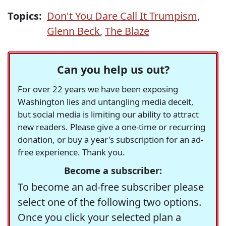
Topics:
Don't You Dare Call It Trumpism
,
Glenn Beck
,
The Blaze
Can you help us out?
For over 22 years we have been exposing
Washington lies and untangling media deceit,
but social media is limiting our ability to attract
new readers. Please give a one-time or recurring
donation, or buy a year's subscription for an ad-
free experience. Thank you.
Become a subscriber:
To become an ad-free subscriber please
select one of the following two options.
Once you click your selected plan a