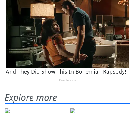
Explore more