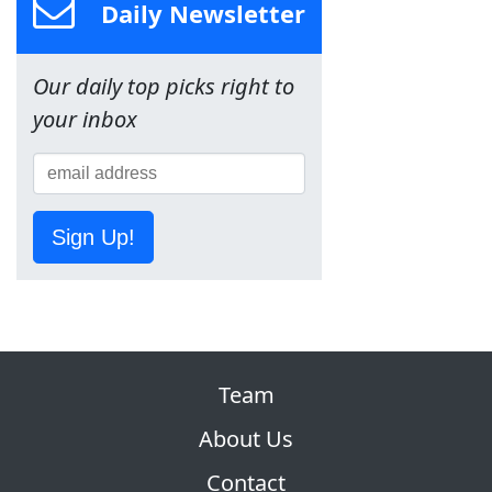
Daily Newsletter
Our daily top picks right to
your inbox
Sign Up!
Team
About Us
Contact