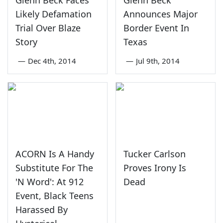
Glenn Beck Faces
Glenn Beck
Likely Defamation
Announces Major
Trial Over Blaze
Border Event In
Story
Texas
—
Dec 4th, 2014
—
Jul 9th, 2014
ACORN Is A Handy
Tucker Carlson
Substitute For The
Proves Irony Is
'N Word': At 912
Dead
Event, Black Teens
Harassed By