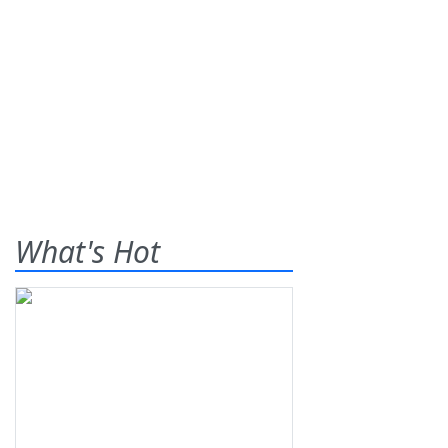
What's Hot