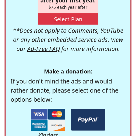
after your first year.
$75 each year after
Select Plan
**Does not apply to Comments, YouTube
or any other embedded service ads. View
our
Ad-Free FAQ
for more information.
Make a donation:
If you don't mind the ads and would
rather donate, please select one of the
options below:
Kindest