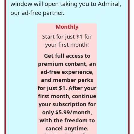
window will open taking you to Admiral,
our ad-free partner.
Monthly
Start for just $1 for
your first month!
Get full access to
premium content, an
ad-free experience,
and member perks
for just $1. After your
first month, continue
your subscription for
only $5.99/month,
with the freedom to
cancel anytime.