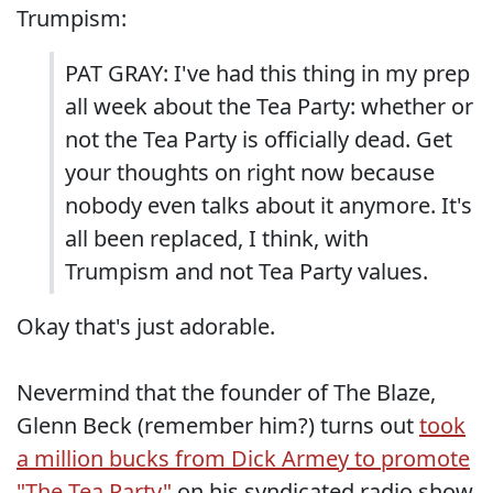
Trumpism:
PAT GRAY: I've had this thing in my prep
all week about the Tea Party: whether or
not the Tea Party is officially dead. Get
your thoughts on right now because
nobody even talks about it anymore. It's
all been replaced, I think, with
Trumpism and not Tea Party values.
Okay that's just adorable.
Nevermind that the founder of The Blaze,
Glenn Beck (remember him?) turns out
took
a million bucks from Dick Armey to promote
"The Tea Party"
on his syndicated radio show