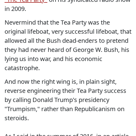
in 2009.
Nevermind that the Tea Party was the
original lifeboat, very successful lifeboat, that
allowed all the Bush dead-enders to pretend
they had never heard of George W. Bush, his
lying us into war, and his economic
catastrophe.
And now the right wing is, in plain sight,
reverse engineering their Tea Party success
by calling Donald Trump's presidency
"Trumpism," rather than Republicanism on
steroids.