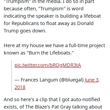
"Trumpism" in the media. I do so in part
because often, "Trumpism" is word
indicating the speaker is building a lifeboat
for Republicans to float away as Donald
Trump goes down.
Here at my house we have a full-time project
known as "Burn the Lifeboats."
pic.twitter.com/bROgMDR3tA
— Frances Langum (@bluegal)
June 3,
2018
And so here's a clip that I got auto-notified
exists, of The Blaze's Pat Gray talking about