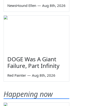
NewsHound Ellen
—
Aug 8th, 2026
DOGE Was A Giant
Failure, Part Infinity
Red Painter
—
Aug 8th, 2026
Happening now