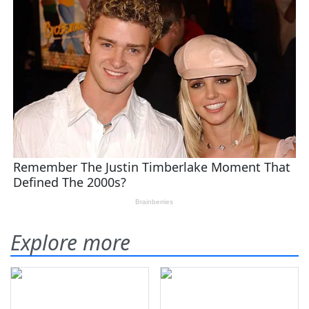
Explore more