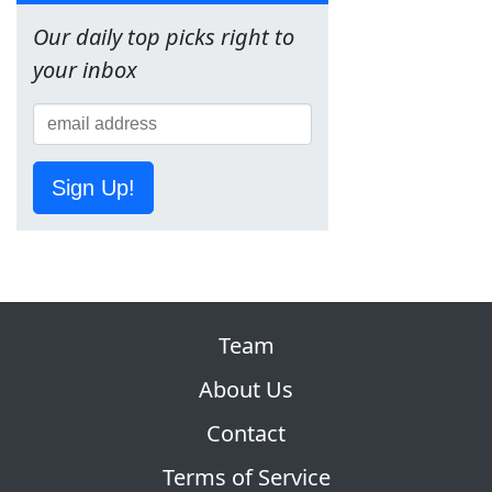
Our daily top picks right to
your inbox
Sign Up!
Team
About Us
Contact
Terms of Service