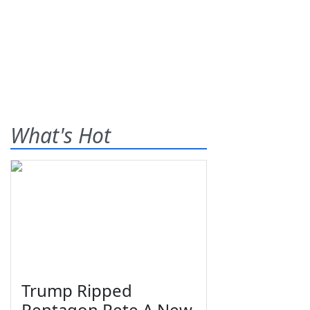
What's Hot
Trump Ripped
Pentagon Pete A New