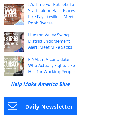
It's Time For Patriots To
Start Taking Back Places
Like Fayetteville— Meet
Robb Ryerse
Hudson Valley Swing
District Endorsement
Alert: Meet Mike Sacks
FINALLY! A Candidate
Who Actually Fights Like
Hell for Working People.
Help Make America Blue
Daily Newsletter