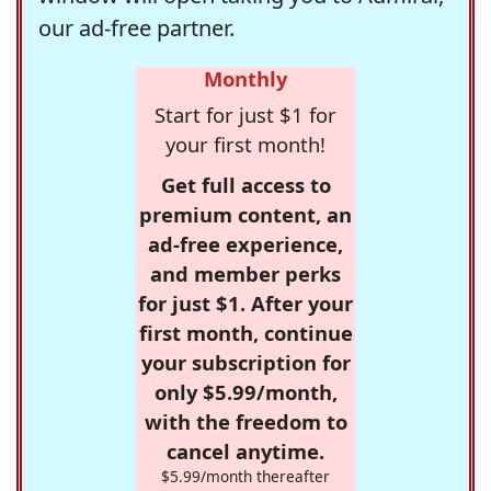
our ad-free partner.
Monthly
Start for just $1 for
your first month!
Get full access to
premium content, an
ad-free experience,
and member perks
for just $1. After your
first month, continue
your subscription for
only $5.99/month,
with the freedom to
cancel anytime.
$5.99/month thereafter