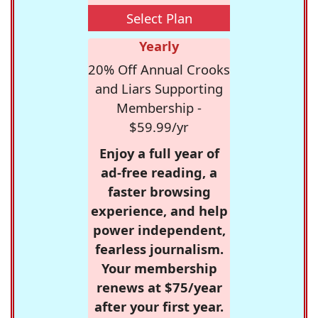
Select Plan
Yearly
20% Off Annual Crooks
and Liars Supporting
Membership -
$59.99/yr
Enjoy a full year of
ad-free reading, a
faster browsing
experience, and help
power independent,
fearless journalism.
Your membership
renews at $75/year
after your first year.