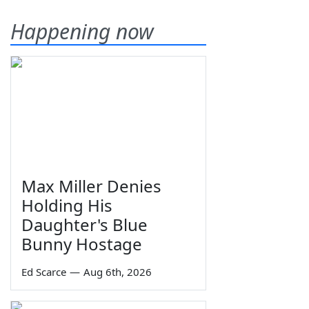
Happening now
Max Miller Denies
Holding His
Daughter's Blue
Bunny Hostage
Ed Scarce
—
Aug 6th, 2026