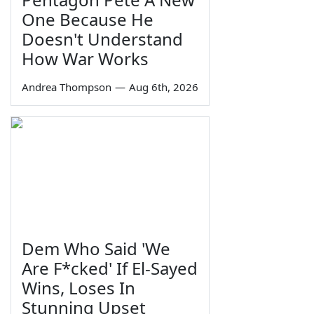
One Because He
Doesn't Understand
How War Works
Andrea Thompson
—
Aug 6th, 2026
Dem Who Said 'We
Are F*cked' If El-Sayed
Wins, Loses In
Stunning Upset