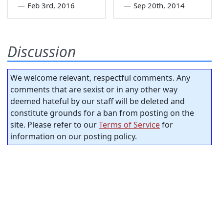
—
Feb 3rd, 2016
—
Sep 20th, 2014
Discussion
We welcome relevant, respectful comments. Any
comments that are sexist or in any other way
deemed hateful by our staff will be deleted and
constitute grounds for a ban from posting on the
site. Please refer to our
Terms of Service
for
information on our posting policy.