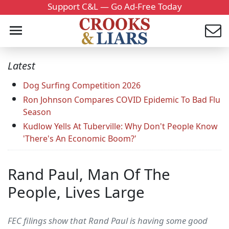
Support C&L — Go Ad-Free Today
Latest
Dog Surfing Competition 2026
Ron Johnson Compares COVID Epidemic To Bad Flu
Season
Kudlow Yells At Tuberville: Why Don't People Know
'There's An Economic Boom?'
Rand Paul, Man Of The
People, Lives Large
FEC filings show that Rand Paul is having some good