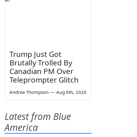
Trump Just Got
Brutally Trolled By
Canadian PM Over
Teleprompter Glitch
Andrea Thompson
—
Aug 6th, 2026
Latest from Blue
America