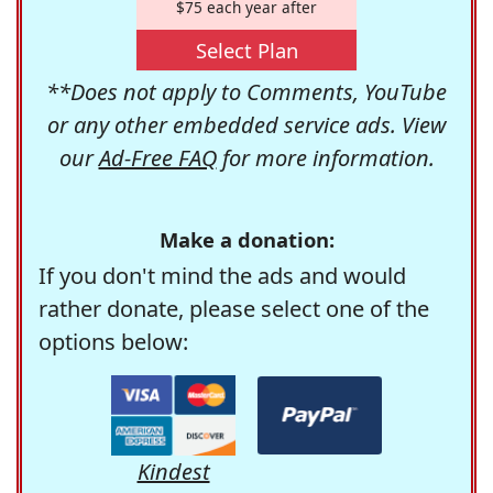
$75 each year after
Select Plan
**Does not apply to Comments, YouTube
or any other embedded service ads. View
our
Ad-Free FAQ
for more information.
Make a donation:
If you don't mind the ads and would
rather donate, please select one of the
options below:
Kindest