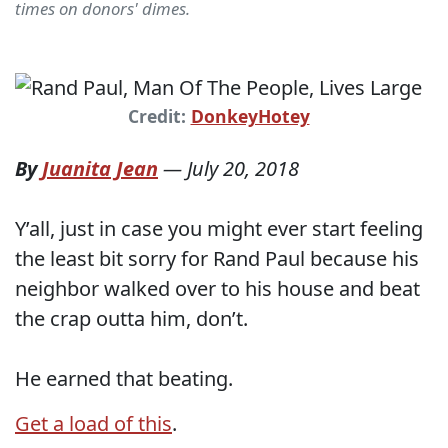
times on donors' dimes.
Credit:
DonkeyHotey
By
Juanita Jean
—
July 20, 2018
Y’all, just in case you might ever start feeling
the least bit sorry for Rand Paul because his
neighbor walked over to his house and beat
the crap outta him, don’t.
He earned that beating.
Get a load of this
.