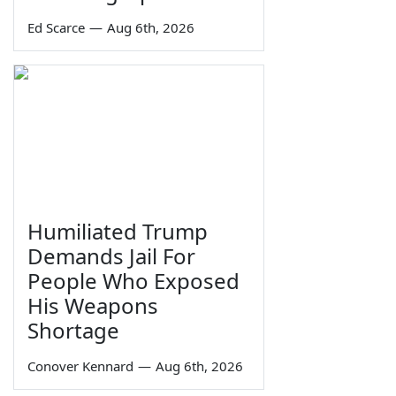
Ed Scarce
—
Aug 6th, 2026
Humiliated Trump
Demands Jail For
People Who Exposed
His Weapons
Shortage
Conover Kennard
—
Aug 6th, 2026