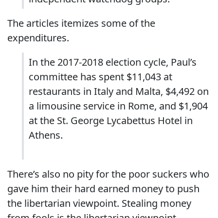
The articles itemizes some of the
expenditures.
In the 2017-2018 election cycle, Paul’s
committee has spent $11,043 at
restaurants in Italy and Malta, $4,492 on
a limousine service in Rome, and $1,904
at the St. George Lycabettus Hotel in
Athens.
There’s also no pity for the poor suckers who
gave him their hard earned money to push
the libertarian viewpoint. Stealing money
from fools is the libertarian viewpoint.