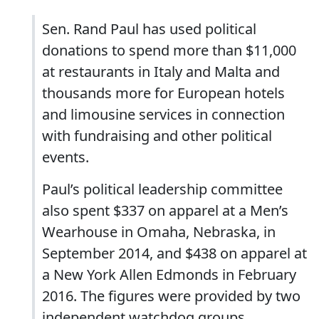
Sen. Rand Paul has used political
donations to spend more than $11,000
at restaurants in Italy and Malta and
thousands more for European hotels
and limousine services in connection
with fundraising and other political
events.
Paul’s political leadership committee
also spent $337 on apparel at a Men’s
Wearhouse in Omaha, Nebraska, in
September 2014, and $438 on apparel at
a New York Allen Edmonds in February
2016. The figures were provided by two
independent watchdog groups.