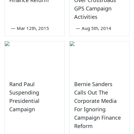
GPS Campaign
Activities
—
Mar 12th, 2015
—
Aug 5th, 2014
Rand Paul
Bernie Sanders
Suspending
Calls Out The
Presidential
Corporate Media
Campaign
For Ignoring
Campaign Finance
Reform