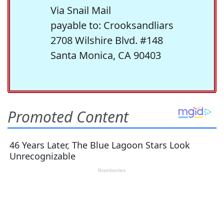
Via Snail Mail
payable to: Crooksandliars
2708 Wilshire Blvd. #148
Santa Monica, CA 90403