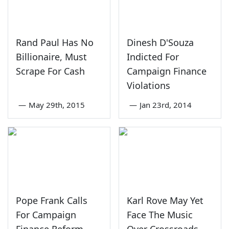
Rand Paul Has No
Dinesh D'Souza
Billionaire, Must
Indicted For
Scrape For Cash
Campaign Finance
Violations
—
May 29th, 2015
—
Jan 23rd, 2014
Pope Frank Calls
Karl Rove May Yet
For Campaign
Face The Music
Finance Reform
Over Crossroads