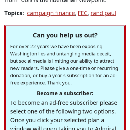
Topics:
campaign finance
,
FEC
,
rand paul
Can you help us out?
For over 22 years we have been exposing
Washington lies and untangling media deceit,
but social media is limiting our ability to attract
new readers. Please give a one-time or recurring
donation, or buy a year's subscription for an ad-
free experience. Thank you.
Become a subscriber:
To become an ad-free subscriber please
select one of the following two options.
Once you click your selected plan a
window will open taking you to Admiral,