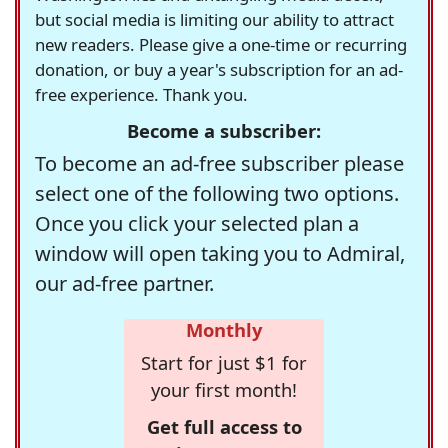
but social media is limiting our ability to attract
new readers. Please give a one-time or recurring
donation, or buy a year's subscription for an ad-
free experience. Thank you.
Become a subscriber:
To become an ad-free subscriber please
select one of the following two options.
Once you click your selected plan a
window will open taking you to Admiral,
our ad-free partner.
Monthly
Start for just $1 for
your first month!
Get full access to