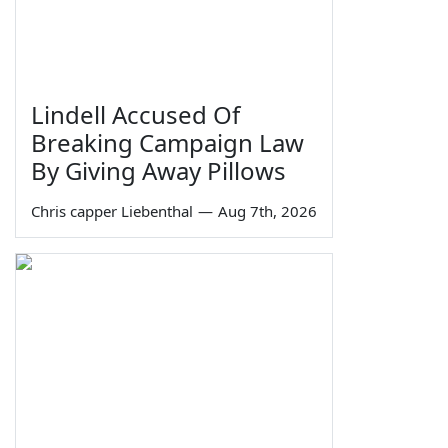
Lindell Accused Of
Breaking Campaign Law
By Giving Away Pillows
Chris capper Liebenthal
—
Aug 7th, 2026