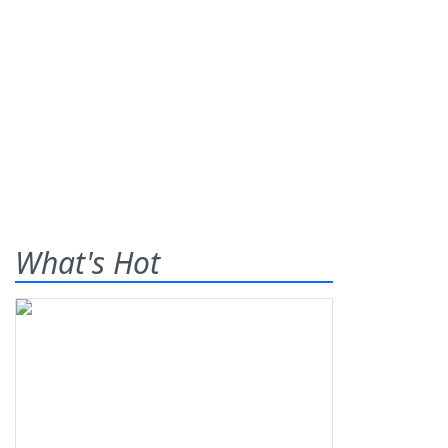
What's Hot