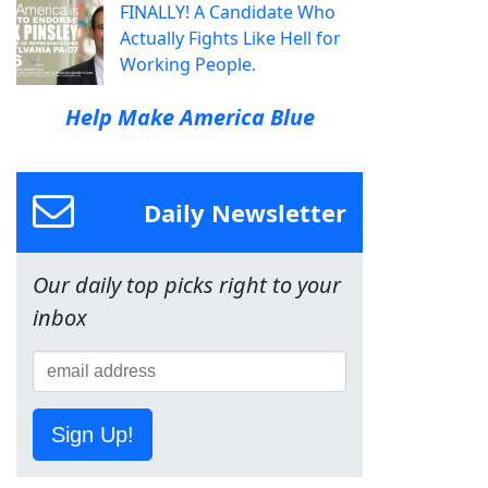
FINALLY! A Candidate Who
Actually Fights Like Hell for
Working People.
Help Make America Blue
Daily Newsletter
Our daily top picks right to your
inbox
Sign Up!