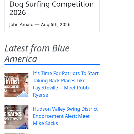
Dog Surfing Competition
2026
John Amato
—
Aug 6th, 2026
Latest from Blue
America
It's Time For Patriots To Start
Taking Back Places Like
Fayetteville— Meet Robb
Ryerse
Hudson Valley Swing District
Endorsement Alert: Meet
Mike Sacks