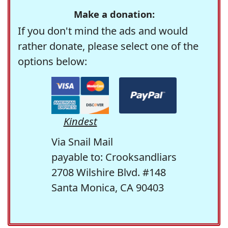
Make a donation:
If you don't mind the ads and would
rather donate, please select one of the
options below:
Kindest
Via Snail Mail
payable to: Crooksandliars
2708 Wilshire Blvd. #148
Santa Monica, CA 90403