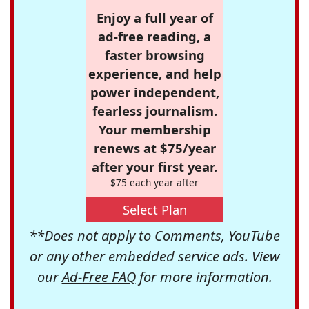
Enjoy a full year of
ad-free reading, a
faster browsing
experience, and help
power independent,
fearless journalism.
Your membership
renews at $75/year
after your first year.
$75 each year after
Select Plan
**Does not apply to Comments, YouTube
or any other embedded service ads. View
our
Ad-Free FAQ
for more information.