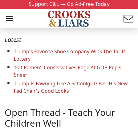
Support C&L — Go Ad-Free Today
Latest
Trump's Favorite Shoe Company Wins The Tariff
Lottery
'Eat Ramen': Conservatives Rage At GOP Rep's
Sneer
Trump Is Fawning Like A Schoolgirl Over His New
Fed Chair's Good Looks
Open Thread - Teach Your
Children Well