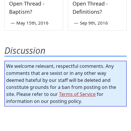
Open Thread -
Open Thread -
Baptism?
Definitions?
—
May 15th, 2016
—
Sep 9th, 2016
Discussion
We welcome relevant, respectful comments. Any
comments that are sexist or in any other way
deemed hateful by our staff will be deleted and
constitute grounds for a ban from posting on the
site. Please refer to our
Terms of Service
for
information on our posting policy.