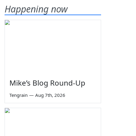
Happening now
Mike’s Blog Round-Up
Tengrain
—
Aug 7th, 2026