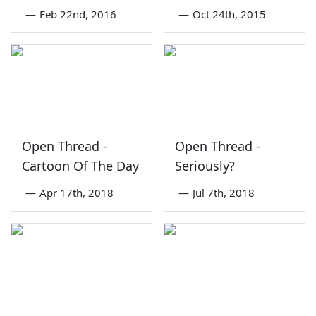
—
Feb 22nd, 2016
—
Oct 24th, 2015
Open Thread -
Open Thread -
Cartoon Of The Day
Seriously?
—
Apr 17th, 2018
—
Jul 7th, 2018