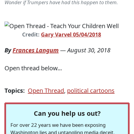
Wonder if Trumpers have had this happen to them.
Credit:
Gary Varvel 05/04/2018
By
Frances Langum
—
August 30, 2018
Open thread below...
Topics:
Open Thread
,
political cartoons
Can you help us out?
For over 22 years we have been exposing
Washington lies and untangling media deceit,