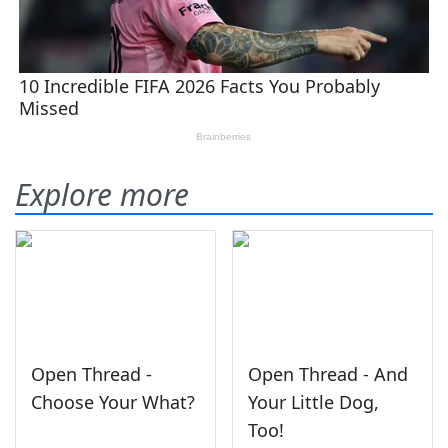
Explore more
Open Thread -
Open Thread - And
Choose Your What?
Your Little Dog,
Too!