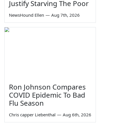
Justify Starving The Poor
NewsHound Ellen
—
Aug 7th, 2026
Ron Johnson Compares
COVID Epidemic To Bad
Flu Season
Chris capper Liebenthal
—
Aug 6th, 2026