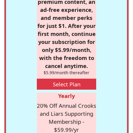
premium content, an
ad-free experience,
and member perks
for just $1. After your
first month, continue
your subscription for
only $5.99/month,
with the freedom to
cancel anytime.
$5.99/month thereafter
Select Plan
Yearly
20% Off Annual Crooks
and Liars Supporting
Membership -
$59.99/yr