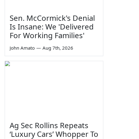
Sen. McCormick's Denial
Is Insane: We 'Delivered
For Working Families'
John Amato
—
Aug 7th, 2026
Ag Sec Rollins Repeats
‘Luxury Cars’ Whopper To