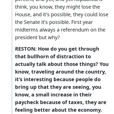
think, you know, they might lose the
House, and it's possible, they could lose
the Senate it's possible. First year
midterms always a referendum on the
president but why?
RESTON: How do you get through
that bullhorn of distraction to
actually talk about those things? You
know, traveling around the country,
it's interesting because people do
bring up that they are seeing, you
know, a small increase in their
paycheck because of taxes, they are
feeling better about the economy.