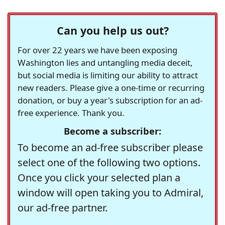
Can you help us out?
For over 22 years we have been exposing
Washington lies and untangling media deceit,
but social media is limiting our ability to attract
new readers. Please give a one-time or recurring
donation, or buy a year's subscription for an ad-
free experience. Thank you.
Become a subscriber:
To become an ad-free subscriber please
select one of the following two options.
Once you click your selected plan a
window will open taking you to Admiral,
our ad-free partner.