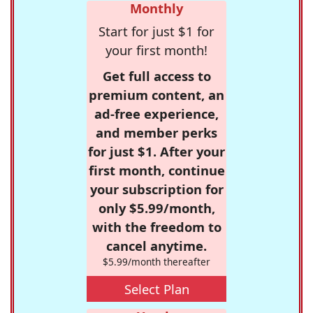
Monthly
Start for just $1 for
your first month!
Get full access to
premium content, an
ad-free experience,
and member perks
for just $1. After your
first month, continue
your subscription for
only $5.99/month,
with the freedom to
cancel anytime.
$5.99/month thereafter
Select Plan