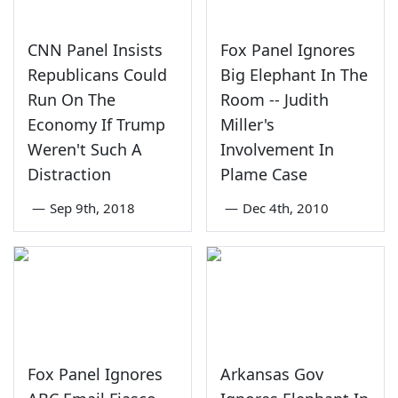
CNN Panel Insists
Fox Panel Ignores
Republicans Could
Big Elephant In The
Run On The
Room -- Judith
Economy If Trump
Miller's
Weren't Such A
Involvement In
Distraction
Plame Case
—
Sep 9th, 2018
—
Dec 4th, 2010
Fox Panel Ignores
Arkansas Gov