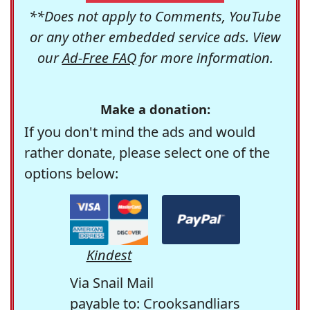
**Does not apply to Comments, YouTube
or any other embedded service ads. View
our
Ad-Free FAQ
for more information.
Make a donation:
If you don't mind the ads and would
rather donate, please select one of the
options below:
Kindest
Via Snail Mail
payable to: Crooksandliars