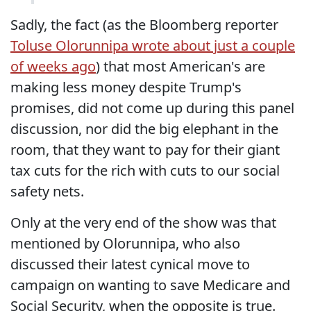
Sadly, the fact (as the Bloomberg reporter
Toluse Olorunnipa wrote about just a couple
of weeks ago
) that most American's are
making less money despite Trump's
promises, did not come up during this panel
discussion, nor did the big elephant in the
room, that they want to pay for their giant
tax cuts for the rich with cuts to our social
safety nets.
Only at the very end of the show was that
mentioned by Olorunnipa, who also
discussed their latest cynical move to
campaign on wanting to save Medicare and
Social Security, when the opposite is true.