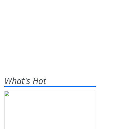
What's Hot