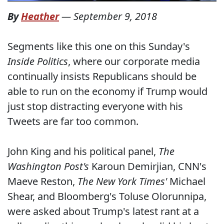
By
Heather
—
September 9, 2018
Segments like this one on this Sunday's
Inside Politics
, where our corporate media
continually insists Republicans should be
able to run on the economy if Trump would
just stop distracting everyone with his
Tweets are far too common.
John King and his political panel,
The
Washington Post's
Karoun Demirjian, CNN's
Maeve Reston,
The New York Times'
Michael
Shear, and Bloomberg's Toluse Olorunnipa,
were asked about Trump's latest rant at a