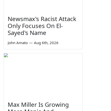
Newsmax's Racist Attack
Only Focuses On El-
Sayed's Name
John Amato
—
Aug 6th, 2026
Max Miller Is Growing