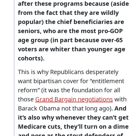
after these programs because (aside
from the fact that they are wildly
popular) the chief beneficiaries are
seniors, who are the most pro-GOP
age group (in part because over-65
voters are whiter than younger age
cohorts).
This is why Republicans desperately
want bipartisan cover for “entitlement
reform” (it was the foundation for all
those
Grand Bargain negotiations
with
Barack Obama not that long ago).
And
it’s also why whenever they can’t get
Medicare cuts, they’ll turn on a dime
and pose as the stout defenders of