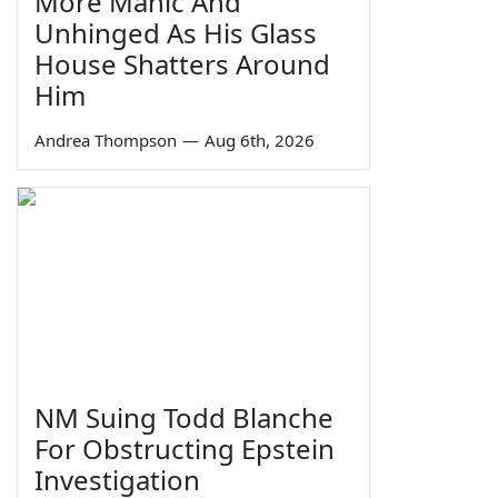
More Manic And
Unhinged As His Glass
House Shatters Around
Him
Andrea Thompson
—
Aug 6th, 2026
NM Suing Todd Blanche
For Obstructing Epstein
Investigation