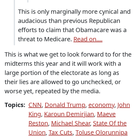
This is only marginally more cynical and
audacious than previous Republican
efforts to claim that Obamacare was a
threat to Medicare.
Read on....
This is what we get to look forward to for the
midterms this year and it will work with a
large portion of the electorate as long as
their lies are allowed to go unchecked, or
worse yet, repeated by the media.
Topics:
CNN
,
Donald Trump
,
economy
,
John
King
,
Karoun Demirjian
,
Maeve
Reston
,
Michael Shear
,
State Of the
Union
,
Tax Cuts
,
Toluse Olorunnipa