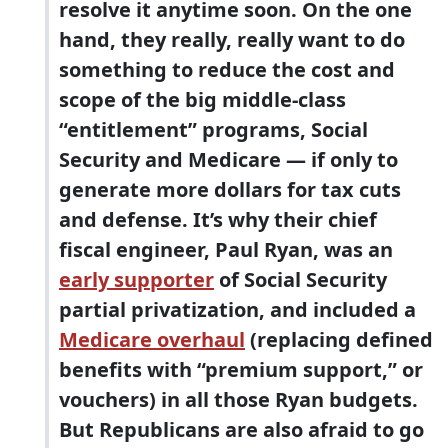
resolve it anytime soon. On the one
hand, they really, really want to do
something to reduce the cost and
scope of the big middle-class
“entitlement” programs, Social
Security and Medicare — if only to
generate more dollars for tax cuts
and defense. It’s why their chief
fiscal engineer, Paul Ryan, was an
early supporter
of Social Security
partial privatization, and included a
Medicare overhaul
(replacing defined
benefits with “premium support,” or
vouchers) in all those Ryan budgets.
But Republicans are also afraid to go