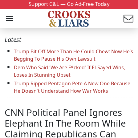
Support C&L — Go Ad-Free Today
Latest
Trump Bit Off More Than He Could Chew: Now He’s
Begging To Pause His Own Lawsuit
Dem Who Said 'We Are F*cked' If El-Sayed Wins,
Loses In Stunning Upset
Trump Ripped Pentagon Pete A New One Because
He Doesn't Understand How War Works
CNN Political Panel Ignores
Elephant In The Room While
Claiming Republicans Can