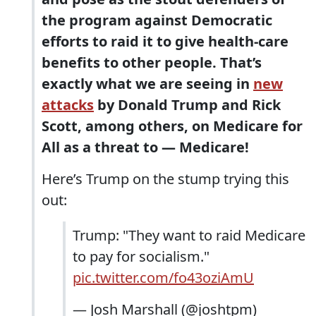
the program against Democratic
efforts to raid it to give health-care
benefits to other people. That’s
exactly what we are seeing in
new
attacks
by Donald Trump and Rick
Scott, among others, on Medicare for
All as a threat to — Medicare!
Here’s Trump on the stump trying this
out:
Trump: "They want to raid Medicare
to pay for socialism."
pic.twitter.com/fo43oziAmU
— Josh Marshall (@joshtpm)