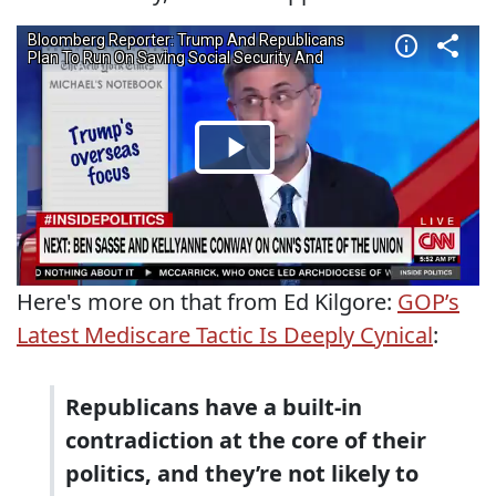
Here's more on that from Ed Kilgore:
GOP’s
Latest Mediscare Tactic Is Deeply Cynical
:
Republicans have a built-in
contradiction at the core of their
politics, and they’re not likely to