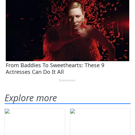
Explore more