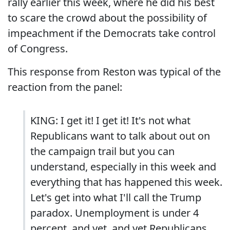
rally earlier this week, where he did his best
to scare the crowd about the possibility of
impeachment if the Democrats take control
of Congress.
This response from Reston was typical of the
reaction from the panel:
KING: I get it! I get it! It's not what
Republicans want to talk about out on
the campaign trail but you can
understand, especially in this week and
everything that has happened this week.
Let's get into what I'll call the Trump
paradox. Unemployment is under 4
percent, and yet, and yet Republicans