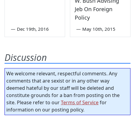
W. Bush Advising
Jeb On Foreign
Policy
—
Dec 19th, 2016
—
May 10th, 2015
Discussion
We welcome relevant, respectful comments. Any
comments that are sexist or in any other way
deemed hateful by our staff will be deleted and
constitute grounds for a ban from posting on the
site. Please refer to our
Terms of Service
for
information on our posting policy.