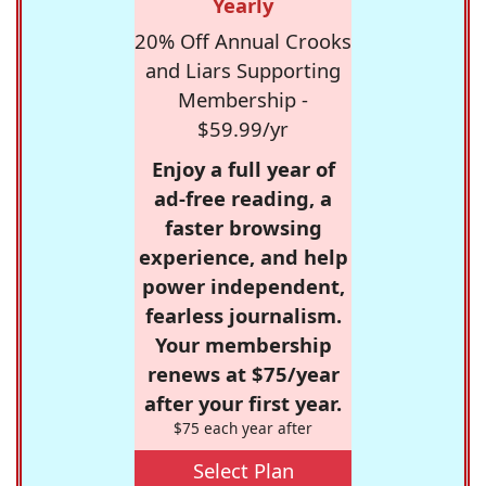
Yearly
20% Off Annual Crooks
and Liars Supporting
Membership -
$59.99/yr
Enjoy a full year of
ad-free reading, a
faster browsing
experience, and help
power independent,
fearless journalism.
Your membership
renews at $75/year
after your first year.
$75 each year after
Select Plan