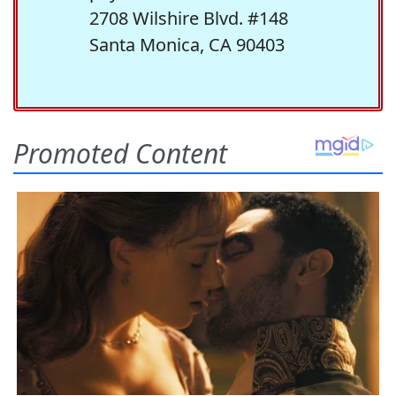
2708 Wilshire Blvd. #148
Santa Monica, CA 90403