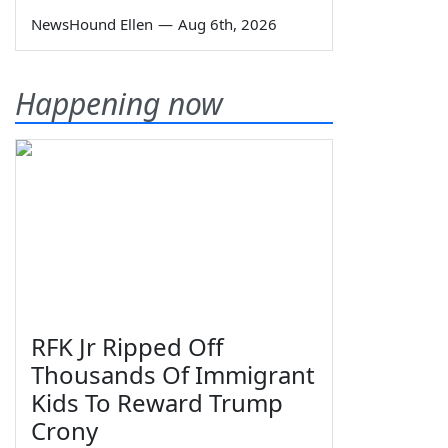
NewsHound Ellen
—
Aug 6th, 2026
Happening now
RFK Jr Ripped Off
Thousands Of Immigrant
Kids To Reward Trump
Crony