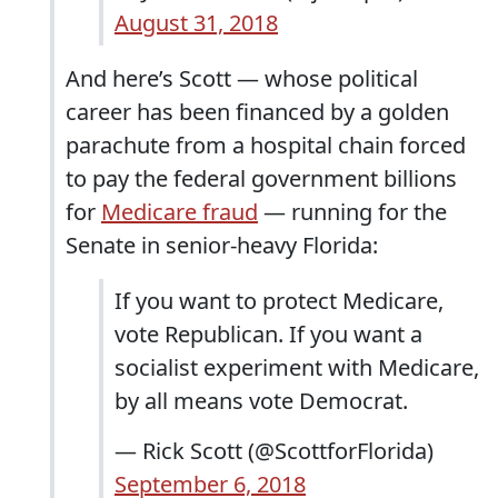
August 31, 2018
And here’s Scott — whose political
career has been financed by a golden
parachute from a hospital chain forced
to pay the federal government billions
for
Medicare fraud
— running for the
Senate in senior-heavy Florida:
If you want to protect Medicare,
vote Republican. If you want a
socialist experiment with Medicare,
by all means vote Democrat.
— Rick Scott (@ScottforFlorida)
September 6, 2018