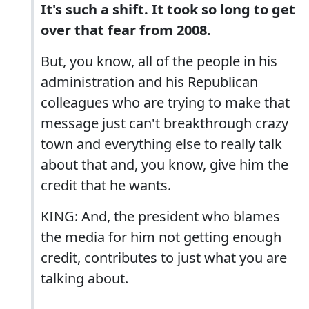
It's such a shift. It took so long to get
over that fear from 2008.
But, you know, all of the people in his
administration and his Republican
colleagues who are trying to make that
message just can't breakthrough crazy
town and everything else to really talk
about that and, you know, give him the
credit that he wants.
KING: And, the president who blames
the media for him not getting enough
credit, contributes to just what you are
talking about.