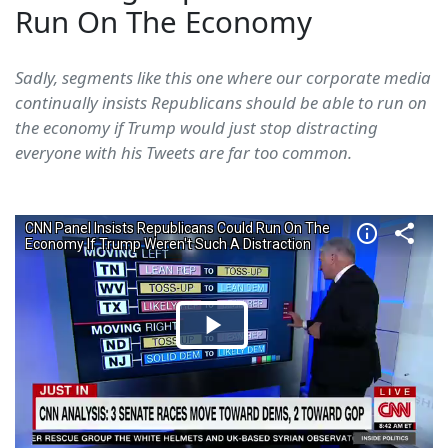
Run On The Economy
Sadly, segments like this one where our corporate media
continually insists Republicans should be able to run on
the economy if Trump would just stop distracting
everyone with his Tweets are far too common.