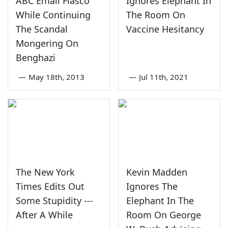
ABC Email Fiasco
Ignores Elephant In
While Continuing
The Room On
The Scandal
Vaccine Hesitancy
Mongering On
Benghazi
—
May 18th, 2013
—
Jul 11th, 2021
The New York
Kevin Madden
Times Edits Out
Ignores The
Some Stupidity ---
Elephant In The
After A While
Room On George