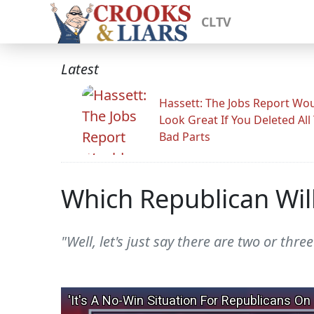
CLTV
Latest
Hassett: The Jobs Report Wo
Look Great If You Deleted All
Bad Parts
Which Republican Wi
"Well, let's just say there are two or th