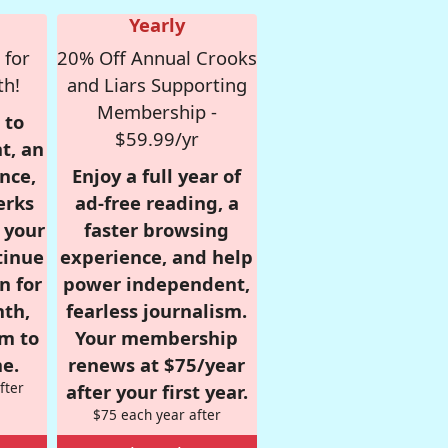
Yearly
 for
20% Off Annual Crooks
th!
and Liars Supporting
Membership -
 to
$59.99/yr
t, an
nce,
Enjoy a full year of
erks
ad-free reading, a
r your
faster browsing
tinue
experience, and help
n for
power independent,
nth,
fearless journalism.
om to
Your membership
e.
renews at $75/year
fter
after your first year.
$75 each year after