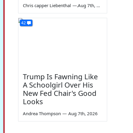
Chris capper Liebenthal
—
Aug 7th, 2026
42
Trump Is Fawning Like
A Schoolgirl Over His
New Fed Chair's Good
Looks
Andrea Thompson
—
Aug 7th, 2026