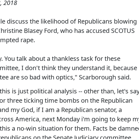
, 2018
e discuss the likelihood of Republicans blowing
Christine Blasey Ford, who has accused SCOTUS
empted rape.
day. You talk about a thankless task for these
ittee, I don't think they understand it, because
ee are so bad with optics," Scarborough said.
is is just political analysis -- other than, let's say
wo or three ticking time bombs on the Republican
 and my God, if I am a Republican senator, a
ross America, next Monday i'm going to keep m
this a no-win situation for them. Facts be damne
e Republicans on the Senate Judiciary committee.