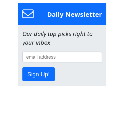
Daily Newsletter
Our daily top picks right to
your inbox
Sign Up!