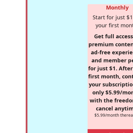
Monthly
Start for just $1
your first mon
Get full access
premium conten
ad-free experie
and member p
for just $1. Afte
first month, con
your subscriptio
only $5.99/mo
with the freed
cancel anytim
$5.99/month therea