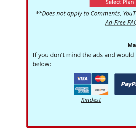
Select Plan
**Does not apply to Comments, YouTu
Ad-Free FA
Ma
If you don't mind the ads and would 
below:
Kindest