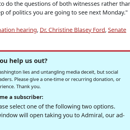
to do the questions of both witnesses rather tha
ep of politics you are going to see next Monday."
ation hearing
,
Dr. Christine Blasey Ford
,
Senate
ou help us out?
hington lies and untangling media deceit, but social
readers. Please give a one-time or recurring donation, or
erience. Thank you.
me a subscriber:
se select one of the following two options.
window will open taking you to Admiral, our ad-