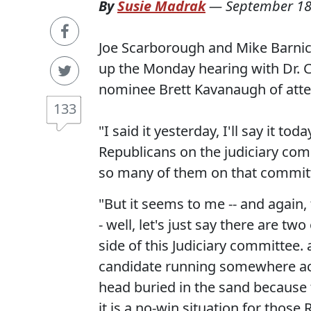
By
Susie Madrak
—
September 18
Joe Scarborough and Mike Barnicl
up the Monday hearing with Dr. 
nominee Brett Kavanaugh of att
133
"I said it yesterday, I'll say it to
Republicans on the judiciary comm
so many of them on that committ
"But it seems to me -- and again, th
- well, let's just say there are t
side of this Judiciary committee.
candidate running somewhere ac
head buried in the sand because 
it is a no-win situation for thos