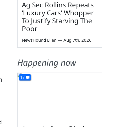
Ag Sec Rollins Repeats
‘Luxury Cars’ Whopper
To Justify Starving The
Poor
NewsHound Ellen
—
Aug 7th, 2026
Happening now
17
n
d