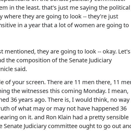
m in the least. that's just me saying the political
 where they are going to look -- they're just
ensitive in a year that a lot of women are going to
st mentioned, they are going to look -- okay. Let's
nd the composition of the Senate Judiciary
icle said.
ide of your screen. There are 11 men there, 11 me
ning the witnesses this coming Monday. I mean,
ned 36 years ago. There is, I would think, no way
e truth of what may or may not have happened 36
earing on it. and Ron Klain had a pretty sensible
he Senate Judiciary committee ought to go out an