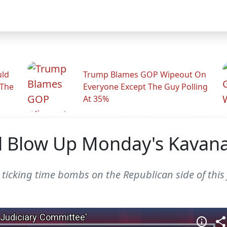
uld
Trump Blames GOP Wipeout On
 The
Everyone Except The Guy Polling
At 35%
ll Blow Up Monday's Kavan
ree ticking time bombs on the Republican side of th