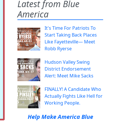
Latest from Blue
America
It's Time For Patriots To
Start Taking Back Places
Like Fayetteville— Meet
Robb Ryerse
Hudson Valley Swing
District Endorsement
Alert: Meet Mike Sacks
FINALLY! A Candidate Who
Actually Fights Like Hell for
Working People.
Help Make America Blue