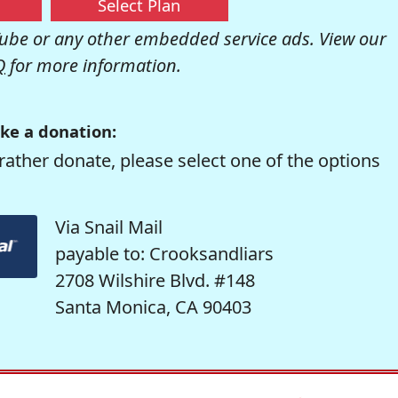
Select Plan
be or any other embedded service ads. View our
Q
for more information.
ke a donation:
rather donate, please select one of the options
Via Snail Mail
payable to: Crooksandliars
2708 Wilshire Blvd. #148
Santa Monica, CA 90403