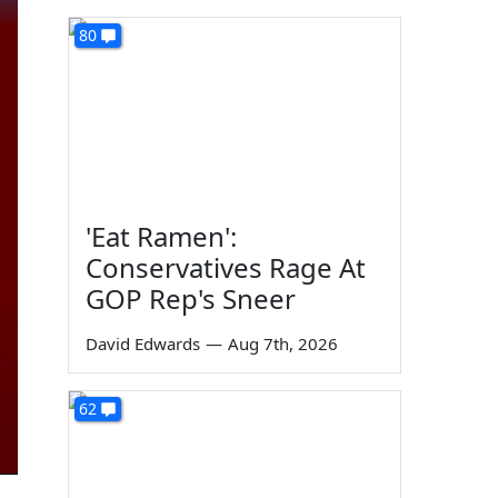
80
'Eat Ramen':
Conservatives Rage At
GOP Rep's Sneer
David Edwards
—
Aug 7th, 2026
62