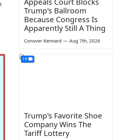
Appeals Court Blocks
n
Trump's Ballroom
Because Congress Is
Apparently Still A Thing
Conover Kennard
—
Aug 7th, 2026
19
Trump's Favorite Shoe
Company Wins The
Tariff Lottery