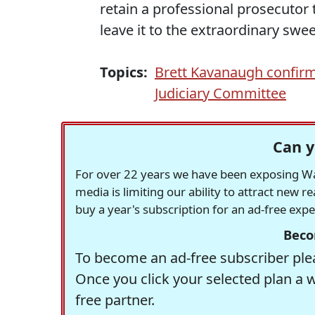
retain a professional prosecutor 
leave it to the extraordinary swe
Topics:
Brett Kavanaugh confirm
Judiciary Committee
Can y
For over 22 years we have been exposing Was
media is limiting our ability to attract new 
buy a year's subscription for an ad-free exp
Beco
To become an ad-free subscriber plea
Once you click your selected plan a 
free partner.