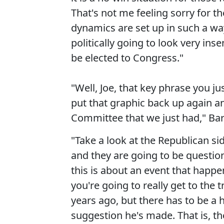
That's not me feeling sorry for the
dynamics are set up in such a way
politically going to look very ins
be elected to Congress."
"Well, Joe, that key phrase you ju
put that graphic back up again a
Committee that we just had," Barn
"Take a look at the Republican s
and they are going to be questio
this is about an event that happe
you're going to really get to th
years ago, but there has to be a h
suggestion he's made. That is, t