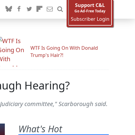
Support C&L
Go Ad-Free Today
Subscriber Login
WTF Is Going On With Donald
Trump's Hair?!
augh Hearing?
is Judiciary committee," Scarborough said.
What's Hot