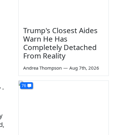
Trump's Closest Aides
Warn He Has
Completely Detached
From Reality
Andrea Thompson
—
Aug 7th, 2026
76
 -
y
d,