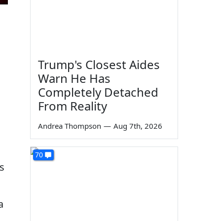
m
Trump's Closest Aides
Warn He Has
Completely Detached
From Reality
Andrea Thompson
—
Aug 7th, 2026
70
s
a