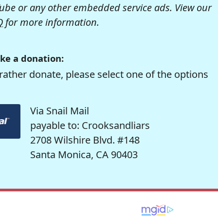
be or any other embedded service ads. View our
Q
for more information.
ke a donation:
rather donate, please select one of the options
Via Snail Mail
payable to: Crooksandliars
2708 Wilshire Blvd. #148
Santa Monica, CA 90403