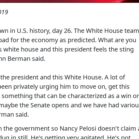
019
n in U.S. history, day 26. The White House tea
s bad for the economy as predicted. What are you
 white house and this president feels the sting
hn Berman said.
 the president and this White House. A lot of
een privately urging him to move on, get this
something that can be characterized as a win or
 maybe the Senate opens and we have had variou
rman said.
n the government so Nancy Pelosi doesn't claim 
dug in still. He's getting very agitated. He's not