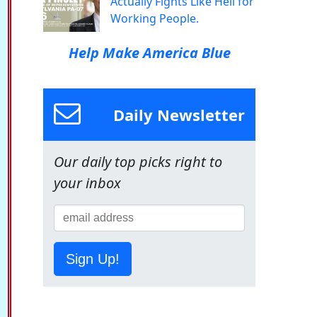
Actually Fights Like Hell for
Working People.
Help Make America Blue
Daily Newsletter
Our daily top picks right to
your inbox
Sign Up!