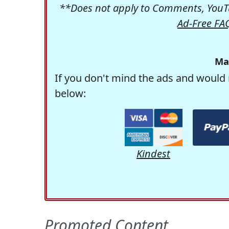
**Does not apply to Comments, YouTu
Ad-Free FA
Ma
If you don't mind the ads and would 
below:
Kindest