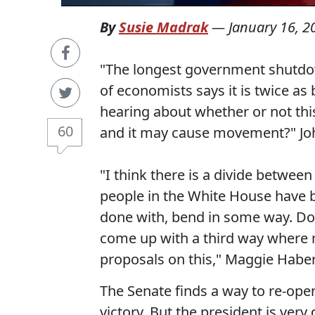
By
Susie Madrak
—
January 16, 2
"The longest government shutdow
of economists says it is twice a
hearing about whether or not this
60
and it may cause movement?" Jo
"I think there is a divide between
people in the White House have b
done with, bend in some way. Do 
come up with a third way where
proposals on this," Maggie Habe
The Senate finds a way to re-ope
victory. But the president is very 