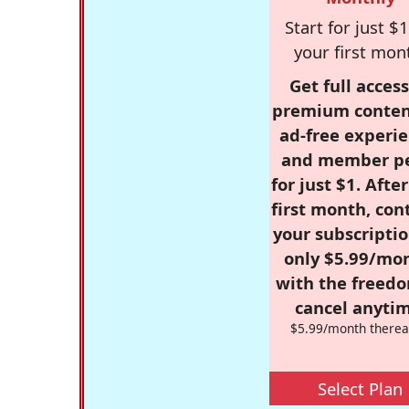
Start for just $1
your first mon
Get full access
premium conten
ad-free experie
and member p
for just $1. Afte
first month, con
your subscriptio
only $5.99/mo
with the freed
cancel anytim
$5.99/month therea
Select Plan