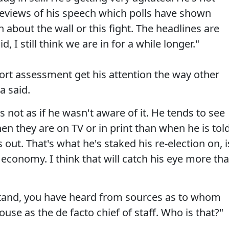
reviews of his speech which polls have shown
 about the wall or this fight. The headlines are
 I still think we are in for a while longer."
t assessment get his attention the way other
a said.
t's not as if he wasn't aware of it. He tends to see
hen they are on TV or in print than when he is tol
s out. That's what he's staked his re-election on, i
d economy. I think that will catch his eye more th
rstand, you have heard from sources as to whom
use as the de facto chief of staff. Who is that?"