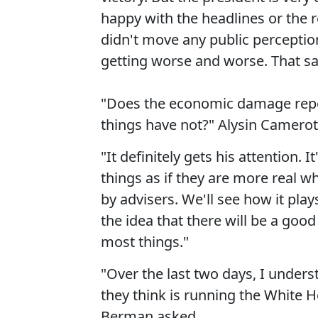
happy with the headlines or the 
didn't move any public perception
getting worse and worse. That said,
"Does the economic damage repor
things have not?" Alysin Camerot
"It definitely gets his attention. I
things as if they are more real w
by advisers. We'll see how it play
the idea that there will be a goo
most things."
"Over the last two days, I unde
they think is running the White Ho
Berman asked.