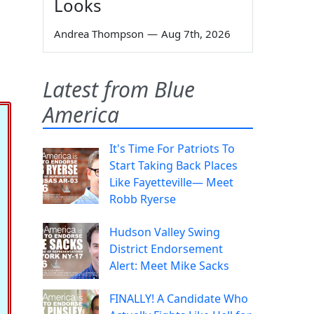
Looks
Andrea Thompson
—
Aug 7th, 2026
Latest from Blue
America
It's Time For Patriots To
Start Taking Back Places
Like Fayetteville— Meet
Robb Ryerse
Hudson Valley Swing
District Endorsement
Alert: Meet Mike Sacks
FINALLY! A Candidate Who