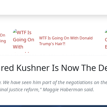
 On
WTF Is Going On With Donald
ling
Trump's Hair?!
ed Kushner Is Now The De 
. We have seen him part of the negotiations on the
minal justice reform," Maggie Haberman said.