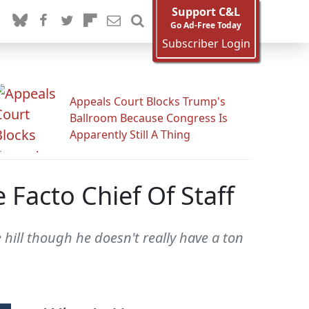
Support C&L
Go Ad-Free Today
Subscriber Login
Appeals Court Blocks Trump's
Ballroom Because Congress Is
Apparently Still A Thing
Facto Chief Of Staff
 hill though he doesn't really have a ton