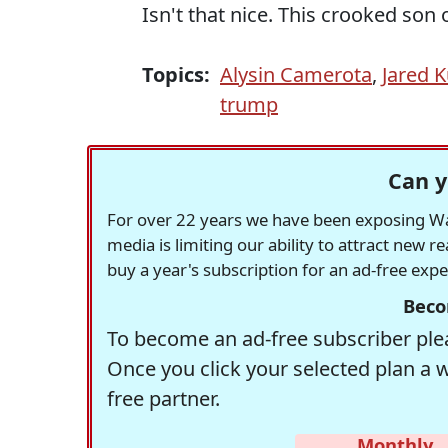
Isn't that nice. This crooked son 
Topics:
Alysin Camerota
,
Jared 
trump
Can y
For over 22 years we have been exposing Was
media is limiting our ability to attract new 
buy a year's subscription for an ad-free exp
Beco
To become an ad-free subscriber plea
Once you click your selected plan a 
free partner.
Monthly