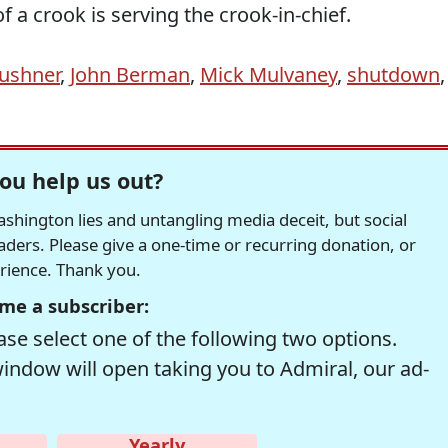
of a crook is serving the crook-in-chief.
Kushner
,
John Berman
,
Mick Mulvaney
,
shutdown
,
ou help us out?
hington lies and untangling media deceit, but social
readers. Please give a one-time or recurring donation, or
erience. Thank you.
me a subscriber:
se select one of the following two options.
window will open taking you to Admiral, our ad-
Yearly