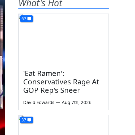
What's Hot
67
'Eat Ramen':
Conservatives Rage At
GOP Rep's Sneer
David Edwards
—
Aug 7th, 2026
37