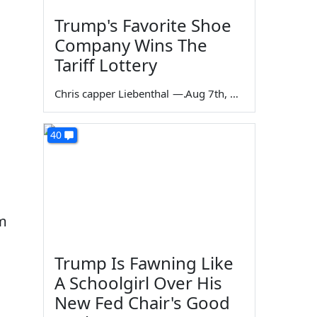
Trump's Favorite Shoe
Company Wins The
Tariff Lottery
Chris capper Liebenthal
—
Aug 7th, 2026
40
im
Trump Is Fawning Like
A Schoolgirl Over His
New Fed Chair's Good