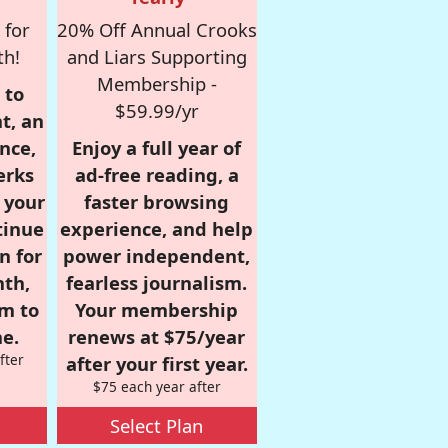
 for
20% Off Annual Crooks
th!
and Liars Supporting
Membership -
 to
$59.99/yr
t, an
nce,
Enjoy a full year of
erks
ad-free reading, a
r your
faster browsing
tinue
experience, and help
n for
power independent,
nth,
fearless journalism.
om to
Your membership
e.
renews at $75/year
fter
after your first year.
$75 each year after
Select Plan