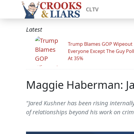
CLTV
Latest
Trump Blames GOP Wipeout
Everyone Except The Guy Pol
At 35%
Maggie Haberman: Jar
"Jared Kushner has been rising internally
of relationships beyond his work on cri