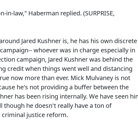
son-in-law," Haberman replied. (SURPRISE,
around Jared Kushner is, he has his own discrete
e campaign-- whoever was in charge especially in
election campaign, Jared Kushner was behind the
ng credit when things went well and distancing
 true now more than ever. Mick Mulvaney is not
ecause he's not providing a buffer between the
shner has been rising internally. We have seen h
ll though he doesn't really have a ton of
criminal justice reform.