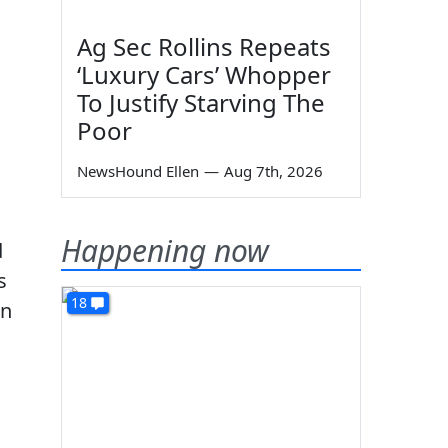
Ag Sec Rollins Repeats
‘Luxury Cars’ Whopper
To Justify Starving The
Poor
NewsHound Ellen
—
Aug 7th, 2026
Happening now
d
s
18
an