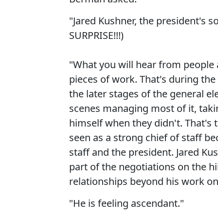
"Jared Kushner, the president's 
SURPRISE!!!)
"What you will hear from people 
pieces of work. That's during th
the later stages of the general 
scenes managing most of it, taki
himself when they didn't. That's
seen as a strong chief of staff b
staff and the president. Jared Ku
part of the negotiations on the hi
relationships beyond his work on 
"He is feeling ascendant."