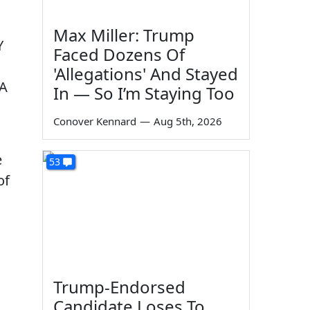
Max Miller: Trump
Y
Faced Dozens Of
'Allegations' And Stayed
 A
In — So I’m Staying Too
Conover Kennard
—
Aug 5th, 2026
e
53
of
Trump-Endorsed
Candidate Loses To