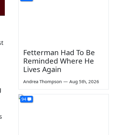
st
Fetterman Had To Be
Reminded Where He
Lives Again
Andrea Thompson
—
Aug 5th, 2026
g
94
s