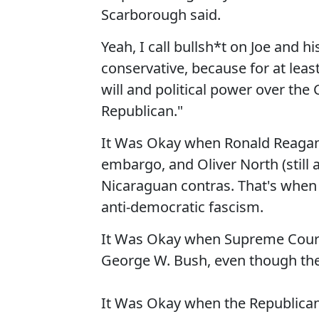
Scarborough said.
Yeah, I call bullsh*t on Joe and h
conservative, because for at leas
will and political power over the
Republican."
It Was Okay when Ronald Reagan s
embargo, and Oliver North (still 
Nicaraguan contras. That's when 
anti-democratic fascism.
It Was Okay when Supreme Court 
George W. Bush, even though the
It Was Okay when the Republican