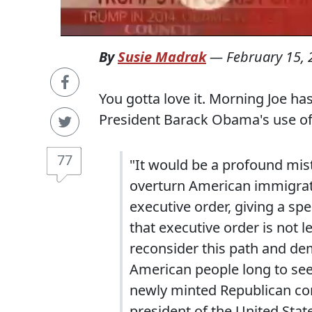
By
Susie Madrak
—
February 15,
You gotta love it. Morning Joe ha
President Barack Obama's use of 
77
"It would be a profound mist
overturn American immigrati
executive order, giving a s
that executive order is not 
reconsider this path and dem
American people long to see,
newly minted Republican co
president of the United State