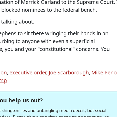
tion of Merrick Garland to the Supreme Court. 
blocked nominees to the federal bench.
 talking about.
phens to sit there wringing their hands in an
urbing to anyone with even a superficial
oe, you and your "constitutional" concerns. You
ion
,
executive order
,
Joe Scarborough
,
Mike Penc
ump
ou help us out?
hington lies and untangling media deceit, but social
readers. Please give a one-time or recurring donation, or