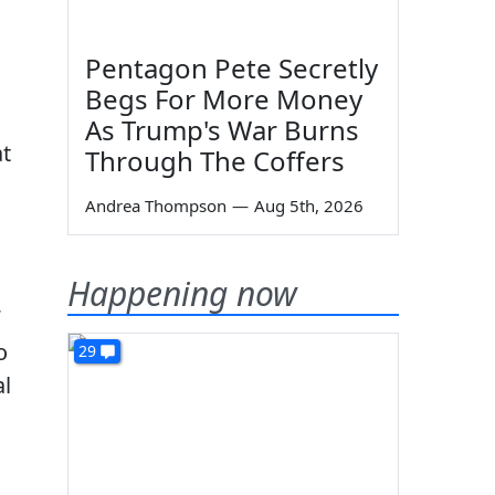
Pentagon Pete Secretly
Begs For More Money
As Trump's War Burns
at
Through The Coffers
Andrea Thompson
—
Aug 5th, 2026
Happening now
o
29
al