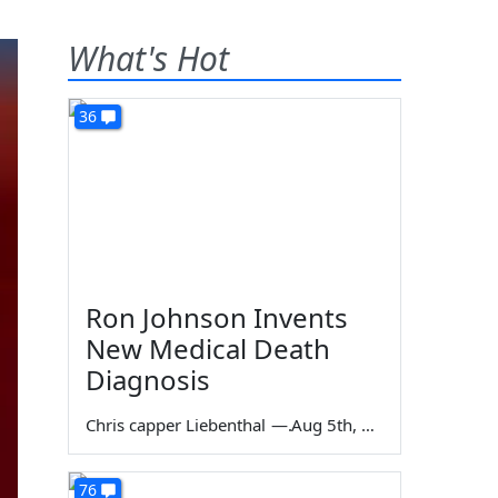
What's Hot
36
Ron Johnson Invents
New Medical Death
Diagnosis
Chris capper Liebenthal
—
Aug 5th, 2026
76