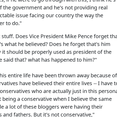
of the government and he's not providing real
actable issue facing our country the way the
r to do."
stuff. Does Vice President Mike Pence forget th
's what he believed? Does he forget that's him
 it should be properly used as president of the
e said that? what has happened to him?"
 his entire life have been thrown away because of
tives have believed their entire lives -- I have t
conservatives who are actually just in this person
t being a conservative when I believe the same
le a lot of these bloggers were having their
and fathers. But it's not conservative,"