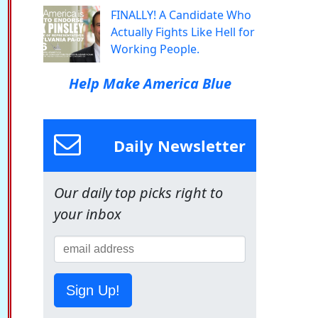
FINALLY! A Candidate Who
Actually Fights Like Hell for
Working People.
Help Make America Blue
Daily Newsletter
Our daily top picks right to
your inbox
Sign Up!