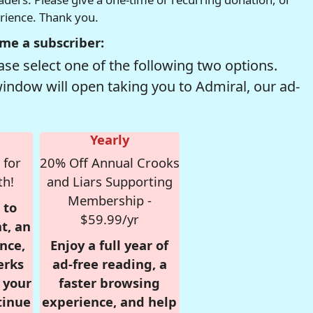
erience. Thank you.
me a subscriber:
se select one of the following two options.
window will open taking you to Admiral, our ad-
Yearly
 for
20% Off Annual Crooks
th!
and Liars Supporting
Membership -
 to
$59.99/yr
t, an
nce,
Enjoy a full year of
erks
ad-free reading, a
r your
faster browsing
tinue
experience, and help