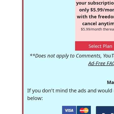
your subscriptio
only $5.99/mo
with the freed
cancel anytim
$5.99/month therea
Select Plan
**Does not apply to Comments, YouTu
Ad-Free FA
Ma
If you don't mind the ads and would 
below: