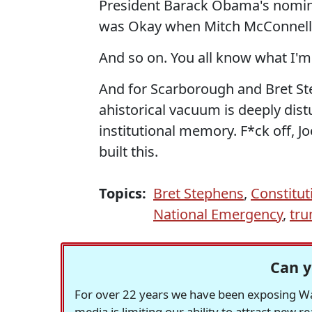
President Barack Obama's nomina
was Okay when Mitch McConnell 
And so on. You all know what I'm
And for Scarborough and Bret Ste
ahistorical vacuum is deeply dist
institutional memory. F*ck off, J
built this.
Topics:
Bret Stephens
,
Constitut
National Emergency
,
tr
Can y
For over 22 years we have been exposing Was
media is limiting our ability to attract new 