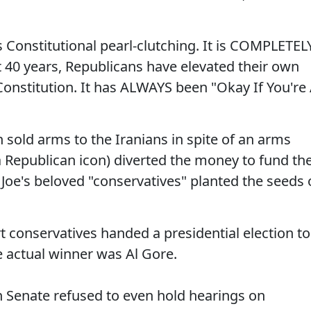
is Constitutional pearl-clutching. It is COMPLETEL
t 40 years, Republicans have elevated their own
 Constitution. It has ALWAYS been "Okay If You're
old arms to the Iranians in spite of an arms
a Republican icon) diverted the money to fund th
Joe's beloved "conservatives" planted the seeds 
conservatives handed a presidential election to
 actual winner was Al Gore.
 Senate refused to even hold hearings on