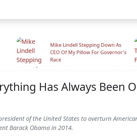
Mike Lindell Stepping Down As
CEO Of My Pillow For Governor's
Race
ything Has Always Been Ok
president of the United States to overturn America
ident Barack Obama in 2014.