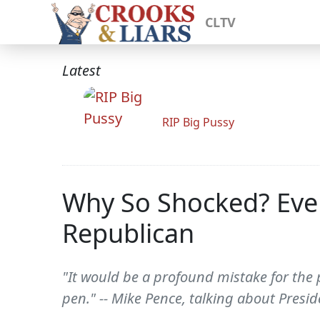
CLTV
Latest
RIP Big Pussy
Why So Shocked? Ever
Republican
"It would be a profound mistake for the 
pen." -- Mike Pence, talking about Pres