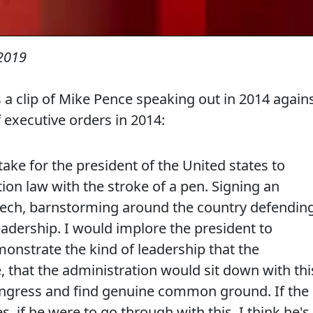
 2019
s a clip of Mike Pence speaking out in 2014 again
executive orders in 2014:
ake for the president of the United states to
on law with the stroke of a pen. Signing an
peech, barnstorming around the country defendin
leadership. I would implore the president to
onstrate the kind of leadership that the
 that the administration would sit down with thi
ngress and find genuine common ground. If the
s, if he were to go through with this, I think he's