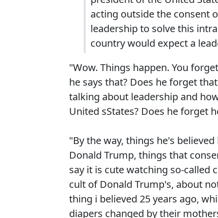
acting outside the consent 
leadership to solve this intr
country would expect a leade
"Wow. Things happen. You forget 
he says that? Does he forget that
talking about leadership and how
United sStates? Does he forget h
"By the way, things he's believed
Donald Trump, things that conserva
say it is cute watching so-called 
cult of Donald Trump's, about no
thing i believed 25 years ago, whi
diapers changed by their mothers 