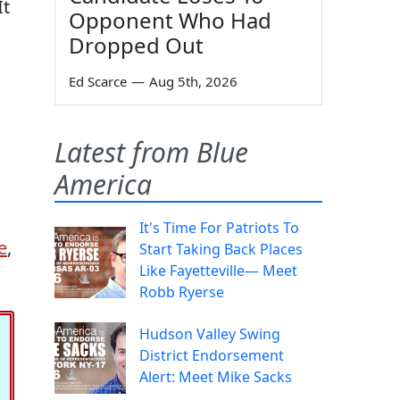
It
Opponent Who Had
Dropped Out
Ed Scarce
—
Aug 5th, 2026
Latest from Blue
America
It's Time For Patriots To
e
,
Start Taking Back Places
Like Fayetteville— Meet
Robb Ryerse
Hudson Valley Swing
District Endorsement
Alert: Meet Mike Sacks