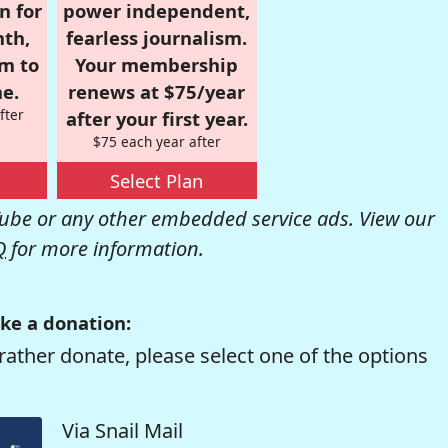
n for
power independent,
nth,
fearless journalism.
om to
Your membership
e.
renews at $75/year
fter
after your first year.
$75 each year after
Select Plan
be or any other embedded service ads. View our
Q
for more information.
ke a donation:
rather donate, please select one of the options
Via Snail Mail