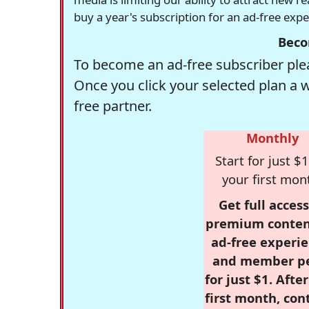
buy a year's subscription for an ad-free exp
Beco
To become an ad-free subscriber plea
Once you click your selected plan a 
free partner.
Monthly
Start for just $1
your first mon
Get full access
premium conten
ad-free experie
and member p
for just $1. Afte
first month, con