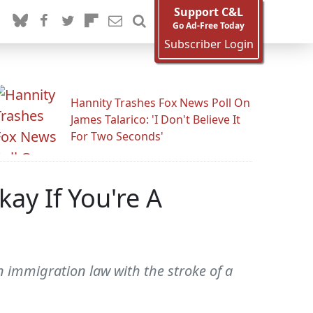
Support C&L
Go Ad-Free Today
Subscriber Login
Hannity Trashes Fox News Poll On
James Talarico: 'I Don't Believe It
For Two Seconds'
ay If You're A
n immigration law with the stroke of a