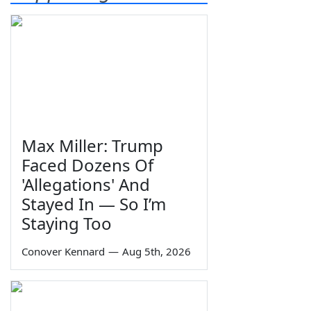
Max Miller: Trump
Faced Dozens Of
'Allegations' And
Stayed In — So I’m
Staying Too
Conover Kennard
—
Aug 5th, 2026