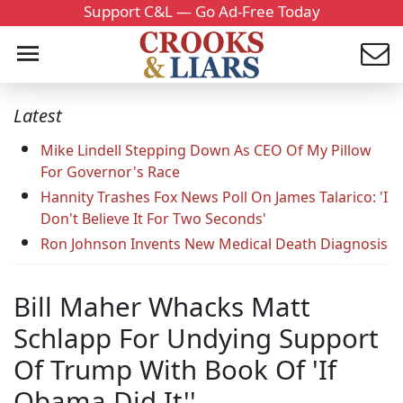
Support C&L — Go Ad-Free Today
Latest
Mike Lindell Stepping Down As CEO Of My Pillow
For Governor's Race
Hannity Trashes Fox News Poll On James Talarico: 'I
Don't Believe It For Two Seconds'
Ron Johnson Invents New Medical Death Diagnosis
Bill Maher Whacks Matt
Schlapp For Undying Support
Of Trump With Book Of 'If
Obama Did It''