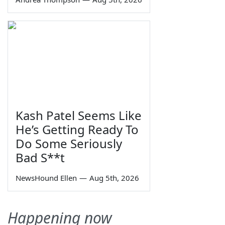
Kash Patel Seems Like
He’s Getting Ready To
Do Some Seriously
Bad S**t
NewsHound Ellen
—
Aug 5th, 2026
Happening now