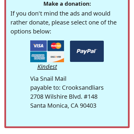
Make a donation:
If you don't mind the ads and would
rather donate, please select one of the
options below:
Kindest
Via Snail Mail
payable to: Crooksandliars
2708 Wilshire Blvd. #148
Santa Monica, CA 90403