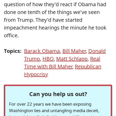
question of how they'd react if Obama had
done one tenth of the things we've seen
from Trump. They'd have started
impeachment hearings the minute he took
office.
Topics:
Barack Obama
,
Bill Maher
,
Donald
Trump
,
HBO
,
Matt Schlapp
,
Real
Time with Bill Maher
,
Republican
Hypocrisy
Can you help us out?
For over 22 years we have been exposing
Washington lies and untangling media deceit,