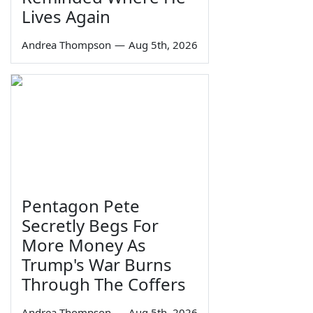
Lives Again
Andrea Thompson
—
Aug 5th, 2026
Pentagon Pete
Secretly Begs For
More Money As
Trump's War Burns
Through The Coffers
Andrea Thompson
—
Aug 5th, 2026