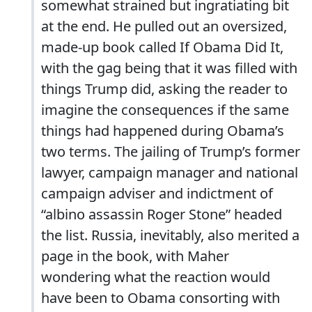
somewhat strained but ingratiating bit
at the end. He pulled out an oversized,
made-up book called If Obama Did It,
with the gag being that it was filled with
things Trump did, asking the reader to
imagine the consequences if the same
things had happened during Obama’s
two terms. The jailing of Trump’s former
lawyer, campaign manager and national
campaign adviser and indictment of
“albino assassin Roger Stone” headed
the list. Russia, inevitably, also merited a
page in the book, with Maher
wondering what the reaction would
have been to Obama consorting with