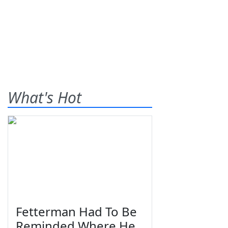
What's Hot
Fetterman Had To Be
Reminded Where He