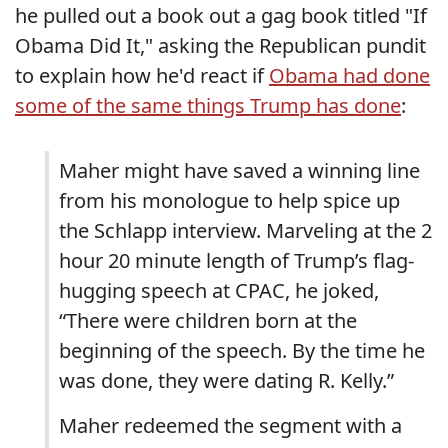
he pulled out a book out a gag book titled "If
Obama Did It," asking the Republican pundit
to explain how he'd react if
Obama had done
some of the same things Trump has done
:
Maher might have saved a winning line
from his monologue to help spice up
the Schlapp interview. Marveling at the 2
hour 20 minute length of Trump’s flag-
hugging speech at CPAC, he joked,
“There were children born at the
beginning of the speech. By the time he
was done, they were dating R. Kelly.”
Maher redeemed the segment with a