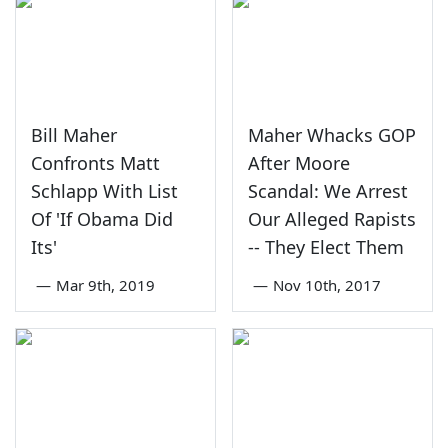
Bill Maher
Maher Whacks GOP
Confronts Matt
After Moore
Schlapp With List
Scandal: We Arrest
Of 'If Obama Did
Our Alleged Rapists
Its'
-- They Elect Them
—
Mar 9th, 2019
—
Nov 10th, 2017