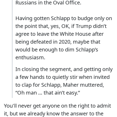
Russians in the Oval Office.
Having gotten Schlapp to budge only on
the point that, yes, OK, if Trump didn’t
agree to leave the White House after
being defeated in 2020, maybe that
would be enough to dim Schlapp’s
enthusiasm.
In closing the segment, and getting only
a few hands to quietly stir when invited
to clap for Schlapp, Maher muttered,
“Oh man … that ain’t easy.”
You'll never get anyone on the right to admit
it, but we already know the answer to the