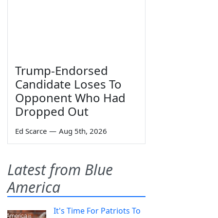
Trump-Endorsed
Candidate Loses To
Opponent Who Had
Dropped Out
Ed Scarce
—
Aug 5th, 2026
Latest from Blue
America
It's Time For Patriots To