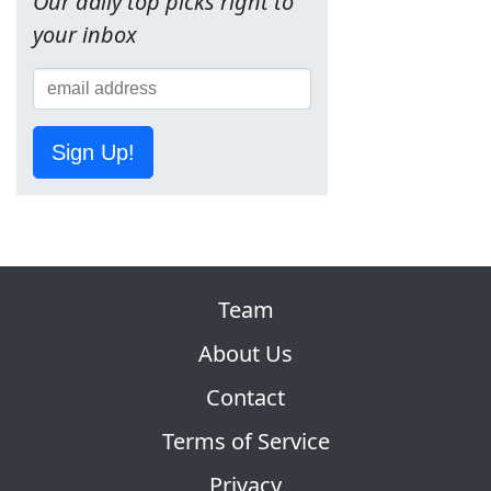
Our daily top picks right to
your inbox
Sign Up!
Team
About Us
Contact
Terms of Service
Privacy