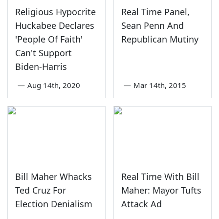
Religious Hypocrite
Real Time Panel,
Huckabee Declares
Sean Penn And
'People Of Faith'
Republican Mutiny
Can't Support
Biden-Harris
—
Aug 14th, 2020
—
Mar 14th, 2015
Bill Maher Whacks
Real Time With Bill
Ted Cruz For
Maher: Mayor Tufts
Election Denialism
Attack Ad