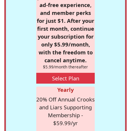
ad-free experience,
and member perks
for just $1. After your
first month, continue
your subscription for
only $5.99/month,
with the freedom to
cancel anytime.
$5.99/month thereafter
Select Plan
Yearly
20% Off Annual Crooks
and Liars Supporting
Membership -
$59.99/yr