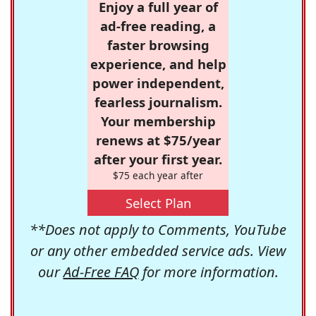
Enjoy a full year of
ad-free reading, a
faster browsing
experience, and help
power independent,
fearless journalism.
Your membership
renews at $75/year
after your first year.
$75 each year after
Select Plan
**Does not apply to Comments, YouTube
or any other embedded service ads. View
our
Ad-Free FAQ
for more information.