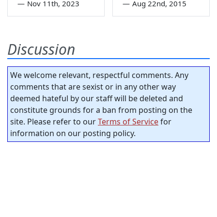
—
Nov 11th, 2023
—
Aug 22nd, 2015
Discussion
We welcome relevant, respectful comments. Any
comments that are sexist or in any other way
deemed hateful by our staff will be deleted and
constitute grounds for a ban from posting on the
site. Please refer to our
Terms of Service
for
information on our posting policy.