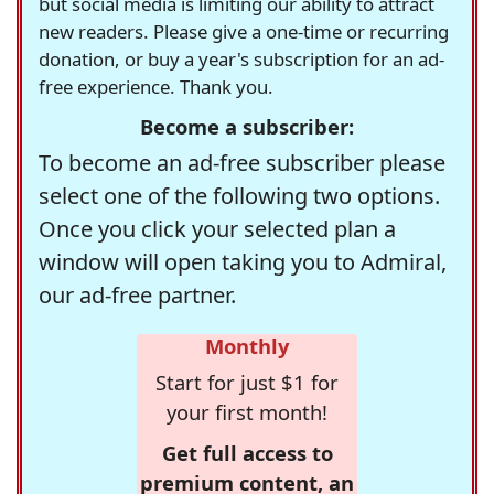
but social media is limiting our ability to attract
new readers. Please give a one-time or recurring
donation, or buy a year's subscription for an ad-
free experience. Thank you.
Become a subscriber:
To become an ad-free subscriber please
select one of the following two options.
Once you click your selected plan a
window will open taking you to Admiral,
our ad-free partner.
Monthly
Start for just $1 for
your first month!
Get full access to
premium content, an