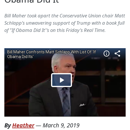
Bill Maher took apart the Conservative Union chair Matt
Schlapp's unwavering support of Trump with a book full
of "If Obama Did It''s on this Friday's Real Time.
By
Heather
—
March 9, 2019