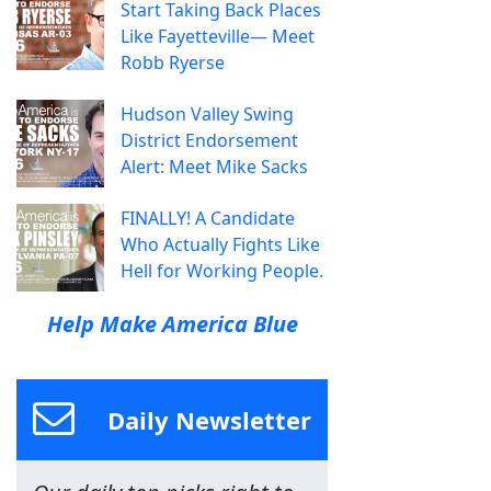
Start Taking Back Places
Like Fayetteville— Meet
Robb Ryerse
Hudson Valley Swing
District Endorsement
Alert: Meet Mike Sacks
FINALLY! A Candidate
Who Actually Fights Like
Hell for Working People.
Help Make America Blue
Daily Newsletter