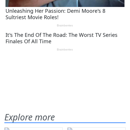
Explore more