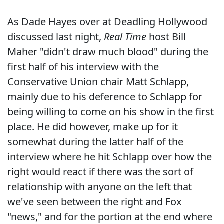
As Dade Hayes over at Deadling Hollywood
discussed last night,
Real Time
host Bill
Maher "didn't draw much blood" during the
first half of his interview with the
Conservative Union chair Matt Schlapp,
mainly due to his deference to Schlapp for
being willing to come on his show in the first
place. He did however, make up for it
somewhat during the latter half of the
interview where he hit Schlapp over how the
right would react if there was the sort of
relationship with anyone on the left that
we've seen between the right and Fox
"news," and for the portion at the end where