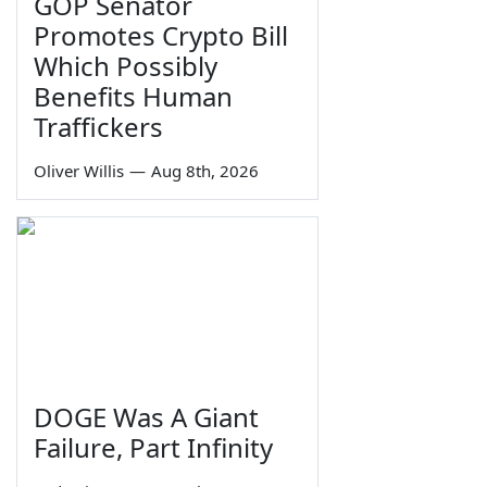
GOP Senator
Promotes Crypto Bill
Which Possibly
Benefits Human
Traffickers
Oliver Willis
—
Aug 8th, 2026
DOGE Was A Giant
Failure, Part Infinity