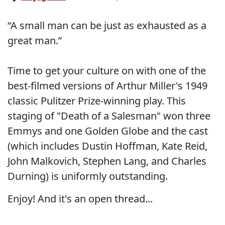
“A small man can be just as exhausted as a
great man.”
Time to get your culture on with one of the
best-filmed versions of Arthur Miller's 1949
classic Pulitzer Prize-winning play. This
staging of "Death of a Salesman" won three
Emmys and one Golden Globe and the cast
(which includes Dustin Hoffman, Kate Reid,
John Malkovich, Stephen Lang, and Charles
Durning) is uniformly outstanding.
Enjoy! And it's an open thread...