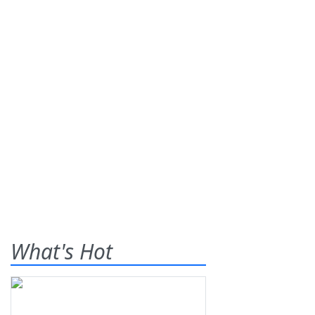
What's Hot