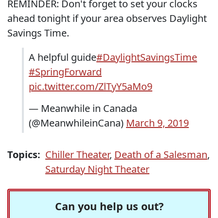
REMINDER: Don't forget to set your clocks
ahead tonight if your area observes Daylight
Savings Time.
A helpful guide
#DaylightSavingsTime
#SpringForward
pic.twitter.com/ZlTyY5aMo9
— Meanwhile in Canada
(@MeanwhileinCana)
March 9, 2019
Topics:
Chiller Theater
,
Death of a Salesman
,
Saturday Night Theater
Can you help us out?