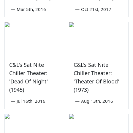
—
Mar 5th, 2016
—
Oct 21st, 2017
C&L's Sat Nite
C&L's Sat Nite
Chiller Theater:
Chiller Theater:
'Dead Of Night'
'Theater Of Blood'
(1945)
(1973)
—
Jul 16th, 2016
—
Aug 13th, 2016