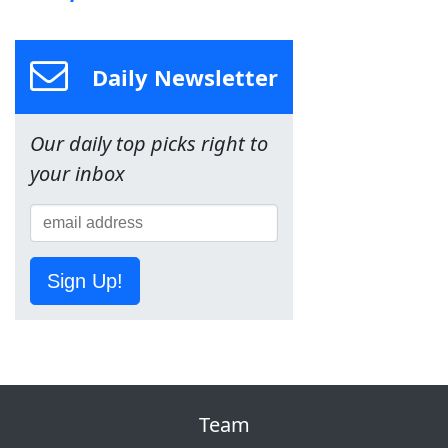
Daily Newsletter
Our daily top picks right to
your inbox
Sign Up!
Team