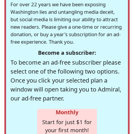
For over 22 years we have been exposing
Washington lies and untangling media deceit,
but social media is limiting our ability to attract
new readers. Please give a one-time or recurring
donation, or buy a year's subscription for an ad-
free experience. Thank you.
Become a subscriber:
To become an ad-free subscriber please
select one of the following two options.
Once you click your selected plan a
window will open taking you to Admiral,
our ad-free partner.
Monthly
Start for just $1 for
your first month!