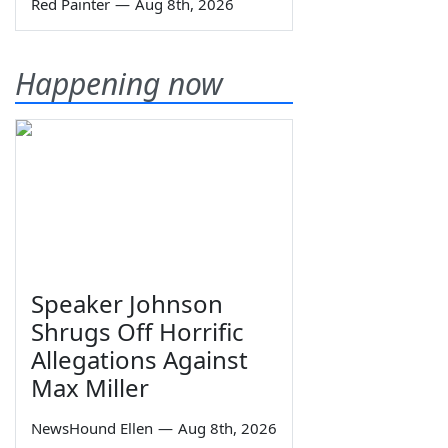
Red Painter
—
Aug 8th, 2026
Happening now
Speaker Johnson
Shrugs Off Horrific
Allegations Against
Max Miller
NewsHound Ellen
—
Aug 8th, 2026