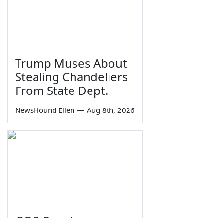
Trump Muses About
Stealing Chandeliers
From State Dept.
NewsHound Ellen
—
Aug 8th, 2026