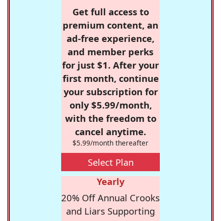
Get full access to
premium content, an
ad-free experience,
and member perks
for just $1. After your
first month, continue
your subscription for
only $5.99/month,
with the freedom to
cancel anytime.
$5.99/month thereafter
Select Plan
Yearly
20% Off Annual Crooks
and Liars Supporting