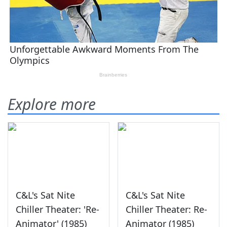
Explore more
C&L's Sat Nite
C&L's Sat Nite
Chiller Theater: 'Re-
Chiller Theater: Re-
Animator' (1985)
Animator (1985)