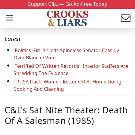
Support C&L — Go Ad-Free Today
Latest
'Politics Girl' Shreds Spineless Senator Cassidy
Over Blanche Vote
'Terrified Of Written Records': Interior Staffers Are
Shredding The Evidence
TPUSA Flack: Women Better Off At Home Doing
Cooking And Cleaning
C&L's Sat Nite Theater: Death
Of A Salesman (1985)