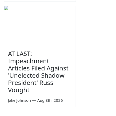
AT LAST:
Impeachment
Articles Filed Against
'Unelected Shadow
President' Russ
Vought
Jake Johnson
—
Aug 8th, 2026