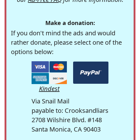
Make a donation:
If you don't mind the ads and would
rather donate, please select one of the
options below:
Kindest
Via Snail Mail
payable to: Crooksandliars
2708 Wilshire Blvd. #148
Santa Monica, CA 90403