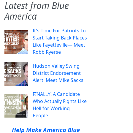
Latest from Blue
America
It's Time For Patriots To
Start Taking Back Places
Like Fayetteville— Meet
Robb Ryerse
Hudson Valley Swing
District Endorsement
Alert: Meet Mike Sacks
FINALLY! A Candidate
Who Actually Fights Like
Hell for Working
People.
Help Make America Blue