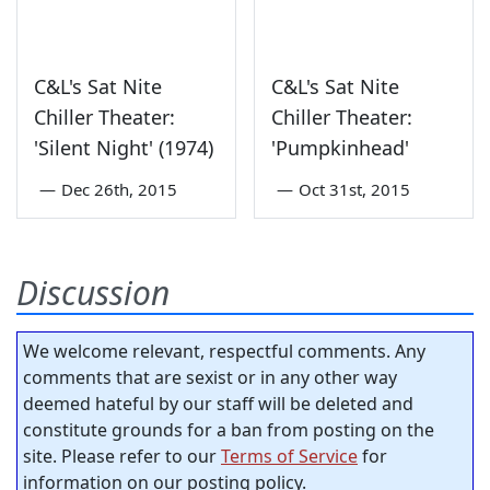
C&L's Sat Nite
C&L's Sat Nite
Chiller Theater:
Chiller Theater:
'Silent Night' (1974)
'Pumpkinhead'
—
Dec 26th, 2015
—
Oct 31st, 2015
Discussion
We welcome relevant, respectful comments. Any
comments that are sexist or in any other way
deemed hateful by our staff will be deleted and
constitute grounds for a ban from posting on the
site. Please refer to our
Terms of Service
for
information on our posting policy.