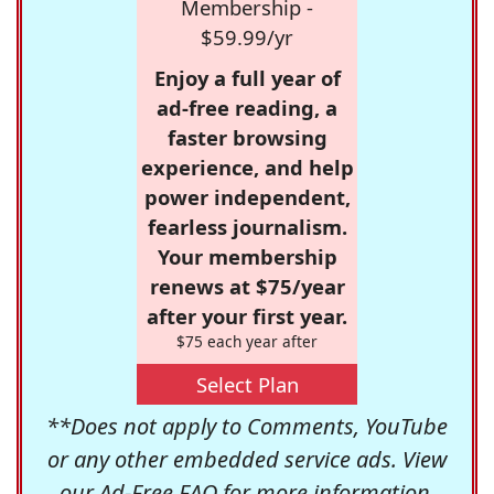
Membership -
$59.99/yr
Enjoy a full year of
ad-free reading, a
faster browsing
experience, and help
power independent,
fearless journalism.
Your membership
renews at $75/year
after your first year.
$75 each year after
Select Plan
**Does not apply to Comments, YouTube
or any other embedded service ads. View
our
Ad-Free FAQ
for more information.