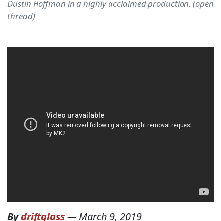
Dustin Hoffman in a highly acclaimed production. (open
thread)
By
driftglass
—
March 9, 2019