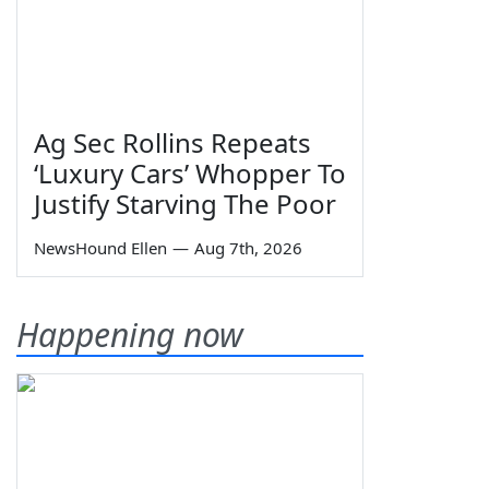
Ag Sec Rollins Repeats
‘Luxury Cars’ Whopper To
Justify Starving The Poor
NewsHound Ellen
—
Aug 7th, 2026
Happening now