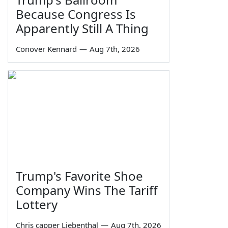
Because Congress Is
Apparently Still A Thing
Conover Kennard
—
Aug 7th, 2026
Trump's Favorite Shoe
Company Wins The Tariff
Lottery
Chris capper Liebenthal
—
Aug 7th, 2026