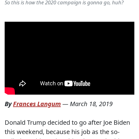
So this is how the 2020 campaign is gonna go, huh?
By
Frances Langum
—
March 18, 2019
Donald Trump decided to go after Joe Biden
this weekend, because his job as the so-