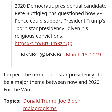
2020 Democratic presidential candidate
Pete Buttigieg has questioned how VP
Pence could support President Trump's
"porn star presidency" given his
religious convictions.
https://t.co/BrGImRznQp
— MSNBC (@MSNBC)
March 18, 2019
I expect the term "porn star presidency" to
be a major theme between now and 2020.
For the Win.
Topics:
Donald Trump
,
Joe Biden
,
malapropisms