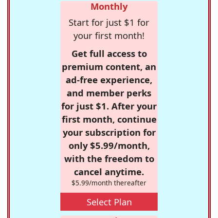
Monthly
Start for just $1 for
your first month!
Get full access to
premium content, an
ad-free experience,
and member perks
for just $1. After your
first month, continue
your subscription for
only $5.99/month,
with the freedom to
cancel anytime.
$5.99/month thereafter
Select Plan