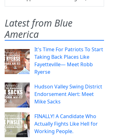
Latest from Blue
America
It's Time For Patriots To Start
Taking Back Places Like
Fayetteville— Meet Robb
Ryerse
Hudson Valley Swing District
Endorsement Alert: Meet
Mike Sacks
FINALLY! A Candidate Who
Actually Fights Like Hell for
Working People.