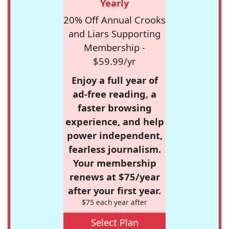
Yearly
20% Off Annual Crooks
and Liars Supporting
Membership -
$59.99/yr
Enjoy a full year of
ad-free reading, a
faster browsing
experience, and help
power independent,
fearless journalism.
Your membership
renews at $75/year
after your first year.
$75 each year after
Select Plan