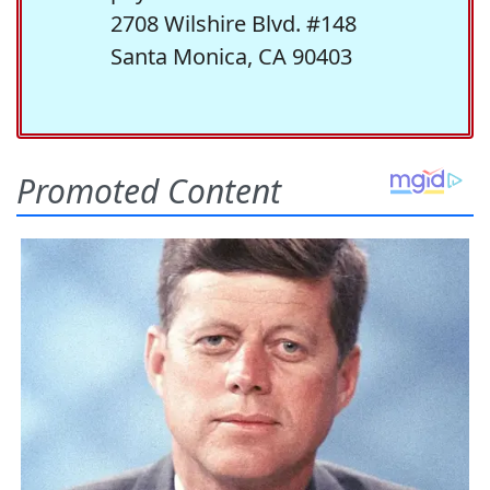
2708 Wilshire Blvd. #148
Santa Monica, CA 90403