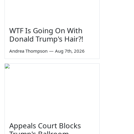
WTF Is Going On With
Donald Trump's Hair?!
Andrea Thompson
—
Aug 7th, 2026
Appeals Court Blocks
Trump's Ballroom