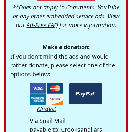
**Does not apply to Comments, YouTube
or any other embedded service ads. View
our
Ad-Free FAQ
for more information.
Make a donation:
If you don't mind the ads and would
rather donate, please select one of the
options below:
Kindest
Via Snail Mail
payable to: Crooksandliars