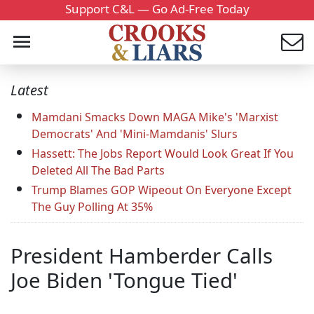
Support C&L — Go Ad-Free Today
Latest
Mamdani Smacks Down MAGA Mike's 'Marxist
Democrats' And 'Mini-Mamdanis' Slurs
Hassett: The Jobs Report Would Look Great If You
Deleted All The Bad Parts
Trump Blames GOP Wipeout On Everyone Except
The Guy Polling At 35%
President Hamberder Calls
Joe Biden 'Tongue Tied'