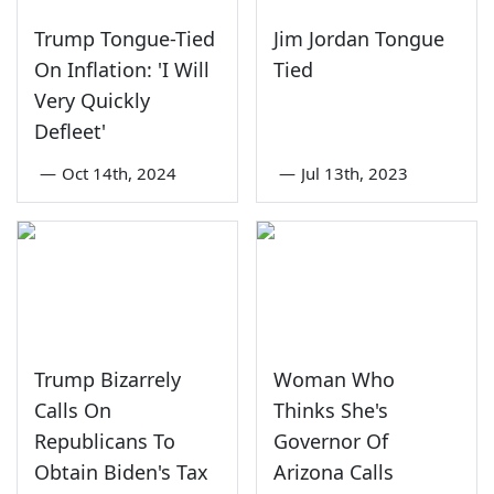
Trump Tongue-Tied
Jim Jordan Tongue
On Inflation: 'I Will
Tied
Very Quickly
Defleet'
—
Oct 14th, 2024
—
Jul 13th, 2023
Trump Bizarrely
Woman Who
Calls On
Thinks She's
Republicans To
Governor Of
Obtain Biden's Tax
Arizona Calls