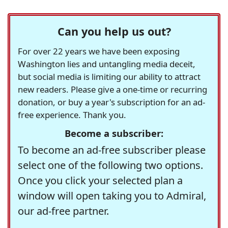
Can you help us out?
For over 22 years we have been exposing
Washington lies and untangling media deceit,
but social media is limiting our ability to attract
new readers. Please give a one-time or recurring
donation, or buy a year's subscription for an ad-
free experience. Thank you.
Become a subscriber:
To become an ad-free subscriber please
select one of the following two options.
Once you click your selected plan a
window will open taking you to Admiral,
our ad-free partner.