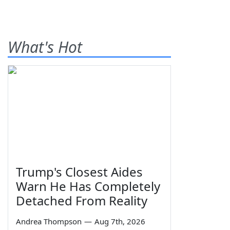
What's Hot
Trump's Closest Aides
Warn He Has Completely
Detached From Reality
Andrea Thompson
—
Aug 7th, 2026