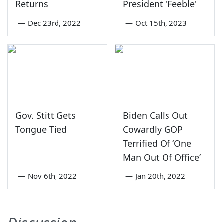
Returns
President 'Feeble'
—
Dec 23rd, 2022
—
Oct 15th, 2023
Gov. Stitt Gets
Biden Calls Out
Tongue Tied
Cowardly GOP
Terrified Of ‘One
Man Out Of Office’
—
Nov 6th, 2022
—
Jan 20th, 2022