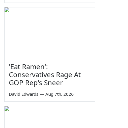
'Eat Ramen':
Conservatives Rage At
GOP Rep's Sneer
David Edwards
—
Aug 7th, 2026