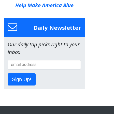
Help Make America Blue
Daily Newsletter
Our daily top picks right to your
inbox
Sign Up!