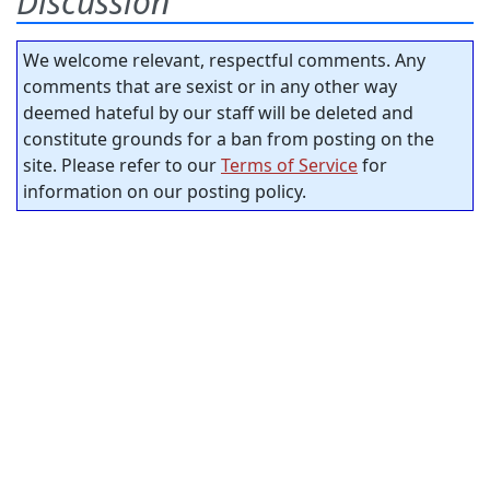
Discussion
We welcome relevant, respectful comments. Any
comments that are sexist or in any other way
deemed hateful by our staff will be deleted and
constitute grounds for a ban from posting on the
site. Please refer to our
Terms of Service
for
information on our posting policy.