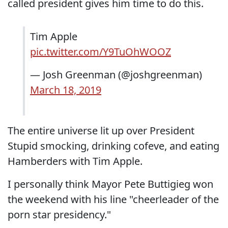
called president gives him time to do this.
Tim Apple
pic.twitter.com/Y9TuOhWOOZ
— Josh Greenman (@joshgreenman)
March 18, 2019
The entire universe lit up over President
Stupid smocking, drinking cofeve, and eating
Hamberders with Tim Apple.
I personally think Mayor Pete Buttigieg won
the weekend with his line "cheerleader of the
porn star presidency."