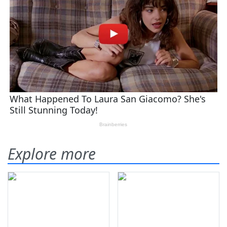
Explore more