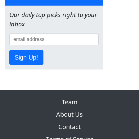
Our daily top picks right to your
inbox
Sign Up!
Team
About Us
Contact