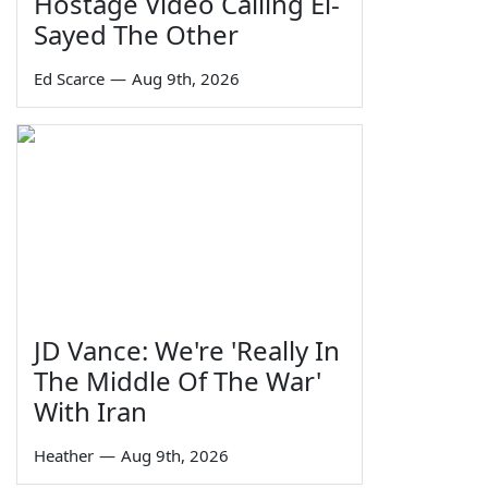
Hostage Video Calling El-
Sayed The Other
Ed Scarce
—
Aug 9th, 2026
JD Vance: We're 'Really In
The Middle Of The War'
With Iran
Heather
—
Aug 9th, 2026