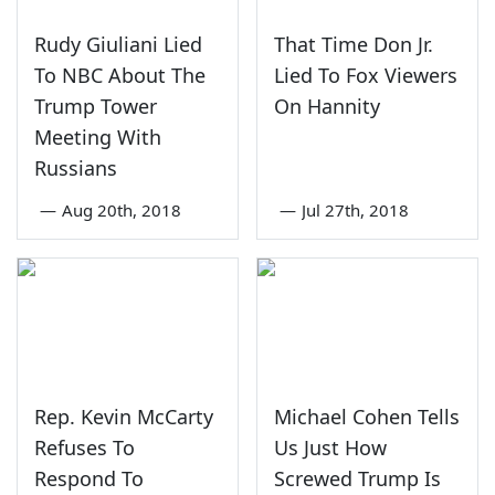
Rudy Giuliani Lied
That Time Don Jr.
To NBC About The
Lied To Fox Viewers
Trump Tower
On Hannity
Meeting With
Russians
—
Aug 20th, 2018
—
Jul 27th, 2018
Rep. Kevin McCarty
Michael Cohen Tells
Refuses To
Us Just How
Respond To
Screwed Trump Is