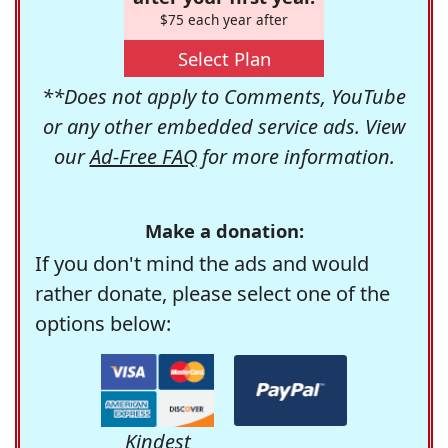
$75 each year after
Select Plan
**Does not apply to Comments, YouTube
or any other embedded service ads. View
our
Ad-Free FAQ
for more information.
Make a donation:
If you don't mind the ads and would
rather donate, please select one of the
options below:
Kindest