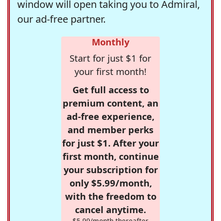
window will open taking you to Admiral,
our ad-free partner.
Monthly
Start for just $1 for
your first month!
Get full access to
premium content, an
ad-free experience,
and member perks
for just $1. After your
first month, continue
your subscription for
only $5.99/month,
with the freedom to
cancel anytime.
$5.99/month thereafter