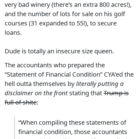
very bad winery (there’s an extra 800 acres!),
and the number of lots for sale on his golf
courses (31 expanded to 55!), to secure
loans.
Dude is totally an insecure size queen.
The accountants who prepared the
“Statement of Financial Condition” CYA’ed the
hell outta themselves by
literally putting a
disclaimer on the front
stating that
Trump is
full of shite
:
“When compiling these statements of
financial condition, those accountants