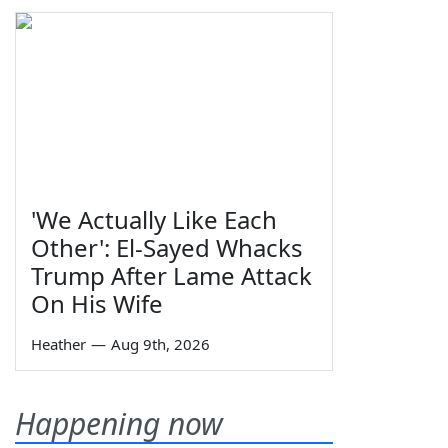
'We Actually Like Each
Other': El-Sayed Whacks
Trump After Lame Attack
On His Wife
Heather
—
Aug 9th, 2026
Happening now