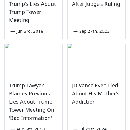
Trump's Lies About
After Judge's Ruling
Trump Tower
Meeting
—
Jun 3rd, 2018
—
Sep 27th, 2023
Trump Lawyer
JD Vance Even Lied
Blames Previous
About His Mother's
Lies About Trump
Addiction
Tower Meeting On
'Bad Information'
—
Aug 5th, 2018
—
Jul 21st, 2024