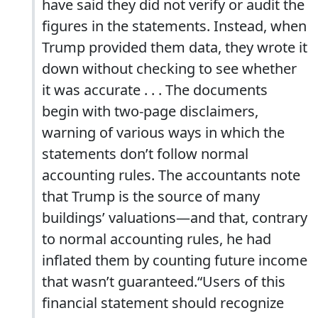
have said they did not verify or audit the
figures in the statements. Instead, when
Trump provided them data, they wrote it
down without checking to see whether
it was accurate . . . The documents
begin with two-page disclaimers,
warning of various ways in which the
statements don’t follow normal
accounting rules. The accountants note
that Trump is the source of many
buildings’ valuations—and that, contrary
to normal accounting rules, he had
inflated them by counting future income
that wasn’t guaranteed.“Users of this
financial statement should recognize