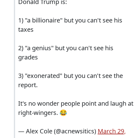
Donald Trump is:
1) "a billionaire" but you can't see his
taxes
2) "a genius" but you can't see his
grades
3) "exonerated" but you can't see the
report.
It's no wonder people point and laugh at
right-wingers. 😂
— Alex Cole (@acnewsitics)
March 29,