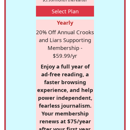
Select Plan
Yearly
20% Off Annual Crooks
and Liars Supporting
Membership -
$59.99/yr
Enjoy a full year of
ad-free reading, a
faster browsing
experience, and help
power independent,
fearless journalism.
Your membership
renews at $75/year
after your first year.