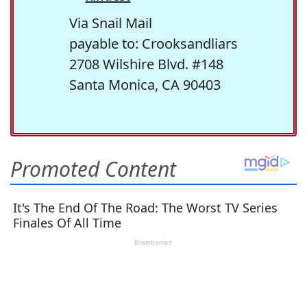
Via Snail Mail
payable to: Crooksandliars
2708 Wilshire Blvd. #148
Santa Monica, CA 90403