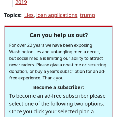
2019
Topics:
Lies
,
loan applications
,
trump
Can you help us out?
For over 22 years we have been exposing
Washington lies and untangling media deceit,
but social media is limiting our ability to attract
new readers. Please give a one-time or recurring
donation, or buy a year's subscription for an ad-
free experience. Thank you.
Become a subscriber:
To become an ad-free subscriber please
select one of the following two options.
Once you click your selected plan a