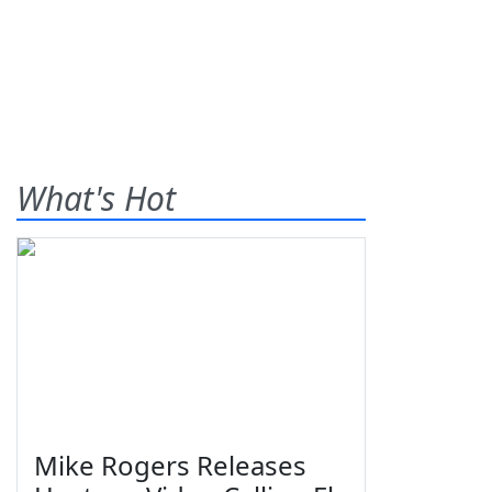
What's Hot
Mike Rogers Releases