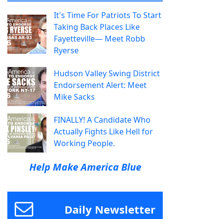
It's Time For Patriots To Start
Taking Back Places Like
Fayetteville— Meet Robb
Ryerse
Hudson Valley Swing District
Endorsement Alert: Meet
Mike Sacks
FINALLY! A Candidate Who
Actually Fights Like Hell for
Working People.
Help Make America Blue
Daily Newsletter