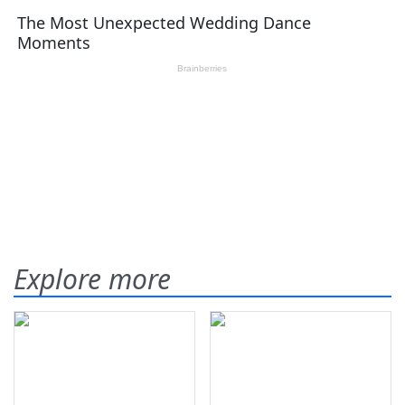
Explore more