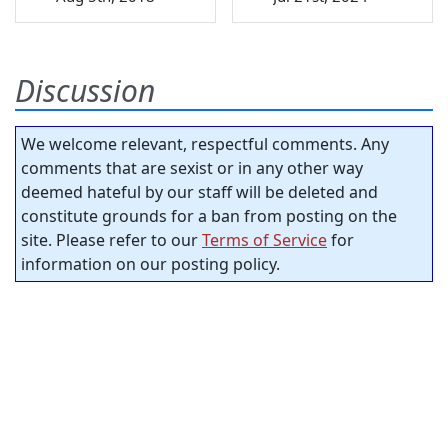
Discussion
We welcome relevant, respectful comments. Any
comments that are sexist or in any other way
deemed hateful by our staff will be deleted and
constitute grounds for a ban from posting on the
site. Please refer to our
Terms of Service
for
information on our posting policy.