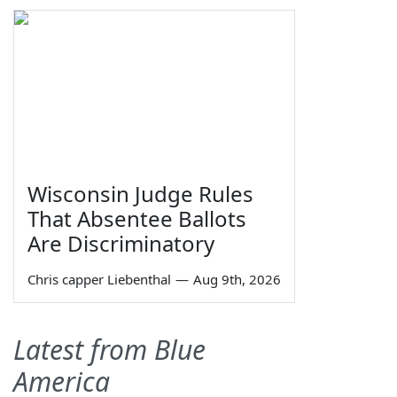
Wisconsin Judge Rules
That Absentee Ballots
Are Discriminatory
Chris capper Liebenthal
—
Aug 9th, 2026
Latest from Blue
America