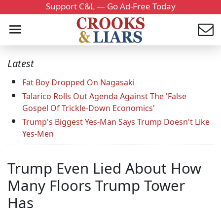
Support C&L — Go Ad-Free Today
Latest
Fat Boy Dropped On Nagasaki
Talarico Rolls Out Agenda Against The 'False
Gospel Of Trickle-Down Economics'
Trump's Biggest Yes-Man Says Trump Doesn't Like
Yes-Men
Trump Even Lied About How
Many Floors Trump Tower
Has