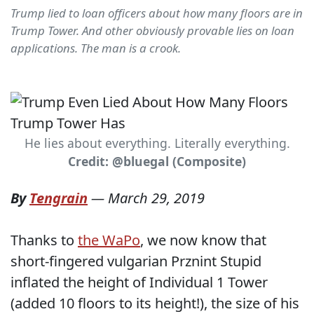
Trump lied to loan officers about how many floors are in
Trump Tower. And other obviously provable lies on loan
applications. The man is a crook.
He lies about everything. Literally everything.
Credit: @bluegal (Composite)
By
Tengrain
—
March 29, 2019
Thanks to
the WaPo
, we now know that
short-fingered vulgarian Prznint Stupid
inflated the height of Individual 1 Tower
(added 10 floors to its height!), the size of his