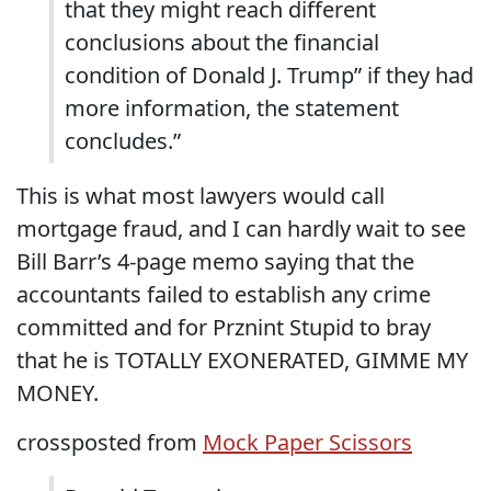
that they might reach different
conclusions about the financial
condition of Donald J. Trump” if they had
more information, the statement
concludes.”
This is what most lawyers would call
mortgage fraud, and I can hardly wait to see
Bill Barr’s 4-page memo saying that the
accountants failed to establish any crime
committed and for Prznint Stupid to bray
that he is TOTALLY EXONERATED, GIMME MY
MONEY.
crossposted from
Mock Paper Scissors