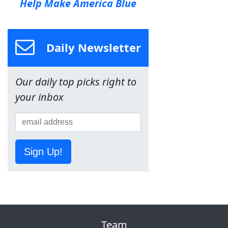
Help Make America Blue
Daily Newsletter
Our daily top picks right to
your inbox
Sign Up!
Team