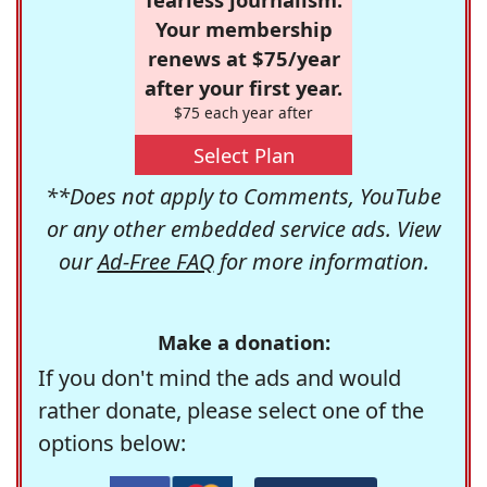
Your membership
renews at $75/year
after your first year.
$75 each year after
Select Plan
**Does not apply to Comments, YouTube
or any other embedded service ads. View
our
Ad-Free FAQ
for more information.
Make a donation:
If you don't mind the ads and would
rather donate, please select one of the
options below: