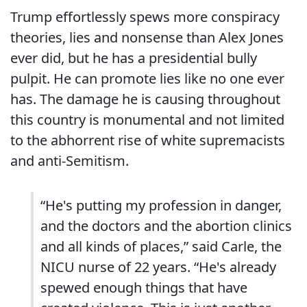
Trump effortlessly spews more conspiracy
theories, lies and nonsense than Alex Jones
ever did, but he has a presidential bully
pulpit. He can promote lies like no one ever
has. The damage he is causing throughout
this country is monumental and not limited
to the abhorrent rise of white supremacists
and anti-Semitism.
“He's putting my profession in danger,
and the doctors and the abortion clinics
and all kinds of places,” said Carle, the
NICU nurse of 22 years. “He's already
spewed enough things that have