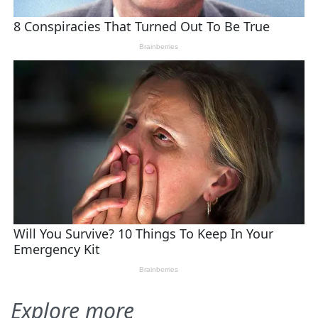
Explore more