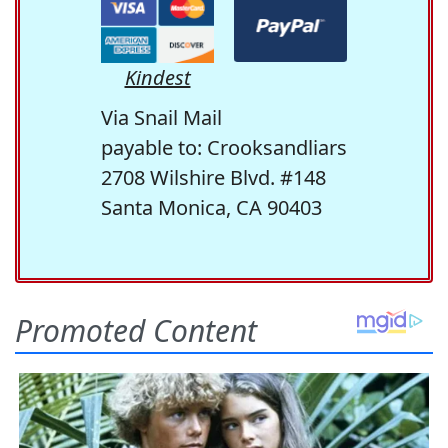
Kindest
Via Snail Mail
payable to: Crooksandliars
2708 Wilshire Blvd. #148
Santa Monica, CA 90403