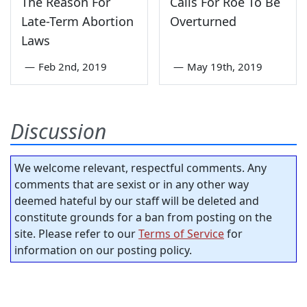
The Reason For
Calls For Roe To Be
Late-Term Abortion
Overturned
Laws
—
Feb 2nd, 2019
—
May 19th, 2019
Discussion
We welcome relevant, respectful comments. Any
comments that are sexist or in any other way
deemed hateful by our staff will be deleted and
constitute grounds for a ban from posting on the
site. Please refer to our
Terms of Service
for
information on our posting policy.