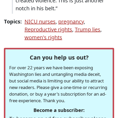
created violence. This is just another
notch in his belt.”
Topics:
NICU nurses
,
pregnancy
,
Reproductive rights
,
Trump lies
,
women's rights
Can you help us out?
For over 22 years we have been exposing
Washington lies and untangling media deceit,
but social media is limiting our ability to attract
new readers. Please give a one-time or recurring
donation, or buy a year's subscription for an ad-
free experience. Thank you.
Become a subscriber: