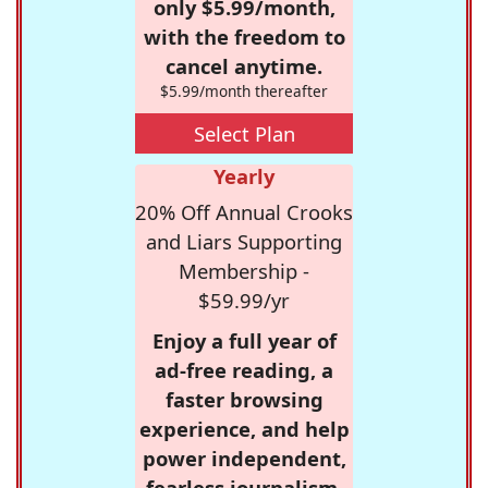
only $5.99/month,
with the freedom to
cancel anytime.
$5.99/month thereafter
Select Plan
Yearly
20% Off Annual Crooks
and Liars Supporting
Membership -
$59.99/yr
Enjoy a full year of
ad-free reading, a
faster browsing
experience, and help
power independent,
fearless journalism.