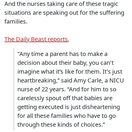
And the nurses taking care of these tragic
situations are speaking out for the suffering
families.
The Daily Beast reports
,
"Any time a parent has to make a
decision about their baby, you can't
imagine what it’s like for them. It's just
heartbreaking,” said Amy Carle, a NICU
nurse of 22 years. “And for him to so
carelessly spout off that babies are
getting executed is just disheartening
for all these families who have to go
through these kinds of choices.”