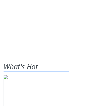
What's Hot