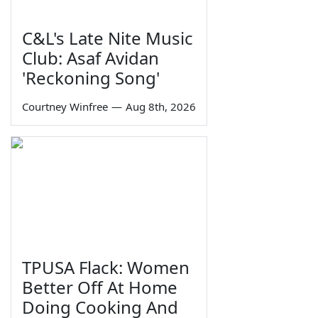
C&L's Late Nite Music
Club: Asaf Avidan
'Reckoning Song'
Courtney Winfree
—
Aug 8th, 2026
TPUSA Flack: Women
Better Off At Home
Doing Cooking And