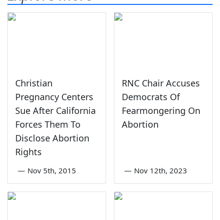
Christian
RNC Chair Accuses
Pregnancy Centers
Democrats Of
Sue After California
Fearmongering On
Forces Them To
Abortion
Disclose Abortion
Rights
—
Nov 5th, 2015
—
Nov 12th, 2023