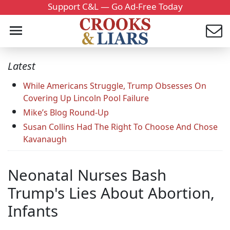
Support C&L — Go Ad-Free Today
Latest
While Americans Struggle, Trump Obsesses On
Covering Up Lincoln Pool Failure
Mike’s Blog Round-Up
Susan Collins Had The Right To Choose And Chose
Kavanaugh
Neonatal Nurses Bash
Trump's Lies About Abortion,
Infants