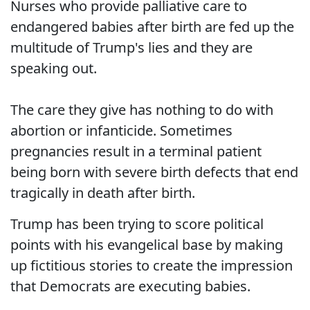
Nurses who provide palliative care to
endangered babies after birth are fed up the
multitude of Trump's lies and they are
speaking out.
The care they give has nothing to do with
abortion or infanticide. Sometimes
pregnancies result in a terminal patient
being born with severe birth defects that end
tragically in death after birth.
Trump has been trying to score political
points with his evangelical base by making
up fictitious stories to create the impression
that Democrats are executing babies.