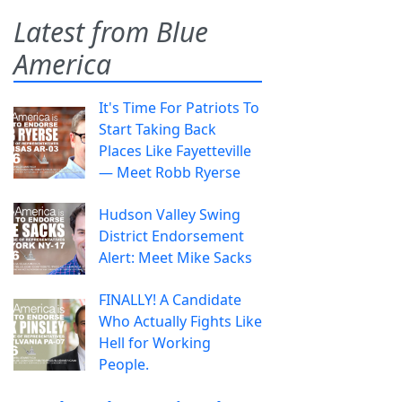
Latest from Blue
America
It's Time For Patriots To
Start Taking Back
Places Like Fayetteville
— Meet Robb Ryerse
Hudson Valley Swing
District Endorsement
Alert: Meet Mike Sacks
FINALLY! A Candidate
Who Actually Fights Like
Hell for Working
People.