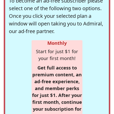
To become an ad-free subscriber please
select one of the following two options.
Once you click your selected plan a
window will open taking you to Admiral,
our ad-free partner.
Monthly
Start for just $1 for
your first month!
Get full access to
premium content, an
ad-free experience,
and member perks
for just $1. After your
first month, continue
your subscription for