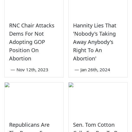
RNC Chair Attacks
Hannity Lies That
Dems For Not
'Nobody's Taking
Adopting GOP
Away Anybody's
Position On
Right To An
Abortion
Abortion'
—
Nov 12th, 2023
—
Jan 26th, 2024
Republicans Are
Sen. Tom Cotton