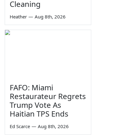
Cleaning
Heather
—
Aug 8th, 2026
FAFO: Miami
Restaurateur Regrets
Trump Vote As
Haitian TPS Ends
Ed Scarce
—
Aug 8th, 2026