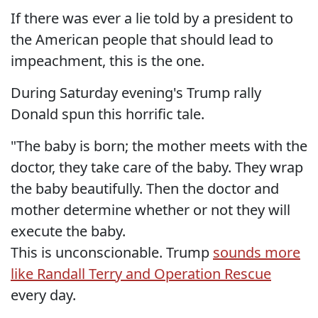
If there was ever a lie told by a president to
the American people that should lead to
impeachment, this is the one.
During Saturday evening's Trump rally
Donald spun this horrific tale.
"The baby is born; the mother meets with the
doctor, they take care of the baby. They wrap
the baby beautifully. Then the doctor and
mother determine whether or not they will
execute the baby.
This is unconscionable. Trump
sounds more
like Randall Terry and Operation Rescue
every day.