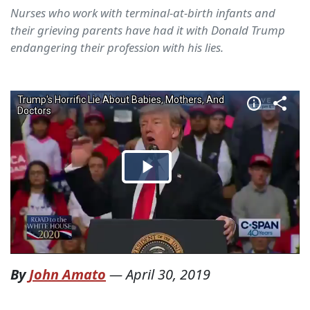
Nurses who work with terminal-at-birth infants and
their grieving parents have had it with Donald Trump
endangering their profession with his lies.
By
John Amato
—
April 30, 2019