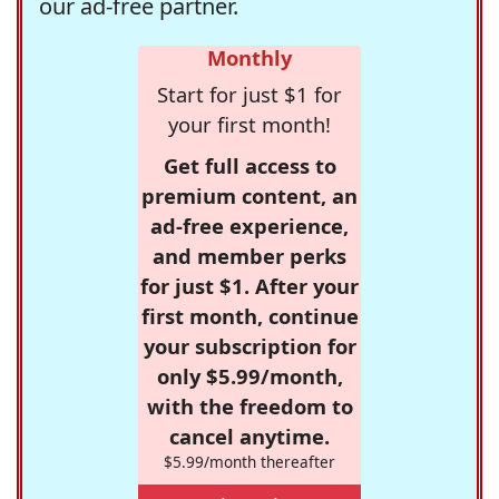
our ad-free partner.
Monthly
Start for just $1 for
your first month!
Get full access to
premium content, an
ad-free experience,
and member perks
for just $1. After your
first month, continue
your subscription for
only $5.99/month,
with the freedom to
cancel anytime.
$5.99/month thereafter