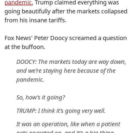
pandemic
, Trump claimed everything was
going beautifully after the markets collapsed
from his insane tariffs.
Fox News' Peter Doocy screamed a question
at the buffoon.
DOOCY: The markets today are way down,
and we're staying here because of the
pandemic.
So, how's it going?
TRUMP: I think it's going very well.
It was an operation, like when a patient
gets operated on, and it's a big thing.