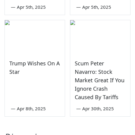
—
Apr 5th, 2025
—
Apr 5th, 2025
Trump Wishes On A
Scum Peter
Star
Navarro: Stock
Market Great If You
Ignore Crash
Caused By Tariffs
—
Apr 8th, 2025
—
Apr 30th, 2025