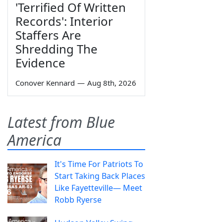
'Terrified Of Written
Records': Interior
Staffers Are
Shredding The
Evidence
Conover Kennard
—
Aug 8th, 2026
Latest from Blue
America
It's Time For Patriots To
Start Taking Back Places
Like Fayetteville— Meet
Robb Ryerse