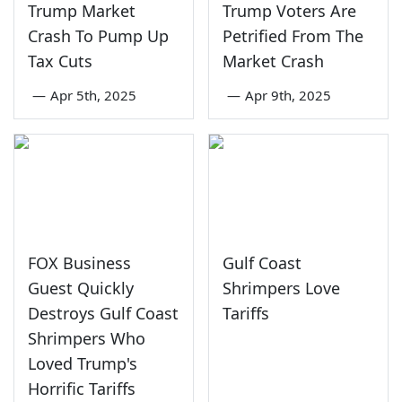
Trump Market
Trump Voters Are
Crash To Pump Up
Petrified From The
Tax Cuts
Market Crash
—
Apr 5th, 2025
—
Apr 9th, 2025
FOX Business
Gulf Coast
Guest Quickly
Shrimpers Love
Destroys Gulf Coast
Tariffs
Shrimpers Who
Loved Trump's
Horrific Tariffs