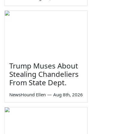
Trump Muses About
Stealing Chandeliers
From State Dept.
NewsHound Ellen
—
Aug 8th, 2026