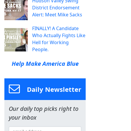
Hudson Valley Swing
District Endorsement
Alert: Meet Mike Sacks
FINALLY! A Candidate
Who Actually Fights Like
Hell for Working
People.
Help Make America Blue
Daily Newsletter
Our daily top picks right to
your inbox