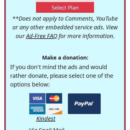
Select Plan
**Does not apply to Comments, YouTube
or any other embedded service ads. View
our
Ad-Free FAQ
for more information.
Make a donation:
If you don't mind the ads and would
rather donate, please select one of the
options below:
Kindest