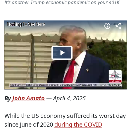
It's another Trump economic pandemic on your 401K
By
John Amato
—
April 4, 2025
While the US economy suffered its worst day
since June of 2020
during the COVID