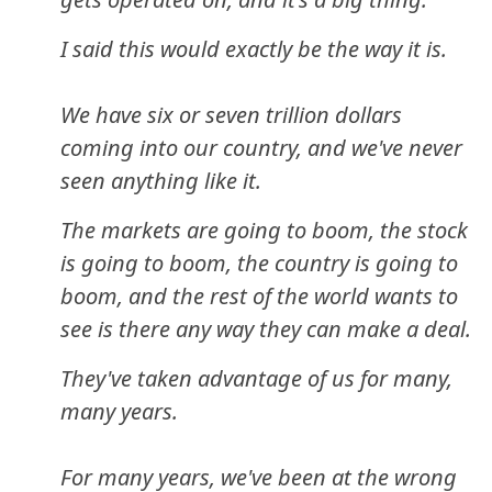
I said this would exactly be the way it is.
We have six or seven trillion dollars
coming into our country, and we've never
seen anything like it.
The markets are going to boom, the stock
is going to boom, the country is going to
boom, and the rest of the world wants to
see is there any way they can make a deal.
They've taken advantage of us for many,
many years.
For many years, we've been at the wrong