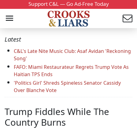
Support C&L — Go Ad-Free Today
Latest
C&L's Late Nite Music Club: Asaf Avidan 'Reckoning
Song'
FAFO: Miami Restaurateur Regrets Trump Vote As
Haitian TPS Ends
'Politics Girl' Shreds Spineless Senator Cassidy
Over Blanche Vote
Trump Fiddles While The
Country Burns