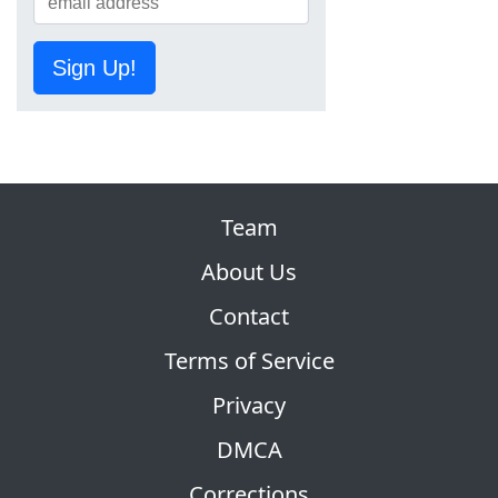
Sign Up!
Team
About Us
Contact
Terms of Service
Privacy
DMCA
Corrections