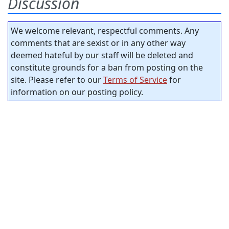
Discussion
We welcome relevant, respectful comments. Any
comments that are sexist or in any other way
deemed hateful by our staff will be deleted and
constitute grounds for a ban from posting on the
site. Please refer to our
Terms of Service
for
information on our posting policy.