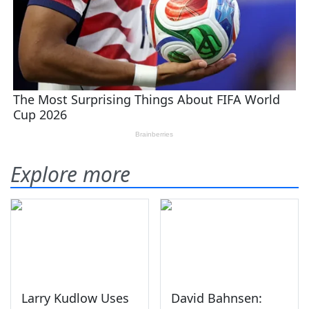
Explore more
Larry Kudlow Uses
David Bahnsen: