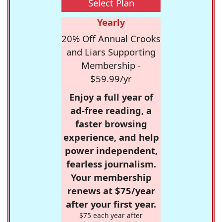
Select Plan
Yearly
20% Off Annual Crooks
and Liars Supporting
Membership -
$59.99/yr
Enjoy a full year of
ad-free reading, a
faster browsing
experience, and help
power independent,
fearless journalism.
Your membership
renews at $75/year
after your first year.
$75 each year after