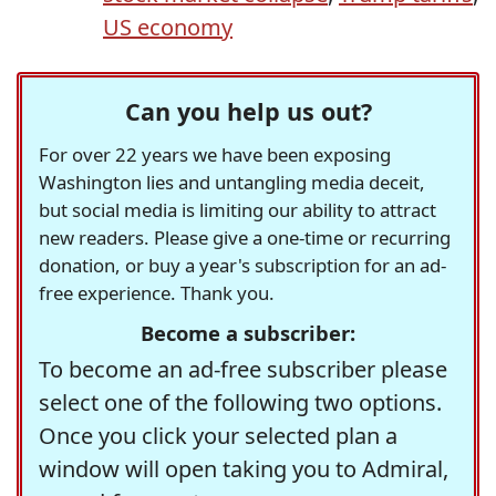
US economy
Can you help us out?
For over 22 years we have been exposing
Washington lies and untangling media deceit,
but social media is limiting our ability to attract
new readers. Please give a one-time or recurring
donation, or buy a year's subscription for an ad-
free experience. Thank you.
Become a subscriber:
To become an ad-free subscriber please
select one of the following two options.
Once you click your selected plan a
window will open taking you to Admiral,