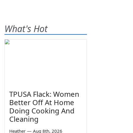
What's Hot
TPUSA Flack: Women
Better Off At Home
Doing Cooking And
Cleaning
Heather
—
Aug 8th, 2026