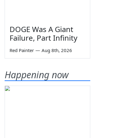
DOGE Was A Giant
Failure, Part Infinity
Red Painter
—
Aug 8th, 2026
Happening now