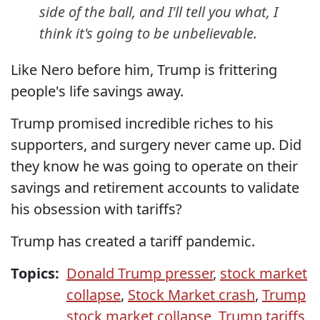
side of the ball, and I'll tell you what, I
think it's going to be unbelievable.
Like Nero before him, Trump is frittering
people's life savings away.
Trump promised incredible riches to his
supporters, and surgery never came up. Did
they know he was going to operate on their
savings and retirement accounts to validate
his obsession with tariffs?
Trump has created a tariff pandemic.
Topics:
Donald Trump presser
,
stock market
collapse
,
Stock Market crash
,
Trump
stock market collapse
,
Trump tariffs
,