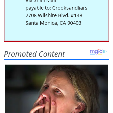
Via Snail Mail
payable to: Crooksandliars
2708 Wilshire Blvd. #148
Santa Monica, CA 90403