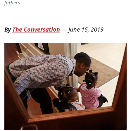
fathers.
By
The Conversation
—
June 15, 2019