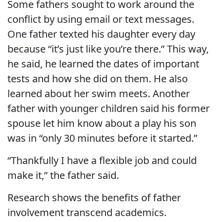
Some fathers sought to work around the
conflict by using email or text messages.
One father texted his daughter every day
because “it’s just like you’re there.” This way,
he said, he learned the dates of important
tests and how she did on them. He also
learned about her swim meets. Another
father with younger children said his former
spouse let him know about a play his son
was in “only 30 minutes before it started.”
“Thankfully I have a flexible job and could
make it,” the father said.
Research shows the benefits of father
involvement transcend academics.