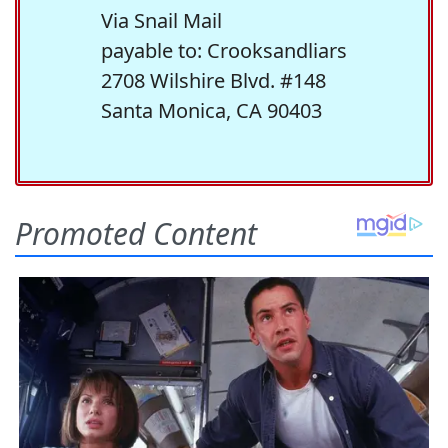
Via Snail Mail
payable to: Crooksandliars
2708 Wilshire Blvd. #148
Santa Monica, CA 90403