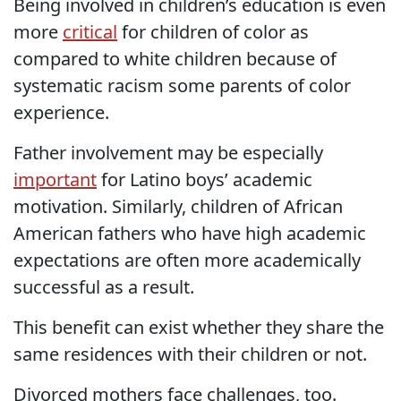
Being involved in children’s education is even
more
critical
for children of color as
compared to white children because of
systematic racism some parents of color
experience.
Father involvement may be especially
important
for Latino boys’ academic
motivation. Similarly, children of African
American fathers who have high academic
expectations are often more academically
successful as a result.
This benefit can exist whether they share the
same residences with their children or not.
Divorced mothers face challenges, too.