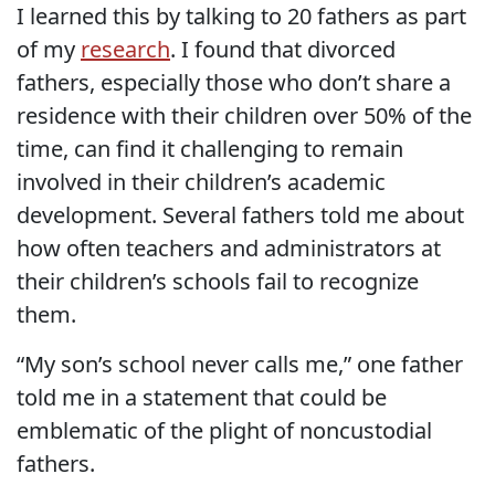
I learned this by talking to 20 fathers as part
of my
research
. I found that divorced
fathers, especially those who don’t share a
residence with their children over 50% of the
time, can find it challenging to remain
involved in their children’s academic
development. Several fathers told me about
how often teachers and administrators at
their children’s schools fail to recognize
them.
“My son’s school never calls me,” one father
told me in a statement that could be
emblematic of the plight of noncustodial
fathers.