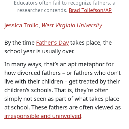
Educators often fail to recognize fathers, a
researcher contends.
Brad Tollefson/AP
Jessica Troilo
,
West Virginia University
By the time
Father’s Day
takes place, the
school year is usually over.
In many ways, that’s an apt metaphor for
how divorced fathers – or fathers who don’t
live with their children – get treated by their
children’s schools. That is, they’re often
simply not seen as part of what takes place
at school. These fathers are often viewed as
irresponsible and uninvolved
.