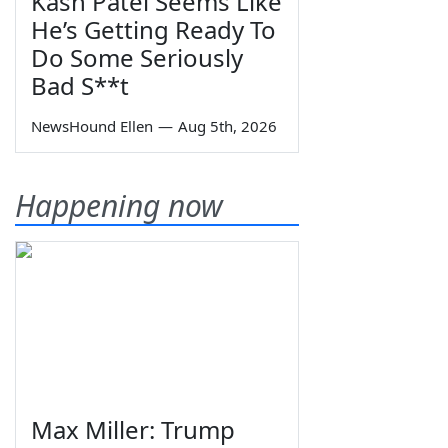
Kash Patel Seems Like
He’s Getting Ready To
Do Some Seriously
Bad S**t
NewsHound Ellen
—
Aug 5th, 2026
Happening now
Max Miller: Trump