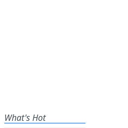
What's Hot