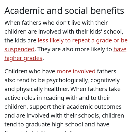
Academic and social benefits
When fathers who don’t live with their
children are involved with their kids’ school,
the kids are
less likely to repeat a grade or be
suspended
. They are also more likely to
have
higher grades
.
Children who have
more involved
fathers
also tend to be psychologically, cognitively
and physically healthier. When fathers take
active roles in reading with and to their
children, support their academic outcomes
and are involved with their schools, children
tend to graduate high school and have