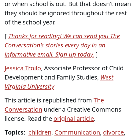
or when school is out. But that doesn’t mean
they should be ignored throughout the rest
of the school year.
[
Thanks for reading! We can send you The
Conversation’s stories every day in an
informative email. Sign up today.
]
Jessica Troilo
, Associate Professor of Child
Development and Family Studies,
West
Virginia University
This article is republished from
The
Conversation
under a Creative Commons
license. Read the
original article
.
Topics:
children
,
Communication
,
divorce
,