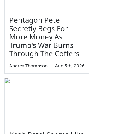
Pentagon Pete
Secretly Begs For
More Money As
Trump's War Burns
Through The Coffers
Andrea Thompson
—
Aug 5th, 2026