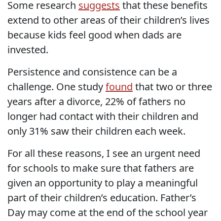
Some research
suggests
that these benefits
extend to other areas of their children’s lives
because kids feel good when dads are
invested.
Persistence and consistence can be a
challenge. One study
found
that two or three
years after a divorce, 22% of fathers no
longer had contact with their children and
only 31% saw their children each week.
For all these reasons, I see an urgent need
for schools to make sure that fathers are
given an opportunity to play a meaningful
part of their children’s education. Father’s
Day may come at the end of the school year