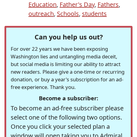
Education
,
Father's Day
,
Fathers
,
outreach
,
Schools
,
students
Can you help us out?
For over 22 years we have been exposing
Washington lies and untangling media deceit,
but social media is limiting our ability to attract
new readers. Please give a one-time or recurring
donation, or buy a year's subscription for an ad-
free experience. Thank you.
Become a subscriber:
To become an ad-free subscriber please
select one of the following two options.
Once you click your selected plan a
window will open taking you to Admiral,