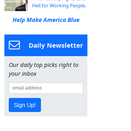
Hell for Working People.
Help Make America Blue
Daily Newsletter
Our daily top picks right to
your inbox
Sign Up!