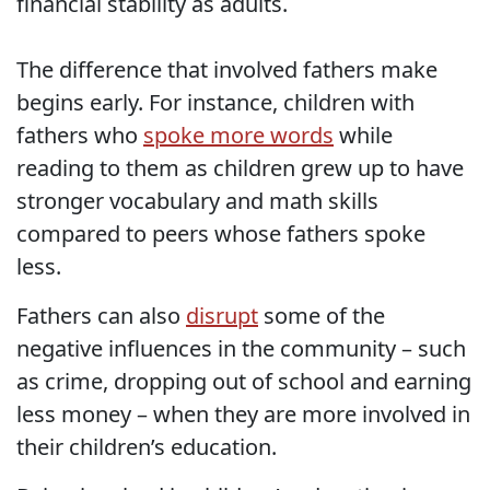
financial stability as adults.
The difference that involved fathers make
begins early. For instance, children with
fathers who
spoke more words
while
reading to them as children grew up to have
stronger vocabulary and math skills
compared to peers whose fathers spoke
less.
Fathers can also
disrupt
some of the
negative influences in the community – such
as crime, dropping out of school and earning
less money – when they are more involved in
their children’s education.