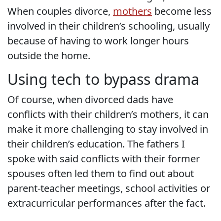
When couples divorce,
mothers
become less
involved in their children’s schooling, usually
because of having to work longer hours
outside the home.
Using tech to bypass drama
Of course, when divorced dads have
conflicts with their children’s mothers, it can
make it more challenging to stay involved in
their children’s education. The fathers I
spoke with said conflicts with their former
spouses often led them to find out about
parent-teacher meetings, school activities or
extracurricular performances after the fact.