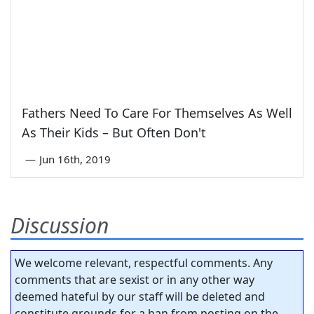
Fathers Need To Care For Themselves As Well
As Their Kids – But Often Don't
—
Jun 16th, 2019
Discussion
We welcome relevant, respectful comments. Any
comments that are sexist or in any other way
deemed hateful by our staff will be deleted and
constitute grounds for a ban from posting on the