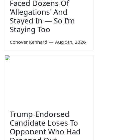
Faced Dozens Of
'Allegations' And
Stayed In — So I’m
Staying Too
Conover Kennard
—
Aug 5th, 2026
Trump-Endorsed
Candidate Loses To
Opponent Who Had