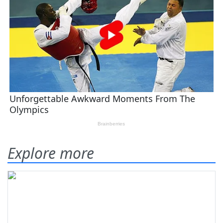
Explore more