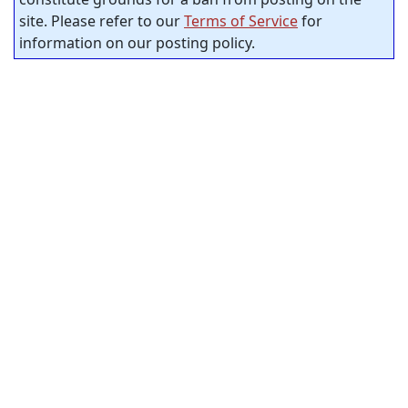
site. Please refer to our
Terms of Service
for
information on our posting policy.