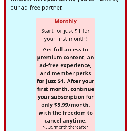
our ad-free partner.
Monthly
Start for just $1 for
your first month!
Get full access to
premium content, an
ad-free experience,
and member perks
for just $1. After your
first month, continue
your subscription for
only $5.99/month,
with the freedom to
cancel anytime.
$5.99/month thereafter