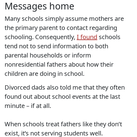
Messages home
Many schools simply assume mothers are
the primary parent to contact regarding
schooling. Consequently,
I found
schools
tend not to send information to both
parental households or inform
nonresidential fathers about how their
children are doing in school.
Divorced dads also told me that they often
found out about school events at the last
minute – if at all.
When schools treat fathers like they don’t
exist, it’s not serving students well.