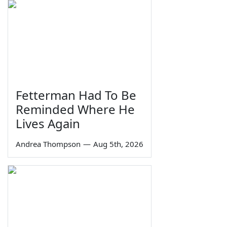
Fetterman Had To Be
Reminded Where He
Lives Again
Andrea Thompson
—
Aug 5th, 2026