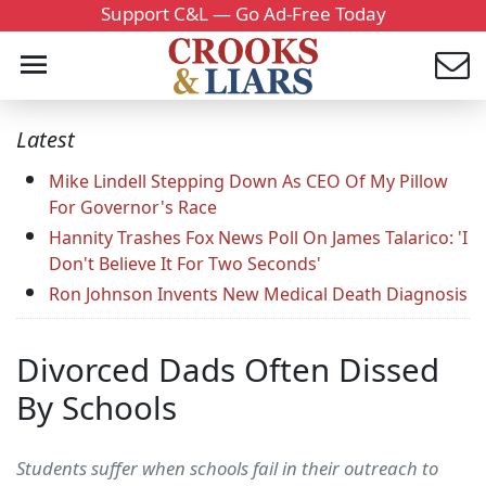
Support C&L — Go Ad-Free Today
Latest
Mike Lindell Stepping Down As CEO Of My Pillow
For Governor's Race
Hannity Trashes Fox News Poll On James Talarico: 'I
Don't Believe It For Two Seconds'
Ron Johnson Invents New Medical Death Diagnosis
Divorced Dads Often Dissed
By Schools
Students suffer when schools fail in their outreach to