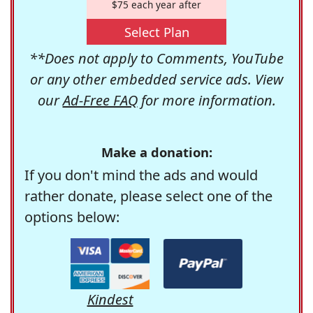
$75 each year after
Select Plan
**Does not apply to Comments, YouTube
or any other embedded service ads. View
our
Ad-Free FAQ
for more information.
Make a donation:
If you don't mind the ads and would
rather donate, please select one of the
options below:
Kindest