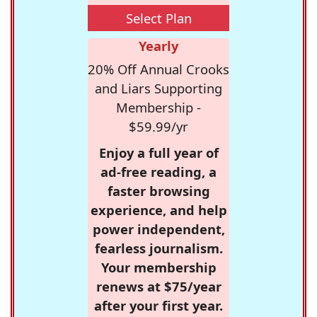
Select Plan
Yearly
20% Off Annual Crooks
and Liars Supporting
Membership -
$59.99/yr
Enjoy a full year of
ad-free reading, a
faster browsing
experience, and help
power independent,
fearless journalism.
Your membership
renews at $75/year
after your first year.