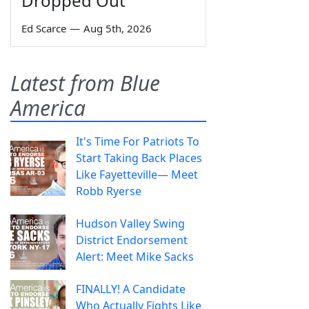
Dropped Out
Ed Scarce
—
Aug 5th, 2026
Latest from Blue
America
It's Time For Patriots To
Start Taking Back Places
Like Fayetteville— Meet
Robb Ryerse
Hudson Valley Swing
District Endorsement
Alert: Meet Mike Sacks
FINALLY! A Candidate
Who Actually Fights Like